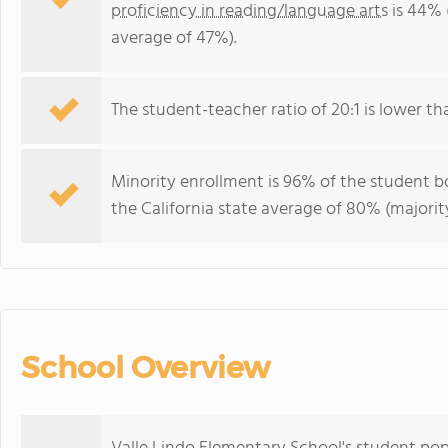
proficiency in reading/language arts
is 44% 
average of 47%).
The student-teacher ratio of 20:1 is lower than
Minority enrollment is 96% of the student bo
the California state average of 80% (majority
School Overview