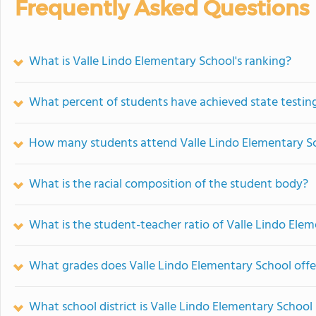
Frequently Asked Questions
What is Valle Lindo Elementary School's ranking?
What percent of students have achieved state testing
How many students attend Valle Lindo Elementary S
What is the racial composition of the student body?
What is the student-teacher ratio of Valle Lindo Ele
What grades does Valle Lindo Elementary School offe
What school district is Valle Lindo Elementary School 