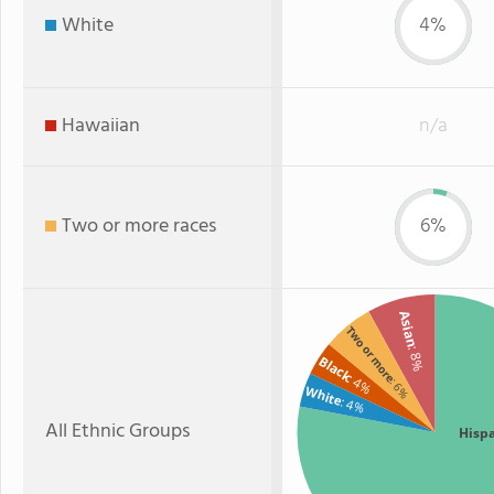
White
4%
Hawaiian
n/a
Two or more races
6%
Asian
Two or more
: 8%
Black
: 4%
: 6%
White
: 4%
All Ethnic Groups
Hisp