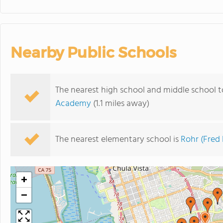
Nearby Public Schools
The nearest high school and middle school t
Academy
(1.1 miles away)
The nearest elementary school is
Rohr (Fred
+
−