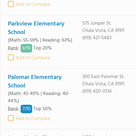
Add to Compare
Parkview Elementary
575 Juniper St.
Chula Vista, CA 91911
School
(619) 421-5483
(Math: 55-59% | Reading: 63%)
9/
10
Rank
:
Top 20%
Add to Compare
Palomar Elementary
300 East Palomar St.
Chula Vista, CA 91911
School
(619) 420-0134
(Math: 45-49% | Reading: 40-
44%)
7/
10
Rank
:
Top 50%
Add to Compare