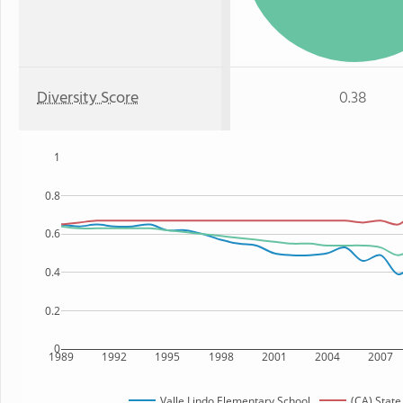
Diversity Score
0.38
1
0.8
0.6
0.4
0.2
0
1989
1992
1995
1998
2001
2004
2007
Valle Lindo Elementary School
(CA) State