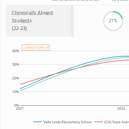
Chronically Absent
Students
21%
(22-23)
⚠ 2020-21: COVID-19
40%
30%
20%
10%
0%
2021
2022
Valle Lindo Elementary School
(CA) State Ave