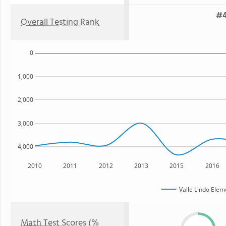
#4
Overall Testing Rank
0
1,000
2,000
3,000
4,000
2010
2011
2012
2013
2015
2016
Valle Lindo Elem
Math Test Scores (%