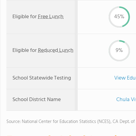
Eligible for
Free Lunch
45%
Eligible for
Reduced Lunch
9%
School Statewide Testing
View Edu
School District Name
Chula Vi
Source: National Center for Education Statistics (NCES), CA Dept. of