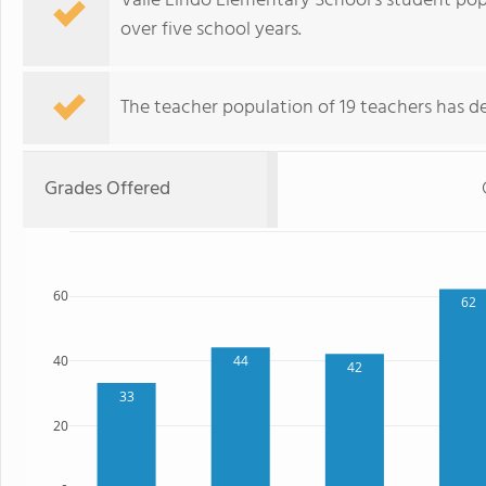
Valle Lindo Elementary School's student pop
over five school years.
The teacher population of 19 teachers has de
Grades Offered
60
62
44
40
42
33
20