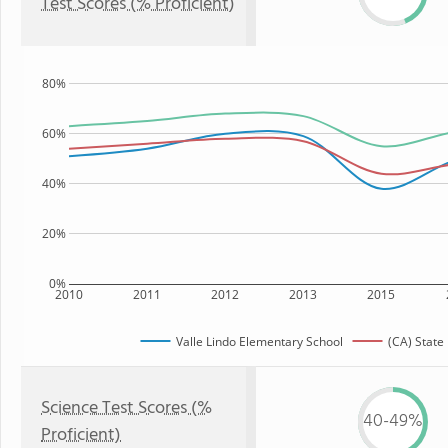
Test Scores (% Proficient)
80%
60%
40%
20%
0%
2010
2011
2012
2013
2015
Valle Lindo Elementary School
(CA) State
Science Test Scores (%
40-49%
Proficient)