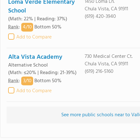
Loma Verde Elementary
1450 Loma Ln.
Chula Vista, CA 91911
School
(619) 420-3940
(Math: 22% | Reading: 37%)
4/
10
Rank
:
Bottom 50%
Add to Compare
Alta Vista Academy
730 Medical Center Ct.
Chula Vista, CA 91911
Alternative School
(619) 216-5160
(Math: ≤20% | Reading: 21-39%)
3/
10
Rank
:
Bottom 50%
Add to Compare
See more public schools near to Val