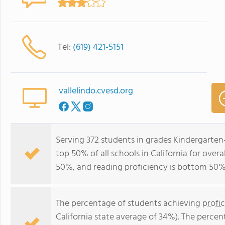
Tel:
(619) 421-5151
vallelindo.cvesd.org
Serving 372 students in grades Kindergarten-
top 50% of all schools in California for over
50%, and reading proficiency is bottom 50%
The percentage of students achieving
profi
California state average of 34%). The perce