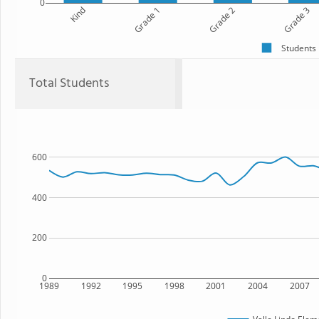
0
Kind
Grade 1
Grade 2
Grade 3
Students
Total Students
600
400
200
0
1989
1992
1995
1998
2001
2004
2007