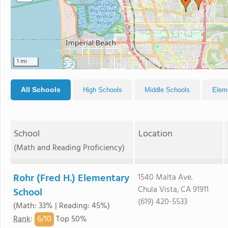
1 mi
All Schools
High Schools
Middle Schools
Elem
School
Location
(Math and Reading Proficiency)
Rohr (Fred H.) Elementary
1540 Malta Ave.
Chula Vista, CA 91911
School
(619) 420-5533
(Math: 33% | Reading: 45%)
6/
10
Rank
:
Top 50%