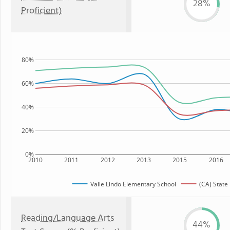
28%
Proficient)
80%
60%
40%
20%
0%
2010
2011
2012
2013
2015
2016
Valle Lindo Elementary School
(CA) State
Reading/Language Arts
44%