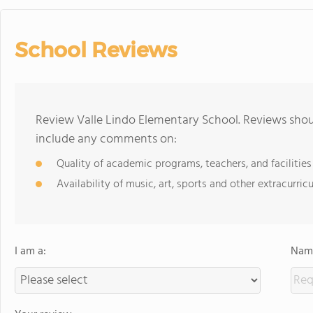
School Reviews
Review Valle Lindo Elementary School. Reviews shoul
include any comments on:
Quality of academic programs, teachers, and facilities
Availability of music, art, sports and other extracurricu
I am a:
Name