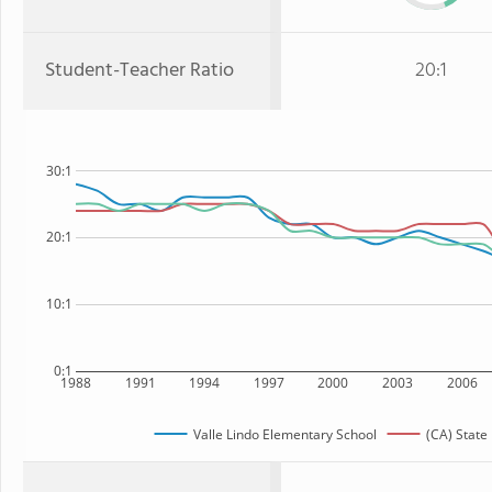
Student-Teacher Ratio
20:1
30:1
20:1
10:1
0:1
1988
1991
1994
1997
2000
2003
2006
Valle Lindo Elementary School
(CA) State