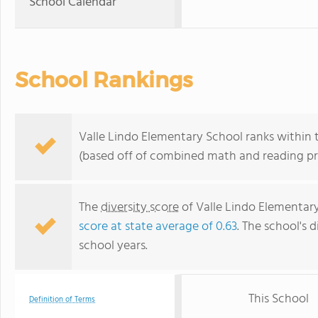
School Calendar
School Rankings
Valle Lindo Elementary School ranks within t
(based off of combined math and reading pro
The
diversity score
of Valle Lindo Elementary 
score at state average of 0.63
. The school's d
school years.
This School
Definition of Terms