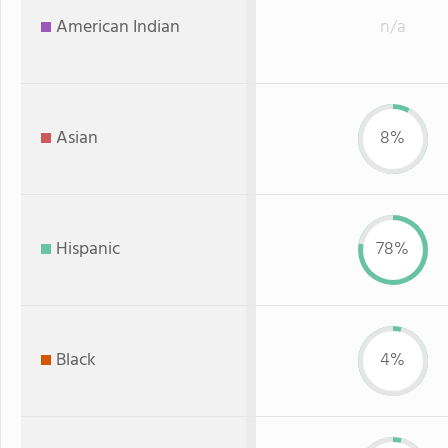
American Indian
n/a
Asian
8%
Hispanic
78%
Black
4%