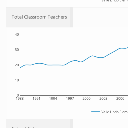
Valle Lindo Elem
Total Classroom Teachers
40
30
20
10
0
1988
1991
1994
1997
2000
2003
2006
Valle Lindo Elem