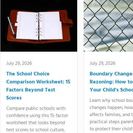
July 29, 2026
July 29, 2026
The School Choice
Boundary Change
Comparison Worksheet: 15
Rezoning: How to
Factors Beyond Test
Your Child's Schoo
Scores
Learn why school bo
changes happen, how
Compare public schools with
affects families, and 
confidence using this 15-factor
practical steps paren
worksheet that looks beyond
to protect their child'
test scores to school culture,