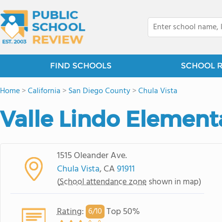
FIND SCHOOLS
SCHOOL 
Home
>
California
>
San Diego County
>
Chula Vista
Valle Lindo Element
1515 Oleander Ave.
Chula Vista
, CA
91911
(
School attendance zone
shown in map)
Rating
:
Top 50%
6/
10