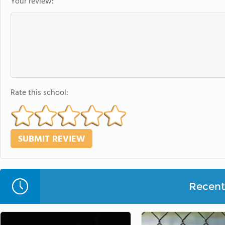
Your review:
Rate this school:
Recent 