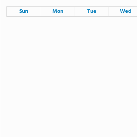
Sun
Mon
Tue
Wed
26
27
28
2
3
4
9
10
11
IUSD Family Resources Fair
16
17
18
First Day of School
23
24
25
30
31
1