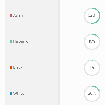
Asian
52%
Hispanic
16%
Black
1%
White
20%