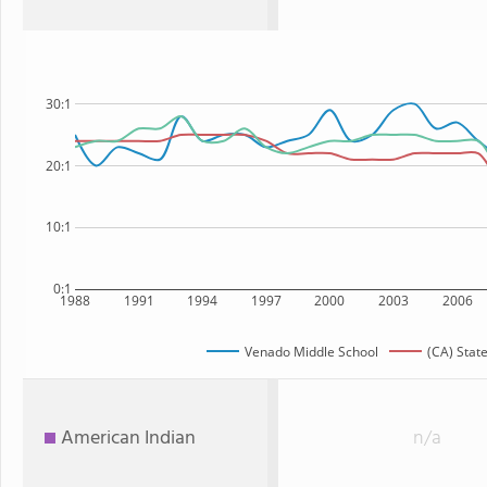
30:1
20:1
10:1
0:1
1988
1991
1994
1997
2000
2003
2006
Venado Middle School
(CA) Stat
American Indian
n/a