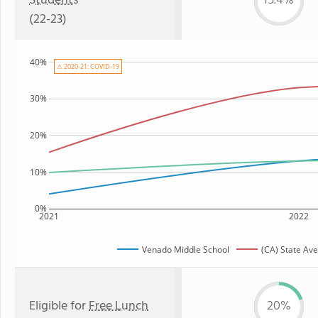
Students
15.4%
(22-23)
40%
⚠ 2020-21: COVID-19
30%
20%
10%
0%
2021
2022
Venado Middle School
(CA) State Av
Eligible for
Free Lunch
20%