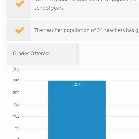
school years.
The teacher population of 24 teachers has g
Grades Offered
300
250
251
200
150
100
50