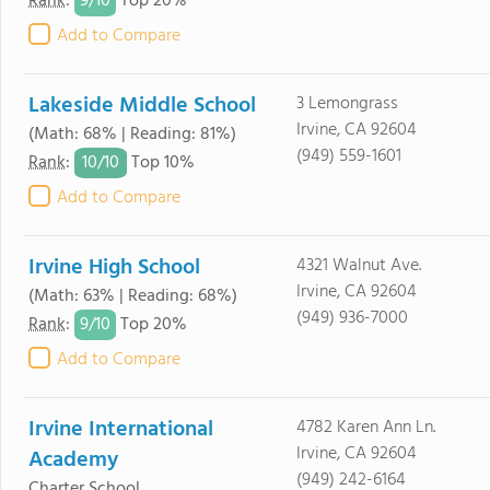
9/
10
Rank
:
Top 20%
Add to Compare
Lakeside Middle School
3 Lemongrass
Irvine, CA 92604
(Math: 68% | Reading: 81%)
(949) 559-1601
10/
10
Rank
:
Top 10%
Add to Compare
Irvine High School
4321 Walnut Ave.
Irvine, CA 92604
(Math: 63% | Reading: 68%)
(949) 936-7000
9/
10
Rank
:
Top 20%
Add to Compare
Irvine International
4782 Karen Ann Ln.
Irvine, CA 92604
Academy
(949) 242-6164
Charter School