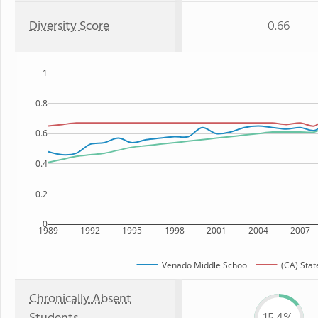
Diversity Score
0.66
1
0.8
0.6
0.4
0.2
0
1989
1992
1995
1998
2001
2004
2007
Venado Middle School
(CA) Stat
Chronically Absent