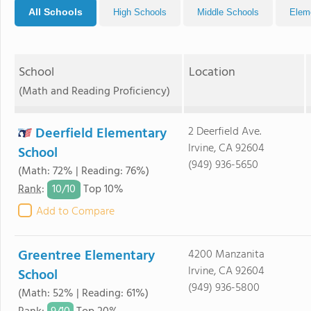
All Schools
High Schools
Middle Schools
Elem
School
Location
(Math and Reading Proficiency)
Deerfield Elementary
2 Deerfield Ave.
Irvine, CA 92604
School
(949) 936-5650
(Math: 72% | Reading: 76%)
10/
10
Rank
:
Top 10%
Add to Compare
Greentree Elementary
4200 Manzanita
Irvine, CA 92604
School
(949) 936-5800
(Math: 52% | Reading: 61%)