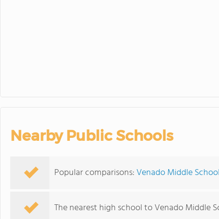
Nearby Public Schools
Popular comparisons:
Venado Middle School 
The nearest high school to Venado Middle S