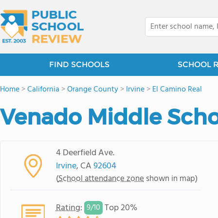
FIND SCHOOLS
SCHOOL 
Home
>
California
>
Orange County
>
Irvine
>
El Camino Real
Venado Middle Scho
4 Deerfield Ave.
Irvine
, CA
92604
(
School attendance zone
shown in map)
Rating
:
Top 20%
9/
10