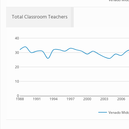
Total Classroom Teachers
40
30
20
10
0
1988
1991
1994
1997
2000
2003
2006
Venado Midd