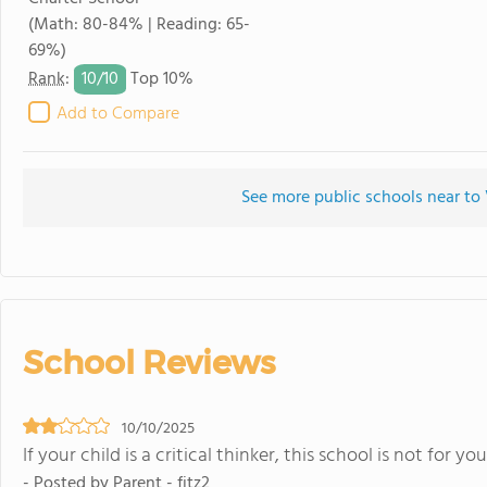
(Math: 80-84% | Reading: 65-
69%)
10/
10
Rank
:
Top 10%
Add to Compare
See more public schools near t
School Reviews
10/10/2025
If your child is a critical thinker, this school is not for you
- Posted by Parent - fitz2