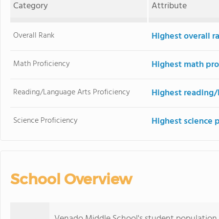
Category
Attribute
Overall Rank
Highest overall 
Math Proficiency
Highest math pro
Reading/Language Arts Proficiency
Highest reading/
Science Proficiency
Highest science 
School Overview
Venado Middle School's student population 