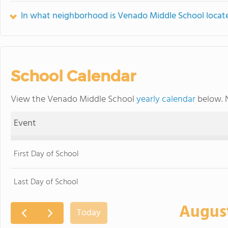
In what neighborhood is Venado Middle School locat
School Calendar
View the Venado Middle School
yearly calendar
below. N
Event
First Day of School
Last Day of School
Augus
Today