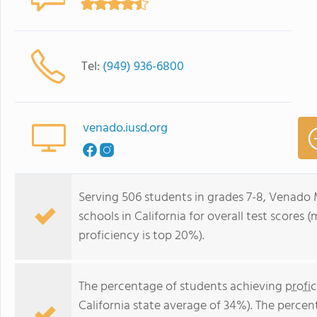
Tel:
(949) 936-6800
venado.iusd.org
Serving 506 students in grades 7-8, Venado M
schools in California for overall test scores
proficiency is top 20%).
The percentage of students achieving
profi
California state average of 34%). The perce