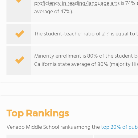
proficiency in reading/language arts
is 74% (
average of 47%).
The student-teacher ratio of 21:1 is equal to th
Minority enrollment is 80% of the student bo
California state average of 80% (majority His
Top Rankings
Venado Middle School ranks among the
top 20% of publi