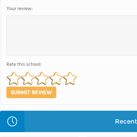
Your review:
Rate this school:
Recent 