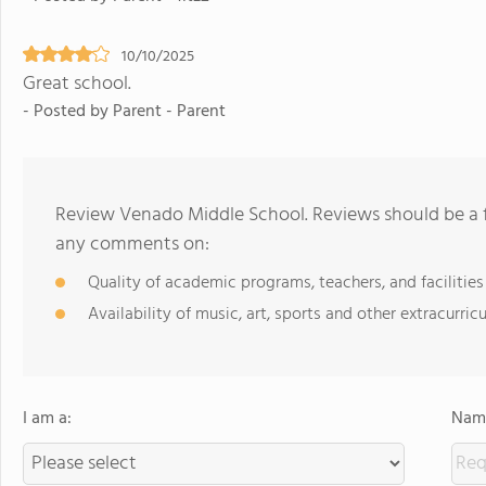
10/10/2025
Great school.
- Posted by Parent - Parent
Review Venado Middle School. Reviews should be a f
any comments on:
Quality of academic programs, teachers, and facilities
Availability of music, art, sports and other extracurricu
I am a:
Name