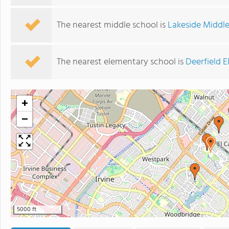
The nearest middle school is
Lakeside Middl
The nearest elementary school is
Deerfield 
+
−
5000 ft