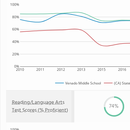
100%
80%
60%
40%
20%
0%
2010
2011
2012
2013
2015
2016
Venado Middle School
(CA) Stat
Reading/Language Arts
74%
Test Scores (% Proficient)
100%