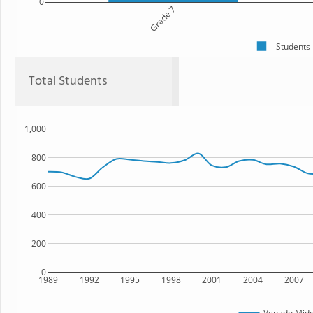
0
Grade 7
Students
Total Students
1,000
800
600
400
200
0
1989
1992
1995
1998
2001
2004
2007
Venado Midd