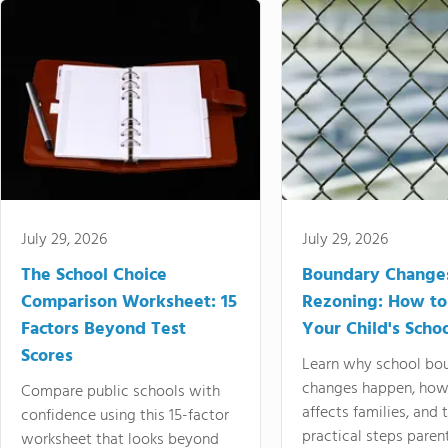
July 29, 2026
July 29, 2026
The School Choice
Boundary Change
Comparison Worksheet: 15
Rezoning: How to
Factors Beyond Test
Your Child's Schoo
Scores
Learn why school bo
changes happen, how
Compare public schools with
affects families, and 
confidence using this 15-factor
practical steps paren
worksheet that looks beyond