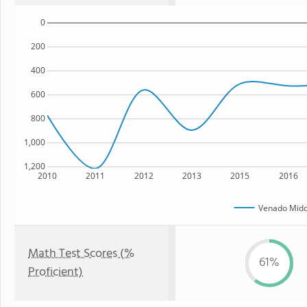
0
200
400
600
800
1,000
1,200
2010
2011
2012
2013
2015
2016
Venado Midd
Math Test Scores (%
61%
Proficient)