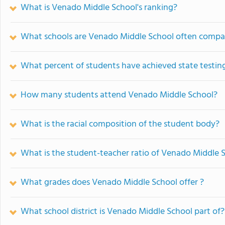
What is Venado Middle School's ranking?
What schools are Venado Middle School often compa
What percent of students have achieved state testing
How many students attend Venado Middle School?
What is the racial composition of the student body?
What is the student-teacher ratio of Venado Middle 
What grades does Venado Middle School offer ?
What school district is Venado Middle School part of?