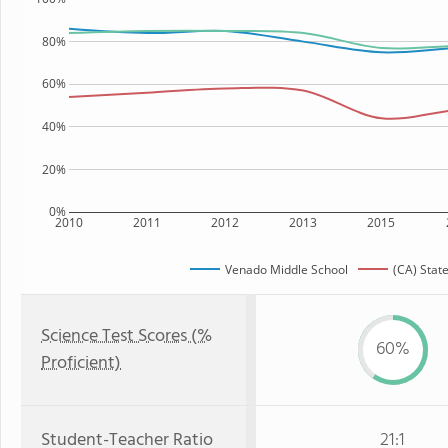
80%
60%
40%
20%
0%
2010
2011
2012
2013
2015
Venado Middle School
(CA) Stat
Science Test Scores (%
60%
Proficient)
Student-Teacher Ratio
21:1