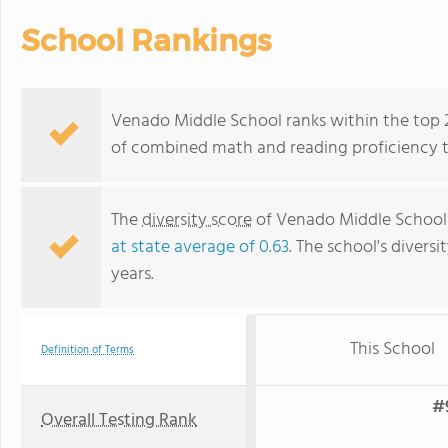
School Rankings
Venado Middle School ranks within the top 20
of combined math and reading proficiency t
The
diversity score
of Venado Middle School 
at state average of 0.63
. The school's diversi
years.
This School
Definition of Terms
#
Overall Testing Rank