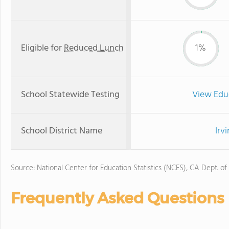
Eligible for
Reduced Lunch
1%
School Statewide Testing
View Edu
School District Name
Irv
Source: National Center for Education Statistics (NCES), CA Dept. of
Frequently Asked Questions