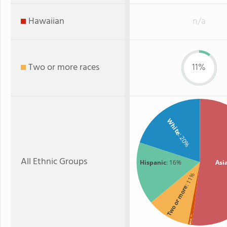
Hawaiian
n/a
Two or more races
11%
White
: 20%
All Ethnic Groups
Hispanic
: 16%
Asi
: 11%
Two or more
: 1%
Black