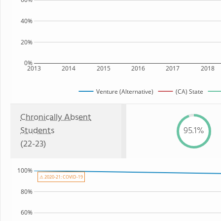
40%
20%
0%
2013
2014
2015
2016
2017
2018
Venture (Alternative)
(CA) State
Chronically Absent
Students
95.1%
(22-23)
100%
⚠ 2020-21: COVID-19
80%
60%