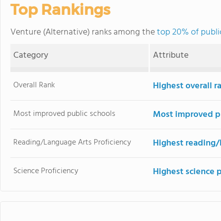
Top Rankings
Venture (Alternative) ranks among the
top 20% of public
Category
Attribute
Overall Rank
Highest overall 
Most improved public schools
Most improved pu
Reading/Language Arts Proficiency
Highest reading/
Science Proficiency
Highest science 