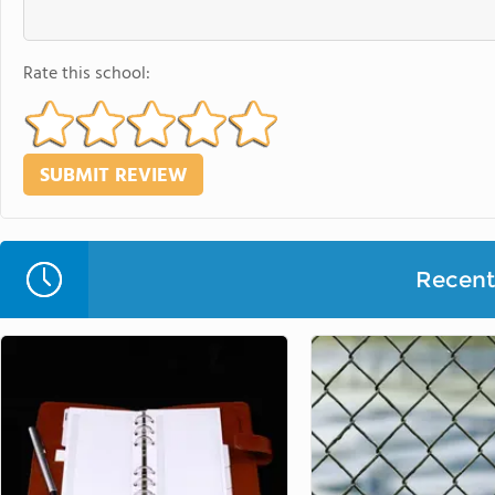
Rate this school:
Recent 