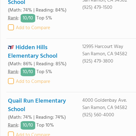
San Ramon, CA 94582
School
(925) 479-1500
(Math: 74% | Reading: 84%)
10/
10
Rank
:
Top 5%
Add to Compare
Hidden Hills
12995 Harcourt Way
San Ramon, CA 94582
Elementary School
(925) 479-3800
(Math: 86% | Reading: 85%)
10/
10
Rank
:
Top 5%
Add to Compare
Quail Run Elementary
4000 Goldenbay Ave.
San Ramon, CA 94582
School
(925) 560-4000
(Math: 74% | Reading: 74%)
10/
10
Rank
:
Top 10%
Add to Compare