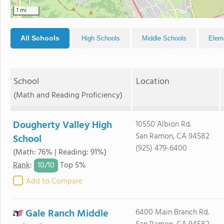
1 mi
All Schools
High Schools
Middle Schools
Elem
School
Location
(Math and Reading Proficiency)
Dougherty Valley High
10550 Albion Rd.
San Ramon, CA 94582
School
(925) 479-6400
(Math: 76% | Reading: 91%)
10/
10
Rank
:
Top 5%
Add to Compare
Gale Ranch Middle
6400 Main Branch Rd.