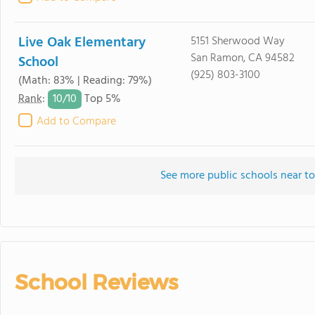
Live Oak Elementary
5151 Sherwood Way
San Ramon, CA 94582
School
(925) 803-3100
(Math: 83% | Reading: 79%)
10/
10
Rank
:
Top 5%
Add to Compare
See more public schools near to
School Reviews