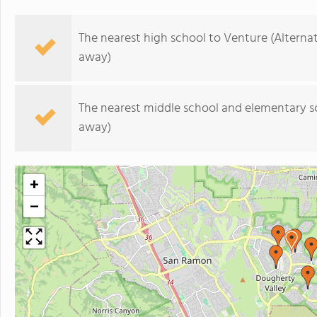
The nearest high school to Venture (Alternat
away)
The nearest middle school and elementary s
away)
+
−