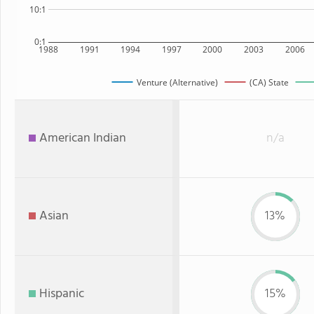
10:1
0:1
1988
1991
1994
1997
2000
2003
2006
Venture (Alternative)
(CA) State
American Indian
n/a
Asian
13%
Hispanic
15%