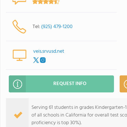
Tel:
(925) 479-1200
veis.srvusd.net
REQUEST INFO
Serving 61 students in grades Kindergarten-1
of all schools in California for overall test 
proficiency is top 30%).