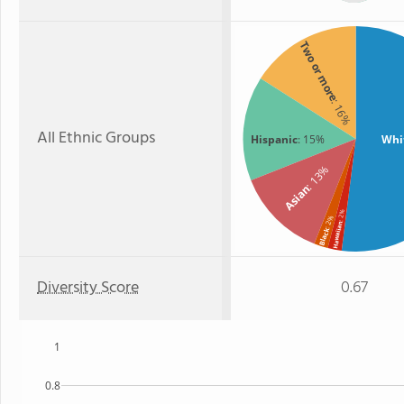
Two or more
: 16%
All Ethnic Groups
Hispanic
: 15%
Whi
: 13%
Asian
: 2%
: 2%
Hawaiian
Black
Diversity Score
0.67
1
0.8