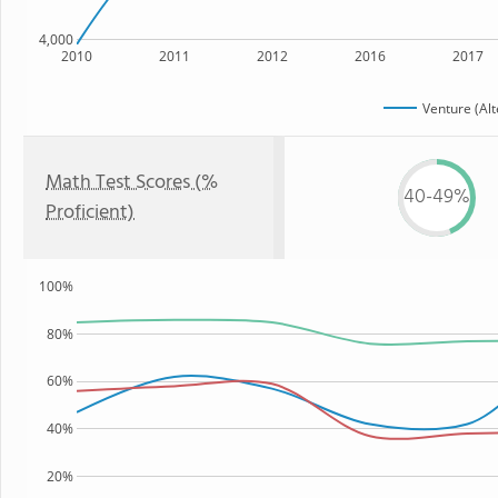
4,000
2010
2011
2012
2016
2017
Venture (Alt
Math Test Scores (%
40-49%
Proficient)
100%
80%
60%
40%
20%