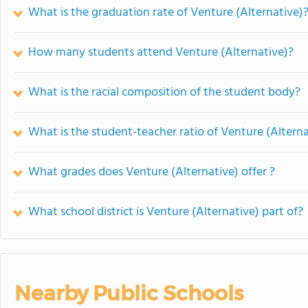
What is the graduation rate of Venture (Alternative)
How many students attend Venture (Alternative)?
What is the racial composition of the student body?
What is the student-teacher ratio of Venture (Alterna
What grades does Venture (Alternative) offer ?
What school district is Venture (Alternative) part of?
Nearby Public Schools