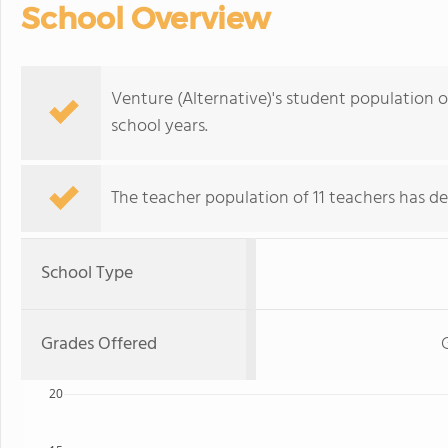
School Overview
Venture (Alternative)'s student population o
school years.
The teacher population of 11 teachers has de
School Type
Grades Offered
20