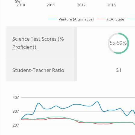
0%
2010
2011
2012
2016
Venture (Alternative)
(CA) State
Science Test Scores (%
55-59%
Proficient)
Student-Teacher Ratio
6:1
40:1
30:1
20:1