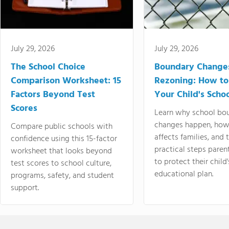
July 29, 2026
July 29, 2026
The School Choice
Boundary Change
Comparison Worksheet: 15
Rezoning: How to
Factors Beyond Test
Your Child's Schoo
Scores
Learn why school bo
changes happen, how
Compare public schools with
affects families, and 
confidence using this 15-factor
practical steps paren
worksheet that looks beyond
to protect their child'
test scores to school culture,
educational plan.
programs, safety, and student
support.