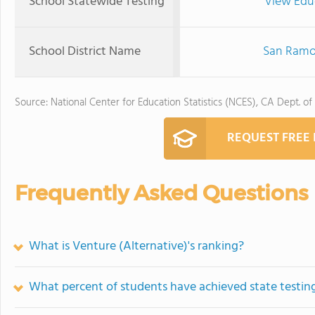
School Statewide Testing
View Edu
School District Name
San Ramon
Source: National Center for Education Statistics (NCES), CA Dept. of
REQUEST FREE
Frequently Asked Questions
What is Venture (Alternative)'s ranking?
What percent of students have achieved state testing