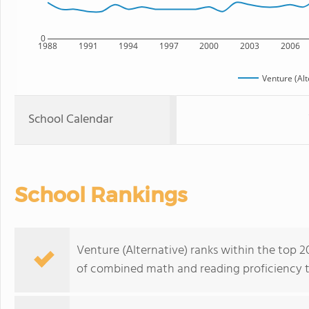
0
1988
1991
1994
1997
2000
2003
2006
Venture (Alt
School Calendar
School Rankings
Venture (Alternative) ranks within the top 20
of combined math and reading proficiency t