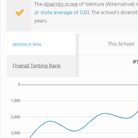
The
diversity score
of Venture (Alternative) i
at state average of 0.63
. The school's diversi
years.
This School
Definition of Terms
#1
Overall Testing Rank
0
1,000
2,000
3,000