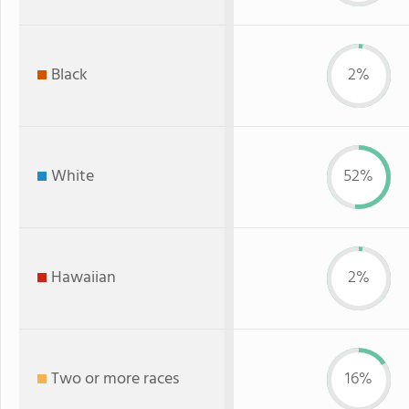
Black
2%
White
52%
Hawaiian
2%
Two or more races
16%