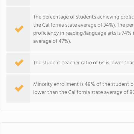
The percentage of students achieving
profi
the California state average of 34%). The p
proficiency in reading/language arts
is 74% (
average of 47%).
The student-teacher ratio of 6:1 is lower than 
Minority enrollment is 48% of the student bo
lower than the California state average of 8