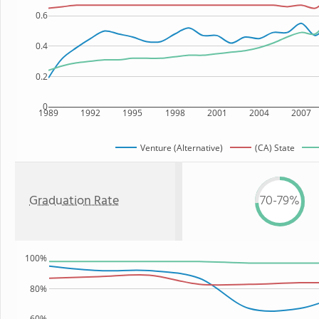
0.6
0.4
0.2
0
1989
1992
1995
1998
2001
2004
2007
Venture (Alternative)
(CA) State
Graduation Rate
70-79%
100%
80%
60%