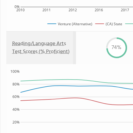
0%
2010
2011
2012
2016
2017
Venture (Alternative)
(CA) State
Reading/Language Arts
74%
Test Scores (% Proficient)
100%
80%
60%
40%
20%