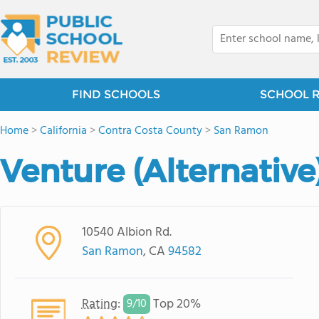
FIND SCHOOLS
SCHOOL 
Home
>
California
>
Contra Costa County
>
San Ramon
Venture (Alternative
10540 Albion Rd.
San Ramon
, CA
94582
Rating
:
Top 20%
9/
10