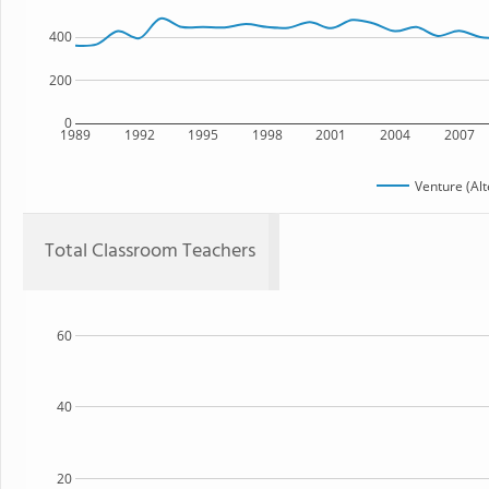
400
200
0
1989
1992
1995
1998
2001
2004
2007
Venture (Alt
Total Classroom Teachers
60
40
20