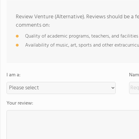
Review Venture (Alternative). Reviews should be a f
comments on:
Quality of academic programs, teachers, and facilities
Availability of music, art, sports and other extracurricu
I am a:
Name
Your review: