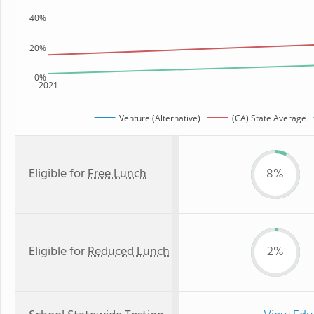
40%
20%
0%
2021
Venture (Alternative)
(CA) State Average
Eligible for
Free Lunch
8%
Eligible for
Reduced Lunch
2%