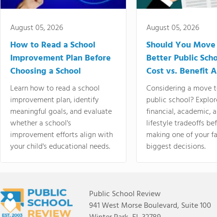
August 05, 2026
August 05, 2026
How to Read a School
Should You Move 
Improvement Plan Before
Better Public Sch
Choosing a School
Cost vs. Benefit A
Learn how to read a school
Considering a move t
improvement plan, identify
public school? Explor
meaningful goals, and evaluate
financial, academic, 
whether a school's
lifestyle tradeoffs be
improvement efforts align with
making one of your fa
your child's educational needs.
biggest decisions.
Public School Review
941 West Morse Boulevard, Suite 100