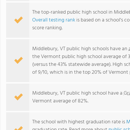
The top-ranked public high school in Middle
Overall testing rank
is based on a school's 
score ranking.
Middlebury, VT public high schools have an
the Vermont public high school average of 
(versus the 43% statewide average). High sc
of 9/10, which is in the top 20% of Vermont 
Middlebury, VT public high school have a
Gr
Vermont average of 82%.
The school with highest graduation rate is
M
graduation rate. Read more about
public sc