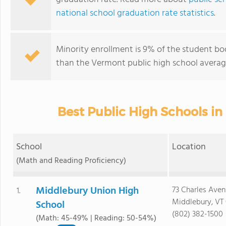
national school graduation rate statistics
.
Minority enrollment is 9% of the student bod
than the Vermont public high school average
Best Public High Schools in
School
Location
(Math and Reading Proficiency)
Middlebury Union High
73 Charles Ave
1.
Middlebury, VT
School
(802) 382-1500
(Math: 45-49% | Reading: 50-54%)