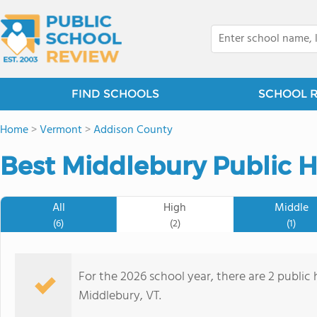
FIND SCHOOLS
SCHOOL 
Home
>
Vermont
>
Addison County
Best Middlebury Public H
All
High
Middle
(6)
(2)
(1)
For the 2026 school year, there are 2 public 
Middlebury, VT.