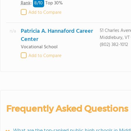
8/
10
Rank
:
Top 30%
Add to Compare
Patricia A. Hannaford Career
51 Charles Aven
n/a
Middlebury, VT
Center
(802) 382-1012
Vocational School
Add to Compare
Frequently Asked Questions
What are the top-ranked public high schools in Midd