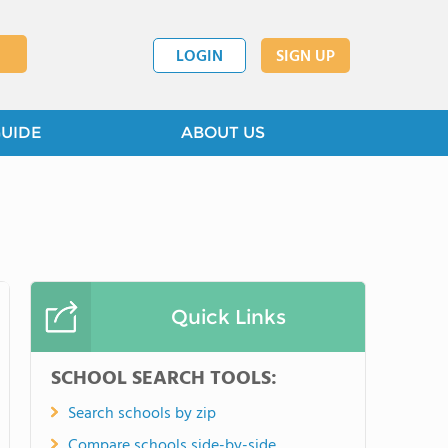
LOGIN
SIGN UP
GUIDE
ABOUT US
Quick Links
SCHOOL SEARCH TOOLS:
Search schools by zip
Compare schools side-by-side