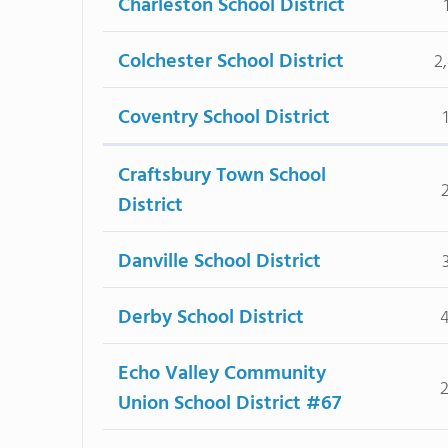
Charleston School District
Colchester School District
2
Coventry School District
Craftsbury Town School
District
Danville School District
Derby School District
Echo Valley Community
Union School District #67