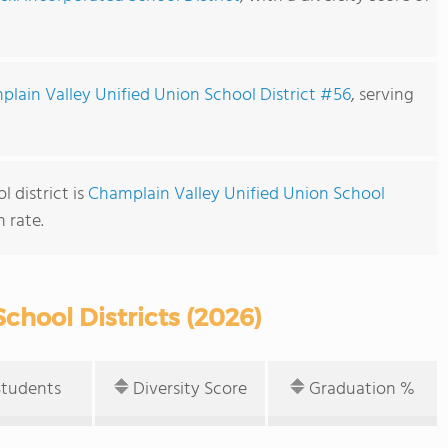
lain Valley Unified Union School District #56
, serving
 district is
Champlain Valley Unified Union School
 rate.
chool Districts (2026)
Students
Diversity Score
Graduation %