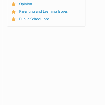
Opinion
Parenting and Learning Issues
Public School Jobs