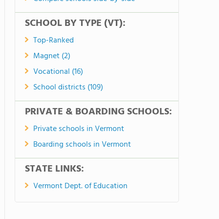
SCHOOL BY TYPE (VT):
Top-Ranked
Magnet (2)
Vocational (16)
School districts (109)
PRIVATE & BOARDING SCHOOLS:
Private schools in Vermont
Boarding schools in Vermont
STATE LINKS:
Vermont Dept. of Education