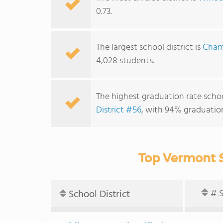
0.73.
The largest school district is
Champ
4,028 students.
The highest graduation rate school
District #56
, with 94% graduation
Top Vermont S
School District
# 