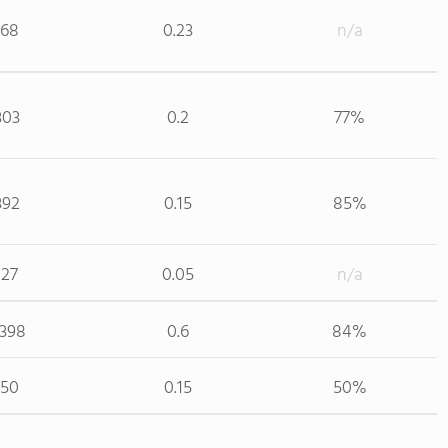
168
0.23
n/a
303
0.2
77%
392
0.15
85%
127
0.05
n/a
,398
0.6
84%
150
0.15
50%