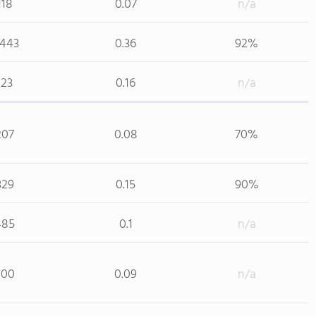
118
0.07
n/a
,443
0.36
92%
123
0.16
n/a
207
0.08
70%
329
0.15
90%
485
0.1
n/a
200
0.09
n/a