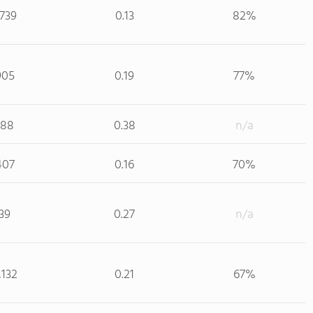
,739
0.13
82%
905
0.19
77%
188
0.38
n/a
407
0.16
70%
39
0.27
n/a
,132
0.21
67%