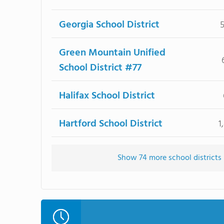
Georgia School District
Green Mountain Unified
School District #77
Halifax School District
Hartford School District
1
Show 74 more school districts i