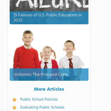
15 Failures of U.S. Public Education in
2025
Uniforms: The Pros and Cons
More Articles
Public School Policies
Evaluating Public Schools