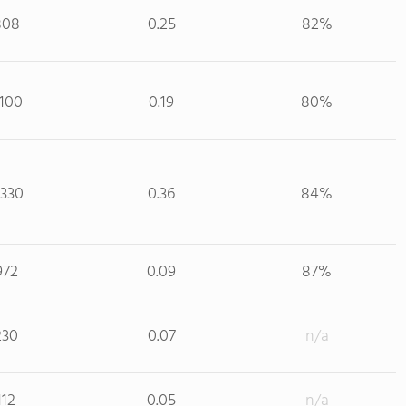
808
0.25
82%
,100
0.19
80%
,330
0.36
84%
972
0.09
87%
230
0.07
n/a
112
0.05
n/a