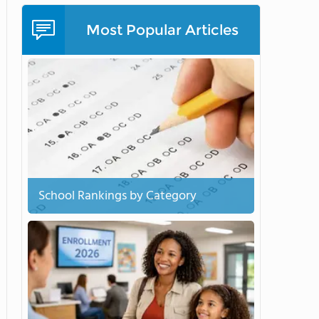
Most Popular Articles
School Rankings by Category