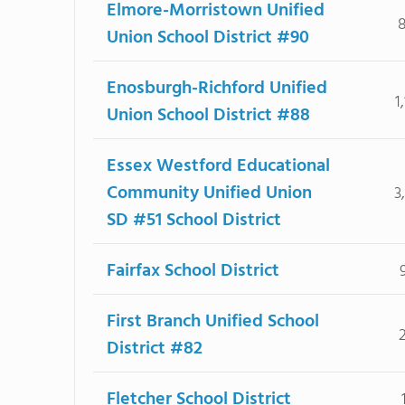
Elmore-Morristown Unified
Union School District #90
Enosburgh-Richford Unified
1
Union School District #88
Essex Westford Educational
Community Unified Union
3
SD #51 School District
Fairfax School District
First Branch Unified School
District #82
Fletcher School District