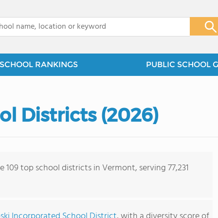
x
SCHOOL RANKINGS
PUBLIC SCHOOL 
 Districts (2026)
e 109 top school districts in Vermont, serving 77,231
ki Incorporated School District
, with a diversity score of