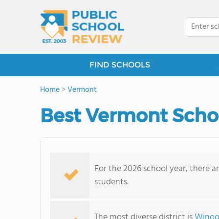
FIND SCHOOLS
Home
>
Vermont
Best Vermont School
For the 2026 school year, there ar
students.
The most diverse district is
Winoos