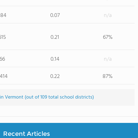
584
0.07
n/a
615
0.21
67%
66
0.14
n/a
,414
0.22
87%
n Vermont (out of 109 total school districts)
Recent Articles