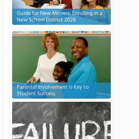
Guide for New Movers: Enrolling in a
New School District 2026
Parental Involvement is Key to
Student Success