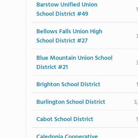
Barstow Unified Union
School District #49
Bellows Falls Union High
School District #27
Blue Mountain Union School
District #21
Brighton School District
Burlington School District
3
Cabot School District
Caledonia Cooperative