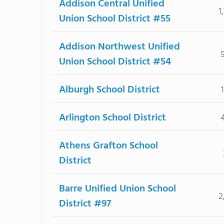
Addison Central Unified
1
Union School District #55
Addison Northwest Unified
Union School District #54
Alburgh School District
Arlington School District
Athens Grafton School
District
Barre Unified Union School
2
District #97