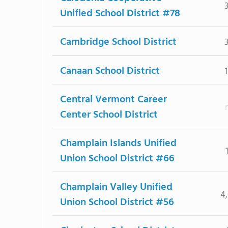
Unified School District #78
Cambridge School District
Canaan School District
Central Vermont Career
Center School District
Champlain Islands Unified
Union School District #66
Champlain Valley Unified
4
Union School District #56