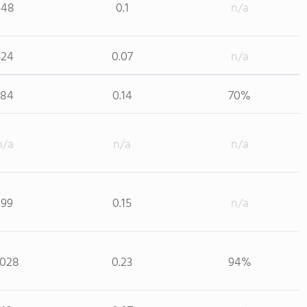
348
0.1
n/a
324
0.07
n/a
184
0.14
70%
n/a
n/a
n/a
199
0.15
n/a
,028
0.23
94%