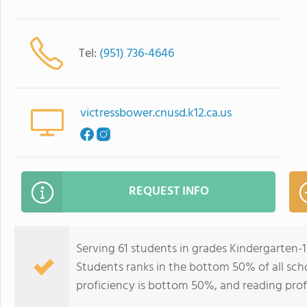
Tel:
(951) 736-4646
victressbower.cnusd.k12.ca.us
REQUEST INFO
Serving 61 students in grades Kindergarten-
Students ranks in the bottom 50% of all schoo
proficiency is bottom 50%, and reading prof