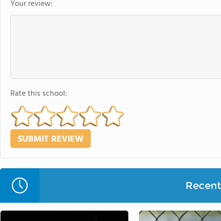
Your review:
Rate this school:
Recent 