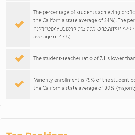
The percentage of students achieving
profi
the California state average of 34%). The p
proficiency in reading/language arts
is ≤20%
average of 47%).
The student-teacher ratio of 7:1 is lower than 
Minority enrollment is 75% of the student bo
the California state average of 80% (majority