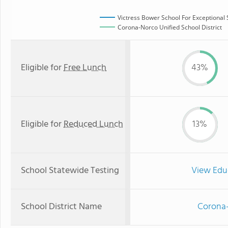
Victress Bower School For Exceptional
Corona-Norco Unified School District
Eligible for
Free Lunch
43%
Eligible for
Reduced Lunch
13%
School Statewide Testing
View Edu
School District Name
Corona-