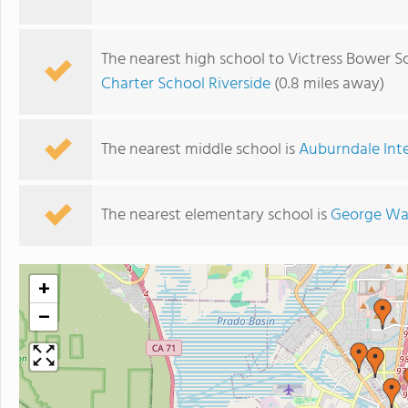
The nearest high school to Victress Bower S
Charter School Riverside
(0.8 miles away)
The nearest middle school is
Auburndale Int
The nearest elementary school is
George Wa
+
−