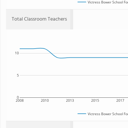
Victress Bower School Fo
Total Classroom Teachers
10
5
0
2008
2010
2013
2015
2017
Victress Bower School Fo