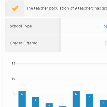
The teacher population of 9 teachers has gr
School Type
S
Grades Offered
15
10
6
6
5
5
4
3
1
2