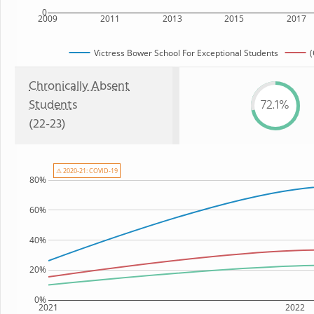
0
2009
2011
2013
2015
2017
Victress Bower School For Exceptional Students
(
Chronically Absent
Students
72.1%
(22-23)
⚠ 2020-21: COVID-19
80%
60%
40%
20%
0%
2021
2022