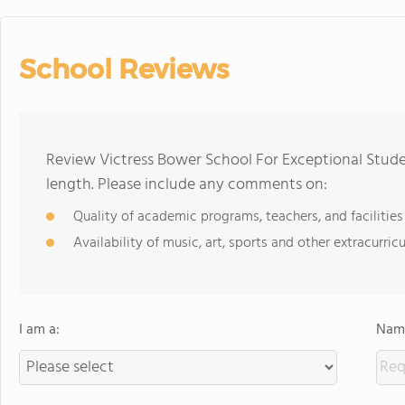
School Reviews
Review Victress Bower School For Exceptional Stude
length. Please include any comments on:
Quality of academic programs, teachers, and facilities
Availability of music, art, sports and other extracurricu
I am a:
Name