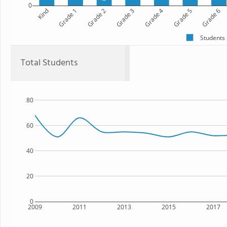
0
Kind
Grade 1
Grade 2
Grade 3
Grade 4
Grade 5
Grade 6
Students
Total Students
80
60
40
20
0
2009
2011
2013
2015
2017