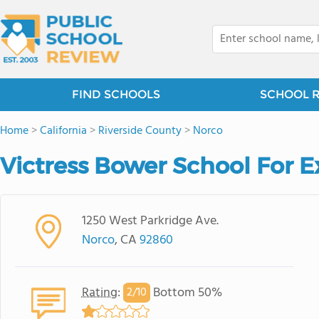
FIND SCHOOLS
SCHOOL 
Home
>
California
>
Riverside County
>
Norco
Victress Bower School For E
1250 West Parkridge Ave.
Norco
, CA
92860
Rating
:
Bottom 50%
2/
10