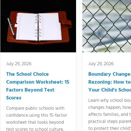
July 29, 2026
July 29, 2026
The School Choice
Boundary Change
Comparison Worksheet: 15
Rezoning: How to
Factors Beyond Test
Your Child's Schoo
Scores
Learn why school bo
changes happen, how
Compare public schools with
affects families, and 
confidence using this 15-factor
practical steps paren
worksheet that looks beyond
to protect their child'
test scores to school culture,