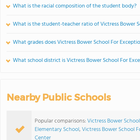
What is the racial composition of the student body?
What is the student-teacher ratio of Victress Bower 
What grades does Victress Bower School For Exceptio
What school district is Victress Bower School For Exc
Nearby Public Schools
Popular comparisons:
Victress Bower School
Elementary School
,
Victress Bower School Fo
Center