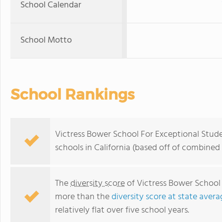
School Calendar
School Motto
School Rankings
Victress Bower School For Exceptional Stude
schools in California (based off of combined
The
diversity score
of Victress Bower School 
more than the
diversity score at state avera
relatively flat over five school years.