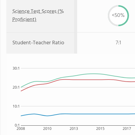
Science Test Scores (%
<50%
Proficient)
Student-Teacher Ratio
7:1
30:1
20:1
10:1
0:1
2008
2010
2013
2015
2017