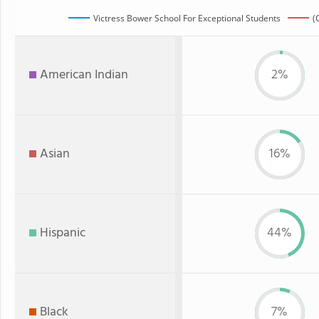
Victress Bower School For Exceptional Students
(
American Indian
2%
Asian
16%
Hispanic
44%
Black
7%