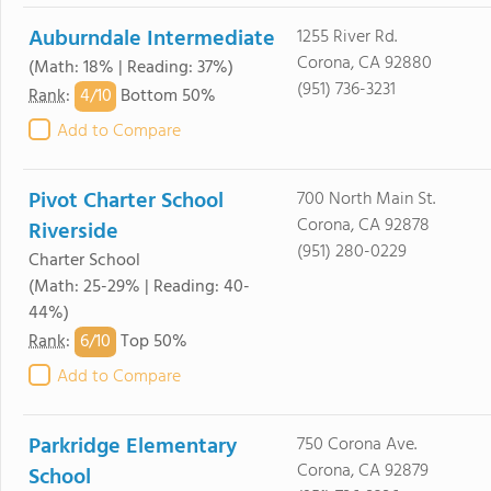
Auburndale Intermediate
1255 River Rd.
Corona, CA 92880
(Math: 18% | Reading: 37%)
(951) 736-3231
4/
10
Rank
:
Bottom 50%
Add to Compare
Pivot Charter School
700 North Main St.
Corona, CA 92878
Riverside
(951) 280-0229
Charter School
(Math: 25-29% | Reading: 40-
44%)
6/
10
Rank
:
Top 50%
Add to Compare
Parkridge Elementary
750 Corona Ave.
Corona, CA 92879
School