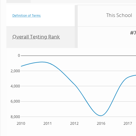
This School
Definition of Terms
#7
Overall Testing Rank
0
2,000
4,000
6,000
8,000
2010
2011
2012
2016
2017