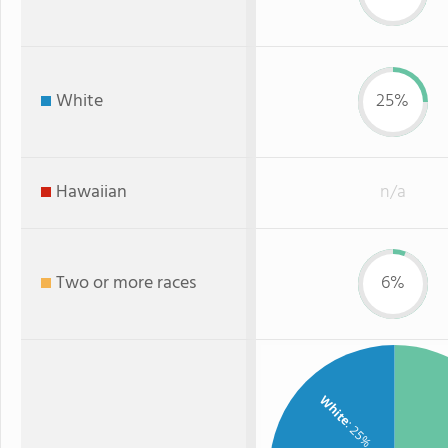
White
25%
Hawaiian
n/a
Two or more races
6%
White
: 25%