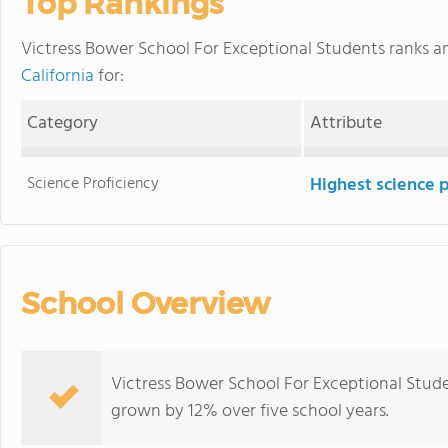
Top Rankings
Victress Bower School For Exceptional Students ranks
California
for:
Category
Attribute
Science Proficiency
Highest science 
School Overview
Victress Bower School For Exceptional Stude
grown by 12% over five school years.