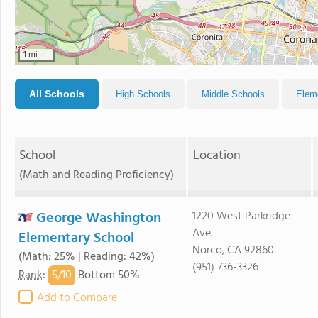
1 mi
All Schools
High Schools
Middle Schools
Elem
School
Location
(Math and Reading Proficiency)
George Washington
1220 West Parkridge
Ave.
Elementary School
Norco, CA 92860
(Math: 25% | Reading: 42%)
(951) 736-3326
5/
10
Rank
:
Bottom 50%
Add to Compare