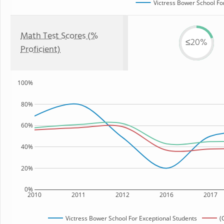
Victress Bower School Fo
Math Test Scores (%
≤20%
Proficient)
100%
80%
60%
40%
20%
0%
2010
2011
2012
2016
2017
Victress Bower School For Exceptional Students
(