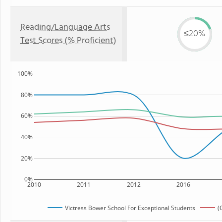
Reading/Language Arts
≤20%
Test Scores (% Proficient)
100%
80%
60%
40%
20%
0%
2010
2011
2012
2016
Victress Bower School For Exceptional Students
(