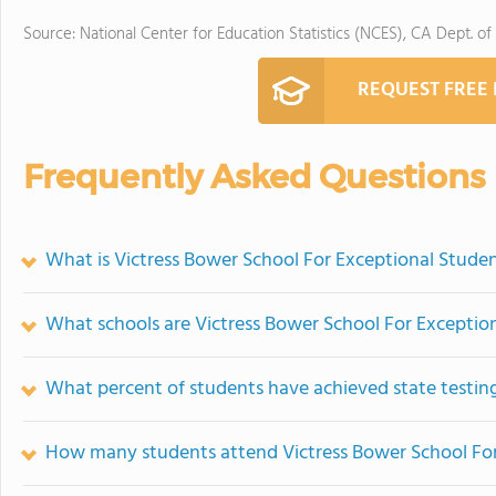
Source: National Center for Education Statistics (NCES), CA Dept. of
REQUEST FREE
Frequently Asked Questions
What is Victress Bower School For Exceptional Studen
What schools are Victress Bower School For Exceptio
What percent of students have achieved state testing
How many students attend Victress Bower School For