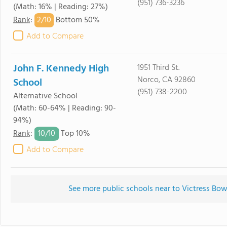
(951) 736-3236
(Math: 16% | Reading: 27%)
2/
10
Rank
:
Bottom 50%
Add to Compare
John F. Kennedy High
1951 Third St.
Norco, CA 92860
School
(951) 738-2200
Alternative School
(Math: 60-64% | Reading: 90-
94%)
10/
10
Rank
:
Top 10%
Add to Compare
See more public schools near to Victress Bow