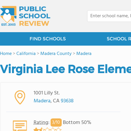
FIND SCHOOLS
SCHOOL 
Home
>
California
>
Madera County
>
Madera
Virginia Lee Rose Elem
1001 Lilly St.
Madera
, CA
93638
Rating
:
Bottom 50%
3/
10