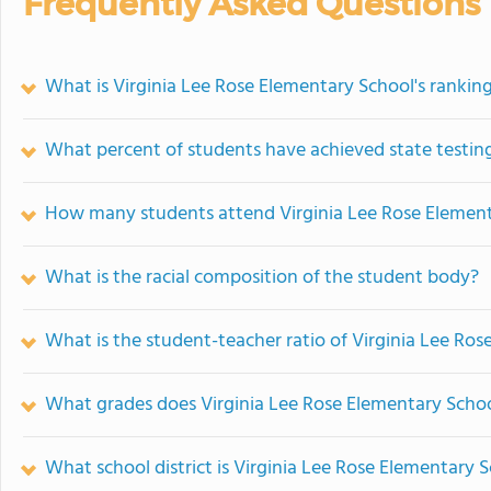
Frequently Asked Questions
What is Virginia Lee Rose Elementary School's rankin
What percent of students have achieved state testing
How many students attend Virginia Lee Rose Elemen
What is the racial composition of the student body?
What is the student-teacher ratio of Virginia Lee Ro
What grades does Virginia Lee Rose Elementary Schoo
What school district is Virginia Lee Rose Elementary S