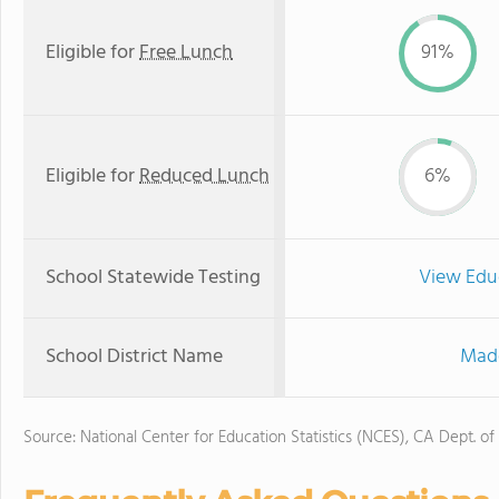
Eligible for
Free Lunch
91%
Eligible for
Reduced Lunch
6%
School Statewide Testing
View Edu
School District Name
Made
Source: National Center for Education Statistics (NCES), CA Dept. of