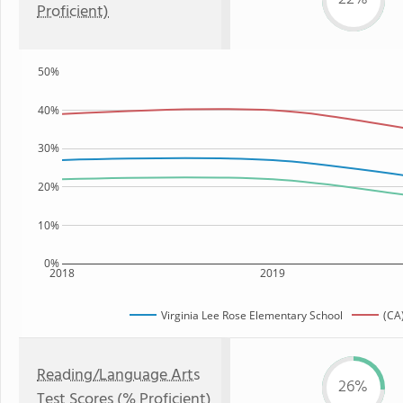
Proficient)
50%
40%
30%
20%
10%
0%
2018
2019
Virginia Lee Rose Elementary School
(CA
Reading/Language Arts
26%
Test Scores (% Proficient)