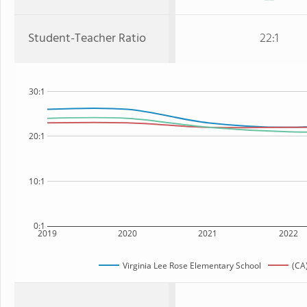
Student-Teacher Ratio
22:1
30:1
20:1
10:1
0:1
2019
2020
2021
2022
Virginia Lee Rose Elementary School
(CA