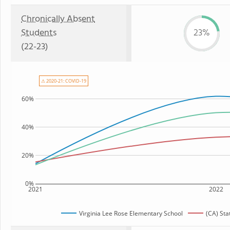
Chronically Absent
Students
23%
(22-23)
⚠ 2020-21: COVID-19
60%
40%
20%
0%
2021
2022
Virginia Lee Rose Elementary School
(CA) St