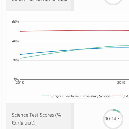
60%
40%
20%
0%
2018
2019
Virginia Lee Rose Elementary School
(CA
Science Test Scores (%
10-14%
Proficient)