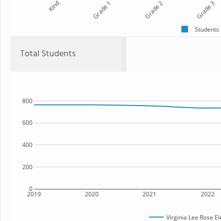
Kind
Grade 1
Grade 2
Grade 3
Students
Total Students
800
600
400
200
0
2019
2020
2021
2022
Virginia Lee Rose E