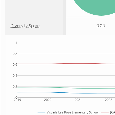
Diversity Score
0.08
1
0.8
0.6
0.4
0.2
0
2019
2020
2021
2022
Virginia Lee Rose Elementary School
(CA