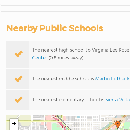
Nearby Public Schools
The nearest high school to Virginia Lee Ros
Center
(0.8 miles away)
The nearest middle school is
Martin Luther K
The nearest elementary school is
Sierra Vis
+