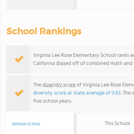
School Rankings
Virginia Lee Rose Elementary School ranks w
California (based off of combined math and r
The
diversity score
of Virginia Lee Rose Eleme
diversity score at state average of 0.63
. The 
five school years.
This School
Definition of Terms