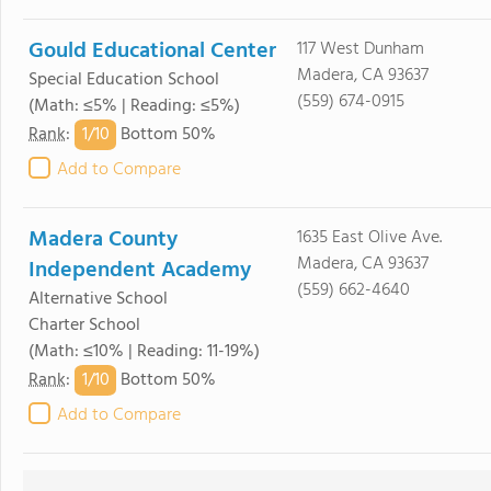
Gould Educational Center
117 West Dunham
Madera, CA 93637
Special Education School
(559) 674-0915
(Math: ≤5% | Reading: ≤5%)
1/
10
Rank
:
Bottom 50%
Add to Compare
Madera County
1635 East Olive Ave.
Madera, CA 93637
Independent Academy
(559) 662-4640
Alternative School
Charter School
(Math: ≤10% | Reading: 11-19%)
1/
10
Rank
:
Bottom 50%
Add to Compare