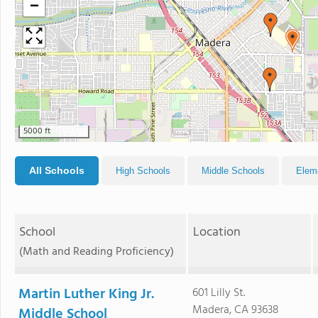
−
5000 ft
All Schools
High Schools
Middle Schools
Elem
School
Location
(Math and Reading Proficiency)
Martin Luther King Jr.
601 Lilly St.
Madera, CA 93638
Middle School