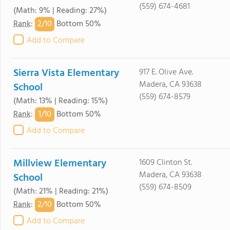
(559) 674-4681
(Math: 9% | Reading: 27%)
2/
10
Rank
:
Bottom 50%
Add to Compare
Sierra Vista Elementary
917 E. Olive Ave.
Madera, CA 93638
School
(559) 674-8579
(Math: 13% | Reading: 15%)
1/
10
Rank
:
Bottom 50%
Add to Compare
Millview Elementary
1609 Clinton St.
Madera, CA 93638
School
(559) 674-8509
(Math: 21% | Reading: 21%)
2/
10
Rank
:
Bottom 50%
Add to Compare