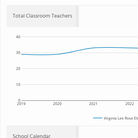
Total Classroom Teachers
40
30
20
10
0
2019
2020
2021
2022
Virginia Lee Rose E
School Calendar