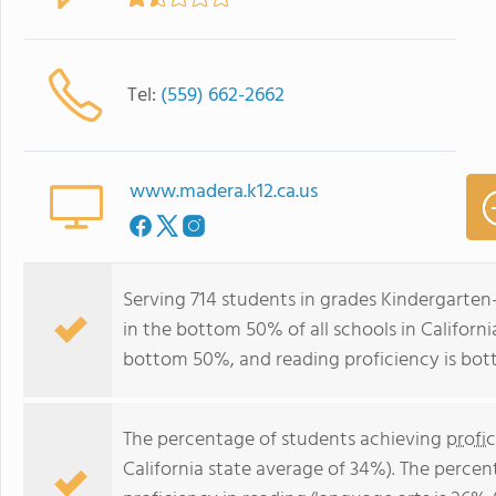
Tel:
(559) 662-2662
www.madera.k12.ca.us
Serving 714 students in grades Kindergarten
in the bottom 50% of all schools in California
bottom 50%, and reading proficiency is bo
The percentage of students achieving
profi
California state average of 34%). The perce