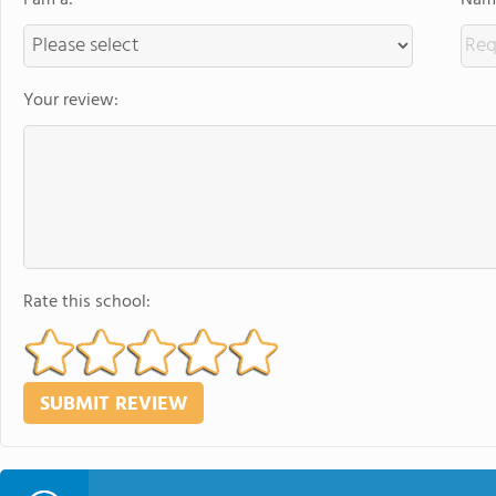
I am a:
Name
Your review:
Rate this school: