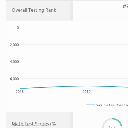
#7
Overall Testing Rank
0
2,000
4,000
6,000
2018
2019
Virginia Lee Rose E
Math Test Scores (%
22%