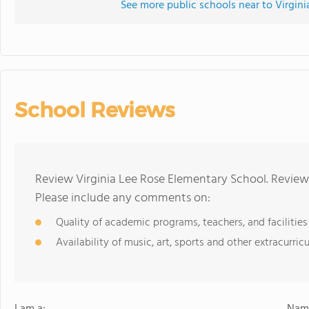
See more public schools near to Virgin
School Reviews
Review Virginia Lee Rose Elementary School. Reviews
Please include any comments on:
Quality of academic programs, teachers, and facilities
Availability of music, art, sports and other extracurricu