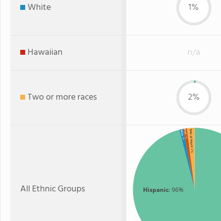
White
1%
Hawaiian
n/a
Two or more races
2%
Two or more
Black
White
: 1%
: 1%
: 2%
All Ethnic Groups
Hispanic
: 96%