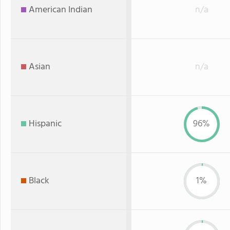
American Indian
n/a
Asian
n/a
Hispanic
96%
Black
1%