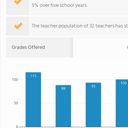
5% over five school years.
The teacher population of 32 teachers has sta
Grades Offered
115
100
100
93
88
50
0