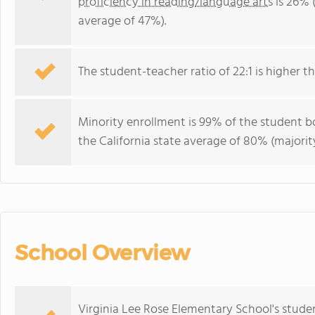
proficiency in reading/language arts
is 26% (
average of 47%).
The student-teacher ratio of 22:1 is higher tha
Minority enrollment is 99% of the student bo
the California state average of 80% (majority
School Overview
Virginia Lee Rose Elementary School's stude