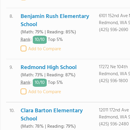
Benjamin Rush Elementary
6101 152nd Ave
8.
Redmond, WA 
School
(425) 936-2690
(Math: 79% | Reading: 85%)
10/
10
Rank
:
Top 5%
Add to Compare
Redmond High School
17272 Ne 104th
9.
Redmond, WA 
(Math: 73% | Reading: 87%)
(425) 936-1800
10/
10
Rank
:
Top 5%
Add to Compare
Clara Barton Elementary
12011 172nd Ave
10.
Redmond, WA 
School
(425) 936-2480
(Math: 78% | Reading: 79%)