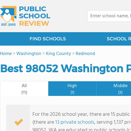
FIND SCHOOLS
SCHOOL 
Home
>
Washington
>
King County
>
Redmond
Best 98052 Washington P
All
High
Middle
(15)
(1)
(3)
For the 2026 school year, there are 15 publi
(there are
13 private schools
, serving 1,137 p
98052, WA are educated in public schools (