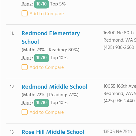
10/
10
Rank
:
Top 5%
Add to Compare
Redmond Elementary
16800 Ne 80th
11.
Redmond, WA 
School
(425) 936-2660
(Math: 73% | Reading: 80%)
10/
10
Rank
:
Top 10%
Add to Compare
Redmond Middle School
10055 166th Av
12.
Redmond, WA 
(Math: 72% | Reading: 77%)
(425) 936-2440
10/
10
Rank
:
Top 10%
Add to Compare
Rose Hill Middle School
13505 Ne 75th
13.