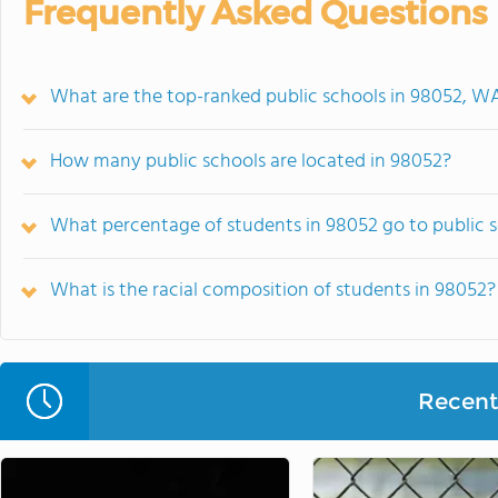
Frequently Asked Questions
What are the top-ranked public schools in 98052, W
How many public schools are located in 98052?
What percentage of students in 98052 go to public 
What is the racial composition of students in 98052?
Recent 