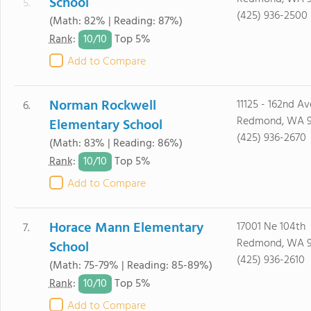
School
5.
(425) 936-2500
(Math: 82% | Reading: 87%)
10/
10
Rank
:
Top 5%
Add to Compare
Norman Rockwell
11125 - 162nd A
6.
Redmond, WA 
Elementary School
(425) 936-2670
(Math: 83% | Reading: 86%)
10/
10
Rank
:
Top 5%
Add to Compare
Horace Mann Elementary
17001 Ne 104th
7.
Redmond, WA 
School
(425) 936-2610
(Math: 75-79% | Reading: 85-89%)
10/
10
Rank
:
Top 5%
Add to Compare