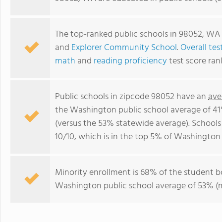
The top-ranked public schools in 98052, WA
and
Explorer Community School
.
Overall tes
math
and
reading proficiency
test score ran
Public schools in zipcode 98052 have an
ave
the Washington public school average of 4
(versus the 53% statewide average). Schools
10/10, which is in the top 5% of Washington 
Minority enrollment is 68% of the student b
Washington public school average of 53% (ma