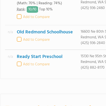
Redmond, WA 
(Math: 70% | Reading: 74%)
(425) 936-2460
10/
10
Rank
:
Top 10%
Add to Compare
Old Redmond Schoolhouse
16600 Ne 80th S
n/a
Redmond, WA 
Add to Compare
(425) 936-2840
Ready Start Preschool
15130 Ne 95th S
n/a
Redmond, WA 
Add to Compare
(425) 882-8170