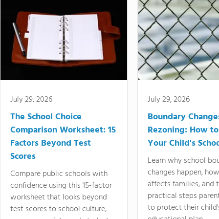
July 29, 2026
July 29, 2026
The School Choice
Boundary Change
Comparison Worksheet: 15
Rezoning: How to
Factors Beyond Test
Your Child's Schoo
Scores
Learn why school bo
changes happen, how
Compare public schools with
affects families, and 
confidence using this 15-factor
practical steps paren
worksheet that looks beyond
to protect their child'
test scores to school culture,