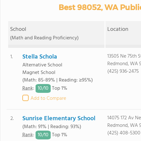
Best 98052, WA Publi
School
Location
(Math and Reading Proficiency)
Stella Schola
13505 Ne 75th S
1.
Redmond, WA 
Alternative School
(425) 936-2475
Magnet School
(Math: 85-89% | Reading: ≥95%)
10/
10
Rank
:
Top 1%
Add to Compare
Sunrise Elementary School
14075 172 Av Ne
2.
Redmond, WA 
(Math: 91% | Reading: 93%)
(425) 408-5300
10/
10
Rank
:
Top 1%