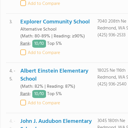
Add to Compare
Explorer Community School
7040 208th Ne
3.
Redmond, WA 
Alternative School
(425) 936-2533
(Math: 80-89% | Reading: ≥90%)
10/
10
Rank
:
Top 5%
Add to Compare
Albert Einstein Elementary
18025 Ne 116th
4. -
Redmond, WA 
School
5.
(425) 936-2540
(Math: 82% | Reading: 87%)
10/
10
Rank
:
Top 5%
Add to Compare
John J. Audubon Elementary
3045 180th Ne
4. -
Redmond, WA 