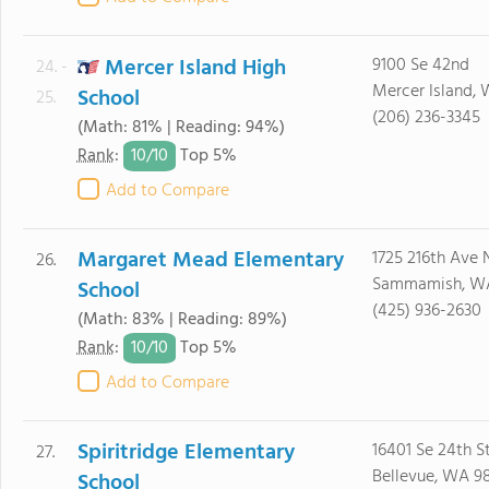
Mercer Island High
9100 Se 42nd
24. -
Mercer Island,
School
25.
(206) 236-3345
(Math: 81% | Reading: 94%)
10/
10
Rank
:
Top 5%
Add to Compare
Margaret Mead Elementary
1725 216th Ave 
26.
Sammamish, W
School
(425) 936-2630
(Math: 83% | Reading: 89%)
10/
10
Rank
:
Top 5%
Add to Compare
Spiritridge Elementary
16401 Se 24th S
27.
Bellevue, WA 9
School