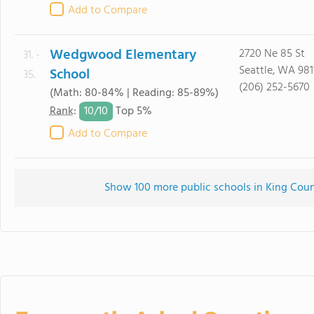
Add to Compare
Wedgwood Elementary
2720 Ne 85 St
31. -
Seattle, WA 981
School
35.
(206) 252-5670
(Math: 80-84% | Reading: 85-89%)
10/
10
Rank
:
Top 5%
Add to Compare
Show 100 more public schools in King Count