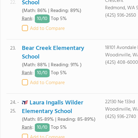
Crescent
School
22.
Redmond, WA 
(Math: 86% | Reading: 89%)
(425) 936-2650
10/
10
Rank
:
Top 5%
Add to Compare
Bear Creek Elementary
18101 Avondale
23.
Woodinville, W
School
(425) 408-6000
(Math: 88% | Reading: 91% )
10/
10
Rank
:
Top 5%
Add to Compare
Laura Ingalls Wilder
22130 Ne 133rd
24. -
Woodinville, W
Elementary School
25.
(425) 936-2740
(Math: 85-89% | Reading: 85-89%)
10/
10
Rank
:
Top 5%
Add to Compare