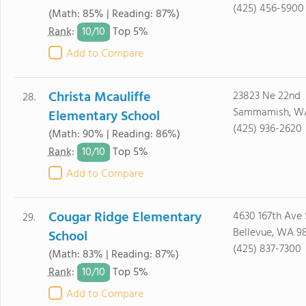
(425) 456-5900
(Math: 85% | Reading: 87%)
10/
10
Rank
:
Top 5%
Add to Compare
Christa Mcauliffe
23823 Ne 22nd
28.
Sammamish, W
Elementary School
(425) 936-2620
(Math: 90% | Reading: 86%)
10/
10
Rank
:
Top 5%
Add to Compare
Cougar Ridge Elementary
4630 167th Ave 
29.
Bellevue, WA 9
School
(425) 837-7300
(Math: 83% | Reading: 87%)
10/
10
Rank
:
Top 5%
Add to Compare