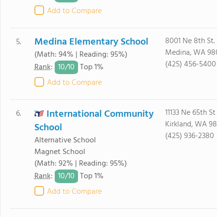
Add to Compare
Medina Elementary School
8001 Ne 8th St.
5.
Medina, WA 98
(Math: 94% | Reading: 95%)
(425) 456-5400
10/
10
Rank
:
Top 1%
Add to Compare
International Community
11133 Ne 65th St
6.
Kirkland, WA 9
School
(425) 936-2380
Alternative School
Magnet School
(Math: 92% | Reading: 95%)
10/
10
Rank
:
Top 1%
Add to Compare