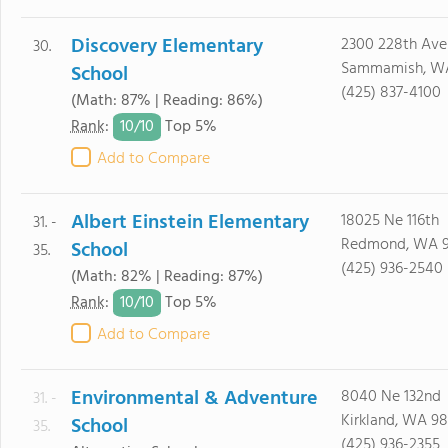
Discovery Elementary
2300 228th Ave
30.
Sammamish, W
School
(425) 837-4100
(Math: 87% | Reading: 86%)
10/
10
Rank
:
Top 5%
Add to Compare
Albert Einstein Elementary
18025 Ne 116th
31. -
Redmond, WA 
School
35.
(425) 936-2540
(Math: 82% | Reading: 87%)
10/
10
Rank
:
Top 5%
Add to Compare
Environmental & Adventure
8040 Ne 132nd
31. -
Kirkland, WA 9
School
35.
(425) 936-2355