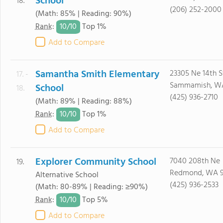
School
18.
(206) 252-2000
(Math: 85% | Reading: 90%)
10/
10
Rank
:
Top 1%
Add to Compare
Samantha Smith Elementary
23305 Ne 14th S
17. -
Sammamish, W
School
18.
(425) 936-2710
(Math: 89% | Reading: 88%)
10/
10
Rank
:
Top 1%
Add to Compare
Explorer Community School
7040 208th Ne
19.
Redmond, WA 
Alternative School
(425) 936-2533
(Math: 80-89% | Reading: ≥90%)
10/
10
Rank
:
Top 5%
Add to Compare