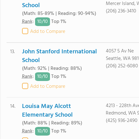
Mercer Island,
School
(206) 236-3410
(Math: 85-89% | Reading: 90-94%)
10/
10
Rank
:
Top 1%
Add to Compare
John Stanford International
4057 5 Av Ne
13.
Seattle, WA 98
School
(206) 252-6080
(Math: 92% | Reading: 88%)
10/
10
Rank
:
Top 1%
Add to Compare
Louisa May Alcott
4213 - 228th Av
14.
Redmond, WA 
Elementary School
(425) 936-2490
(Math: 88% | Reading: 89%)
10/
10
Rank
:
Top 1%