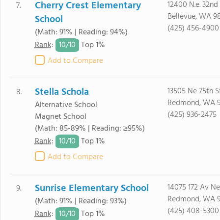
Cherry Crest Elementary
12400 N.e. 32nd 
7.
Bellevue, WA 9
School
(425) 456-4900
(Math: 91% | Reading: 94%)
10/
10
Rank
:
Top 1%
Add to Compare
Stella Schola
13505 Ne 75th S
8.
Redmond, WA 
Alternative School
(425) 936-2475
Magnet School
(Math: 85-89% | Reading: ≥95%)
10/
10
Rank
:
Top 1%
Add to Compare
Sunrise Elementary School
14075 172 Av Ne
9.
Redmond, WA 
(Math: 91% | Reading: 93%)
(425) 408-5300
10/
10
Rank
:
Top 1%