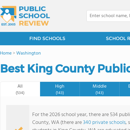
FIND SCHOOLS
SCHOOL 
Home
>
Washington
Best King County Public
All
High
Middle
(534)
(143)
(143)
For the 2026 school year, there are 534 publ
County, WA (there are
340 private schools
, 