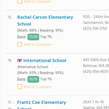
Add to Compare
Rachel Carson Elementary
1035 - 244th Av
15.
Sammamish, W
School
(425) 936-2750
(Math: 86% | Reading: 91%)
10/
10
Rank
:
Top 1%
Add to Compare
International School
445 128th Ave 
16.
Bellevue, WA 9
Alternative School
(425) 456-6500
(Math: 83% | Reading: 93%)
10/
10
Rank
:
Top 1%
Add to Compare
Frantz Coe Elementary
2424 7 Av W
17. -
Seattle, WA 981