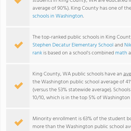
students in King County, WA are educated i
average of 90%). King County has one of th
schools in Washington
.
The top-ranked public schools in King Coun
Stephen Decatur Elementary School
and
Ni
rank
is based on a school's combined
math
a
King County, WA public schools have an
ave
the Washington public school average of 4
(versus the 53% statewide average). Schools
10/10, which is in the top 5% of Washington 
Minority enrollment is 63% of the student bo
more than the Washington public school ave