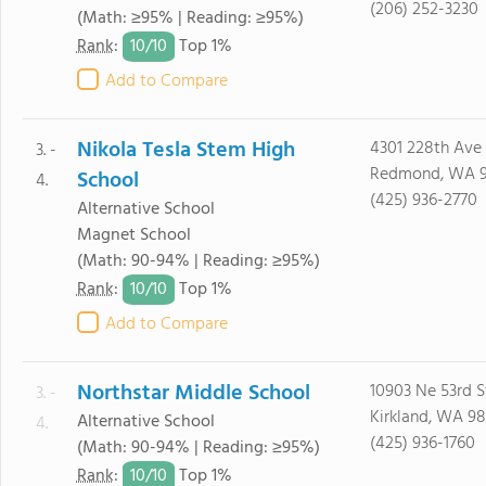
(206) 252-3230
(Math: ≥95% | Reading: ≥95%)
10/
10
Rank
:
Top 1%
Add to Compare
Nikola Tesla Stem High
4301 228th Ave
3. -
Redmond, WA 
School
4.
(425) 936-2770
Alternative School
Magnet School
(Math: 90-94% | Reading: ≥95%)
10/
10
Rank
:
Top 1%
Add to Compare
Northstar Middle School
10903 Ne 53rd S
3. -
Kirkland, WA 9
Alternative School
4.
(425) 936-1760
(Math: 90-94% | Reading: ≥95%)
10/
10
Rank
:
Top 1%