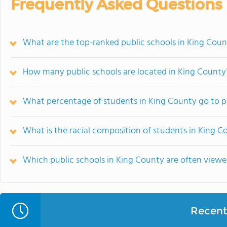
Frequently Asked Questions
What are the top-ranked public schools in King Cou
How many public schools are located in King County
What percentage of students in King County go to p
What is the racial composition of students in King C
Which public schools in King County are often vie
Recent 