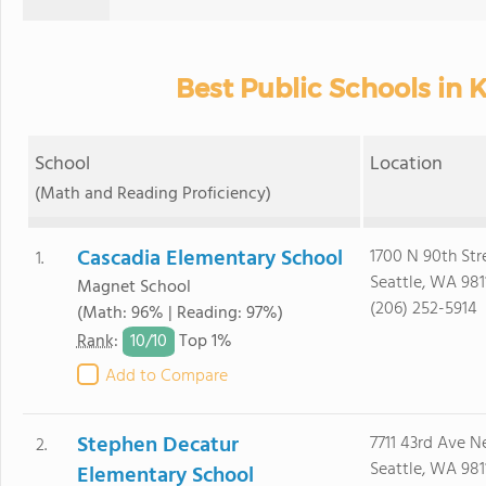
Best Public Schools in 
School
Location
(Math and Reading Proficiency)
Cascadia Elementary School
1700 N 90th Str
1.
Seattle, WA 981
Magnet School
(206) 252-5914
(Math: 96% | Reading: 97%)
10/
10
Rank
:
Top 1%
Add to Compare
Stephen Decatur
7711 43rd Ave N
2.
Seattle, WA 981
Elementary School