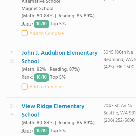
Alternative School
Magnet School
(Math: 80-84% | Reading: 85-89%)
10/
10
Rank
:
Top 5%
Add to Compare
John J. Audubon Elementary
3045 180th Ne
31. -
Redmond, WA 
School
35.
(425) 936-2500
(Math: 82% | Reading: 87%)
10/
10
Rank
:
Top 5%
Add to Compare
View Ridge Elementary
7047 50 Av Ne
31. -
Seattle, WA 981
School
35.
(206) 252-5600
(Math: 80-84% | Reading: 85-89%)
10/
10
Rank
:
Top 5%