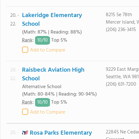
Lakeridge Elementary
8215 Se 78th
20. -
Mercer Island,
School
22.
(206) 236-3415
(Math: 87% | Reading: 88%)
10/
10
Rank
:
Top 5%
Add to Compare
Raisbeck Aviation High
9229 East Marg
20. -
Seattle, WA 98
School
22.
(206) 631-7200
Alternative School
(Math: 80-84% | Reading: 90-94%)
10/
10
Rank
:
Top 5%
Add to Compare
Rosa Parks Elementary
22845 Ne Cedar
20. -