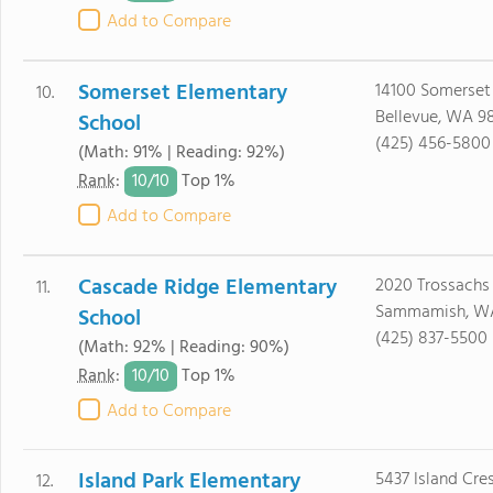
Add to Compare
Somerset Elementary
14100 Somerset
10.
Bellevue, WA 9
School
(425) 456-5800
(Math: 91% | Reading: 92%)
10/
10
Rank
:
Top 1%
Add to Compare
Cascade Ridge Elementary
2020 Trossachs
11.
Sammamish, W
School
(425) 837-5500
(Math: 92% | Reading: 90%)
10/
10
Rank
:
Top 1%
Add to Compare
Island Park Elementary
5437 Island Cre
12.