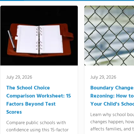
July 29, 2026
July 29, 2026
The School Choice
Boundary Change
Comparison Worksheet: 15
Rezoning: How to
Factors Beyond Test
Your Child's Schoo
Scores
Learn why school bo
changes happen, how
Compare public schools with
affects families, and 
confidence using this 15-factor