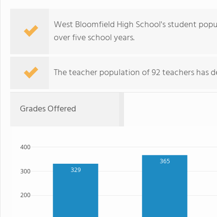
West Bloomfield High School's student popu
over five school years.
The teacher population of 92 teachers has de
Grades Offered
400
365
329
300
200