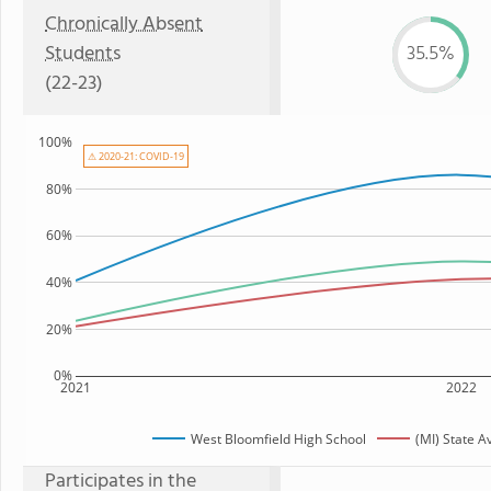
Chronically Absent
Students
35.5%
(22-23)
100%
⚠ 2020-21: COVID-19
80%
60%
40%
20%
0%
2021
2022
West Bloomfield High School
(MI) State 
Participates in the