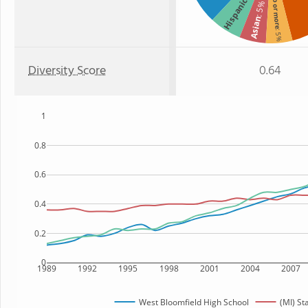
Two or more
Hispanic
: 5%
Asian
: 5%
Diversity Score
0.64
1
0.8
0.6
0.4
0.2
0
1989
1992
1995
1998
2001
2004
2007
West Bloomfield High School
(MI) St