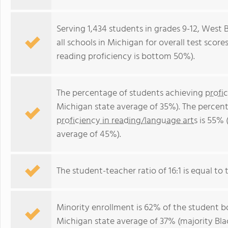
Serving 1,434 students in grades 9-12, West 
all schools in Michigan for overall test sco
reading proficiency is bottom 50%).
The percentage of students achieving
profi
Michigan state average of 35%). The percen
proficiency in reading/language arts
is 55% 
average of 45%).
The student-teacher ratio of 16:1 is equal to t
Minority enrollment is 62% of the student bo
Michigan state average of 37% (majority Blac