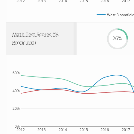
2012
2013
2014
2015
2016
2017
West Bloomfield
Math Test Scores (%
26%
Proficient)
60%
40%
20%
0%
2012
2013
2014
2015
2016
2017