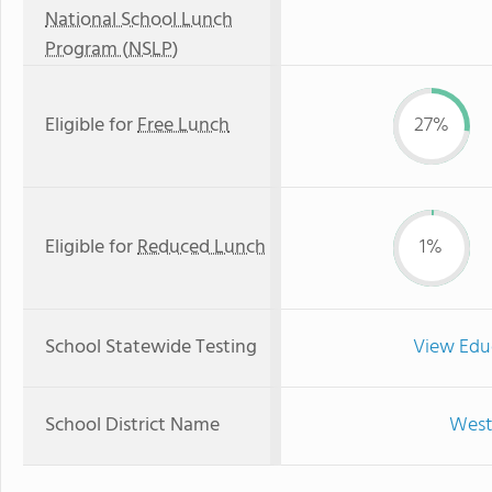
National School Lunch
Program (NSLP)
Eligible for
Free Lunch
27%
Eligible for
Reduced Lunch
1%
School Statewide Testing
View Edu
School District Name
West 