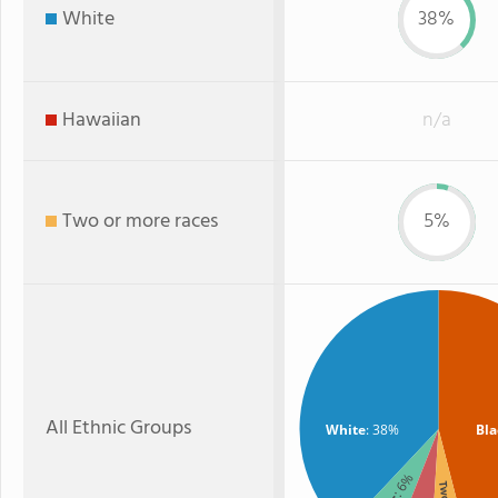
White
38%
Hawaiian
n/a
Two or more races
5%
All Ethnic Groups
White
: 38%
Bla
: 6%