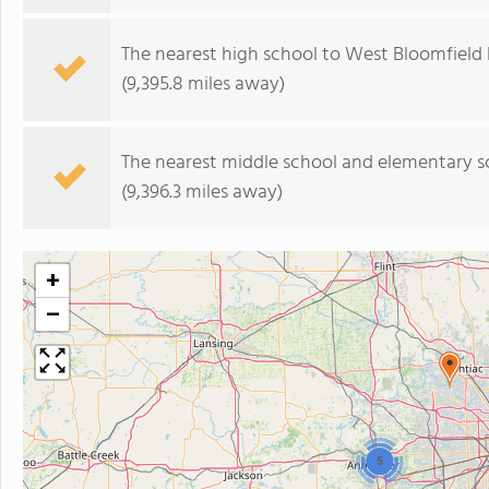
The nearest high school to West Bloomfield 
(9,395.8 miles away)
The nearest middle school and elementary s
(9,396.3 miles away)
+
−
5