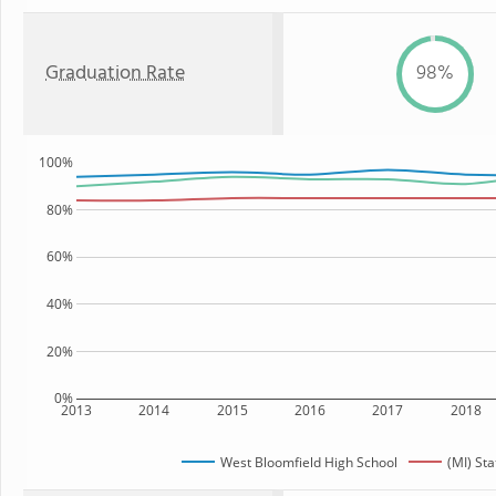
Graduation Rate
98%
100%
80%
60%
40%
20%
0%
2013
2014
2015
2016
2017
2018
West Bloomfield High School
(MI) Sta