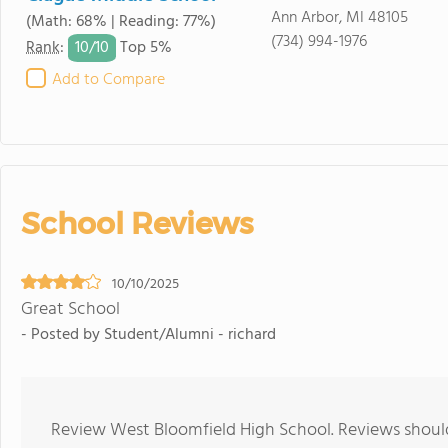
Ann Arbor, MI 48105
(Math: 68% | Reading: 77%)
(734) 994-1976
10/
10
Rank
:
Top 5%
Add to Compare
School Reviews
10/10/2025
Great School
- Posted by Student/Alumni - richard
Review West Bloomfield High School. Reviews should