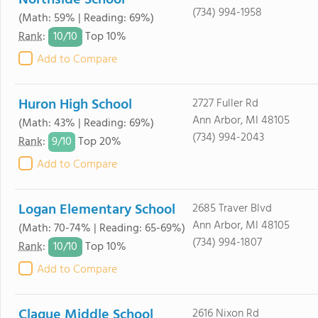
Northside School
(734) 994-1958
(Math: 59% | Reading: 69%)
10/
10
Rank
:
Top 10%
Add to Compare
Huron High School
2727 Fuller Rd
Ann Arbor, MI 48105
(Math: 43% | Reading: 69%)
(734) 994-2043
9/
10
Rank
:
Top 20%
Add to Compare
Logan Elementary School
2685 Traver Blvd
Ann Arbor, MI 48105
(Math: 70-74% | Reading: 65-69%)
(734) 994-1807
10/
10
Rank
:
Top 10%
Add to Compare
Clague Middle School
2616 Nixon Rd