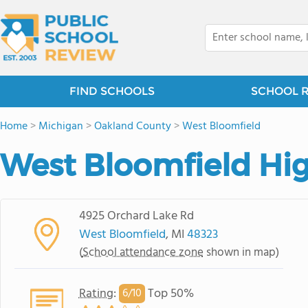
FIND SCHOOLS
SCHOOL 
Home
>
Michigan
>
Oakland County
>
West Bloomfield
West Bloomfield Hi
4925 Orchard Lake Rd
West Bloomfield
, MI
48323
(
School attendance zone
shown in map)
Rating
:
Top 50%
6/
10