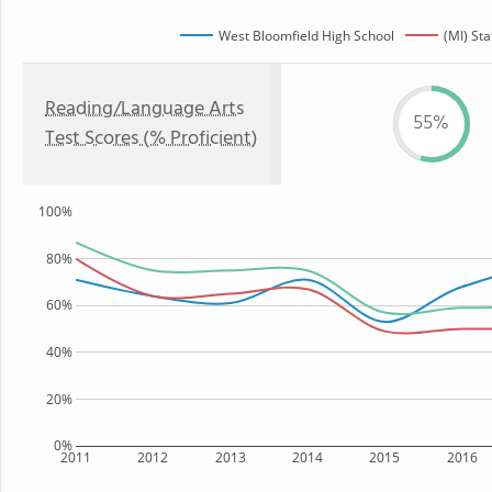
West Bloomfield High School
(MI) Sta
Reading/Language Arts
55%
Test Scores (% Proficient)
100%
80%
60%
40%
20%
0%
2011
2012
2013
2014
2015
2016