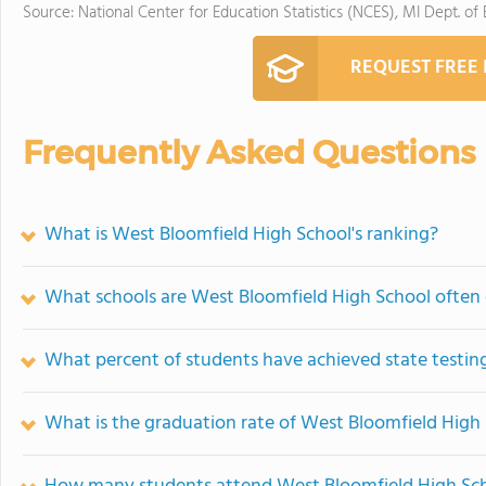
Source: National Center for Education Statistics (NCES), MI Dept. of
REQUEST FREE
Frequently Asked Questions
What is West Bloomfield High School's ranking?
What schools are West Bloomfield High School often
What percent of students have achieved state testing
What is the graduation rate of West Bloomfield High