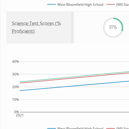
West Bloomfield High School
(MI) Sta
Science Test Scores (%
31%
Proficient)
40%
30%
20%
10%
0%
2021
West Bloomfield High School
(MI) Sta