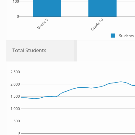
100
0
Grade 9
Grade 10
Students
Total Students
2,500
2,000
1,500
1,000
500
0