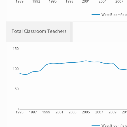
1989
1992
1995
1998
2001
2004
2007
West Bloomfield
Total Classroom Teachers
150
100
50
0
1995
1997
1999
2001
2003
2005
2007
2009
20
West Bloomfield