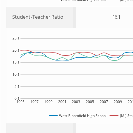
Student-Teacher Ratio
16:1
25:1
20:1
15:1
10:1
5:1
0:1
1995
1997
1999
2001
2003
2005
2007
2009
20
West Bloomfield High School
(MI) Sta