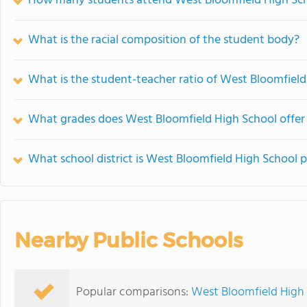
How many students attend West Bloomfield High Sc
What is the racial composition of the student body?
What is the student-teacher ratio of West Bloomfiel
What grades does West Bloomfield High School offer
What school district is West Bloomfield High School p
Nearby Public Schools
Popular comparisons:
West Bloomfield High 