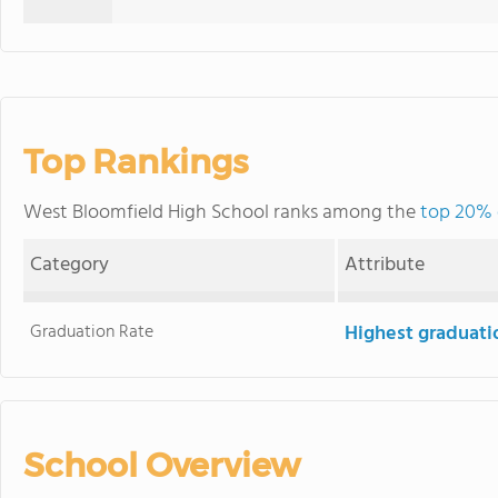
Top Rankings
West Bloomfield High School ranks among the
top 20% 
Category
Attribute
Graduation Rate
Highest graduati
School Overview