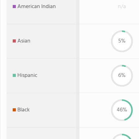
American Indian
n/a
Asian
5%
Hispanic
6%
Black
46%