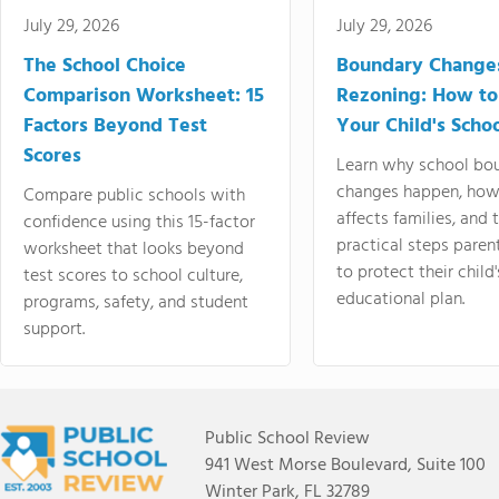
July 29, 2026
July 29, 2026
The School Choice
Boundary Change
Comparison Worksheet: 15
Rezoning: How to
Factors Beyond Test
Your Child's Schoo
Scores
Learn why school bo
changes happen, how
Compare public schools with
affects families, and 
confidence using this 15-factor
practical steps paren
worksheet that looks beyond
to protect their child'
test scores to school culture,
educational plan.
programs, safety, and student
support.
Public School Review
941 West Morse Boulevard, Suite 100
Winter Park, FL 32789