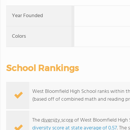
Year Founded
Colors
School Rankings
West Bloomfield High School ranks within th
(based off of combined math and reading pro
The
diversity score
of West Bloomfield High S
diversity score at state average of 0.57
. The 