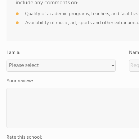
include any comments on:
Quality of academic programs, teachers, and facilities
Availability of music, art, sports and other extracurricu
I am a:
Name
Your review:
Rate this school: