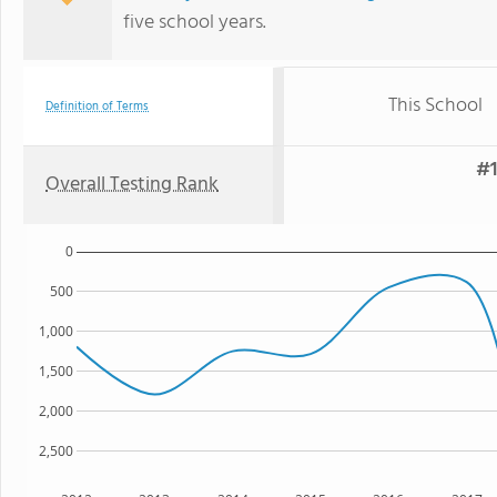
five school years.
This School
Definition of Terms
#1
Overall Testing Rank
0
500
1,000
1,500
2,000
2,500