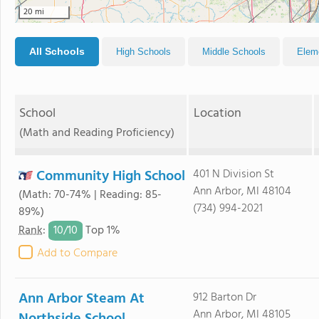
20 mi
All Schools
High Schools
Middle Schools
Elem
School
Location
(Math and Reading Proficiency)
Community High School
401 N Division St
Ann Arbor, MI 48104
(Math: 70-74% | Reading: 85-
(734) 994-2021
89%)
10/
10
Rank
:
Top 1%
Add to Compare
Ann Arbor Steam At
912 Barton Dr
Ann Arbor, MI 48105