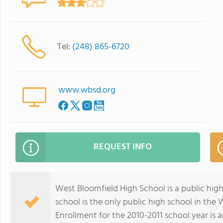
Tel:
(248) 865-6720
www.wbsd.org
REQUEST INFO
West Bloomfield High School is a public hig
school is the only public high school in the 
Enrollment for the 2010-2011 school year is 