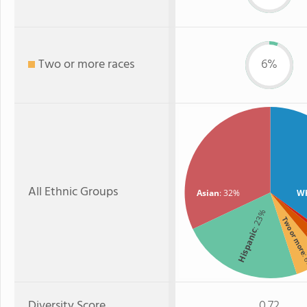
Two or more races
6%
All Ethnic Groups
Asian
: 32%
Wh
: 23%
Two or mor
Hispanic
:
Diversity Score
0.72