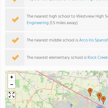
The nearest high school to Westview High S
Engineering
(1.5 miles away)
The nearest middle school is
Arco Iris Spani
The nearest elementary school is
Rock Creek
+
−