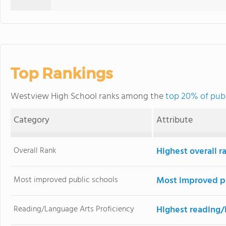
Top Rankings
Westview High School ranks among the
top 20% of publ
Category
Attribute
Overall Rank
Highest overall 
Most improved public schools
Most improved pu
Reading/Language Arts Proficiency
Highest reading/