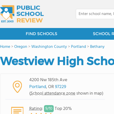
FIND SCHOOLS
SCHOOL 
Home
>
Oregon
>
Washington County
>
Portland
>
Bethany
Westview High Scho
4200 Nw 185th Ave
Portland
, OR
97229
(
School attendance zone
shown in map)
Rating
:
Top 20%
9/
10