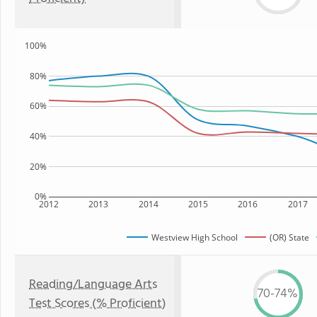
100%
80%
60%
40%
20%
0%
2012
2013
2014
2015
2016
2017
Westview High School
(OR) State
Reading/Language Arts
70-74%
Test Scores (% Proficient)