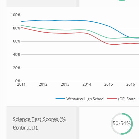
100%
80%
60%
40%
20%
0%
2011
2012
2013
2014
2015
2016
Westview High School
(OR) State
Science Test Scores (%
50-54%
Proficient)