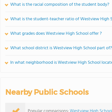
What is the racial composition of the student body?
What is the student-teacher ratio of Westview High 
What grades does Westview High School offer ?
What school district is Westview High School part of?
In what neighborhood is Westview High School locat
Nearby Public Schools
Popular comparisons:
Westview High School 