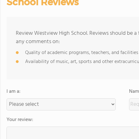
School Reviews
Review Westview High School. Reviews should be a f
any comments on:
Quality of academic programs, teachers, and facilities
Availability of music, art, sports and other extracurricu
I am a:
Name
Your review: