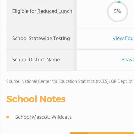
Eligible for
Reduced Lunch
5%
School Statewide Testing
View Edu
School District Name
Beave
Source: National Center for Education Statistics (NCES), OR Dept. of
School Notes
School Mascot: Wildcats