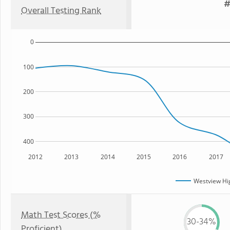
#
Overall Testing Rank
0
100
200
300
400
2012
2013
2014
2015
2016
2017
Westview Hi
Math Test Scores (%
30-34%
Proficient)