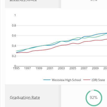
1
0.8
0.6
0.4
0.2
0
1995
1997
1999
2001
2003
2005
2007
2009
20
Westview High School
(OR) State
Graduation Rate
92%