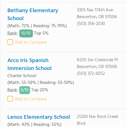
Bethany Elementary
3305 Nw 174th Ave
Beaverton, OR 97006
School
(503) 356-2030
(Math: 72% | Reading: 75-79%)
10/
10
Rank
:
Top 5%
Add to Compare
Arco Iris Spanish
8205 Sw Creekside Pl
Beaverton, OR 97008
Immersion School
(503) 372-6052
Charter School
(Math: 55-59% | Reading: 55-59%)
9/
10
Rank
:
Top 20%
Add to Compare
Lenox Elementary School
21200 Nw Rock Creek
Blvd
(Math: 43% | Reading: 55%)