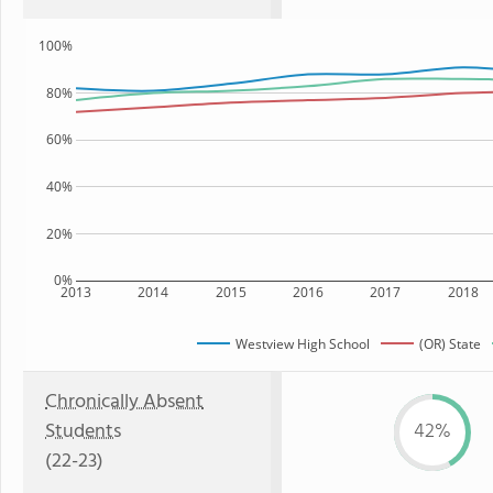
100%
80%
60%
40%
20%
0%
2013
2014
2015
2016
2017
2018
Westview High School
(OR) State
Chronically Absent
Students
42%
(22-23)