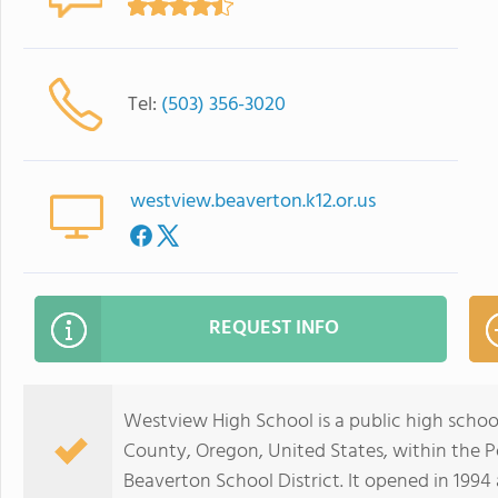
Tel:
(503) 356-3020
westview.beaverton.k12.or.us
REQUEST INFO
Westview High School is a public high scho
County, Oregon, United States, within the P
Beaverton School District. It opened in 1994 a