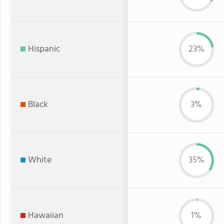
Hispanic
23%
Black
3%
White
35%
Hawaiian
1%