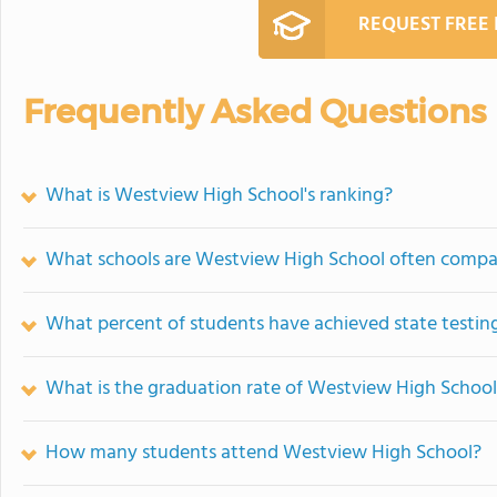
REQUEST FREE
Frequently Asked Questions
What is Westview High School's ranking?
What schools are Westview High School often compa
What percent of students have achieved state testing
What is the graduation rate of Westview High Schoo
How many students attend Westview High School?