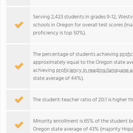
Serving 2,423 students in grades 9-12, Westv
schools in Oregon for overall test scores (m
proficiency is top 50%).
The percentage of students achieving
profi
approximately equal to the Oregon state av
achieving
proficiency in reading/language a
state average of 44%).
The student-teacher ratio of 20:1 is higher th
Minority enrollment is 65% of the student bo
Oregon state average of 43% (majority Hispa