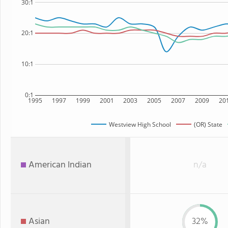
30:1
20:1
10:1
0:1
1995
1997
1999
2001
2003
2005
2007
2009
20
Westview High School
(OR) State
American Indian
n/a
Asian
32%