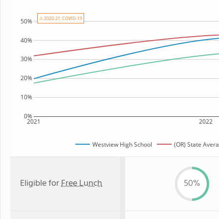
⚠ 2020-21: COVID-19
50%
40%
30%
20%
10%
0%
2021
2022
Westview High School
(OR) State Aver
Eligible for
Free Lunch
50%