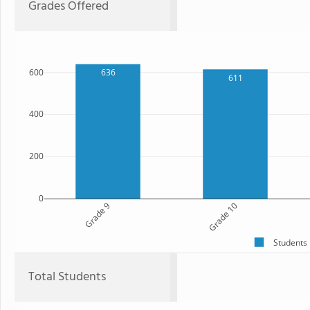
Grades Offered
600
636
611
400
200
0
Grade 9
Grade 10
Students
Total Students