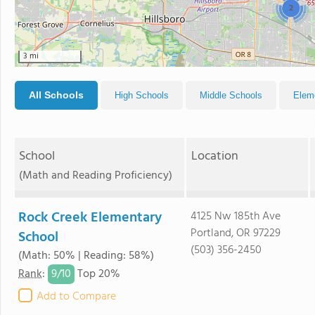
2
3 mi
All Schools
High Schools
Middle Schools
Elem
School
Location
(Math and Reading Proficiency)
Rock Creek Elementary
4125 Nw 185th Ave
Portland, OR 97229
School
(503) 356-2450
(Math: 50% | Reading: 58%)
9/
10
Rank
:
Top 20%
Add to Compare