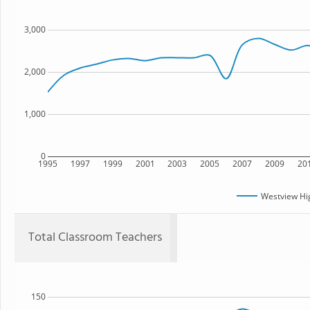
3,000
2,000
1,000
0
1995
1997
1999
2001
2003
2005
2007
2009
20
Westview Hi
Total Classroom Teachers
150