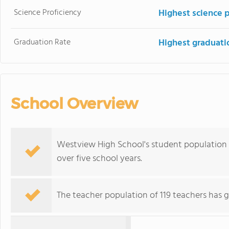
Science Proficiency
Highest science 
Graduation Rate
Highest graduati
School Overview
Westview High School's student population of
over five school years.
The teacher population of 119 teachers has g