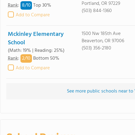
Portland, OR 97229
8/
10
Rank
:
Top 30%
(503) 844-1360
Add to Compare
Mckinley Elementary
1500 Nw 185th Ave
Beaverton, OR 97006
School
(503) 356-2180
(Math: 19% | Reading: 25%)
2/
10
Rank
:
Bottom 50%
Add to Compare
See more public schools near t