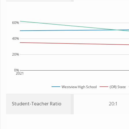
60%
40%
20%
0%
2021
Westview High School
(OR) State
Student-Teacher Ratio
20:1