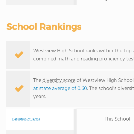
School Rankings
Westview High School ranks within the top 20
combined math and reading proficiency test
The
diversity score
of Westview High School 
at state average of 0.60
. The school's diversi
years.
This School
Definition of Terms