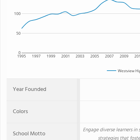
100
50
0
1995
1997
1999
2001
2003
2005
2007
2009
20
Westview Hi
Year Founded
Colors
Engage diverse learners in
School Motto
strategies that fost