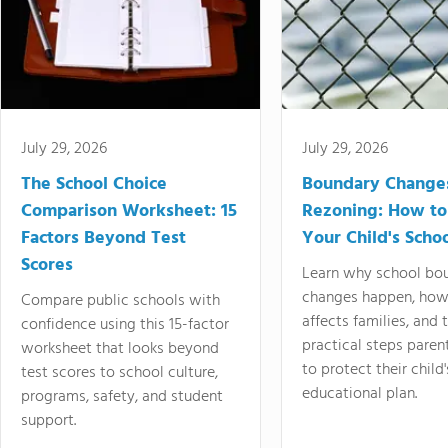
July 29, 2026
July 29, 2026
The School Choice
Boundary Change
Comparison Worksheet: 15
Rezoning: How to
Factors Beyond Test
Your Child's Schoo
Scores
Learn why school bo
changes happen, how
Compare public schools with
affects families, and 
confidence using this 15-factor
practical steps paren
worksheet that looks beyond
to protect their child'
test scores to school culture,
educational plan.
programs, safety, and student
support.