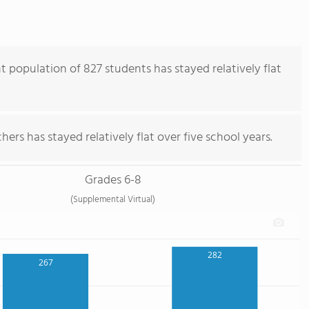
population of 827 students has stayed relatively flat
ers has stayed relatively flat over five school years.
Grades 6-8
(Supplemental Virtual)
282
267