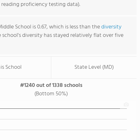
reading proficiency testing data).
ddle School is 0.67, which is less than the
diversity
e school's diversity has stayed relatively flat over five
is School
State Level (MD)
#1240 out of 1338 schools
(Bottom 50%)