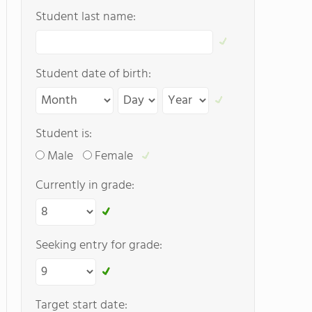
Student last name:
Student date of birth:
Student is:
Male
Female
Currently in grade:
Seeking entry for grade:
Target start date: