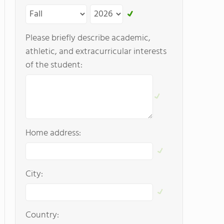
Please briefly describe academic,
athletic, and extracurricular interests
of the student:
Home address:
City:
Country: