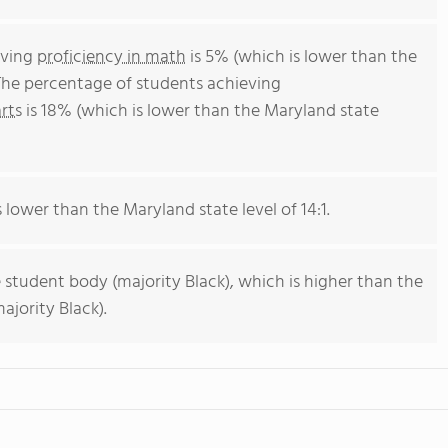
eving
proficiency in math
is 5% (which is lower than the
The percentage of students achieving
rts
is 18% (which is lower than the Maryland state
s lower than the Maryland state level of 14:1.
 student body (majority Black), which is higher than the
jority Black).