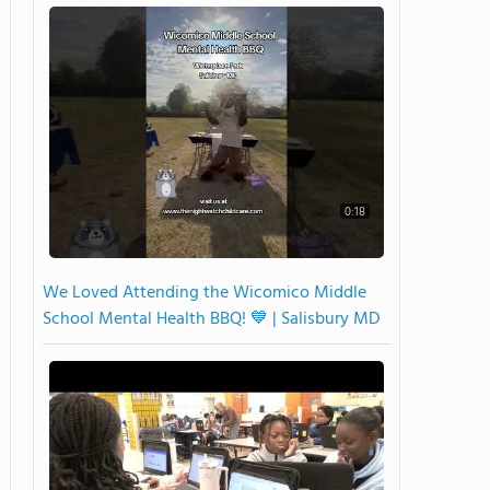
0:18
We Loved Attending the Wicomico Middle
School Mental Health BBQ! 💙 | Salisbury MD