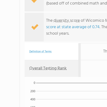
(based off of combined math and 
The
diversity score
of Wicomico Mi
score at state average of 0.74
. Th
school years.
Th
Definition of Terms
Overall Testing Rank
0
200
400