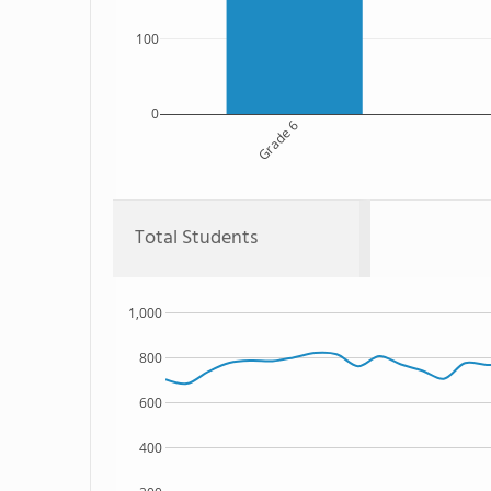
100
0
Grade 6
Total Students
1,000
800
600
400