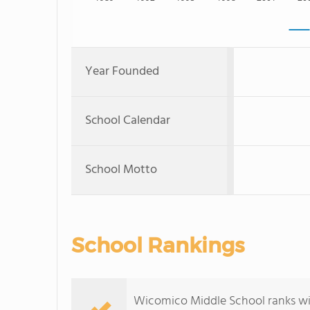
Year Founded
School Calendar
School Motto
School Rankings
Wicomico Middle School ranks wit