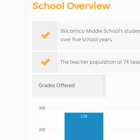
School Overview
Wicomico Middle School's student 
over five school years.
The teacher population of 74 teach
Grades Offered
300
278
200