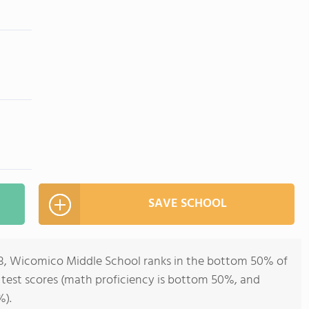
SAVE SCHOOL
-8, Wicomico Middle School ranks in the bottom 50% of
ll test scores (math proficiency is bottom 50%, and
%).