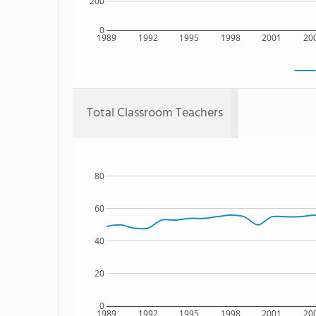
200
0
1989
1992
1995
1998
2001
20
Total Classroom Teachers
80
60
40
20
0
1989
1992
1995
1998
2001
20