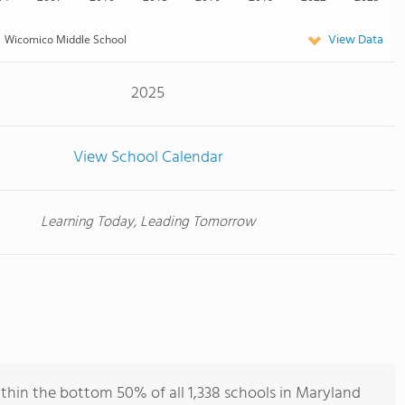
View Data
Wicomico Middle School
2025
View School Calendar
Learning Today, Leading Tomorrow
hin the bottom 50% of all 1,338 schools in Maryland