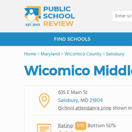
FIND SCHOOLS
Home
>
Maryland
>
Wicomico County
>
Salisbury
Wicomico Middl
635 E Main St
Salisbury
, MD
21804
(
School attendance zone
shown in
Rating
:
Bottom 50%
1/
10