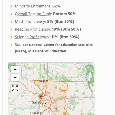
Minority Enrollment:
82%
Overall Testing Rank
:
Bottom 50%
Math Proficiency
:
5%
(Btm 50%)
Reading Proficiency
:
18%
(Btm 50%)
Science Proficiency
:
11%
(Btm 50%)
Source:
National Center for Education Statistics
(NCES), MD Dept. of Education
+
−