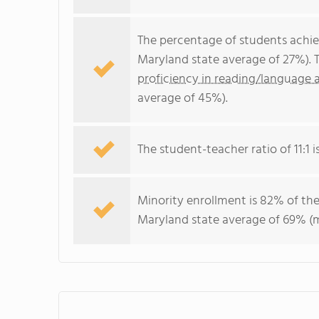
The percentage of students achi
Maryland state average of 27%). 
proficiency in reading/language a
average of 45%).
The student-teacher ratio of 11:1 i
Minority enrollment is 82% of the
Maryland state average of 69% (ma