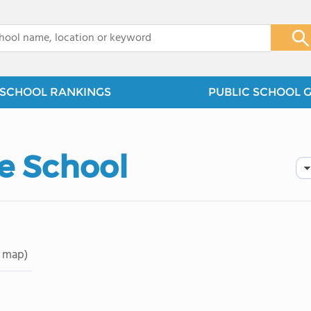
x
SCHOOL RANKINGS
PUBLIC SCHOOL 
e School
 map)