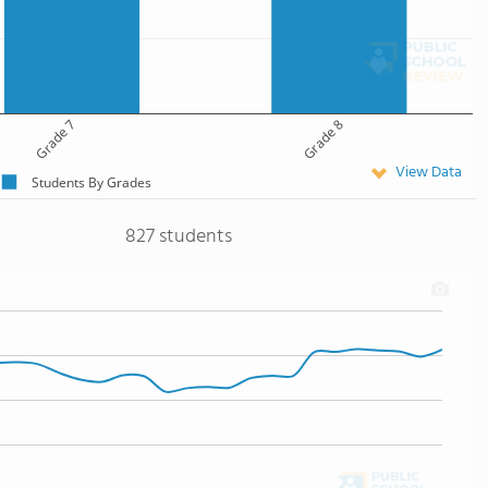
Grade 7
Grade 8
View Data
Students By Grades
827 students