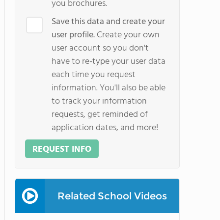
you brochures.
Save this data and create your
user profile.
Create your own
user account so you don't
have to re-type your user data
each time you request
information. You'll also be able
to track your information
requests, get reminded of
application dates, and more!
REQUEST INFO
Related School Videos