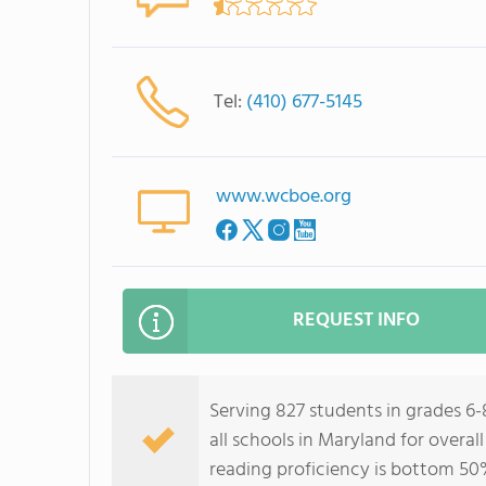
Tel:
(410) 677-5145
www.wcboe.org
REQUEST INFO
Serving 827 students in grades 6
all schools in Maryland for overa
reading proficiency is bottom 50