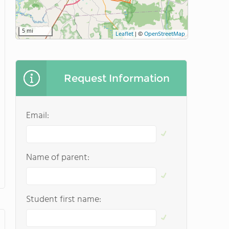
5 mi
Leaflet
|
©
OpenStreetMap
Request Information
Email:
Name of parent:
Student first name: