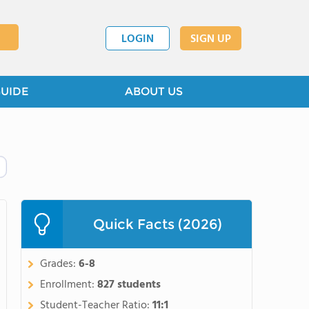
LOGIN
SIGN UP
GUIDE
ABOUT US
Quick Facts (2026)
Grades:
6-8
Enrollment:
827 students
Student-Teacher Ratio:
11:1