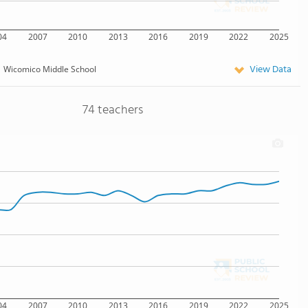
04
2007
2010
2013
2016
2019
2022
2025
View Data
Wicomico Middle School
74 teachers
04
2007
2010
2013
2016
2019
2022
2025