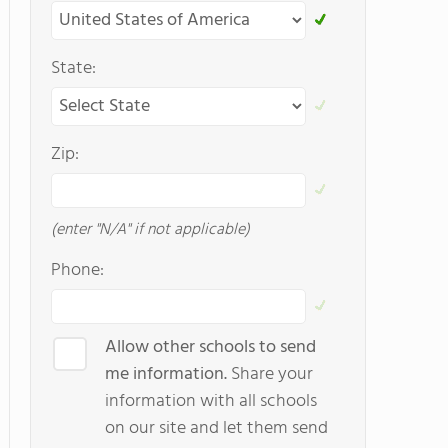
State:
Zip:
(enter "N/A" if not applicable)
Phone:
Allow other schools to send
me information.
Share your
information with all schools
on our site and let them send