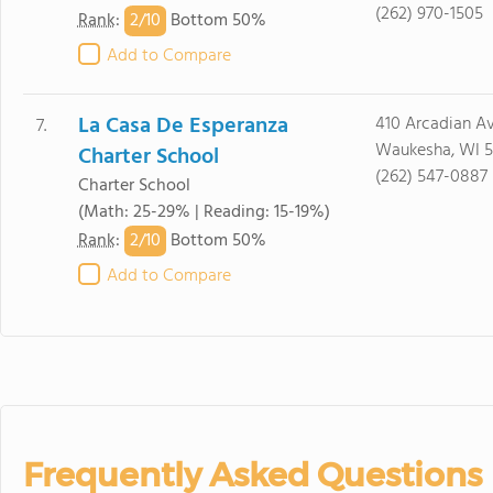
(262) 970-1505
2/
10
Rank
:
Bottom 50%
Add to Compare
La Casa De Esperanza
410 Arcadian A
7.
Waukesha, WI 5
Charter School
(262) 547-0887
Charter School
(Math: 25-29% | Reading: 15-19%)
2/
10
Rank
:
Bottom 50%
Add to Compare
Frequently Asked Questions