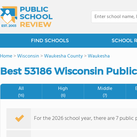
FIND SCHOOLS
SCHOOL 
Home
>
Wisconsin
>
Waukesha County
>
Waukesha
Best 53186 Wisconsin Public
All
High
Middle
(16)
(6)
(7)
For the 2026 school year, there are 7 public 