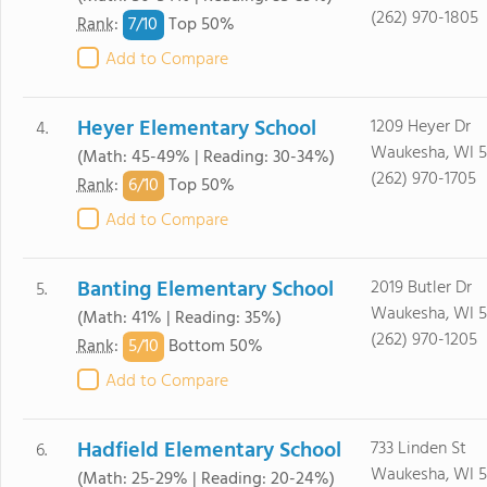
(262) 970-1805
7/
10
Rank
:
Top 50%
Add to Compare
Heyer Elementary School
1209 Heyer Dr
4.
Waukesha, WI 5
(Math: 45-49% | Reading: 30-34%)
(262) 970-1705
6/
10
Rank
:
Top 50%
Add to Compare
Banting Elementary School
2019 Butler Dr
5.
Waukesha, WI 5
(Math: 41% | Reading: 35%)
(262) 970-1205
5/
10
Rank
:
Bottom 50%
Add to Compare
Hadfield Elementary School
733 Linden St
6.
Waukesha, WI 5
(Math: 25-29% | Reading: 20-24%)