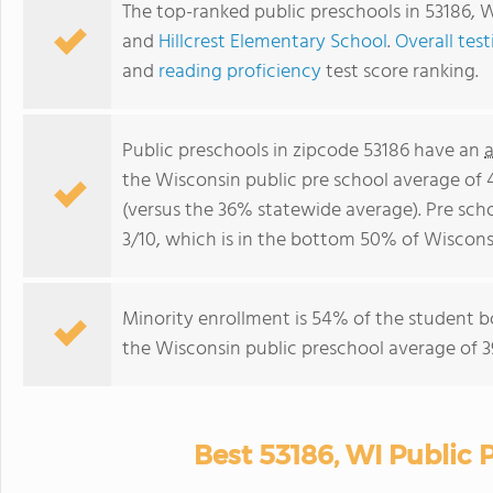
The top-ranked public preschools in 53186, 
and
Hillcrest Elementary School
.
Overall test
and
reading proficiency
test score ranking.
Public preschools in zipcode 53186 have an
the Wisconsin public pre school average of
(versus the 36% statewide average). Pre scho
3/10, which is in the bottom 50% of Wisconsi
Minority enrollment is 54% of the student b
the Wisconsin public preschool average of 3
Best 53186, WI Public 