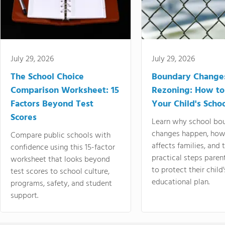
July 29, 2026
July 29, 2026
The School Choice
Boundary Change
Comparison Worksheet: 15
Rezoning: How to
Factors Beyond Test
Your Child's Schoo
Scores
Learn why school bo
changes happen, how
Compare public schools with
affects families, and 
confidence using this 15-factor
practical steps paren
worksheet that looks beyond
to protect their child'
test scores to school culture,
educational plan.
programs, safety, and student
support.