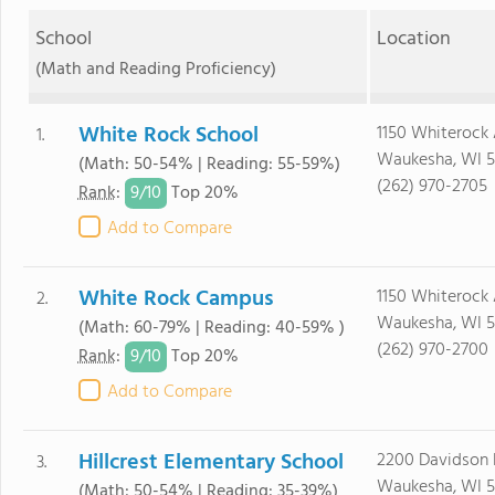
School
Location
(Math and Reading Proficiency)
White Rock School
1150 Whiterock
1.
Waukesha, WI 5
(Math: 50-54% | Reading: 55-59%)
(262) 970-2705
9/
10
Rank
:
Top 20%
Add to Compare
White Rock Campus
1150 Whiterock
2.
Waukesha, WI 5
(Math: 60-79% | Reading: 40-59% )
(262) 970-2700
9/
10
Rank
:
Top 20%
Add to Compare
Hillcrest Elementary School
2200 Davidson
3.
Waukesha, WI 5
(Math: 50-54% | Reading: 35-39%)