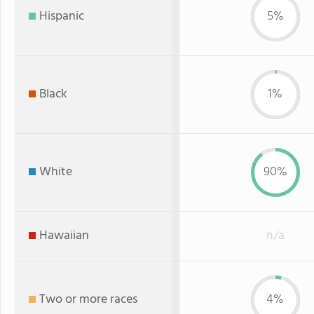
Hispanic
5%
Black
1%
White
90%
Hawaiian
n/a
Two or more races
4%