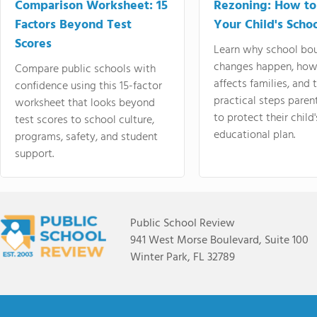
Comparison Worksheet: 15
Rezoning: How to
Factors Beyond Test
Your Child's Schoo
Scores
Learn why school bo
changes happen, how
Compare public schools with
affects families, and 
confidence using this 15-factor
practical steps paren
worksheet that looks beyond
to protect their child'
test scores to school culture,
educational plan.
programs, safety, and student
support.
Public School Review
941 West Morse Boulevard, Suite 100
Winter Park, FL 32789