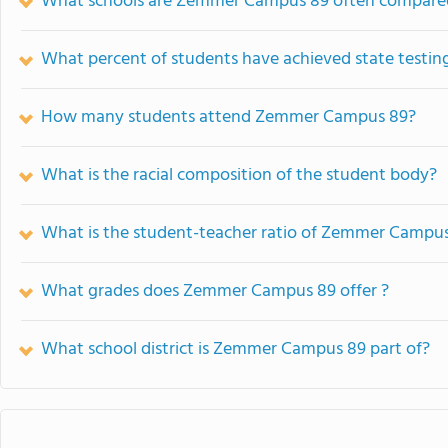
What schools are Zemmer Campus 89 often compare
What percent of students have achieved state testing
How many students attend Zemmer Campus 89?
What is the racial composition of the student body?
What is the student-teacher ratio of Zemmer Campu
What grades does Zemmer Campus 89 offer ?
What school district is Zemmer Campus 89 part of?