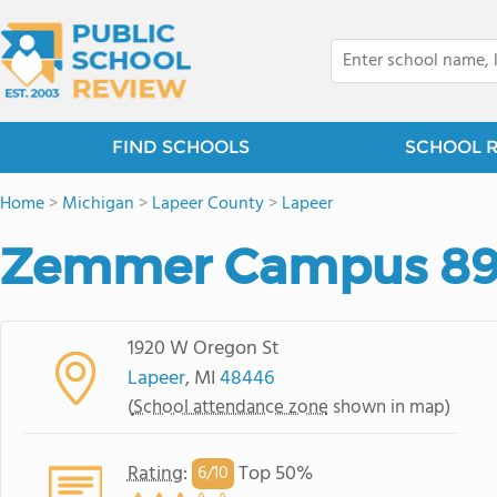
FIND SCHOOLS
SCHOOL 
Home
>
Michigan
>
Lapeer County
>
Lapeer
Zemmer Campus 8
1920 W Oregon St
Lapeer
, MI
48446
(
School attendance zone
shown in map)
Rating
:
Top 50%
6/
10