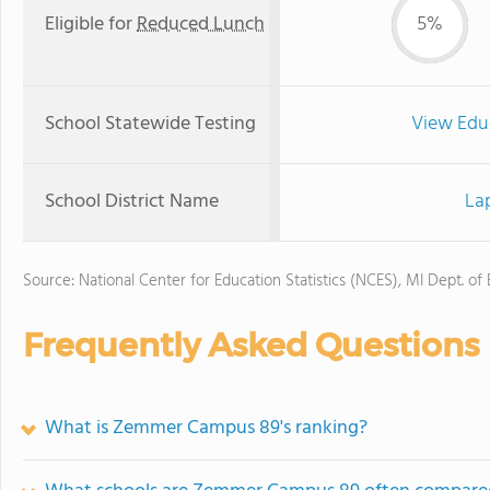
Eligible for
Reduced Lunch
5%
School Statewide Testing
View Edu
School District Name
La
Source: National Center for Education Statistics (NCES), MI Dept. of
Frequently Asked Questions
What is Zemmer Campus 89's ranking?