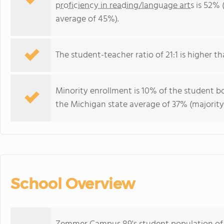
proficiency in reading/language arts
is 52% 
average of 45%).
The student-teacher ratio of 21:1 is higher th
Minority enrollment is 10% of the student bo
the Michigan state average of 37% (majority 
School Overview