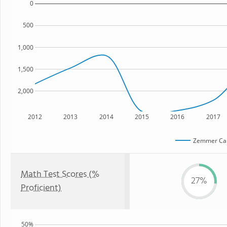
0
500
1,000
1,500
2,000
2012
2013
2014
2015
2016
2017
Zemmer Ca
Math Test Scores (%
27%
Proficient)
50%