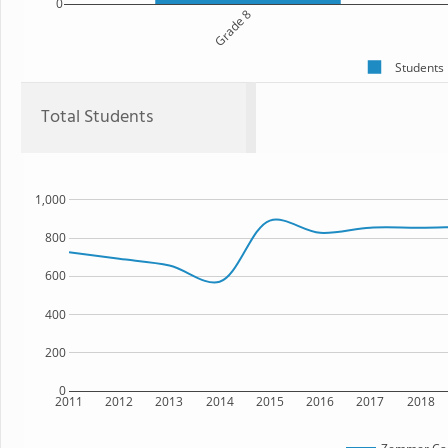
0
Grade 8
Students
Total Students
1,000
800
600
400
200
0
2011
2012
2013
2014
2015
2016
2017
2018