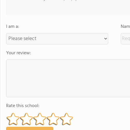
I am a:
Name
Your review:
Rate this school: