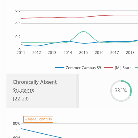
0.6
0.4
0.2
0
2011
2012
2013
2014
2015
2016
2017
2018
Zemmer Campus 89
(MI) State
Chronically Absent
Students
33.1%
(22-23)
⚠ 2020-21: COVID-19
80%
60%