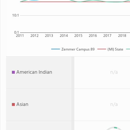
10:1
0:1
2011
2012
2013
2014
2015
2016
2017
2018
Zemmer Campus 89
(MI) State
American Indian
n/a
Asian
n/a