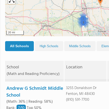
2
2
20 mi
All Schools
High Schools
Middle Schools
Elem
School
Location
(Math and Reading Proficiency)
Andrew G Schmidt Middle
3255 Donaldson Dr
Fenton, MI 48430
School
(810) 591-7700
(Math: 36% | Reading: 58%)
7/
10
Rank
:
Top 50%