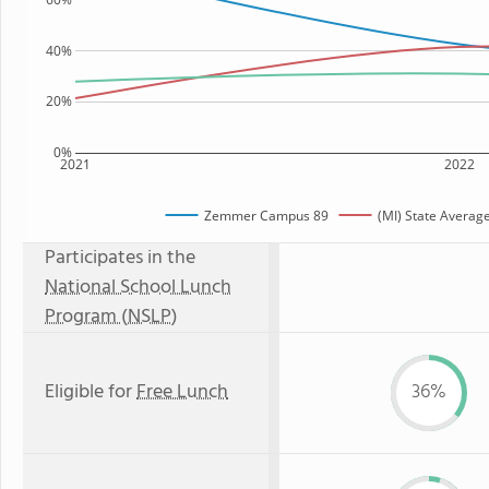
40%
20%
0%
2021
2022
Zemmer Campus 89
(MI) State Averag
Participates in the
National School Lunch
Program (NSLP)
Eligible for
Free Lunch
36%