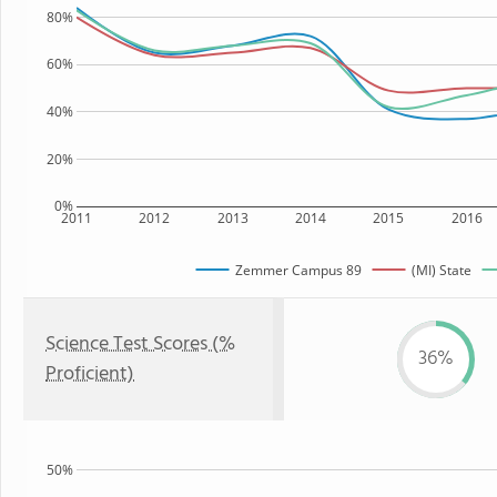
80%
60%
40%
20%
0%
2011
2012
2013
2014
2015
2016
Zemmer Campus 89
(MI) State
Science Test Scores (%
36%
Proficient)
50%