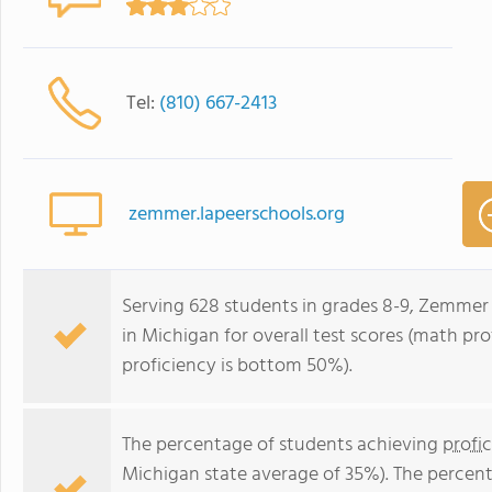
Tel:
(810) 667-2413
zemmer.lapeerschools.org
Serving 628 students in grades 8-9, Zemmer 
in Michigan for overall test scores (math pr
proficiency is bottom 50%).
The percentage of students achieving
profi
Michigan state average of 35%). The percen