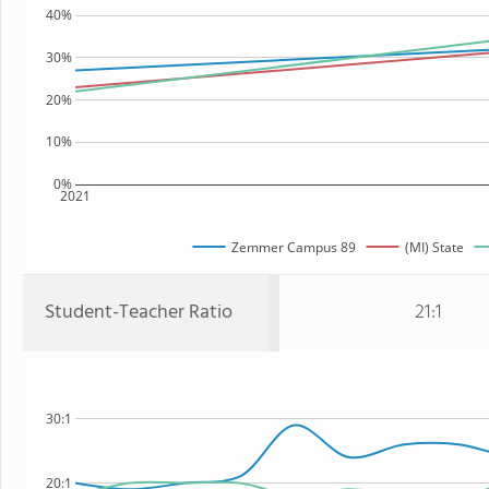
40%
30%
20%
10%
0%
2021
Zemmer Campus 89
(MI) State
Student-Teacher Ratio
21:1
30:1
20:1