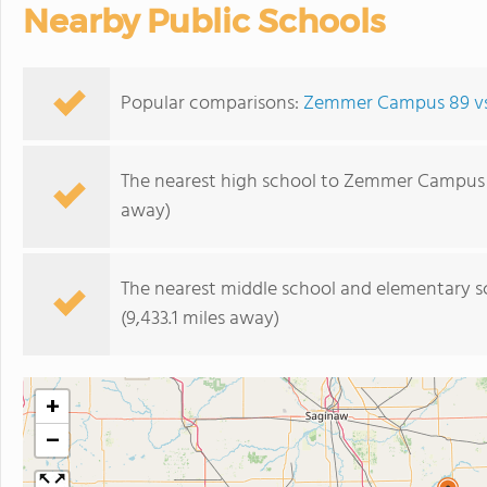
Nearby Public Schools
Popular comparisons:
Zemmer Campus 89 vs.
The nearest high school to Zemmer Campus 
away)
The nearest middle school and elementary s
(9,433.1 miles away)
+
−