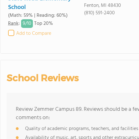
Fenton, MI 48430
School
(810) 591-2400
(Math: 59% | Reading: 60%)
9/
10
Rank
:
Top 20%
Add to Compare
School Reviews
Review Zemmer Campus 89. Reviews should be a few 
comments on:
Quality of academic programs, teachers, and facilities
Availability of music, art, sports and other extracurricu