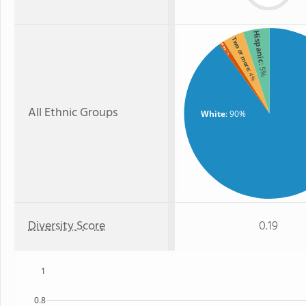
Hispanic
Two or more
Black
: 1%
: 5%
: 4%
All Ethnic Groups
White
: 90%
Diversity Score
0.19
1
0.8