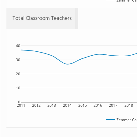
Zemmer Ca
Total Classroom Teachers
40
30
20
10
0
2011
2012
2013
2014
2015
2016
2017
2018
Zemmer Ca