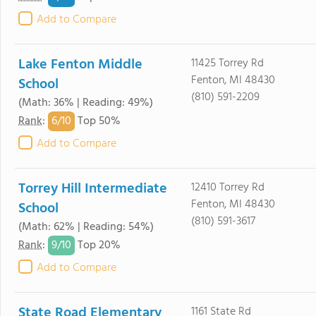
Add to Compare
Lake Fenton Middle
11425 Torrey Rd
Fenton, MI 48430
School
(810) 591-2209
(Math: 36% | Reading: 49%)
6/
10
Rank
:
Top 50%
Add to Compare
Torrey Hill Intermediate
12410 Torrey Rd
Fenton, MI 48430
School
(810) 591-3617
(Math: 62% | Reading: 54%)
9/
10
Rank
:
Top 20%
Add to Compare
State Road Elementary
1161 State Rd