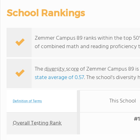
School Rankings
Zemmer Campus 89 ranks within the top 50% 
of combined math and reading proficiency t
The
diversity score
of Zemmer Campus 89 is 0.
state average of 0.57
. The school's diversity 
This School
Definition of Terms
#1
Overall Testing Rank