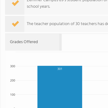
Zemmer Campus 89's student population of 6
school years.
The teacher population of 30 teachers has de
Grades Offered
300
301
200
100