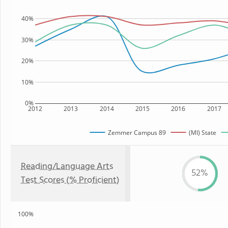
40%
30%
20%
10%
0%
2012
2013
2014
2015
2016
2017
Zemmer Campus 89
(MI) State
Reading/Language Arts
52%
Test Scores (% Proficient)
100%