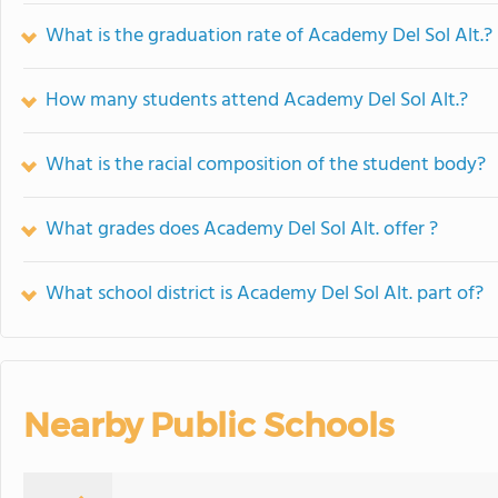
What is the graduation rate of Academy Del Sol Alt.?
How many students attend Academy Del Sol Alt.?
What is the racial composition of the student body?
What grades does Academy Del Sol Alt. offer ?
What school district is Academy Del Sol Alt. part of?
Nearby Public Schools