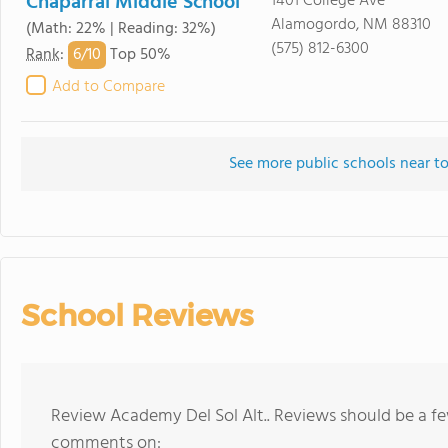
Chaparral Middle School
1401 College Ave
Alamogordo, NM 88310
(Math: 22% | Reading: 32%)
(575) 812-6300
6/
10
Rank
:
Top 50%
Add to Compare
See more public schools near to
School Reviews
Review Academy Del Sol Alt.. Reviews should be a fe
comments on: