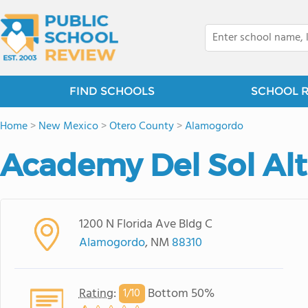
FIND SCHOOLS
SCHOOL 
Home
>
New Mexico
>
Otero County
>
Alamogordo
Academy Del Sol Alt
1200 N Florida Ave Bldg C
Alamogordo
, NM
88310
Rating
:
Bottom 50%
1/
10