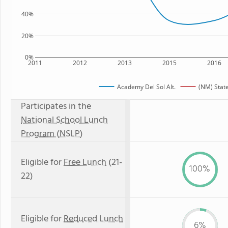
40%
20%
0%
2011
2012
2013
2015
2016
Academy Del Sol Alt.
(NM) Stat
Participates in the
National School Lunch
Program (NSLP)
Eligible for
Free Lunch
(21-
100%
22)
Eligible for
Reduced Lunch
6%