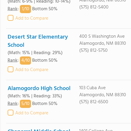
Alamogordo, NM 88310
(Math: 6-9% | Reading: 10-14%)
(575) 812-5400
1/
10
Rank
:
Bottom 50%
Add to Compare
Desert Star Elementary
400 S Washington Ave
Alamogordo, NM 88310
School
(575) 812-5750
(Math: 15% | Reading: 29%)
4/
10
Rank
:
Bottom 50%
Add to Compare
Alamogordo High School
103 Cuba Ave
Alamogordo, NM 88310
(Math: 16% | Reading: 33%)
(575) 812-6500
5/
10
Rank
:
Bottom 50%
Add to Compare