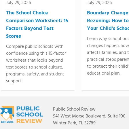
July 29, 2026
July 29, 2026
The School Choice
Boundary Change
Comparison Worksheet: 15
Rezoning: How to
Factors Beyond Test
Your Child's Schoo
Scores
Learn why school bo
changes happen, how
Compare public schools with
affects families, and 
confidence using this 15-factor
practical steps paren
worksheet that looks beyond
to protect their child'
test scores to school culture,
educational plan.
programs, safety, and student
support.
Public School Review
941 West Morse Boulevard, Suite 100
Winter Park, FL 32789