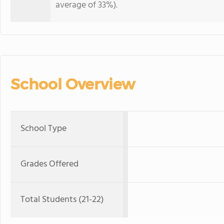
average of 33%).
School Overview
School Type
Grades Offered
Total Students (21-22)