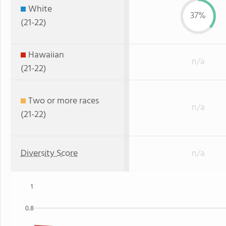
White
37%
(21-22)
Hawaiian
n/a
(21-22)
Two or more races
n/a
(21-22)
Diversity Score
n/a
1
0.8