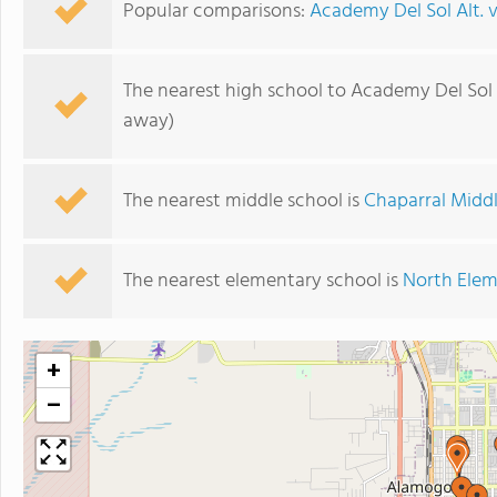
Popular comparisons:
Academy Del Sol Alt. 
The nearest high school to Academy Del Sol A
away)
The nearest middle school is
Chaparral Midd
The nearest elementary school is
North Elem
+
−