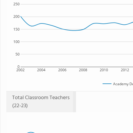
250
200
150
100
50
0
2002
2004
2006
2008
2010
2012
Academy Del
Total Classroom Teachers
(22-23)