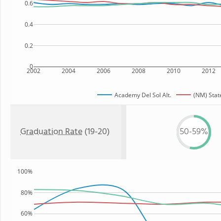
0.6
0.4
0.2
0
2002
2004
2006
2008
2010
2012
Academy Del Sol Alt.
(NM) Stat
Graduation Rate
(19-20)
50-59%
100%
80%
60%