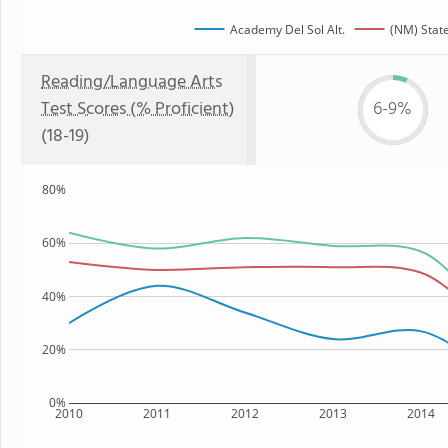
Academy Del Sol Alt.
(NM) Stat
Reading/Language Arts
Test Scores (% Proficient)
6-9%
(18-19)
80%
60%
40%
20%
0%
2010
2011
2012
2013
2014