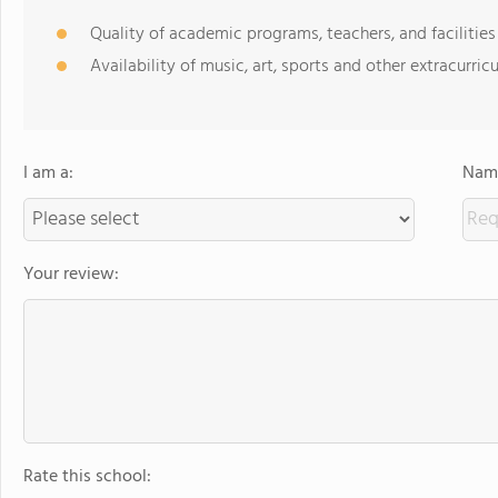
Quality of academic programs, teachers, and facilities
Availability of music, art, sports and other extracurricu
I am a:
Name
Your review:
Rate this school: