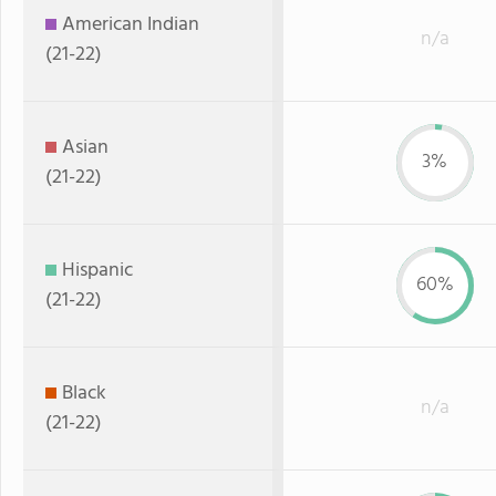
American Indian
n/a
(21-22)
Asian
3%
(21-22)
Hispanic
60%
(21-22)
Black
n/a
(21-22)