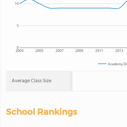
10
5
0
2003
2005
2007
2009
2011
2013
Academy Del
Average Class Size
School Rankings