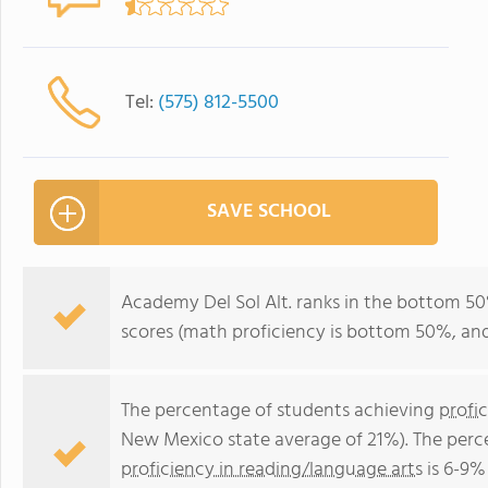
Tel:
(575) 812-5500
SAVE SCHOOL
Academy Del Sol Alt. ranks in the bottom 50%
scores (math proficiency is bottom 50%, and
The percentage of students achieving
profi
New Mexico state average of 21%). The perc
proficiency in reading/language arts
is 6-9%