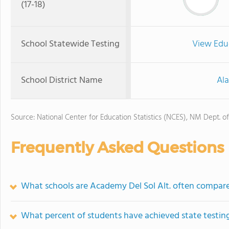
(17-18)
School Statewide Testing
View Edu
School District Name
Al
Source: National Center for Education Statistics (NCES), NM Dept. o
Frequently Asked Questions
What schools are Academy Del Sol Alt. often compar
What percent of students have achieved state testing