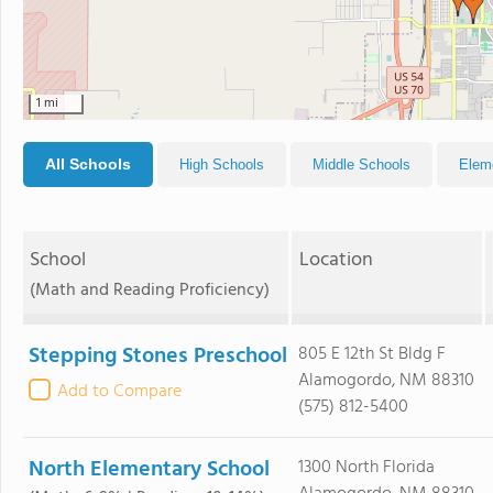
1 mi
All Schools
High Schools
Middle Schools
Elem
School
Location
(Math and Reading Proficiency)
Stepping Stones Preschool
805 E 12th St Bldg F
Alamogordo, NM 88310
Add to Compare
(575) 812-5400
North Elementary School
1300 North Florida