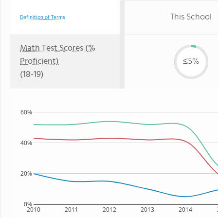
This School
Definition of Terms
Math Test Scores (%
Proficient)
≤5%
(18-19)
60%
40%
20%
0%
2010
2011
2012
2013
2014