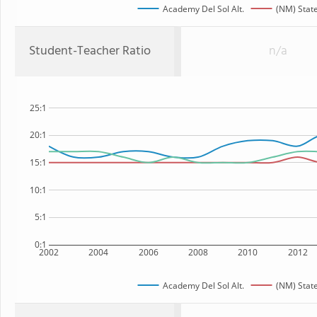
Academy Del Sol Alt.
(NM) Stat
Student-Teacher Ratio
n/a
25:1
20:1
15:1
10:1
5:1
0:1
2002
2004
2006
2008
2010
2012
Academy Del Sol Alt.
(NM) Stat