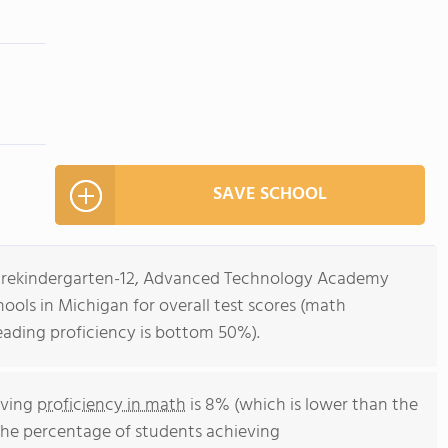
SAVE SCHOOL
s Prekindergarten-12, Advanced Technology Academy
hools in Michigan for overall test scores (math
eading proficiency is bottom 50%).
eving
proficiency in math
is 8% (which is lower than the
The percentage of students achieving