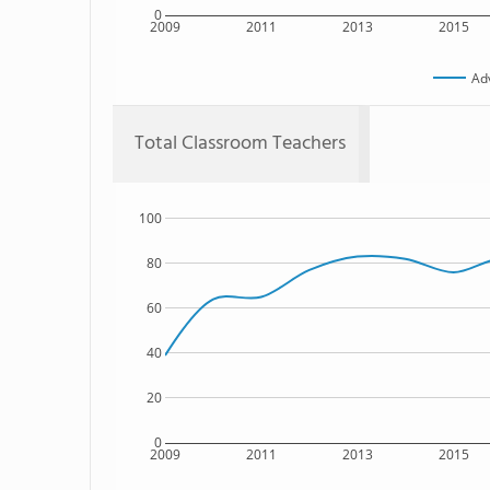
0
2009
2011
2013
2015
Ad
Total Classroom Teachers
100
80
60
40
20
0
2009
2011
2013
2015