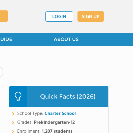
LOGIN
SIGN UP
GUIDE
ABOUT US
Quick Facts (2026)
School Type:
Charter School
Grades:
Prekindergarten-12
Enrollment:
1,207 students