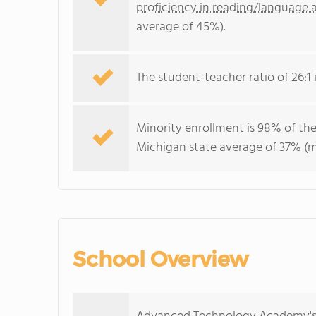
proficiency in reading/language a
average of 45%).
The student-teacher ratio of 26:1 i
Minority enrollment is 98% of the
Michigan state average of 37% (ma
School Overview