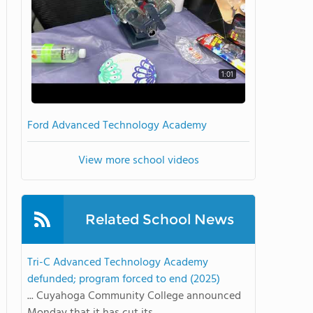
1:01
Ford Advanced Technology Academy
View more school videos
Related School News
Tri-C Advanced Technology Academy
defunded; program forced to end (2025)
... Cuyahoga Community College announced