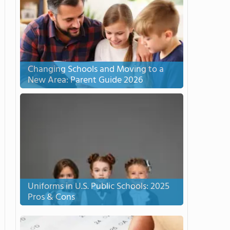
Changing Schools and Moving to a
New Area: Parent Guide 2026
Uniforms in U.S. Public Schools: 2025
Pros & Cons