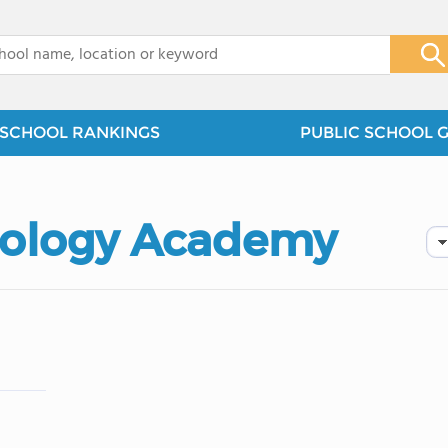
x
SCHOOL RANKINGS
PUBLIC SCHOOL 
ology Academy