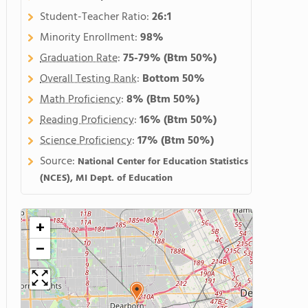
Student-Teacher Ratio:
26:1
Minority Enrollment:
98%
Graduation Rate
:
75-79%
(Btm 50%)
Overall Testing Rank
:
Bottom 50%
Math Proficiency
:
8%
(Btm 50%)
Reading Proficiency
:
16%
(Btm 50%)
Science Proficiency
:
17%
(Btm 50%)
Source:
National Center for Education Statistics
(NCES), MI Dept. of Education
+
−