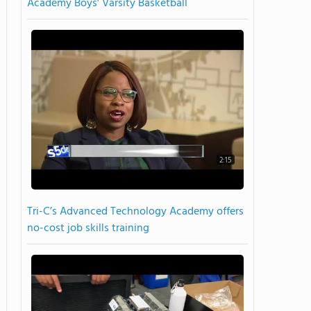
Academy Boys' Varsity Basketball
2:15
Tri-C’s Advanced Technology Academy offers
no-cost job skills training