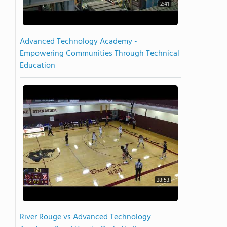
2:41
Advanced Technology Academy -
Empowering Communities Through Technical
Education
28:53
River Rouge vs Advanced Technology