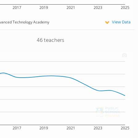
2017
2019
2021
2023
2025
View Data
vanced Technology Academy
46 teachers
2017
2019
2021
2023
2025