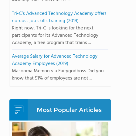
Monday that it has cut its ...
Tri-C’s Advanced Technology Academy offers
no-cost job skills training (2019)
Right now, Tri-C is looking for the next
participants for its Advanced Technology
Academy, a free program that trains ...
Average Salary for Advanced Technology
Academy Employees (2019)
Masooma Memon via Fairygodboss Did you
know that 51% of employees are not ...
Most Popular Articles