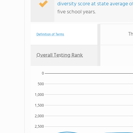
diversity score at state average o
five school years.
Th
Definition of Terms
Overall Testing Rank
0
500
1,000
1,500
2,000
2,500