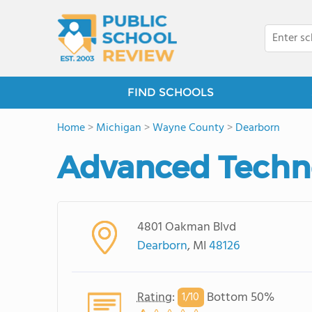
FIND SCHOOLS
Home
>
Michigan
>
Wayne County
>
Dearborn
Advanced Techn
4801 Oakman Blvd
Dearborn
, MI
48126
Rating
:
Bottom 50%
1/
10