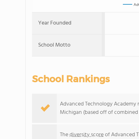
Ad
Year Founded
School Motto
School Rankings
Advanced Technology Academy ran
Michigan (based off of combined 
The
diversity score
of Advanced Te