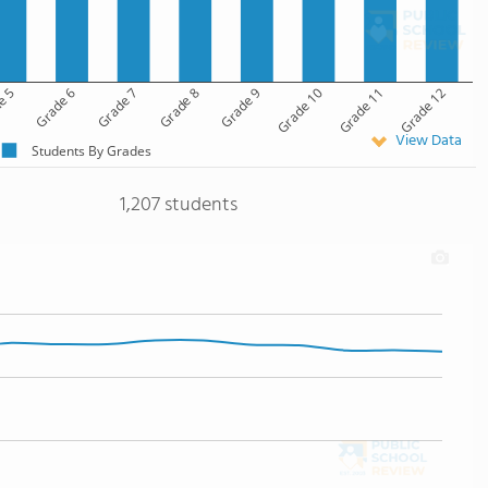
e 5
Grade 6
Grade 7
Grade 8
Grade 9
Grade 10
Grade 11
Grade 12
View Data
Students By Grades
1,207 students