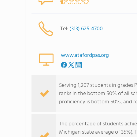
Tel:
(313) 625-4700
www.atafordpas.org
Serving 1,207 students in grade
ranks in the bottom 50% of all sc
proficiency is bottom 50%, and r
The percentage of students achi
Michigan state average of 35%). 