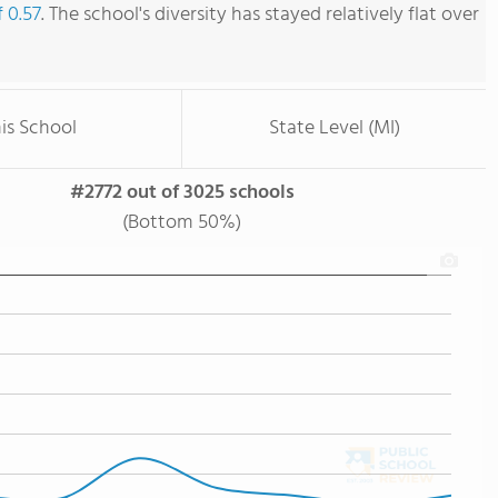
f 0.57
. The school's diversity has stayed relatively flat over
is School
State Level (MI)
#2772 out of 3025 schools
(Bottom 50%)