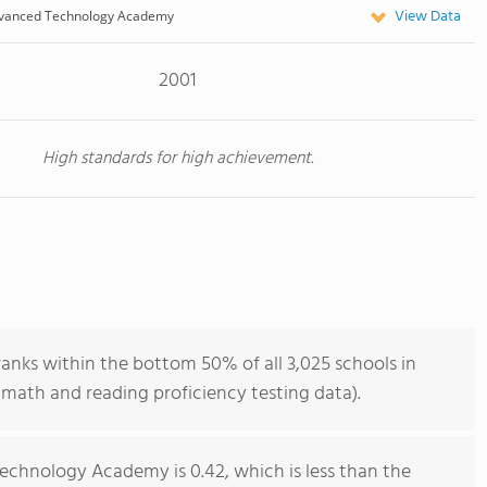
View Data
vanced Technology Academy
2001
High standards for high achievement.
ks within the bottom 50% of all 3,025 schools in
math and reading proficiency testing data).
chnology Academy is 0.42, which is less than the