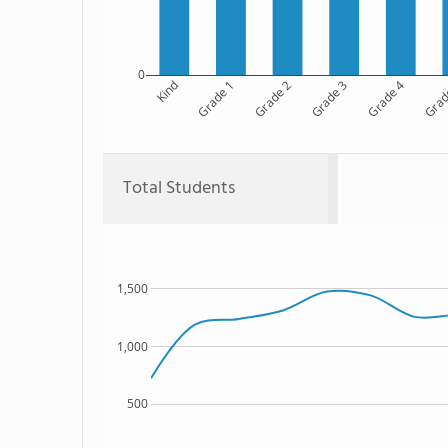
0
Kind
Grade 1
Grade 2
Grade 3
Grade 4
Grad
Total Students
1,500
1,000
500