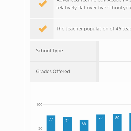
Advanced Technology Academy's s
relatively flat over five school yea
The teacher population of 46 teac
School Type
Grades Offered
100
80
79
77
74
68
50