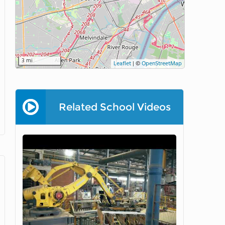
3 mi
Leaflet
|
©
OpenStreetMap
Related School Videos