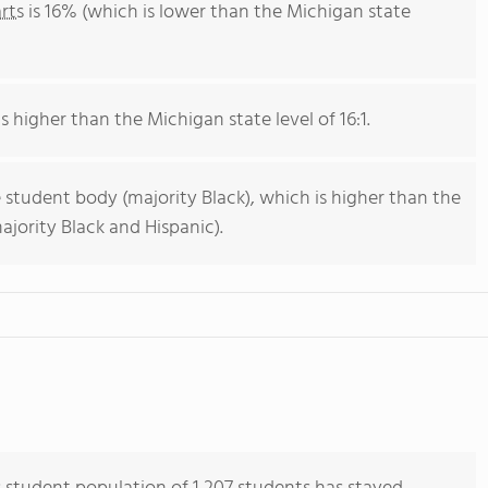
rts
is 16% (which is lower than the Michigan state
s higher than the Michigan state level of 16:1.
 student body (majority Black), which is higher than the
jority Black and Hispanic).