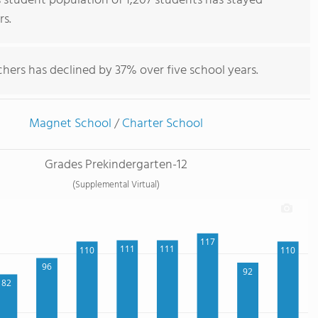
tudent population of 1,207 students has stayed
rs.
hers has declined by 37% over five school years.
Magnet School
/
Charter School
Grades Prekindergarten-12
(Supplemental Virtual)
117
111
111
110
110
96
92
82