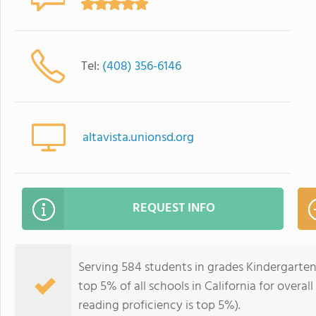
Tel:
(408) 356-6146
altavista.unionsd.org
REQUEST INFO
Serving 584 students in grades Kindergarten-
top 5% of all schools in California for overal
reading proficiency is top 5%).