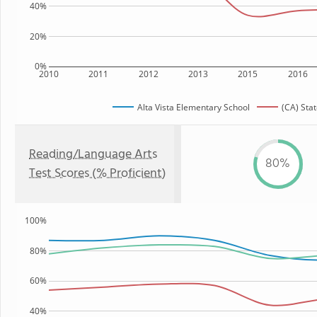
40%
20%
0%
2010
2011
2012
2013
2015
2016
Alta Vista Elementary School
(CA) Sta
Reading/Language Arts
80%
Test Scores (% Proficient)
100%
80%
60%
40%