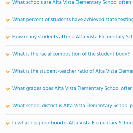
What schools are Alta Vista Elementary School ofte
What percent of students have achieved state testing
How many students attend Alta Vista Elementary Sc
What is the racial composition of the student body?
What is the student-teacher ratio of Alta Vista Elem
What grades does Alta Vista Elementary School offer
What school district is Alta Vista Elementary School p
In what neighborhood is Alta Vista Elementary Schoo