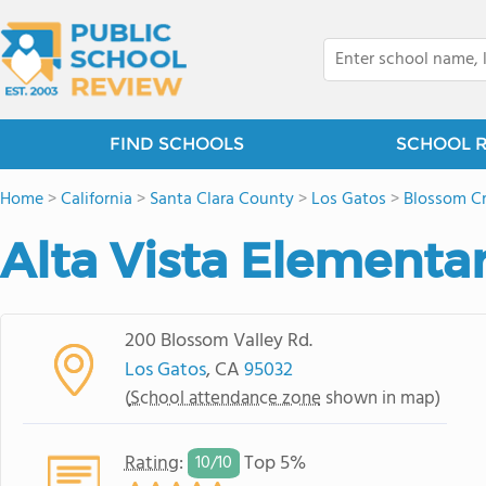
FIND SCHOOLS
SCHOOL 
Home
>
California
>
Santa Clara County
>
Los Gatos
>
Blossom Cr
Alta Vista Elementa
200 Blossom Valley Rd.
Los Gatos
, CA
95032
(
School attendance zone
shown in map)
Rating
:
Top 5%
10/
10