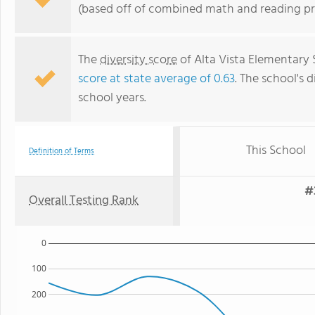
(based off of combined math and reading pro
The
diversity score
of Alta Vista Elementary 
score at state average of 0.63
. The school's d
school years.
This School
Definition of Terms
#
Overall Testing Rank
0
100
200