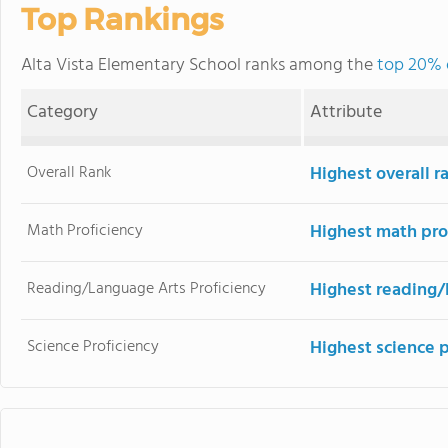
Top Rankings
Alta Vista Elementary School ranks among the
top 20% o
Category
Attribute
Overall Rank
Highest overall r
Math Proficiency
Highest math pro
Reading/Language Arts Proficiency
Highest reading/
Science Proficiency
Highest science 