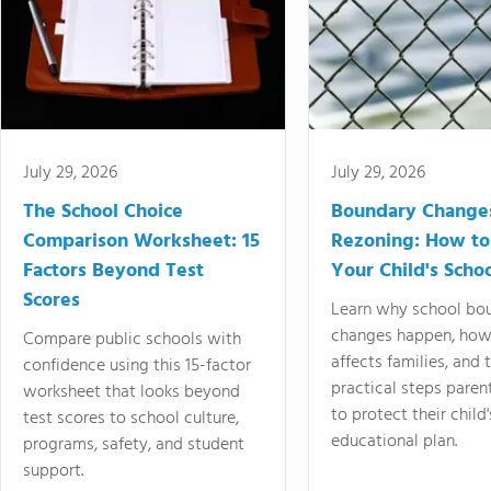
July 29, 2026
July 29, 2026
The School Choice
Boundary Change
Comparison Worksheet: 15
Rezoning: How to
Factors Beyond Test
Your Child's Schoo
Scores
Learn why school bo
changes happen, how
Compare public schools with
affects families, and 
confidence using this 15-factor
practical steps paren
worksheet that looks beyond
to protect their child'
test scores to school culture,
educational plan.
programs, safety, and student
support.