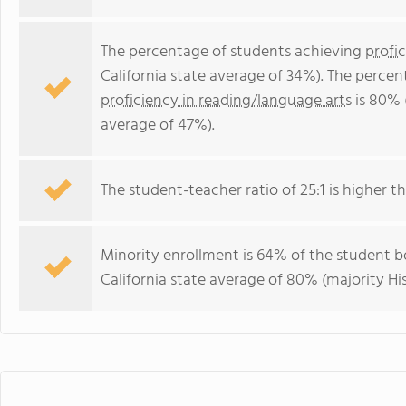
The percentage of students achieving
profi
California state average of 34%). The perce
proficiency in reading/language arts
is 80% 
average of 47%).
The student-teacher ratio of 25:1 is higher tha
Minority enrollment is 64% of the student bo
California state average of 80% (majority His