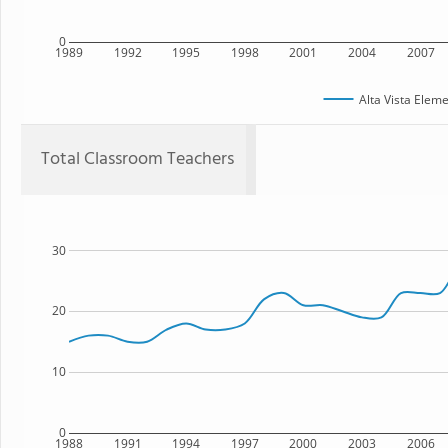
0
1989
1992
1995
1998
2001
2004
2007
Alta Vista Elem
Total Classroom Teachers
30
20
10
0
1988
1991
1994
1997
2000
2003
2006