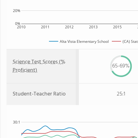
20%
0%
2010
2011
2012
2013
2015
Alta Vista Elementary School
(CA) Sta
Science Test Scores (%
65-69%
Proficient)
Student-Teacher Ratio
25:1
30:1