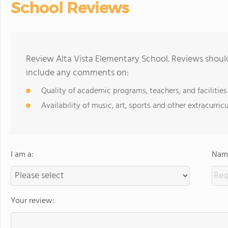
School Reviews
Review Alta Vista Elementary School. Reviews should
include any comments on:
Quality of academic programs, teachers, and facilities
Availability of music, art, sports and other extracurricu
I am a:
Name
Your review: