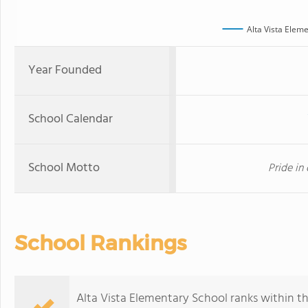
Alta Vista Elem
Year Founded
School Calendar
School Motto
Pride in 
School Rankings
Alta Vista Elementary School ranks within the