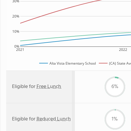
30%
20%
10%
0%
2021
2022
Alta Vista Elementary School
(CA) State A
Eligible for
Free Lunch
6%
Eligible for
Reduced Lunch
1%