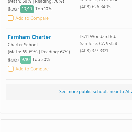
San Jose, CA 95124
(Math: 68% | Reading: 78%)
(408) 626-3405
10/
10
Rank
:
Top 10%
Add to Compare
Farnham Charter
15711 Woodard Rd.
San Jose, CA 95124
Charter School
(408) 377-3321
(Math: 65-69% | Reading: 67%)
9/
10
Rank
:
Top 20%
Add to Compare
See more public schools near to Alt