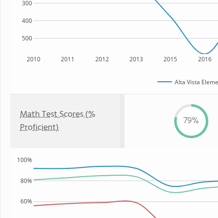
300
400
500
2010
2011
2012
2013
2015
2016
Alta Vista Elem
Math Test Scores (%
79%
Proficient)
100%
80%
60%