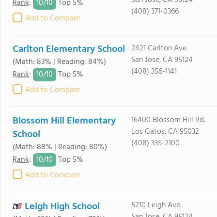
San Jose, CA 95124
10/
10
Rank
:
Top 5%
(408) 371-0366
Add to Compare
Carlton Elementary School
2421 Carlton Ave.
San Jose, CA 95124
(Math: 83% | Reading: 84%)
(408) 356-1141
10/
10
Rank
:
Top 5%
Add to Compare
Blossom Hill Elementary
16400 Blossom Hill Rd.
Los Gatos, CA 95032
School
(408) 335-2100
(Math: 88% | Reading: 80%)
10/
10
Rank
:
Top 5%
Add to Compare
Leigh High School
5210 Leigh Ave.