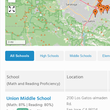
3 mi
All Schools
High Schools
Middle Schools
Elem
School
Location
(Math and Reading Proficiency)
Union Middle School
2130 Los Gatos-almaden
Rd.
(Math: 81% | Reading: 80%)