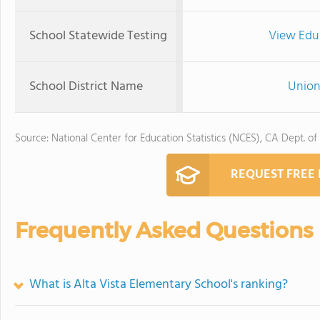
School Statewide Testing
View Edu
School District Name
Union
Source: National Center for Education Statistics (NCES), CA Dept. of
REQUEST FREE
Frequently Asked Questions
What is Alta Vista Elementary School's ranking?