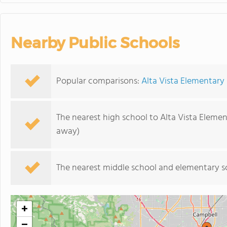
Nearby Public Schools
Popular comparisons:
Alta Vista Elementary
The nearest high school to Alta Vista Elemen
away)
The nearest middle school and elementary s
+
−