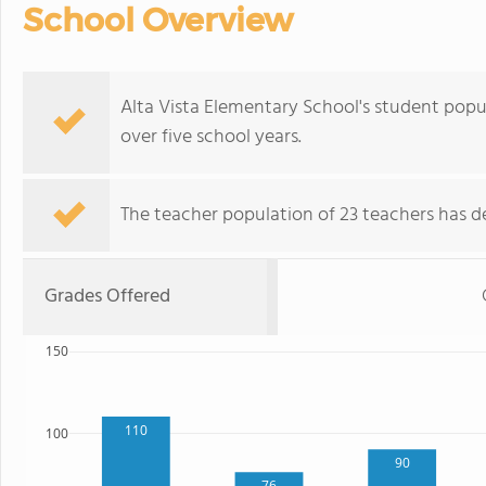
School Overview
Alta Vista Elementary School's student popu
over five school years.
The teacher population of 23 teachers has de
Grades Offered
150
110
100
90
76