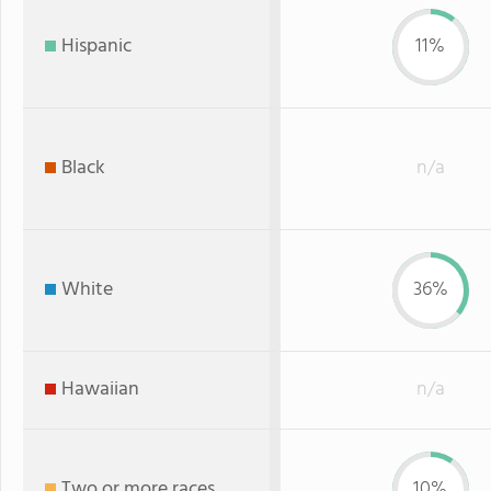
Hispanic
11%
Black
n/a
White
36%
Hawaiian
n/a
Two or more races
10%