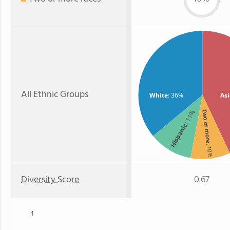
All Ethnic Groups
White
: 36%
As
: 11%
Two or more
Hispanic
: 10%
Diversity Score
0.67
1