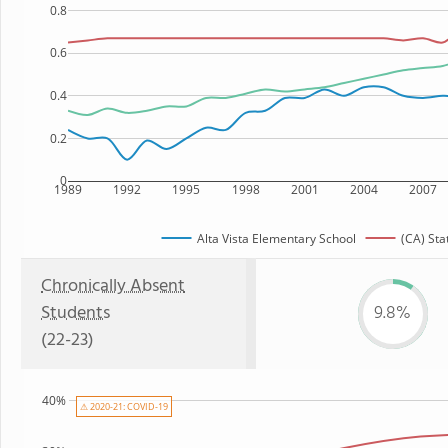
0.8
0.6
0.4
0.2
0
1989
1992
1995
1998
2001
2004
2007
Alta Vista Elementary School
(CA) Sta
Chronically Absent
Students
9.8%
(22-23)
40%
⚠ 2020-21: COVID-19