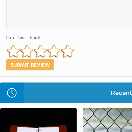
Rate this school:
Recent 