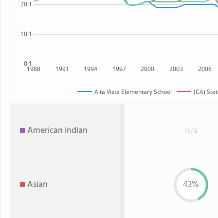
20:1
10:1
0:1
1988
1991
1994
1997
2000
2003
2006
Alta Vista Elementary School
(CA) Sta
American Indian
n/a
Asian
43%