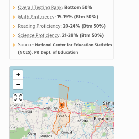
Overall Testing Rank
:
Bottom 50%
Math Proficiency
:
15-19%
(Btm 50%)
Reading Proficiency
:
20-24%
(Btm 50%)
Science Proficiency
:
21-39%
(Btm 50%)
Source:
National Center for Education Statistics
(NCES), PR Dept. of Education
+
−