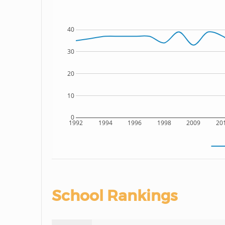
40
30
20
10
0
1992
1994
1996
1998
2009
20
School Rankings