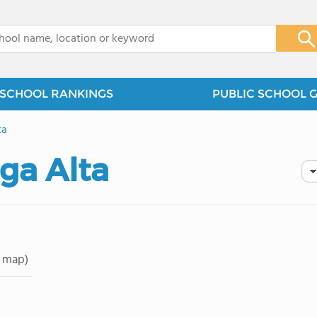
x
SCHOOL RANKINGS
PUBLIC SCHOOL 
ta
ga Alta
 map)