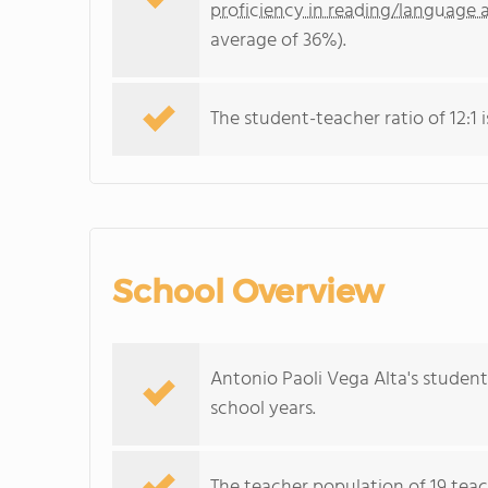
proficiency in reading/language a
average of 36%).
The student-teacher ratio of 12:1 i
School Overview
Antonio Paoli Vega Alta's studen
school years.
The teacher population of 19 teac