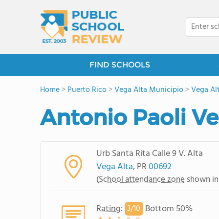
FIND SCHOOLS
Home
>
Puerto Rico
>
Vega Alta Municipio
>
Vega Al
Antonio Paoli Ve
Urb Santa Rita Calle 9 V. Alta
Vega Alta
, PR
00692
(
School attendance zone
shown in
Rating
:
Bottom 50%
3/
10