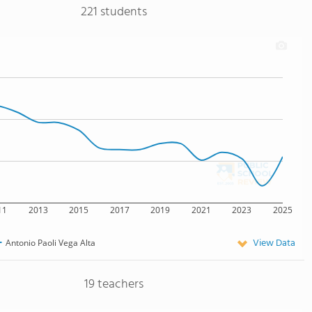
221 students
11
2013
2015
2017
2019
2021
2023
2025
View Data
Antonio Paoli Vega Alta
19 teachers