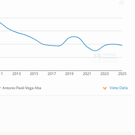
11
2013
2015
2017
2019
2021
2023
2025
View Data
Antonio Paoli Vega Alta