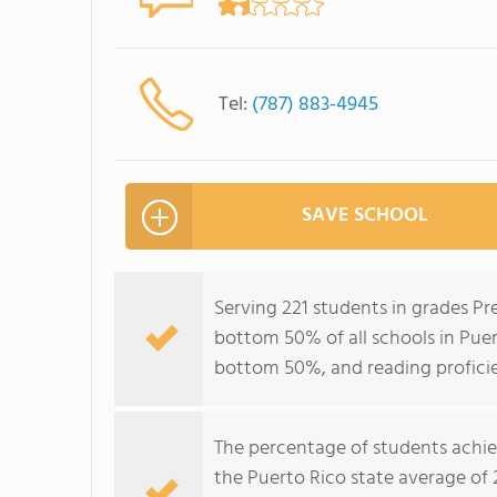
Tel:
(787) 883-4945
SAVE SCHOOL
Serving 221 students in grades Pr
bottom 50% of all schools in Puert
bottom 50%, and reading profici
The percentage of students achi
the Puerto Rico state average of