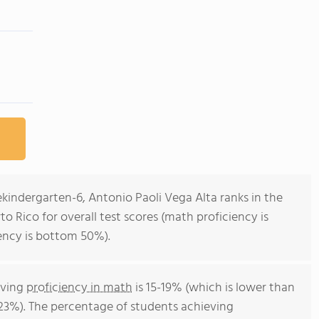
ekindergarten-6, Antonio Paoli Vega Alta ranks in the
o Rico for overall test scores (math proficiency is
ency is bottom 50%).
eving
proficiency in math
is 15-19% (which is lower than
 23%). The percentage of students achieving