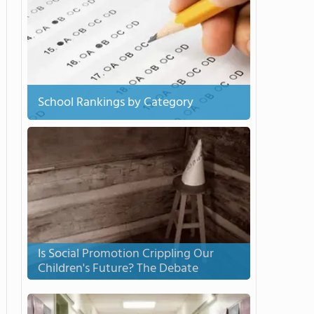
School Rankings by Category
Is Social Promotion Crippling Our
Children's Future? The Debate