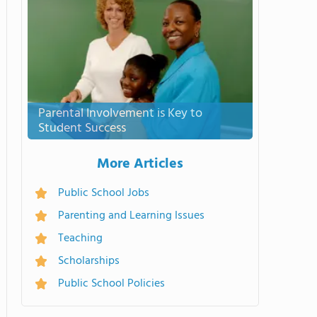
Parental Involvement is Key to
Student Success
More Articles
Public School Jobs
Parenting and Learning Issues
Teaching
Scholarships
Public School Policies