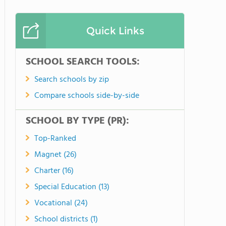
Quick Links
SCHOOL SEARCH TOOLS:
Search schools by zip
Compare schools side-by-side
SCHOOL BY TYPE (PR):
Top-Ranked
Magnet (26)
Charter (16)
Special Education (13)
Vocational (24)
School districts (1)