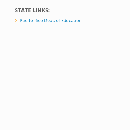
STATE LINKS:
Puerto Rico Dept. of Education