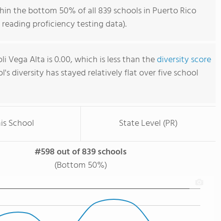
hin the bottom 50% of all 839 schools in Puerto Rico
reading proficiency testing data).
i Vega Alta is 0.00, which is less than the
diversity score
l's diversity has stayed relatively flat over five school
is School
State Level (PR)
#598 out of 839 schools
(Bottom 50%)