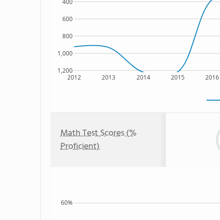
400
600
800
1,000
1,200
2012
2013
2014
2015
2016
Math Test Scores (%
Proficient)
60%