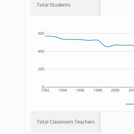
Total Students
600
400
200
0
1992
1994
1996
1998
2009
20
Total Classroom Teachers