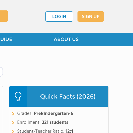
LOGIN
SIGN UP
GUIDE
ABOUT US
Quick Facts (2026)
Grades:
Prekindergarten-6
Enrollment:
221 students
Student-Teacher Ratio:
12:1