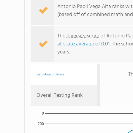
Antonio Paoli Vega Alta ranks wit
(based off of combined math and 
The
diversity score
of Antonio Paol
at state average of 0.01
. The schoo
years.
Th
Definition of Terms
Overall Testing Rank
0
200