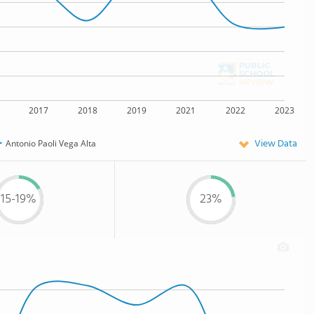
2017
2018
2019
2021
2022
2023
View Data
Antonio Paoli Vega Alta
15-19%
23%