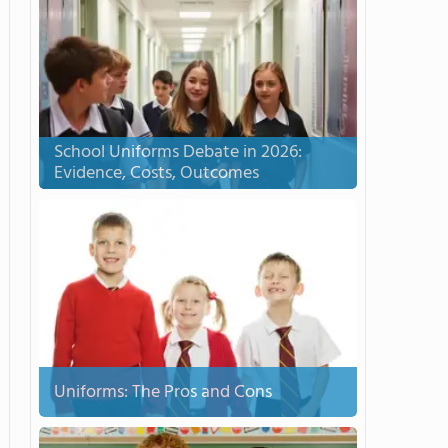
School Uniforms Debate in 2026:
Evidence, Costs, Outcomes
Uniforms: The Pros and Cons