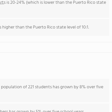
rts
is 20-24% (which is lower than the Puerto Rico state
s higher than the Puerto Rico state level of 10:1.
t population of 221 students has grown by 8% over five
hers has grown by 5% over five school years.