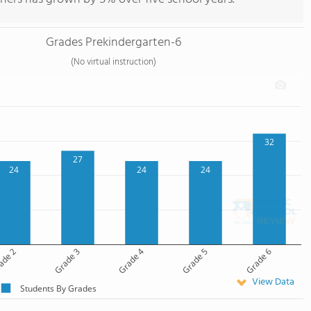
Grades Prekindergarten-6
(No virtual instruction)
32
27
24
24
24
ade 2
Grade 3
Grade 4
Grade 5
Grade 6
View Data
Students By Grades