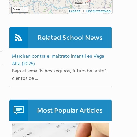
5 mi
Leaflet
|
©
OpenStreetMap
Related School News
Marchan contra el maltrato infantil en Vega
Alta (2025)
Bajo el lema “Niños seguros, futuro brillante”,
cientos de ...
Most Popular Articles