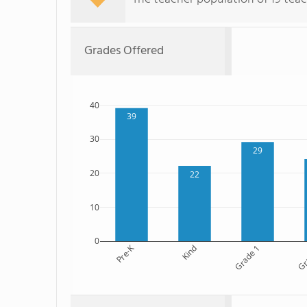
Grades Offered
40
39
30
29
20
22
10
0
Pre-K
Kind
Grade 1
Gr