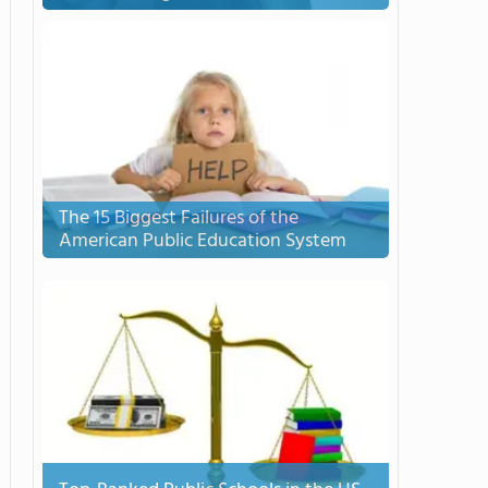
The 15 Biggest Failures of the
American Public Education System