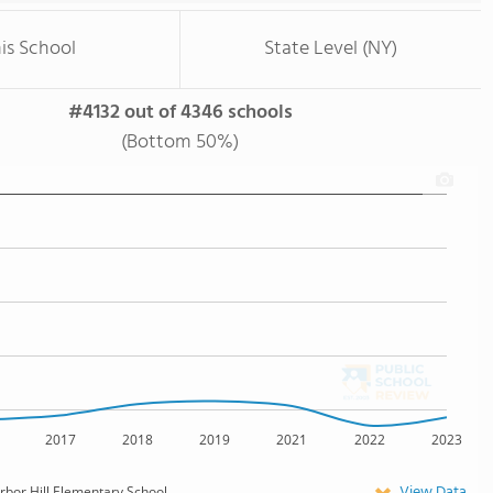
is School
State Level (NY)
#4132 out of 4346 schools
(Bottom 50%)
2017
2018
2019
2021
2022
2023
View Data
rbor Hill Elementary School