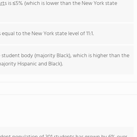
rts
is ≤5% (which is lower than the New York state
s equal to the New York state level of 11:1.
 student body (majority Black), which is higher than the
jority Hispanic and Black).