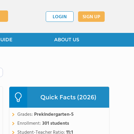
LOGIN
SIGN UP
GUIDE
ABOUT US
Quick Facts (2026)
Grades:
Prekindergarten-5
Enrollment:
301 students
Student-Teacher Ratio:
11:1