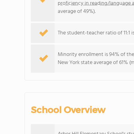
proficiency in reading/language a
average of 49%).
The student-teacher ratio of 11:1 i
Minority enrollment is 94% of the
New York state average of 61% (ma
School Overview