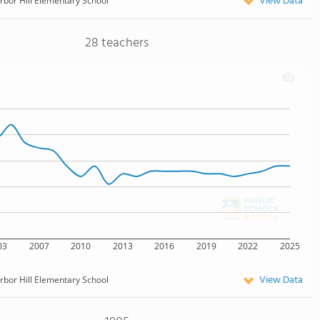
View Data
rbor Hill Elementary School
28 teachers
03
2007
2010
2013
2016
2019
2022
2025
View Data
rbor Hill Elementary School