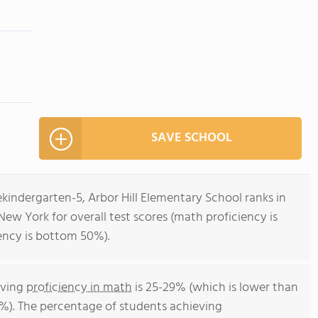
SAVE SCHOOL
ekindergarten-5, Arbor Hill Elementary School ranks in
New York for overall test scores (math proficiency is
ency is bottom 50%).
eving
proficiency in math
is 25-29% (which is lower than
%). The percentage of students achieving