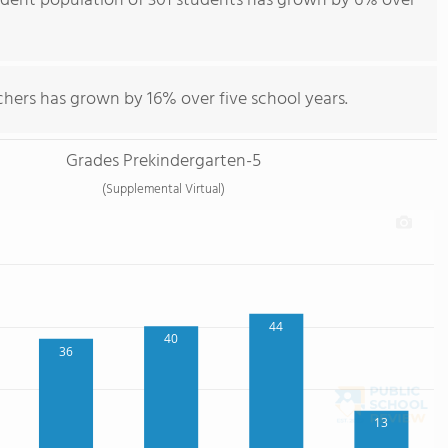
tudent population of 301 students has grown by 6% over
chers has grown by 16% over five school years.
Grades Prekindergarten-5
(Supplemental Virtual)
44
40
36
13