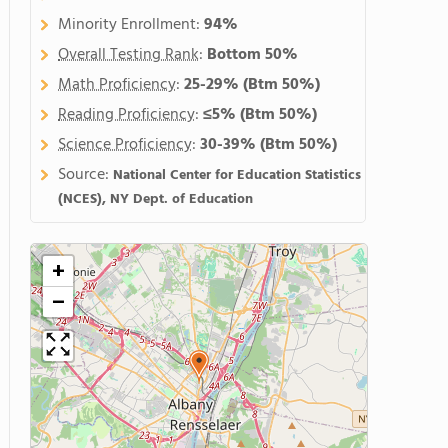
Minority Enrollment:
94%
Overall Testing Rank
:
Bottom 50%
Math Proficiency
:
25-29%
(Btm 50%)
Reading Proficiency
:
≤5%
(Btm 50%)
Science Proficiency
:
30-39%
(Btm 50%)
Source:
National Center for Education Statistics
(NCES), NY Dept. of Education
+
−