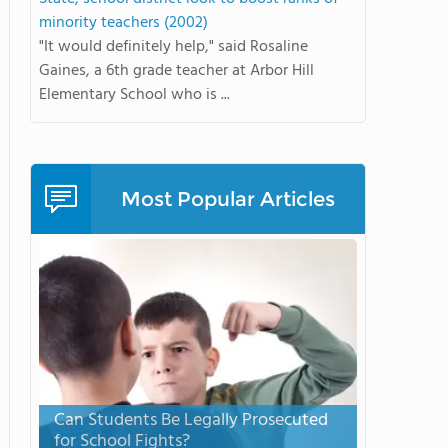
minority teachers (2002)
"It would definitely help," said Rosaline
Gaines, a 6th grade teacher at Arbor Hill
Elementary School who is ...
Most Popular Articles
Can Students Be Legally Prosecuted
for School Fights?