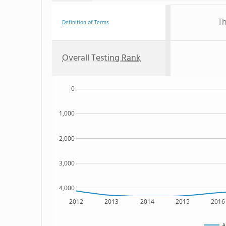
Th
Definition of Terms
Overall Testing Rank
0
1,000
2,000
3,000
4,000
2012
2013
2014
2015
2016
A