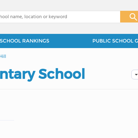
x
SCHOOL RANKINGS
PUBLIC SCHOOL 
Hill
entary School