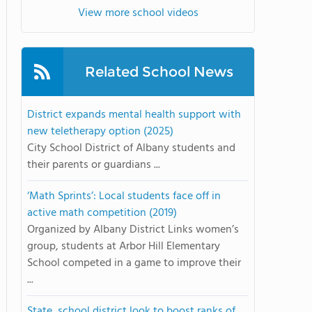
View more school videos
Related School News
District expands mental health support with
new teletherapy option (2025)
City School District of Albany students and
their parents or guardians ...
‘Math Sprints’: Local students face off in
active math competition (2019)
Organized by Albany District Links women’s
group, students at Arbor Hill Elementary
School competed in a game to improve their
...
State, school district look to boost ranks of