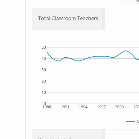
A
Total Classroom Teachers
50
40
30
20
10
0
1988
1991
1994
1997
2000
20
A