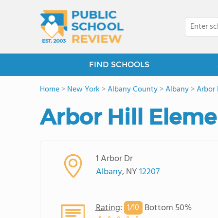
FIND SCHOOLS
Home
>
New York
>
Albany County
>
Albany
>
Arbor 
Arbor Hill Elem
1 Arbor Dr
Albany
, NY
12207
Rating
:
Bottom 50%
1/
10