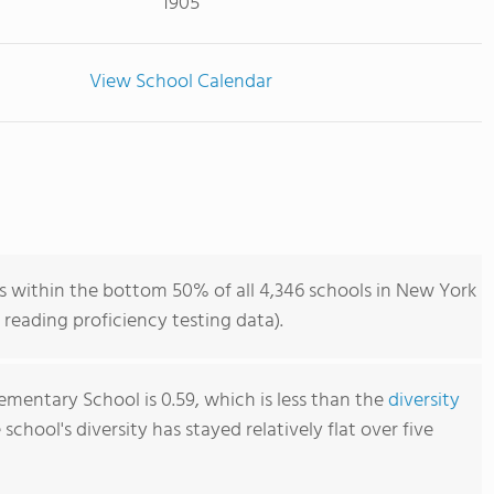
1905
View School Calendar
s within the bottom 50% of all 4,346 schools in New York
reading proficiency testing data).
lementary School is 0.59, which is less than the
diversity
e school's diversity has stayed relatively flat over five