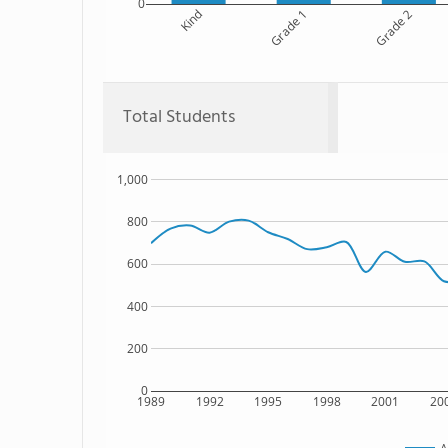
0
Kind
Grade 1
Grade 2
Total Students
1,000
800
600
400
200
0
1989
1992
1995
1998
2001
20