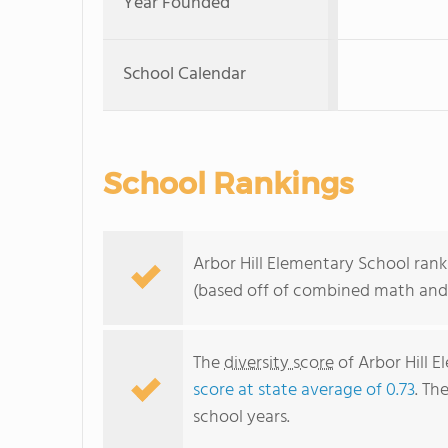
Year Founded
School Calendar
School Rankings
Arbor Hill Elementary School rank
(based off of combined math and 
The
diversity score
of Arbor Hill E
score at state average of 0.73
. Th
school years.