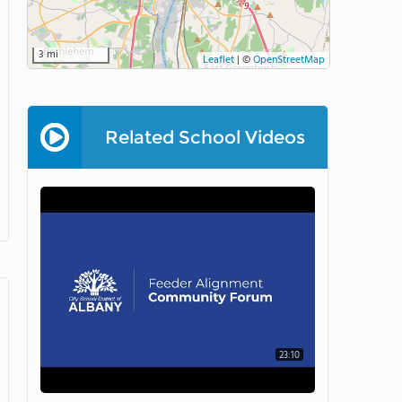
3 mi
Leaflet
|
©
OpenStreetMap
Related School Videos
23:10