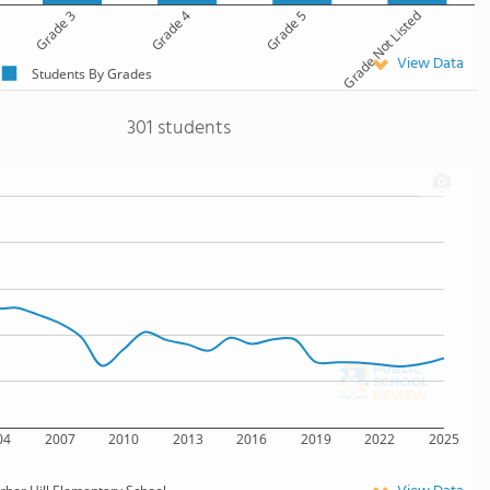
Grade 3
Grade 4
Grade 5
Grade Not Listed
View Data
Students By Grades
301 students
04
2007
2010
2013
2016
2019
2022
2025