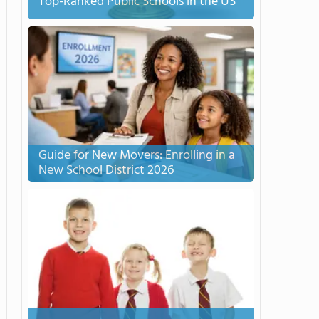
Top-Ranked Public Schools in the US
Guide for New Movers: Enrolling in a
New School District 2026