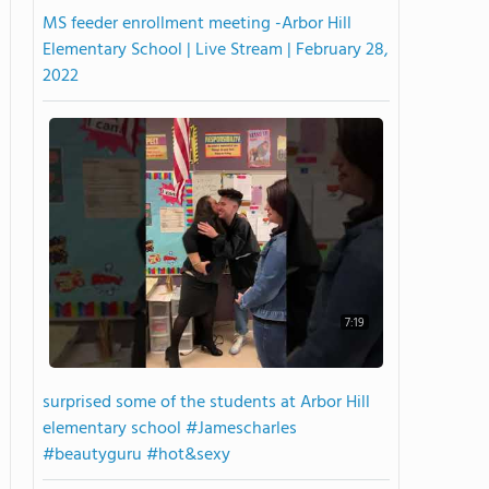
MS feeder enrollment meeting -Arbor Hill
Elementary School | Live Stream | February 28,
2022
7:19
surprised some of the students at Arbor Hill
elementary school #Jamescharles
#beautyguru #hot&sexy