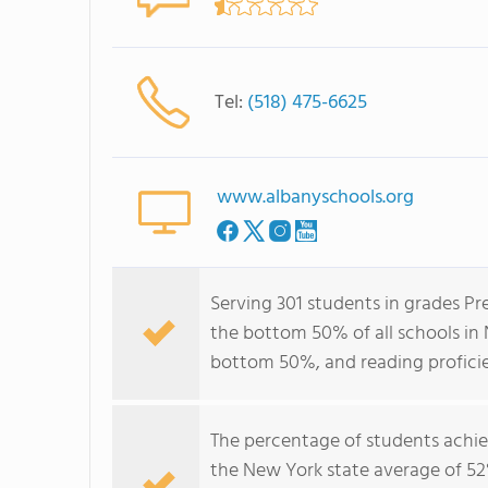
Tel:
(518) 475-6625
www.albanyschools.org
Serving 301 students in grades Pr
the bottom 50% of all schools in 
bottom 50%, and reading profici
The percentage of students achi
the New York state average of 52