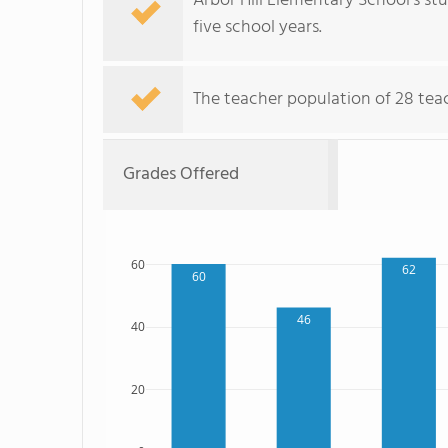
Arbor Hill Elementary School's s
five school years.
The teacher population of 28 tea
Grades Offered
60
62
60
46
40
20