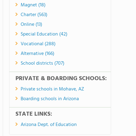
Magnet (18)
Charter (563)
Online (13)
Special Education (42)
Vocational (288)
Alternative (166)
School districts (707)
PRIVATE & BOARDING SCHOOLS:
Private schools in Mohave, AZ
Boarding schools in Arizona
STATE LINKS:
Arizona Dept. of Education