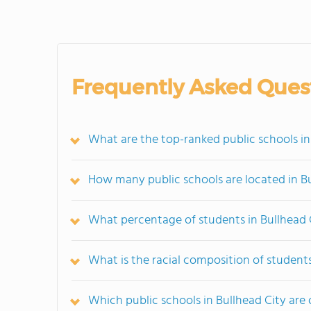
Frequently Asked Ques
What are the top-ranked public schools in
How many public schools are located in B
What percentage of students in Bullhead C
What is the racial composition of students
Which public schools in Bullhead City ar