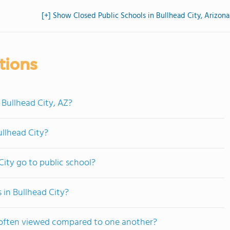
[+] Show Closed Public Schools in Bullhead City, Arizona
tions
 Bullhead City, AZ?
ullhead City?
ity go to public school?
 in Bullhead City?
e often viewed compared to one another?