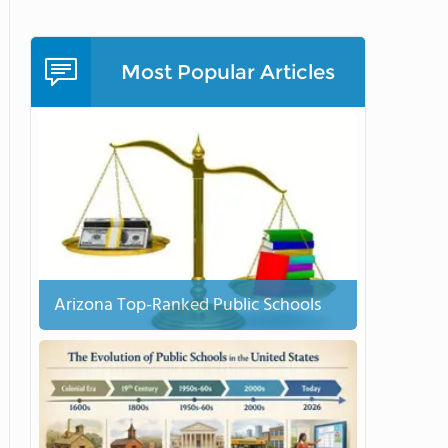
Most Popular Articles
Arizona Top-Ranked Public Schools