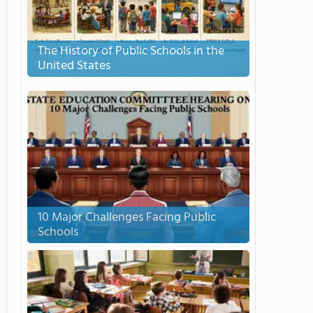
The History of Public Schools in the
United States
10 Major Challenges Facing Public
Schools