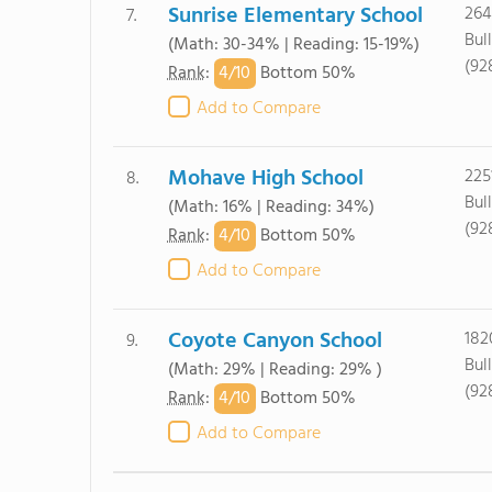
Sunrise Elementary School
264
7.
Bul
(Math: 30-34% | Reading: 15-19%)
(92
4/
10
Rank
:
Bottom 50%
Add to Compare
Mohave High School
225
8.
Bul
(Math: 16% | Reading: 34%)
(92
4/
10
Rank
:
Bottom 50%
Add to Compare
Coyote Canyon School
182
9.
Bul
(Math: 29% | Reading: 29% )
(92
4/
10
Rank
:
Bottom 50%
Add to Compare