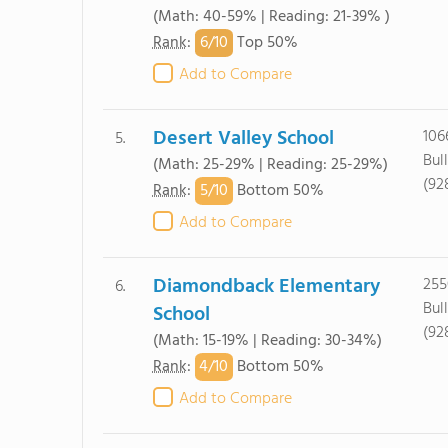
(Math: 40-59% | Reading: 21-39% )
6/
10
Rank
:
Top 50%
Add to Compare
Desert Valley School
106
5.
Bul
(Math: 25-29% | Reading: 25-29%)
(92
5/
10
Rank
:
Bottom 50%
Add to Compare
Diamondback Elementary
255
6.
Bul
School
(92
(Math: 15-19% | Reading: 30-34%)
4/
10
Rank
:
Bottom 50%
Add to Compare