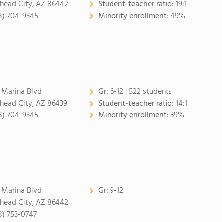
lhead City, AZ 86442
Student-teacher ratio:
19:1
8) 704-9345
Minority enrollment:
49%
 Marina Blvd
Gr:
6-12 | 522 students
lhead City, AZ 86439
Student-teacher ratio:
14:1
8) 704-9345
Minority enrollment:
39%
 Marina Blvd
Gr:
9-12
lhead City, AZ 86442
8) 753-0747