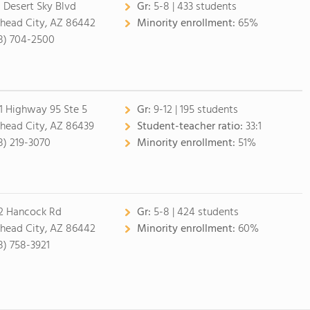
1 Desert Sky Blvd
Gr:
5-8 | 433 students
lhead City, AZ 86442
Minority enrollment:
65%
8) 704-2500
1 Highway 95 Ste 5
Gr:
9-12 | 195 students
lhead City, AZ 86439
Student-teacher ratio:
33:1
8) 219-3070
Minority enrollment:
51%
2 Hancock Rd
Gr:
5-8 | 424 students
lhead City, AZ 86442
Minority enrollment:
60%
8) 758-3921