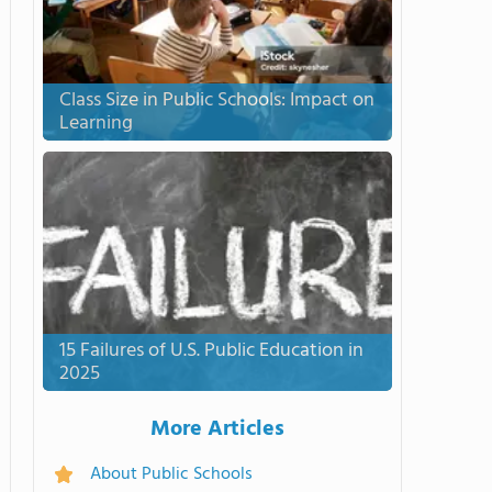
Class Size in Public Schools: Impact on
Learning
15 Failures of U.S. Public Education in
2025
More Articles
About Public Schools