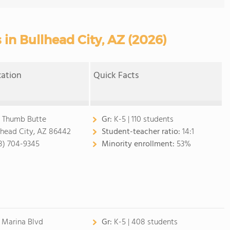
 in Bullhead City, AZ (2026)
cation
Quick Facts
 Thumb Butte
Gr:
K-5 | 110 students
lhead City, AZ 86442
Student-teacher ratio:
14:1
8) 704-9345
Minority enrollment:
53%
 Marina Blvd
Gr:
K-5 | 408 students