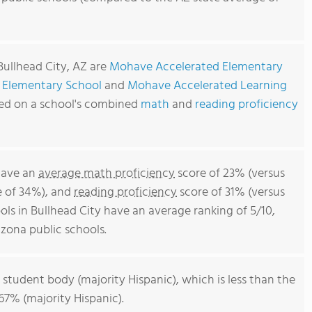
Bullhead City, AZ are
Mohave Accelerated Elementary
 Elementary School
and
Mohave Accelerated Learning
sed on a school's combined
math
and
reading proficiency
 have an
average math proficiency
score of 23% (versus
e of 34%), and
reading proficiency
score of 31% (versus
ls in Bullhead City have an average ranking of 5/10,
zona public schools.
 student body (majority Hispanic), which is less than the
67% (majority Hispanic).