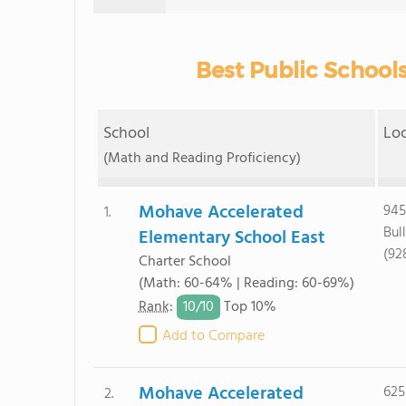
Best Public Schools
School
Lo
(Math and Reading Proficiency)
Mohave Accelerated
945
1.
Bul
Elementary School East
(92
Charter School
(Math: 60-64% | Reading: 60-69%)
10/
10
Rank
:
Top 10%
Add to Compare
Mohave Accelerated
625
2.