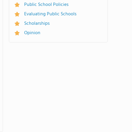
Public School Policies
Evaluating Public Schools
Scholarships
Opinion