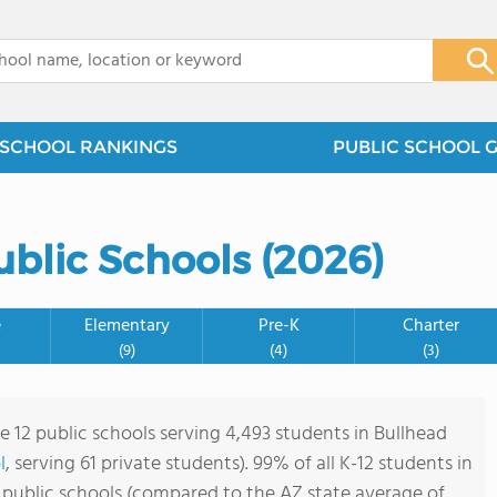
x
SCHOOL RANKINGS
PUBLIC SCHOOL 
ublic Schools (2026)
e
Elementary
Pre-K
Charter
(9)
(4)
(3)
e 12 public schools serving 4,493 students in Bullhead
l
, serving 61 private students). 99% of all K-12 students in
 public schools (compared to the AZ state average of