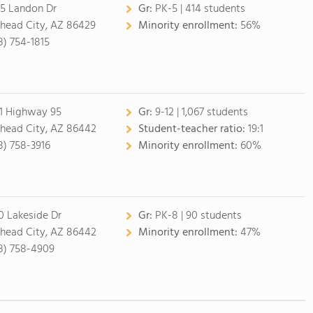
5 Landon Dr
Gr:
PK-5 | 414 students
lhead City, AZ 86429
Minority enrollment:
56%
8) 754-1815
1 Highway 95
Gr:
9-12 | 1,067 students
lhead City, AZ 86442
Student-teacher ratio:
19:1
8) 758-3916
Minority enrollment:
60%
0 Lakeside Dr
Gr:
PK-8 | 90 students
lhead City, AZ 86442
Minority enrollment:
47%
8) 758-4909