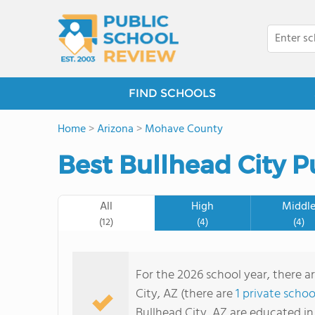
FIND SCHOOLS
Home
>
Arizona
>
Mohave County
Best Bullhead City P
All
High
Middl
(12)
(4)
(4)
For the 2026 school year, there ar
City, AZ (there are
1 private schoo
Bullhead City, AZ are educated in