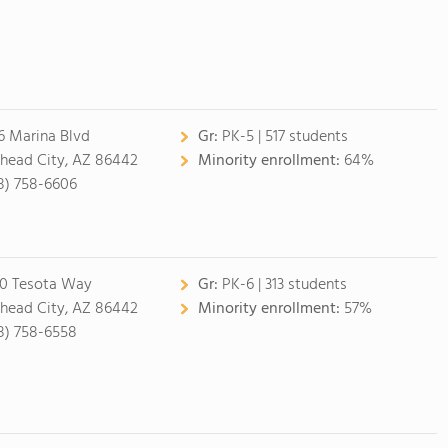
6 Marina Blvd
Gr:
PK-5 | 517 students
lhead City, AZ 86442
Minority enrollment:
64%
8) 758-6606
0 Tesota Way
Gr:
PK-6 | 313 students
lhead City, AZ 86442
Minority enrollment:
57%
8) 758-6558