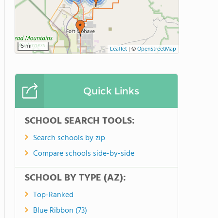
5 mi
Leaflet
|
©
OpenStreetMap
Quick Links
SCHOOL SEARCH TOOLS:
Search schools by zip
Compare schools side-by-side
SCHOOL BY TYPE (AZ):
Top-Ranked
Blue Ribbon (73)