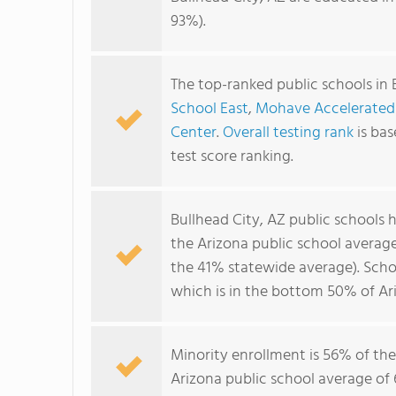
93%).
The top-ranked public schools in 
School East
,
Mohave Accelerated
Center
.
Overall testing rank
is ba
test score ranking.
Bullhead City, AZ public schools
the Arizona public school averag
the 41% statewide average). Schoo
which is in the bottom 50% of Ari
Minority enrollment is 56% of the
Arizona public school average of 