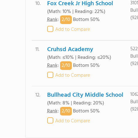
Fox Creek Jr High School
310
10.
Bul
(Math: 10% | Reading: 22%)
(92
2/
10
Rank
:
Bottom 50%
Add to Compare
Cruhsd Academy
522
11.
Bul
(Math: ≤10% | Reading: ≤20%)
(92
2/
10
Rank
:
Bottom 50%
Add to Compare
Bullhead City Middle School
106
12.
Bul
(Math: 8% | Reading: 20%)
(92
2/
10
Rank
:
Bottom 50%
Add to Compare