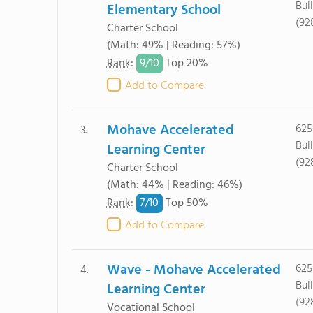
Bul
Elementary School
(92
Charter School
(Math: 49% | Reading: 57%)
9/
10
Rank
:
Top 20%
Add to Compare
Mohave Accelerated
625
3.
Bul
Learning Center
(92
Charter School
(Math: 44% | Reading: 46%)
7/
10
Rank
:
Top 50%
Add to Compare
Wave - Mohave Accelerated
625
4.
Bul
Learning Center
(92
Vocational School