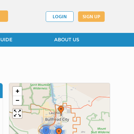
LOGIN
SIGN UP
GUIDE
ABOUT US
+
−
7
2