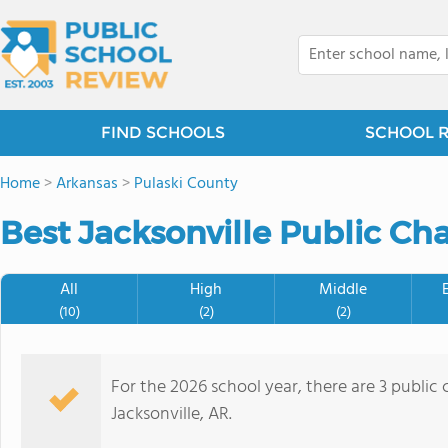
FIND SCHOOLS
SCHOOL 
Home
>
Arkansas
>
Pulaski County
Best Jacksonville Public Cha
All
High
Middle
(10)
(2)
(2)
For the 2026 school year, there are 3 public 
Jacksonville, AR.