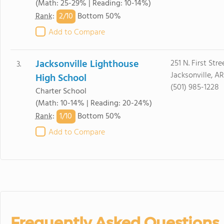
(Math: 25-29% | Reading: 10-14%)
2/
10
Rank
:
Bottom 50%
Add to Compare
Jacksonville Lighthouse
251 N. First Stre
3.
Jacksonville, A
High School
(501) 985-1228
Charter School
(Math: 10-14% | Reading: 20-24%)
1/
10
Rank
:
Bottom 50%
Add to Compare
Frequently Asked Questions