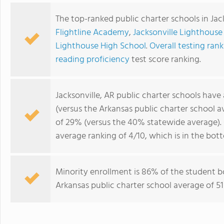
The top-ranked public charter schools in Jac
Flightline Academy
,
Jacksonville Lighthous
Lighthouse High School
.
Overall testing rank
reading proficiency
test score ranking.
Jacksonville, AR public charter schools have
(versus the Arkansas public charter school 
of 29% (versus the 40% statewide average). 
average ranking of 4/10, which is in the bot
Minority enrollment is 86% of the student b
Arkansas public charter school average of 51