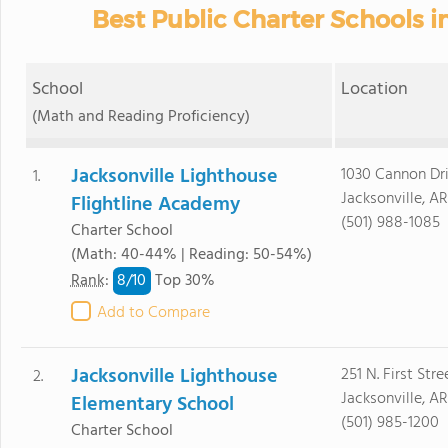
Best Public Charter Schools in
School
Location
(Math and Reading Proficiency)
Jacksonville Lighthouse
1030 Cannon Dr
1.
Jacksonville, A
Flightline Academy
(501) 988-1085
Charter School
(Math: 40-44% | Reading: 50-54%)
8/
10
Rank
:
Top 30%
Add to Compare
Jacksonville Lighthouse
251 N. First Stre
2.
Jacksonville, A
Elementary School
(501) 985-1200
Charter School