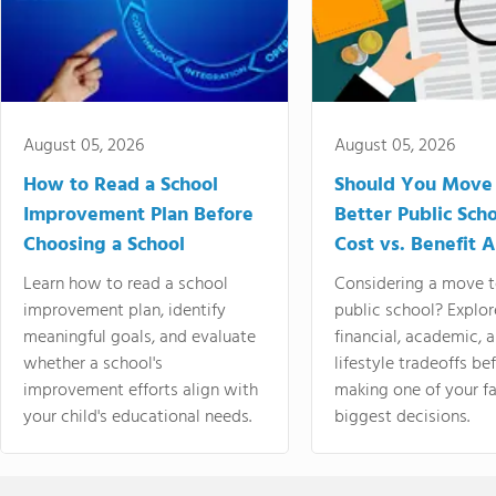
August 05, 2026
August 05, 2026
How to Read a School
Should You Move 
Improvement Plan Before
Better Public Sch
Choosing a School
Cost vs. Benefit A
Learn how to read a school
Considering a move t
improvement plan, identify
public school? Explor
meaningful goals, and evaluate
financial, academic, 
whether a school's
lifestyle tradeoffs be
improvement efforts align with
making one of your fa
your child's educational needs.
biggest decisions.