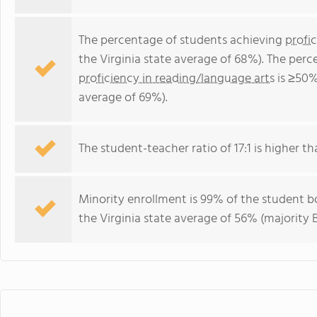
The percentage of students achieving
profi
the Virginia state average of 68%). The per
proficiency in reading/language arts
is ≥50%
average of 69%).
The student-teacher ratio of 17:1 is higher tha
Minority enrollment is 99% of the student bo
the Virginia state average of 56% (majority B