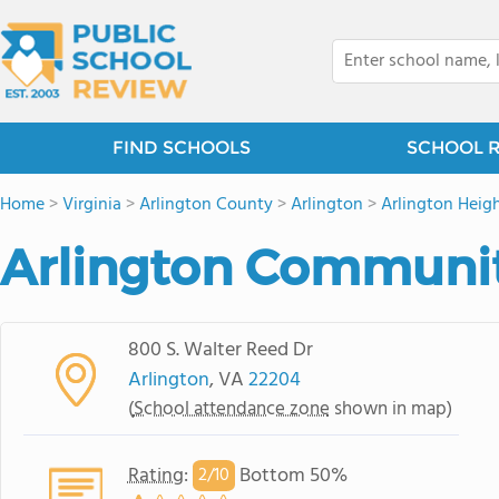
FIND SCHOOLS
SCHOOL 
Home
>
Virginia
>
Arlington County
>
Arlington
>
Arlington Heigh
Arlington Communit
800 S. Walter Reed Dr
Arlington
, VA
22204
(
School attendance zone
shown in map)
Rating
:
Bottom 50%
2/
10