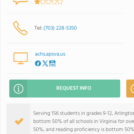
Tel:
(703) 228-5350
achs.apsva.us
REQUEST INFO
Serving 156 students in grades 9-12, Arling
bottom 50% of all schools in Virginia for ove
50%, and reading proficiency is bottom 50%