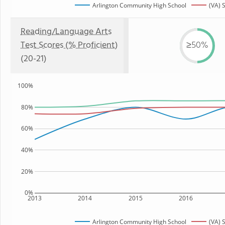
Arlington Community High School
(VA) 
Reading/Language Arts
Test Scores (% Proficient)
≥50%
(20-21)
100%
80%
60%
40%
20%
0%
2013
2014
2015
2016
Arlington Community High School
(VA) 