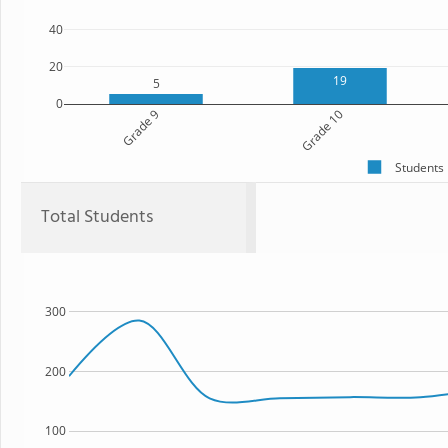
40
20
19
5
0
Grade 9
Grade 10
Students
Total Students
300
200
100