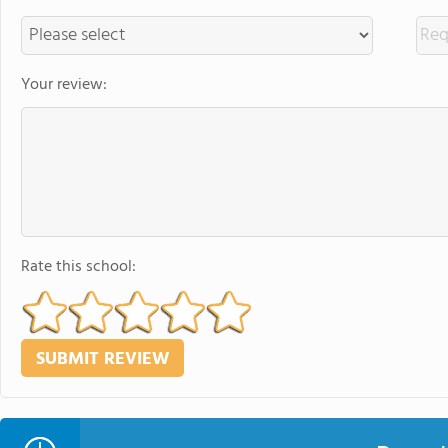
Your review:
Rate this school: