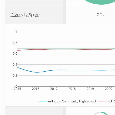
Diversity Score
0.22
1
0.8
0.6
0.4
0.2
0
2015
2016
2017
2018
2019
2020
Arlington Community High School
(VA) 