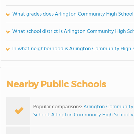
What grades does Arlington Community High School 
What school district is Arlington Community High Sch
In what neighborhood is Arlington Community High 
Nearby Public Schools
Popular comparisons:
Arlington Community 
School
,
Arlington Community High School vs