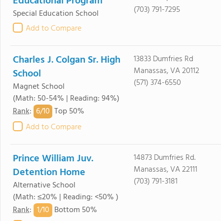
Educational Program
(703) 791-7295
Special Education School
Add to Compare
Charles J. Colgan Sr. High
13833 Dumfries Rd
Manassas, VA 20112
School
(571) 374-6550
Magnet School
(Math: 50-54% | Reading: 94%)
6/
10
Rank
:
Top 50%
Add to Compare
Prince William Juv.
14873 Dumfries Rd.
Manassas, VA 22111
Detention Home
(703) 791-3181
Alternative School
(Math: ≤20% | Reading: <50% )
1/
10
Rank
:
Bottom 50%