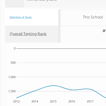
This School
Definition of Terms
#
Overall Testing Rank
0
500
1,000
1,500
2013
2014
2015
2016
2017