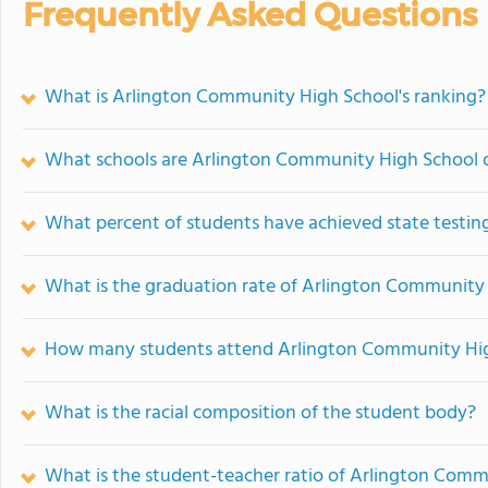
Frequently Asked Questions
What is Arlington Community High School's ranking?
What schools are Arlington Community High School 
What percent of students have achieved state testing
What is the graduation rate of Arlington Community
How many students attend Arlington Community Hi
What is the racial composition of the student body?
What is the student-teacher ratio of Arlington Com