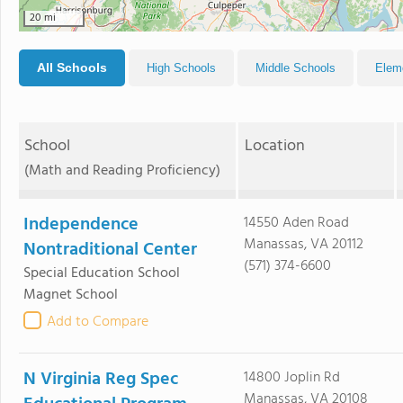
20 mi
All Schools
High Schools
Middle Schools
Elem
School
Location
(Math and Reading Proficiency)
Independence
14550 Aden Road
Manassas, VA 20112
Nontraditional Center
(571) 374-6600
Special Education School
Magnet School
Add to Compare
N Virginia Reg Spec
14800 Joplin Rd
Manassas, VA 20108