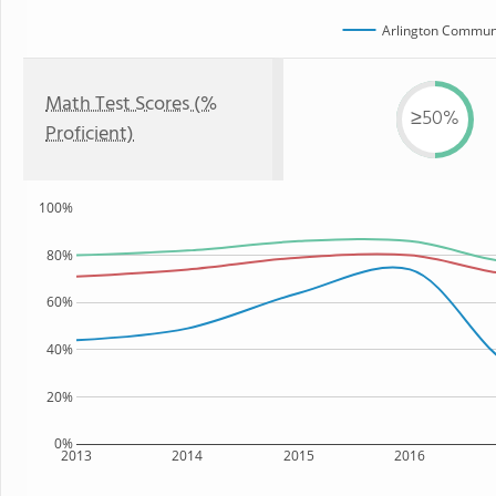
Arlington Communi
Math Test Scores (%
≥50%
Proficient)
100%
80%
60%
40%
20%
0%
2013
2014
2015
2016