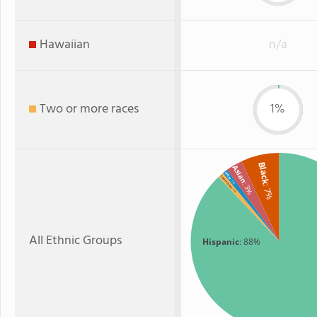
Hawaiian
n/a
Two or more races
1%
Black
Asian
White
Two or more
: 1%
: 3%
: 7%
: 1%
All Ethnic Groups
Hispanic
: 88%