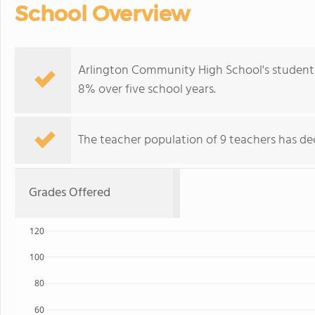
School Overview
Arlington Community High School's student 
8% over five school years.
The teacher population of 9 teachers has dec
Grades Offered
120
100
80
60