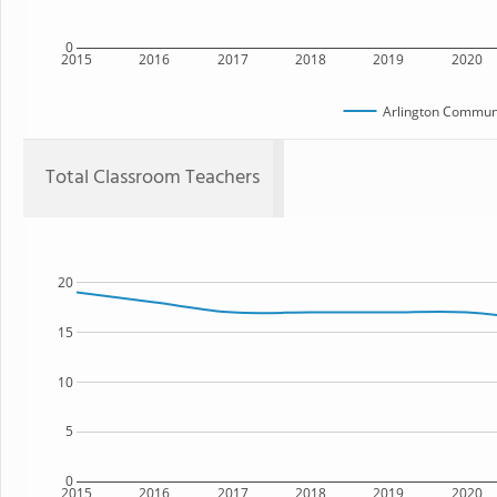
0
2015
2016
2017
2018
2019
2020
Arlington Communi
Total Classroom Teachers
20
15
10
5
0
2015
2016
2017
2018
2019
2020