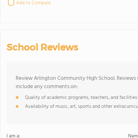
Add to Compare
School Reviews
Review Arlington Community High School. Reviews sh
include any comments on:
Quality of academic programs, teachers, and facilities
Availability of music, art, sports and other extracurricu
I am a:
Name