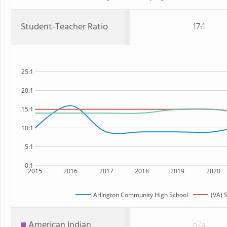
Student-Teacher Ratio
17:1
25:1
20:1
15:1
10:1
5:1
0:1
2015
2016
2017
2018
2019
2020
Arlington Community High School
(VA) 
American Indian
n/a