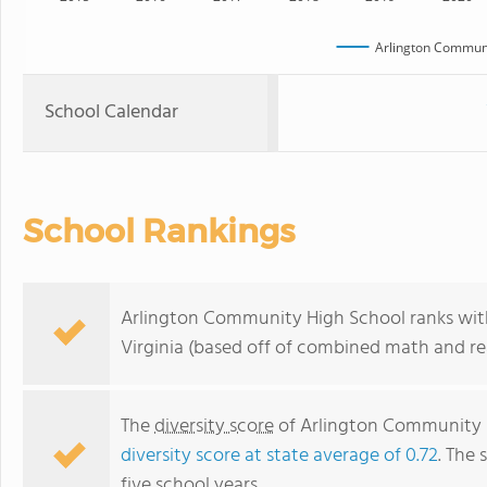
Arlington Communi
School Calendar
School Rankings
Arlington Community High School ranks withi
Virginia (based off of combined math and rea
The
diversity score
of Arlington Community Hi
diversity score at state average of 0.72
. The 
five school years.