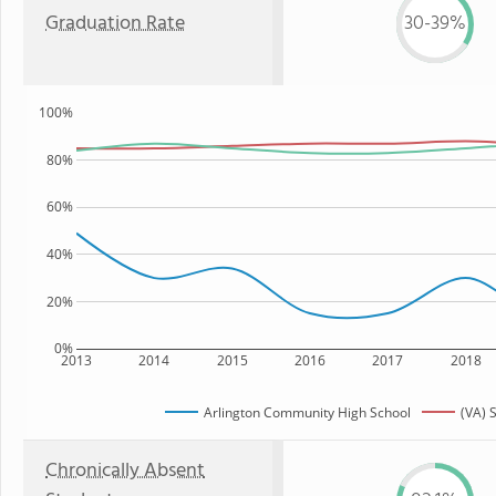
Graduation Rate
30-39%
100%
80%
60%
40%
20%
0%
2013
2014
2015
2016
2017
2018
Arlington Community High School
(VA) 
Chronically Absent