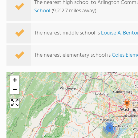
The nearest high school to Arlington Commu
School
(9,212.7 miles away)
The nearest middle school is
Louise A. Bento
The nearest elementary school is
Coles Elem
+
−
4