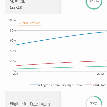
Students
82.1%
(22-23)
100%
⚠ 2020-21: COVID-19
80%
60%
40%
20%
0%
2021
2022
Arlington Community High School
(VA) Stat
Eligible for
Free Lunch
27%