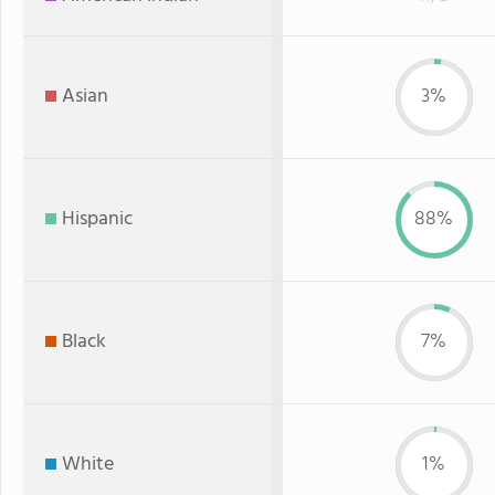
Asian
3%
Hispanic
88%
Black
7%
White
1%