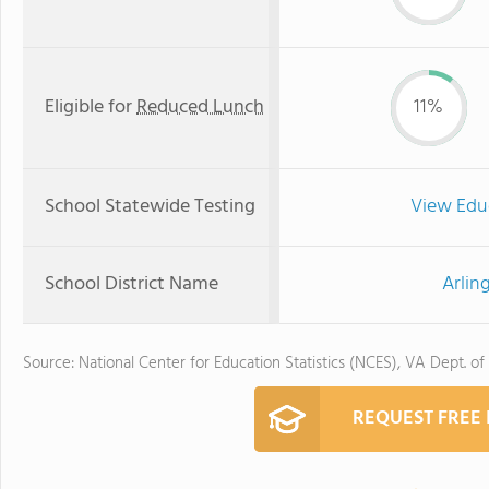
Eligible for
Reduced Lunch
11%
School Statewide Testing
View Edu
School District Name
Arlin
Source: National Center for Education Statistics (NCES), VA Dept. of
REQUEST FREE