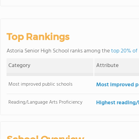
Top Rankings
Astoria Senior High School ranks among the
top 20% of 
Category
Attribute
Most improved public schools
Most improved pu
Reading/Language Arts Proficiency
Highest reading/