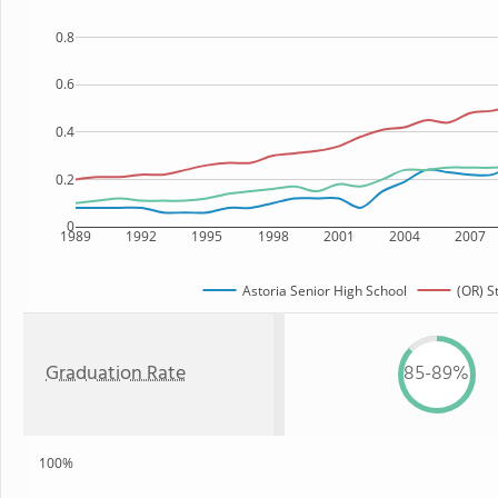
0.8
0.6
0.4
0.2
0
1989
1992
1995
1998
2001
2004
2007
Astoria Senior High School
(OR) S
Graduation Rate
85-89%
100%