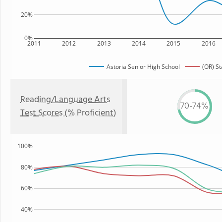
20%
0%
2011
2012
2013
2014
2015
2016
Astoria Senior High School
(OR) St
Reading/Language Arts
70-74%
Test Scores (% Proficient)
100%
80%
60%
40%