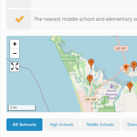
The nearest middle school and elementary s
+
−
3 mi
All Schools
High Schools
Middle Schools
Elem