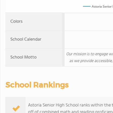
Astoria Senior
Colors
School Calendar
Our mission is to engage wi
School Motto
as we provide accessible,
School Rankings
Astoria Senior High School ranks within the 
off of combined math and reading proficienc