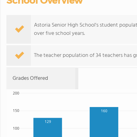
School Overview
Astoria Senior High School's student populat
over five school years.
The teacher population of 34 teachers has g
Grades Offered
200
150
160
129
100