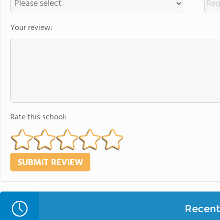
Your review:
Rate this school:
Recent 