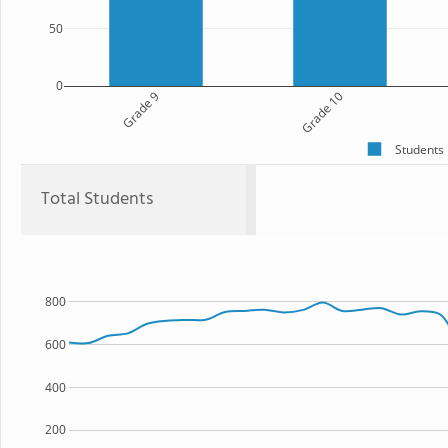
50
0
Grade 9
Grade 10
Students
Total Students
800
600
400
200