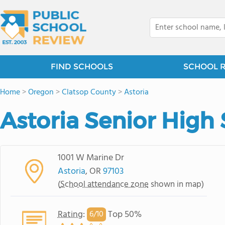
FIND SCHOOLS
SCHOOL 
Home
>
Oregon
>
Clatsop County
>
Astoria
Astoria Senior High
1001 W Marine Dr
Astoria
, OR
97103
(
School attendance zone
shown in map)
Rating
:
Top 50%
6/
10