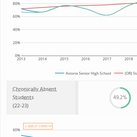
80%
60%
40%
20%
0%
2013
2014
2015
2016
2017
2018
Astoria Senior High School
(OR) St
Chronically Absent
Students
49.2%
(22-23)
⚠ 2020-21: COVID-19
60%