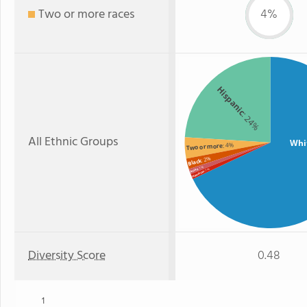
Two or more races
4%
Hispanic
: 24%
All Ethnic Groups
Whi
: 4%
Two or more
: 2%
Black
: 1%
Asian
: 1%
Hawaiian
Diversity Score
0.48
1