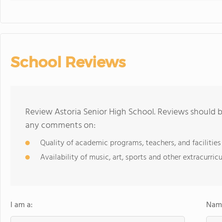
School Reviews
Review Astoria Senior High School. Reviews should b
any comments on:
Quality of academic programs, teachers, and facilities
Availability of music, art, sports and other extracurricu
I am a:
Name