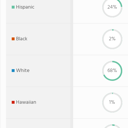
Hispanic
24%
Black
2%
White
68%
Hawaiian
1%