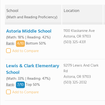
School
Location
(Math and Reading Proficiency)
Astoria Middle School
1100 Klaskanine Ave
Astoria, OR 97103
(Math: 18% | Reading: 42%)
(503) 325-4331
4/
10
Rank
:
Bottom 50%
Add to Compare
Lewis & Clark Elementary
92179 Lewis And Clark
Rd
School
Astoria, OR 97103
(Math: 33% | Reading: 47%)
(503) 325-2032
7/
10
Rank
:
Top 50%
Add to Compare