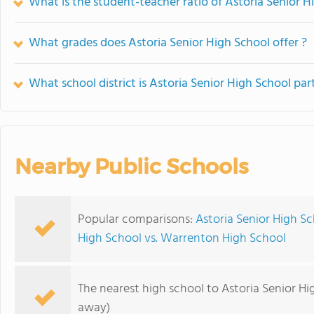
What is the student-teacher ratio of Astoria Senior H
What grades does Astoria Senior High School offer ?
What school district is Astoria Senior High School par
Nearby Public Schools
Popular comparisons:
Astoria Senior High Sc
High School vs. Warrenton High School
The nearest high school to Astoria Senior Hi
away)