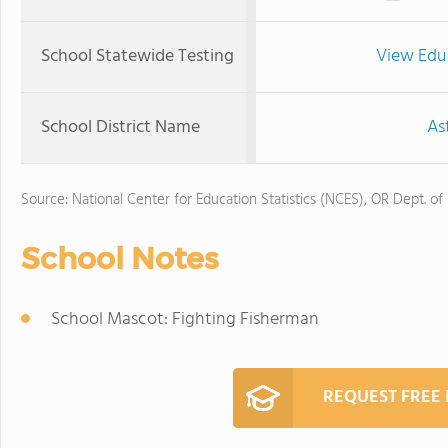
School Statewide Testing
View Edu
School District Name
As
Source: National Center for Education Statistics (NCES), OR Dept. of
School Notes
School Mascot: Fighting Fisherman
REQUEST FREE