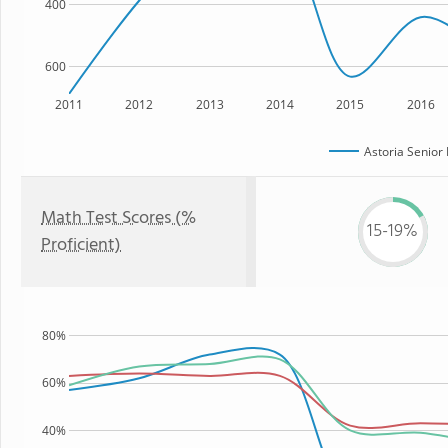
400
600
2011
2012
2013
2014
2015
2016
Astoria Senior
Math Test Scores (%
15-19%
Proficient)
80%
60%
40%