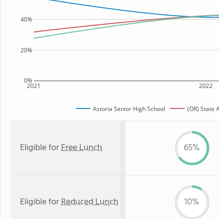
40%
20%
0%
2021
2022
Astoria Senior High School
(OR) State 
Eligible for
Free Lunch
65%
Eligible for
Reduced Lunch
10%