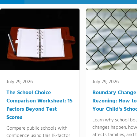
July 29, 2026
July 29, 2026
The School Choice
Boundary Change
Comparison Worksheet: 15
Rezoning: How to
Factors Beyond Test
Your Child's Schoo
Scores
Learn why school bo
changes happen, how
Compare public schools with
affects families, and 
confidence using this 15-factor