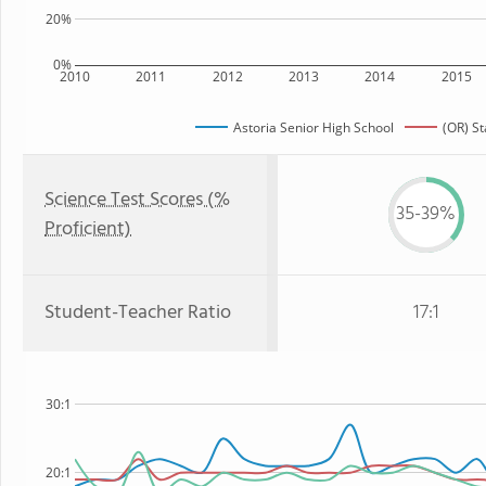
20%
0%
2010
2011
2012
2013
2014
2015
Astoria Senior High School
(OR) St
Science Test Scores (%
35-39%
Proficient)
Student-Teacher Ratio
17:1
30:1
20:1