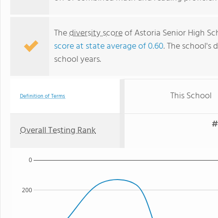
The
diversity score
of Astoria Senior High Sch
score at state average of 0.60
. The school's d
school years.
This School
Definition of Terms
#
Overall Testing Rank
0
200