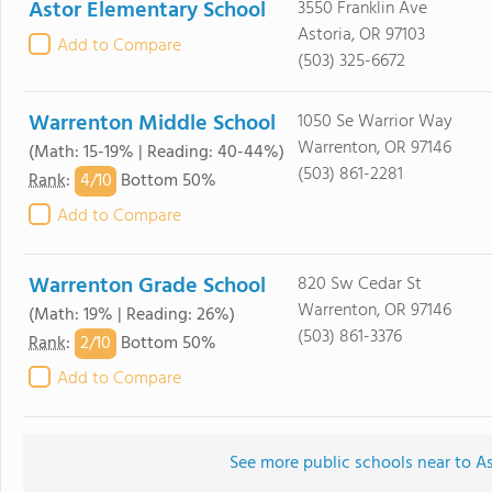
Astor Elementary School
3550 Franklin Ave
Astoria, OR 97103
Add to Compare
(503) 325-6672
Warrenton Middle School
1050 Se Warrior Way
Warrenton, OR 97146
(Math: 15-19% | Reading: 40-44%)
(503) 861-2281
4/
10
Rank
:
Bottom 50%
Add to Compare
Warrenton Grade School
820 Sw Cedar St
Warrenton, OR 97146
(Math: 19% | Reading: 26%)
(503) 861-3376
2/
10
Rank
:
Bottom 50%
Add to Compare
See more public schools near to As