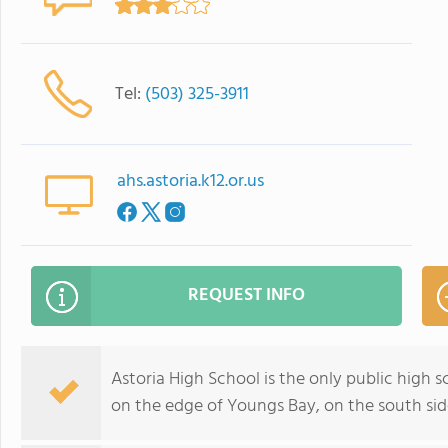
Tel:
(503) 325-3911
ahs.astoria.k12.or.us
REQUEST INFO
Astoria High School is the only public high sc
on the edge of Youngs Bay, on the south sid