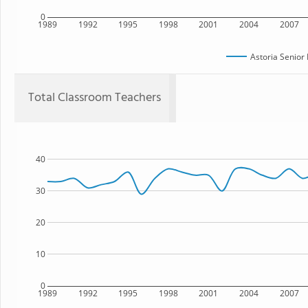
0
1989
1992
1995
1998
2001
2004
2007
Astoria Senior
Total Classroom Teachers
40
30
20
10
0
1989
1992
1995
1998
2001
2004
2007