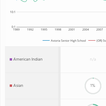
10:1
0:1
1989
1992
1995
1998
2001
2004
2007
Astoria Senior High School
(OR) St
American Indian
n/a
Asian
1%