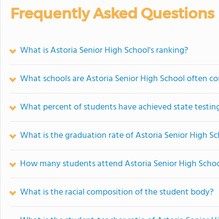
Frequently Asked Questions
What is Astoria Senior High School's ranking?
What schools are Astoria Senior High School often c
What percent of students have achieved state testing
What is the graduation rate of Astoria Senior High S
How many students attend Astoria Senior High Scho
What is the racial composition of the student body?