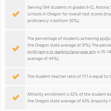
Serving 594 students in grades 9-12, Astoria 
schools in Oregon for overall test scores (m
proficiency is bottom 50%).
The percentage of students achieving
profi
the Oregon state average of 31%). The perce
proficiency in reading/language arts
is 70-7
average of 44%).
The student-teacher ratio of 17:1 is equal to t
Minority enrollment is 32% of the student bo
the Oregon state average of 43% (majority H