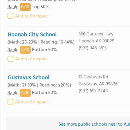
6/
10
Rank
:
Top 50%
Add to Compare
Hoonah City School
366 Garteeni Hwy
Hoonah, AK 99829
(Math: 25-29% | Reading: 10-14%)
(907) 945-3613
3/
10
Rank
:
Bottom 50%
Add to Compare
Gustavus School
12 Gustavus Rd
Gustavus, AK 99826
(Math: 21-39% | Reading: ≤20%)
(907) 697-2248
4/
10
Rank
:
Bottom 50%
Add to Compare
See more public schools near to A