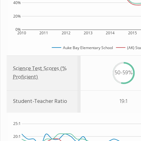
40%
20%
0%
2010
2011
2012
2013
2014
2015
Auke Bay Elementary School
(AK) Sta
Science Test Scores (%
50-59%
Proficient)
Student-Teacher Ratio
19:1
25:1
20:1