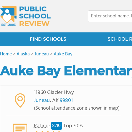
FIND SCHOOLS
SCHOOL 
Home
>
Alaska
>
Juneau
>
Auke Bay
Auke Bay Elementar
11860 Glacier Hwy
Juneau
, AK
99801
(
School attendance zone
shown in map)
Rating
:
Top 30%
8/
10