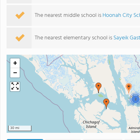
The nearest middle school is
Hoonah City Sc
The nearest elementary school is
Sayeik Gas
+
−
2
30 mi