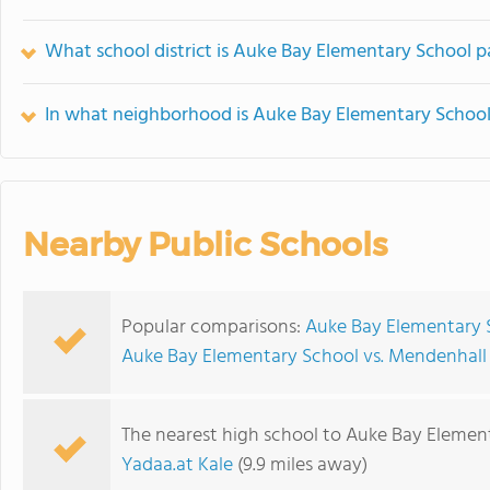
What school district is Auke Bay Elementary School p
In what neighborhood is Auke Bay Elementary School
Nearby Public Schools
Popular comparisons:
Auke Bay Elementary 
Auke Bay Elementary School vs. Mendenhal
The nearest high school to Auke Bay Elemen
Yadaa.at Kale
(9.9 miles away)