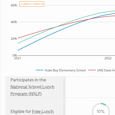
⚠ 2020-21: COVID-19
60%
40%
20%
0%
2021
2022
Auke Bay Elementary School
(AK) State 
Participates in the
National School Lunch
Program (NSLP)
Eligible for
Free Lunch
10%