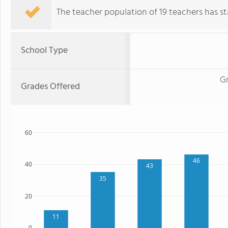
The teacher population of 19 teachers has sta
School Type
G
Grades Offered
60
46
40
43
35
20
11
0