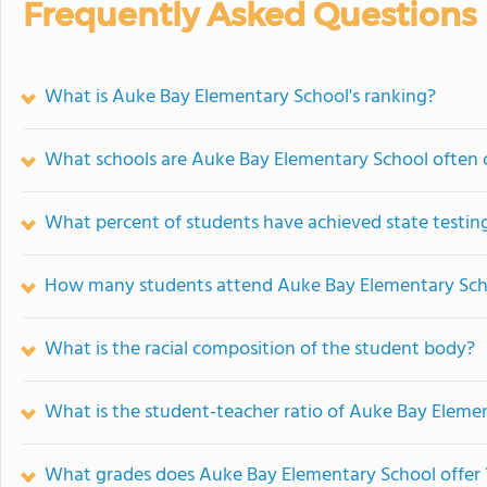
Frequently Asked Questions
What is Auke Bay Elementary School's ranking?
What schools are Auke Bay Elementary School often
What percent of students have achieved state testing
How many students attend Auke Bay Elementary Sch
What is the racial composition of the student body?
What is the student-teacher ratio of Auke Bay Eleme
What grades does Auke Bay Elementary School offer 