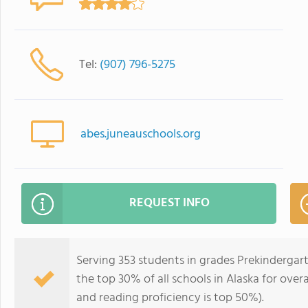
Tel:
(907) 796-5275
abes.juneauschools.org
REQUEST INFO
Serving 353 students in grades Prekindergar
the top 30% of all schools in Alaska for over
and reading proficiency is top 50%).