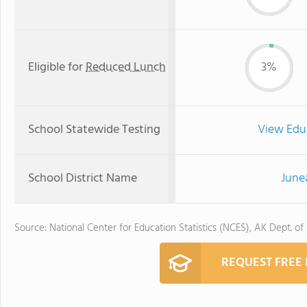
Eligible for
Reduced Lunch
3%
School Statewide Testing
View Edu
School District Name
June
Source: National Center for Education Statistics (NCES), AK Dept. of
REQUEST FREE