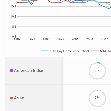
15:1
10:1
5:1
0:1
1989
1992
1995
1998
2001
2004
2007
Auke Bay Elementary School
(AK) Sta
American Indian
5%
Asian
2%