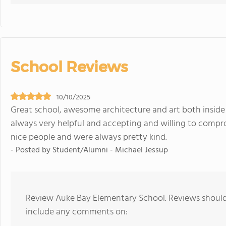
School Reviews
10/10/2025
Great school, awesome architecture and art both inside
always very helpful and accepting and willing to compr
nice people and were always pretty kind.
- Posted by Student/Alumni - Michael Jessup
Review Auke Bay Elementary School. Reviews should 
include any comments on: