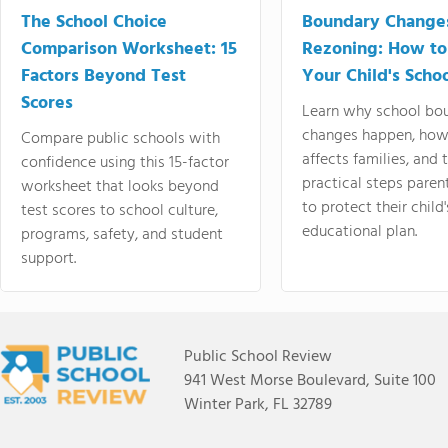
The School Choice
Boundary Change
Comparison Worksheet: 15
Rezoning: How to
Factors Beyond Test
Your Child's Schoo
Scores
Learn why school bo
changes happen, how
Compare public schools with
affects families, and 
confidence using this 15-factor
practical steps paren
worksheet that looks beyond
to protect their child'
test scores to school culture,
educational plan.
programs, safety, and student
support.
Public School Review
941 West Morse Boulevard, Suite 100
Winter Park, FL 32789