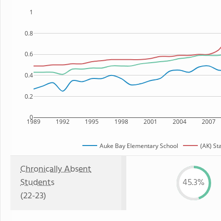
1
0.8
0.6
0.4
0.2
0
1989
1992
1995
1998
2001
2004
2007
Auke Bay Elementary School
(AK) St
Chronically Absent
Students
45.3%
(22-23)