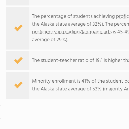
The percentage of students achieving
profi
the Alaska state average of 32%). The perce
proficiency in reading/language arts
is 45-4
average of 29%).
The student-teacher ratio of 19:1 is higher tha
Minority enrollment is 41% of the student bo
the Alaska state average of 53% (majority Am