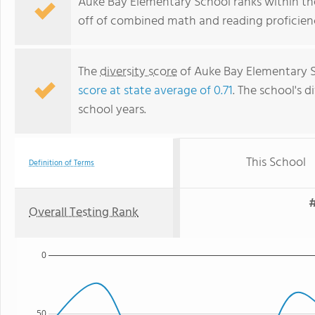
Auke Bay Elementary School ranks within the
off of combined math and reading proficienc
The
diversity score
of Auke Bay Elementary Sc
score at state average of 0.71
. The school's d
school years.
This School
Definition of Terms
#
Overall Testing Rank
0
50