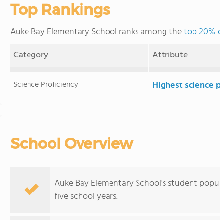
Top Rankings
Auke Bay Elementary School ranks among the
top 20% o
Category
Attribute
Science Proficiency
Highest science 
School Overview
Auke Bay Elementary School's student popul
five school years.