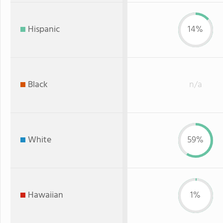
Hispanic
14%
Black
n/a
White
59%
Hawaiian
1%