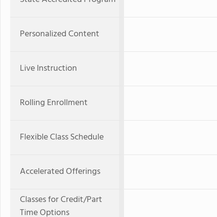
Personalized Content
Live Instruction
Rolling Enrollment
Flexible Class Schedule
Accelerated Offerings
Classes for Credit/Part
Time Options