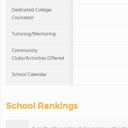
Dedicated College
Counselor
Tutoring/Mentoring
Community
Clubs/Activities Offered
School Calendar
School Rankings