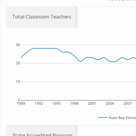
Total Classroom Teachers
30
20
10
0
1989
1992
1995
1998
2001
2004
2007
Auke Bay Eleme
State Accredited Program