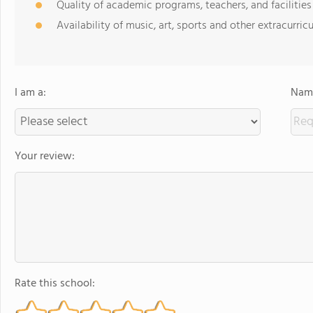
Quality of academic programs, teachers, and facilities
Availability of music, art, sports and other extracurricu
I am a:
Name
Your review:
Rate this school: