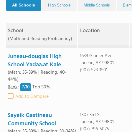
All Schools
High Schools
Middle Schools
Elem
School
Location
(Math and Reading Proficiency)
Juneau-douglas High
1639 Glacier Ave
Juneau, AK 99801
School Yadaa.at Kale
(907) 523-1501
(Math: 35-39% | Reading: 40-
44%)
7/
10
Rank
:
Top 50%
Add to Compare
Sayeik Gastineau
1507 3rd St
Juneau, AK 99801
Community School
(907) 796-5075
(Math: 35-39% | Reading: 30-34%)