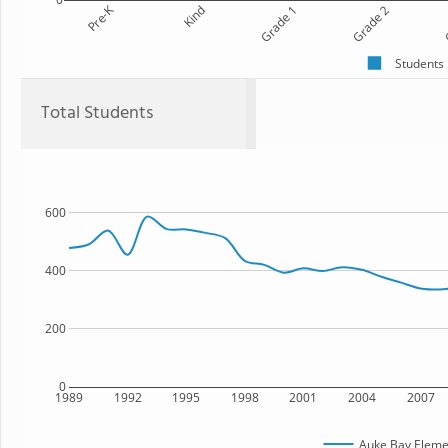
Pre-K
Kind
Grade 1
Grade 2
G
Students
Total Students
600
400
200
0
1989
1992
1995
1998
2001
2004
2007
Auke Bay Eleme