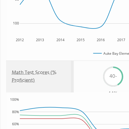
100
2012
2013
2014
2015
2016
2017
Auke Bay Eleme
Math Test Scores (%
40-
Proficient)
44%
100%
80%
60%