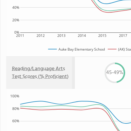
40%
20%
0%
2011
2012
2013
2014
2015
2017
Auke Bay Elementary School
(AK) Sta
Reading/Language Arts
45-49%
Test Scores (% Proficient)
100%
80%
60%