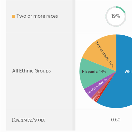
Two or more races
19%
Two or more
: 19%
All Ethnic Groups
Hispanic
: 14%
Whi
: 5%
American Indian
: 2%
Asian
: 1%
Hawaiian
Diversity Score
0.60