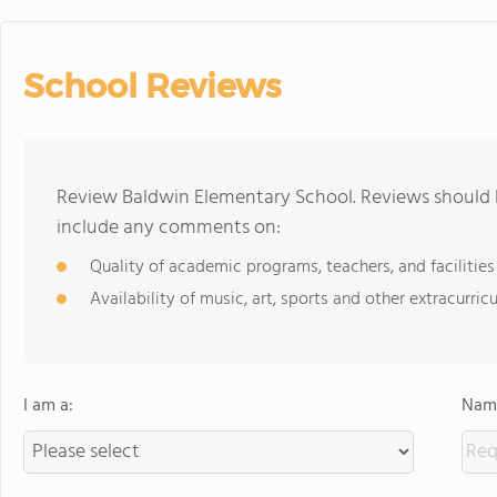
School Reviews
Review Baldwin Elementary School. Reviews should b
include any comments on:
Quality of academic programs, teachers, and facilities
Availability of music, art, sports and other extracurricu
I am a:
Name