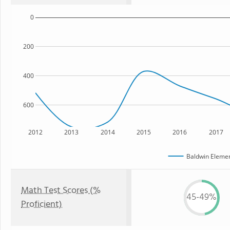
0
200
400
600
2012
2013
2014
2015
2016
2017
Baldwin Elemen
Math Test Scores (%
45-49%
Proficient)