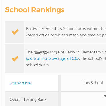
School Rankings
Baldwin Elementary School ranks within the
(based off of combined math and reading pro
The
diversity score
of Baldwin Elementary Sch
score at state average of 0.62
. The school's d
school years.
This School
Definition of Terms
#
Overall Testing Rank