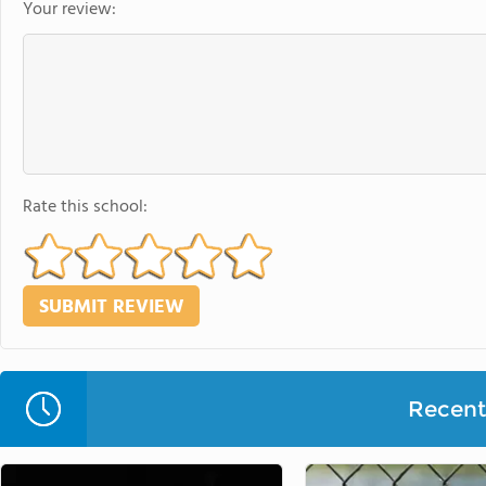
Your review:
Rate this school:
Recent 