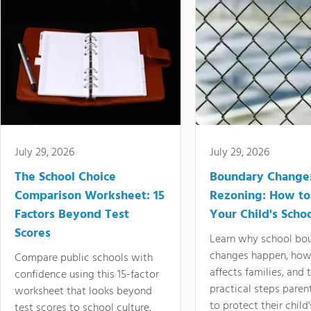
July 29, 2026
July 29, 2026
The School Choice
Boundary Change
Comparison Worksheet: 15
Rezoning: How to
Factors Beyond Test
Your Child's Schoo
Scores
Learn why school bo
changes happen, how
Compare public schools with
affects families, and 
confidence using this 15-factor
practical steps paren
worksheet that looks beyond
to protect their child'
test scores to school culture,