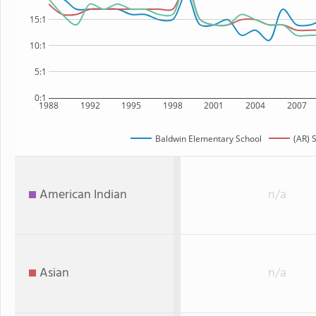
15:1
10:1
5:1
0:1
1988
1992
1995
1998
2001
2004
2007
Baldwin Elementary School
(AR) 
American Indian
n/a
Asian
n/a