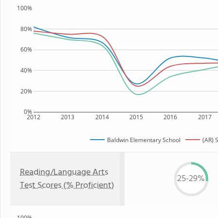
100%
80%
60%
40%
20%
0%
2012
2013
2014
2015
2016
2017
Baldwin Elementary School
(AR) 
Reading/Language Arts
25-29%
Test Scores (% Proficient)
100%