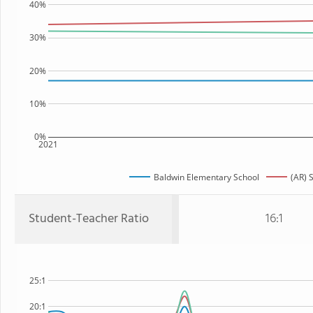
40%
30%
20%
10%
0%
2021
Baldwin Elementary School
(AR) 
Student-Teacher Ratio
16:1
25:1
20:1