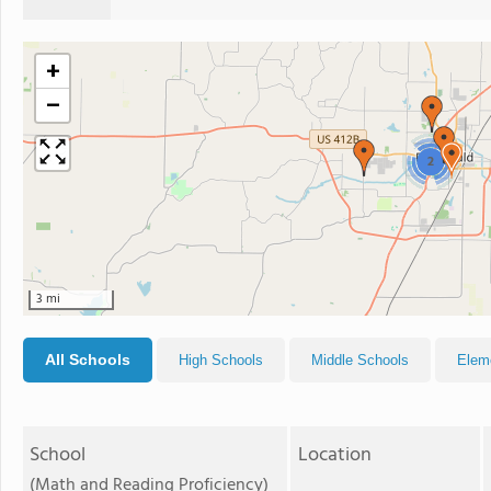
+
−
2
3 mi
All Schools
High Schools
Middle Schools
Elem
School
Location
(Math and Reading Proficiency)