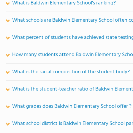
What is Baldwin Elementary School's ranking?
What schools are Baldwin Elementary School often 
What percent of students have achieved state testing
How many students attend Baldwin Elementary Scho
What is the racial composition of the student body?
What is the student-teacher ratio of Baldwin Elemen
What grades does Baldwin Elementary School offer ?
What school district is Baldwin Elementary School par