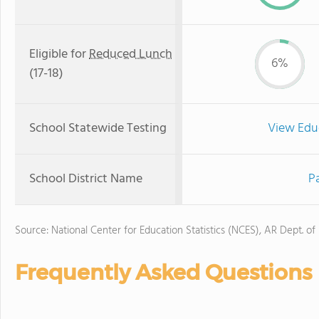
Eligible for
Reduced Lunch
6%
(17-18)
School Statewide Testing
View Edu
School District Name
P
Source: National Center for Education Statistics (NCES), AR Dept. of
Frequently Asked Questions