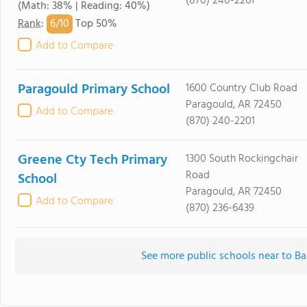
(870) 240-2261
(Math: 38% | Reading: 40%)
6/
10
Rank
:
Top 50%
Add to Compare
Paragould Primary School
1600 Country Club Road
Paragould, AR 72450
Add to Compare
(870) 240-2201
Greene Cty Tech Primary
1300 South Rockingchair
Road
School
Paragould, AR 72450
Add to Compare
(870) 236-6439
See more public schools near to B