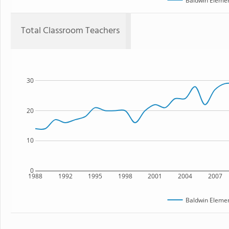
Baldwin Elemen
Total Classroom Teachers
30
20
10
0
1988
1992
1995
1998
2001
2004
2007
Baldwin Elemen