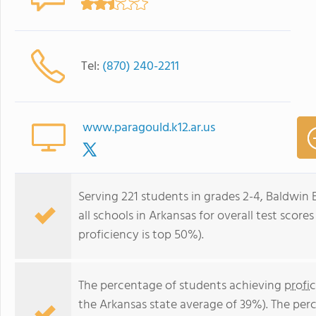
Tel:
(870) 240-2211
www.paragould.k12.ar.us
Serving 221 students in grades 2-4, Baldwin
all schools in Arkansas for overall test scor
proficiency is top 50%).
The percentage of students achieving
profi
the Arkansas state average of 39%). The per