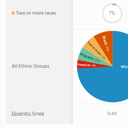
Two or more races
7%
Black
Two or more
: 9%
Hispanic
: 7%
: 6%
All Ethnic Groups
Hawaiian
: 4%
Whi
Diversity Score
0.44