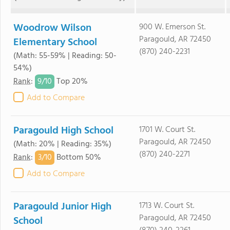
Woodrow Wilson
900 W. Emerson St.
Paragould, AR 72450
Elementary School
(870) 240-2231
(Math: 55-59% | Reading: 50-
54%)
9/
10
Rank
:
Top 20%
Add to Compare
Paragould High School
1701 W. Court St.
Paragould, AR 72450
(Math: 20% | Reading: 35%)
(870) 240-2271
3/
10
Rank
:
Bottom 50%
Add to Compare
Paragould Junior High
1713 W. Court St.
Paragould, AR 72450
School