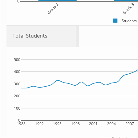
0
Grade 2
Grade 3
Students
Total Students
500
400
300
200
100
0
1988
1992
1995
1998
2001
2004
2007