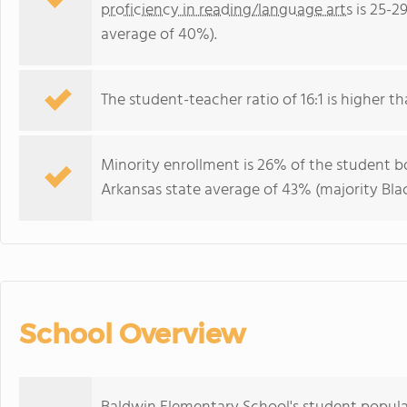
proficiency in reading/language arts
is 25-2
average of 40%).
The student-teacher ratio of 16:1 is higher th
Minority enrollment is 26% of the student bo
Arkansas state average of 43% (majority Blac
School Overview