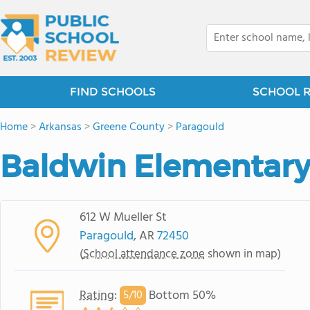
FIND SCHOOLS
SCHOOL 
Home
>
Arkansas
>
Greene County
>
Paragould
Baldwin Elementary
612 W Mueller St
Paragould
, AR
72450
(
School attendance zone
shown in map)
Rating
:
Bottom 50%
5/
10