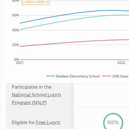
80%
⚠ 2020-21: COVID-19
60%
40%
20%
0%
2021
2022
Baldwin Elementary School
(AR) Stat
Participates in the
National School Lunch
Program (NSLP)
Eligible for
Free Lunch
100%