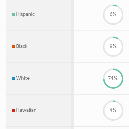
Hispanic
6%
Black
9%
White
74%
Hawaiian
4%