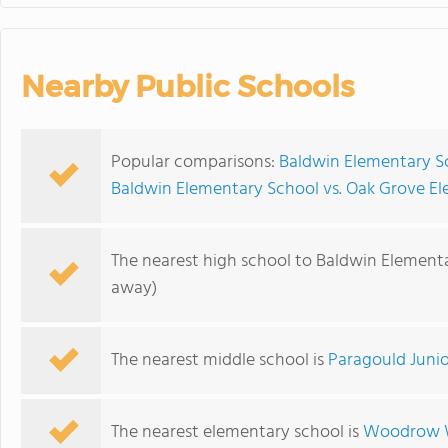
Nearby Public Schools
Popular comparisons:
Baldwin Elementary S
Baldwin Elementary School vs. Oak Grove E
The nearest high school to Baldwin Element
away)
The nearest middle school is
Paragould Junio
The nearest elementary school is
Woodrow W