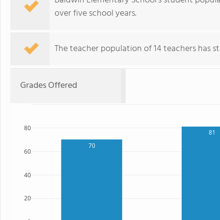
Baldwin Elementary School's student populati
over five school years.
The teacher population of 14 teachers has sta
Grades Offered
80
81
70
60
40
20