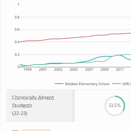
1
0.8
0.6
0.4
0.2
0
1999
2001
2003
2005
2007
2009
2011
Baldwin Elementary School
(AR) 
Chronically Absent
Students
33.5%
(22-23)