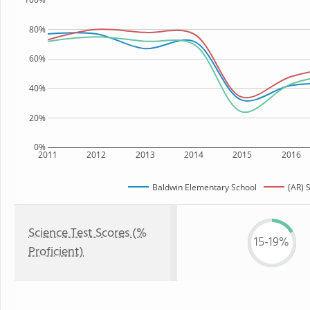
80%
60%
40%
20%
0%
2011
2012
2013
2014
2015
2016
Baldwin Elementary School
(AR) 
Science Test Scores (%
15-19%
Proficient)