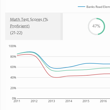
Banks Road Elem
Math Test Scores (%
Proficient)
47%
(21-22)
100%
80%
60%
40%
20%
0%
2011
2012
2013
2014
2015
2016