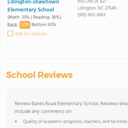
Lillington-shawtown
855 Old Us 421
Lillington, NC 27546
Elementary School
(910) 893-3483
(Math: 33% | Reading: 36%)
3/
10
Rank
:
Bottom 50%
Add to Compare
School Reviews
Review Banks Road Elementary School. Reviews shoul
include any comments on:
Quality of academic programs, teachers, and facilities