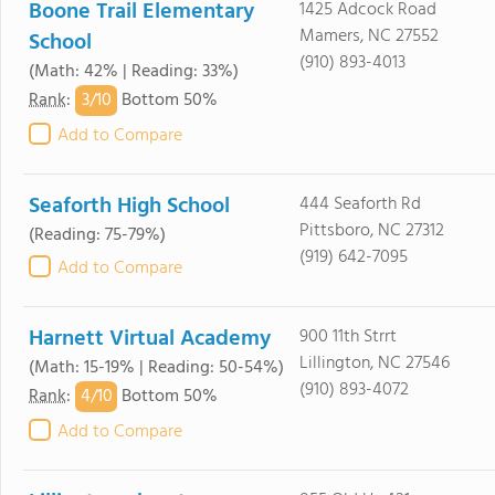
Boone Trail Elementary
1425 Adcock Road
Mamers, NC 27552
School
(910) 893-4013
(Math: 42% | Reading: 33%)
3/
10
Rank
:
Bottom 50%
Add to Compare
Seaforth High School
444 Seaforth Rd
Pittsboro, NC 27312
(Reading: 75-79%)
(919) 642-7095
Add to Compare
Harnett Virtual Academy
900 11th Strrt
Lillington, NC 27546
(Math: 15-19% | Reading: 50-54%)
(910) 893-4072
4/
10
Rank
:
Bottom 50%
Add to Compare