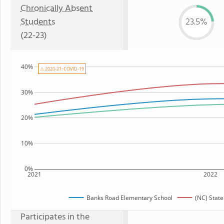
Chronically Absent
Students
23.5%
(22-23)
40%
⚠ 2020-21: COVID-19
30%
20%
10%
0%
2021
2022
Banks Road Elementary School
(NC) Stat
Participates in the