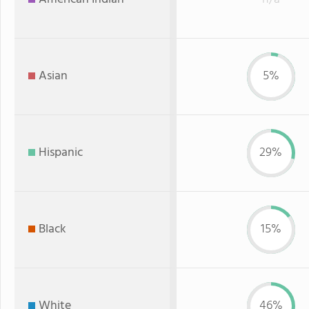
Asian
5%
Hispanic
29%
Black
15%
White
46%