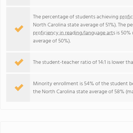
The percentage of students achieving
profi
North Carolina state average of 51%). The p
proficiency in reading/language arts
is 50% 
average of 50%).
The student-teacher ratio of 14:1 is lower tha
Minority enrollment is 54% of the student bo
the North Carolina state average of 58% (maj