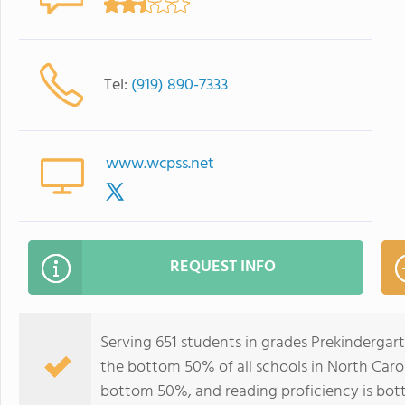
Tel:
(919) 890-7333
www.wcpss.net
REQUEST INFO
Serving 651 students in grades Prekindergar
the bottom 50% of all schools in North Caroli
bottom 50%, and reading proficiency is bo