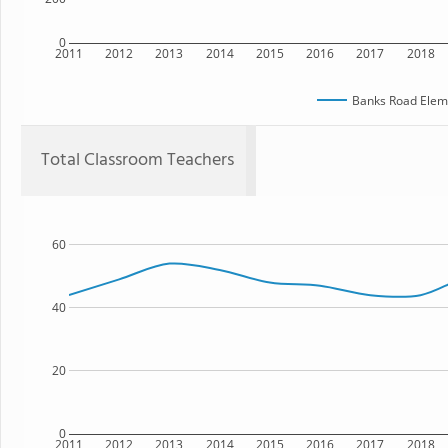
0
2011
2012
2013
2014
2015
2016
2017
2018
Banks Road Elem
Total Classroom Teachers
60
40
20
0
2011
2012
2013
2014
2015
2016
2017
2018