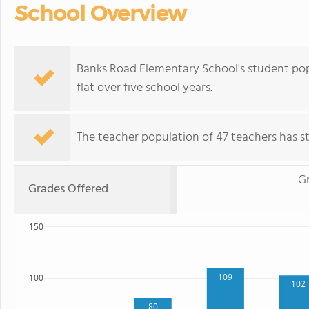
School Overview
Banks Road Elementary School's student popu
flat over five school years.
The teacher population of 47 teachers has sta
G
Grades Offered
150
109
100
102
80