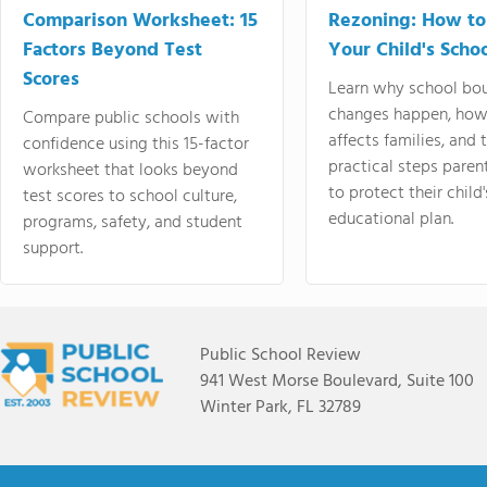
Comparison Worksheet: 15
Rezoning: How to
Factors Beyond Test
Your Child's Schoo
Scores
Learn why school bo
changes happen, how
Compare public schools with
affects families, and 
confidence using this 15-factor
practical steps paren
worksheet that looks beyond
to protect their child'
test scores to school culture,
educational plan.
programs, safety, and student
support.
Public School Review
941 West Morse Boulevard, Suite 100
Winter Park, FL 32789