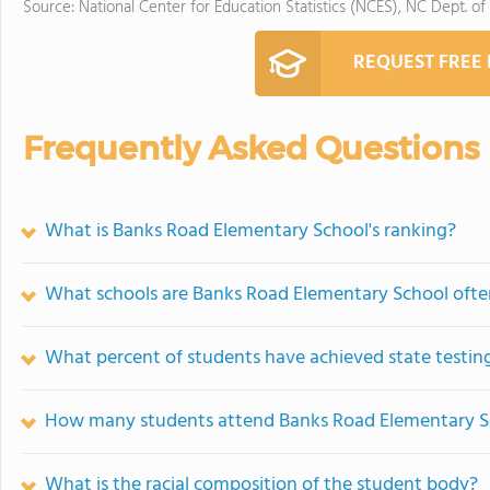
Source: National Center for Education Statistics (NCES), NC Dept. of
REQUEST FREE
Frequently Asked Questions
What is Banks Road Elementary School's ranking?
What schools are Banks Road Elementary School oft
What percent of students have achieved state testing
How many students attend Banks Road Elementary S
What is the racial composition of the student body?