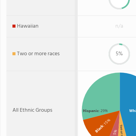
Hawaiian
n/a
Two or more races
5%
All Ethnic Groups
Hispanic
: 29%
Whi
: 15%
Black
Two or more
: 5%