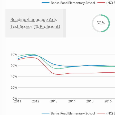
Banks Road Elementary School
(NC) 
Reading/Language Arts
50%
Test Scores (% Proficient)
80%
60%
40%
20%
0%
2011
2012
2013
2014
2015
2016
Banks Road Elementary School
(NC) 