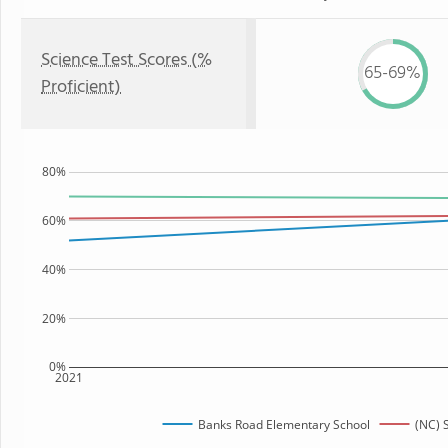
Science Test Scores (%
65-69%
Proficient)
80%
60%
40%
20%
0%
2021
Banks Road Elementary School
(NC) 