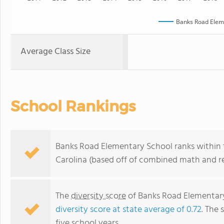
Banks Road Elem
Average Class Size
School Rankings
Banks Road Elementary School ranks within t
Carolina (based off of combined math and re
The
diversity score
of Banks Road Elementary 
diversity score at state average of 0.72
. The 
five school years.