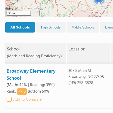
30 mi
All Schools
High Schools
Middle Schools
Elem
School
Location
(Math and Reading Proficiency)
Broadway Elementary
307 S Main St
Broadway, NC 27505
School
(919) 258-3828
(Math: 42% | Reading: 39%)
4/
10
Rank
:
Bottom 50%
Add to Compare