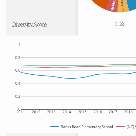
Asian
: 5%
Diversity Score
0.68
1
0.8
0.6
0.4
0.2
0
2011
2012
2013
2014
2015
2016
2017
2018
Banks Road Elementary School
(NC) 