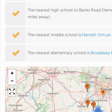
The nearest high school to Banks Road Elem
miles away)
The nearest middle school is
Harnett Virtua
The nearest elementary school is
Broadway 
+
−
2