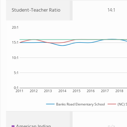
Student-Teacher Ratio
14:1
20:1
15:1
10:1
5:1
0:1
2011
2012
2013
2014
2015
2016
2017
2018
Banks Road Elementary School
(NC) 
American Indian
n/a