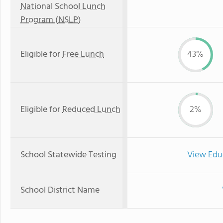
National School Lunch
Program (NSLP)
Eligible for
Free Lunch
43%
Eligible for
Reduced Lunch
2%
School Statewide Testing
View Edu
School District Name