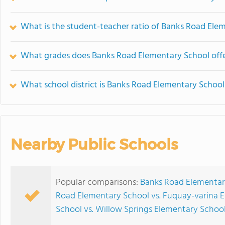
What is the student-teacher ratio of Banks Road Ele
What grades does Banks Road Elementary School offe
What school district is Banks Road Elementary School
Nearby Public Schools
Popular comparisons:
Banks Road Elementar
Road Elementary School vs. Fuquay-varina 
School vs. Willow Springs Elementary Schoo