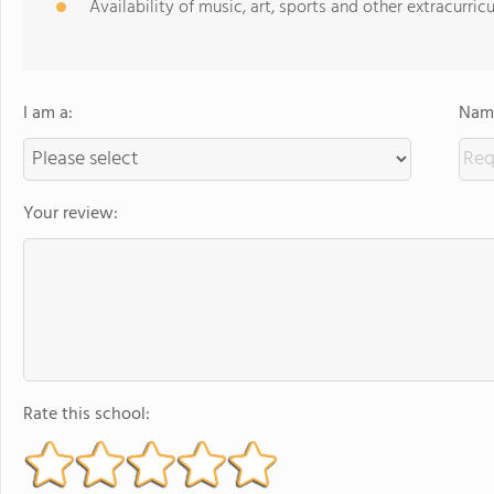
Availability of music, art, sports and other extracurricu
I am a:
Name
Your review:
Rate this school: