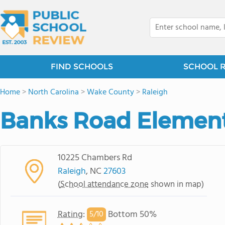
FIND SCHOOLS
SCHOOL 
Home
>
North Carolina
>
Wake County
>
Raleigh
Banks Road Element
10225 Chambers Rd
Raleigh
, NC
27603
(
School attendance zone
shown in map)
Rating
:
Bottom 50%
5/
10