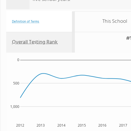
This School
Definition of Terms
#1
Overall Testing Rank
0
500
1,000
2012
2013
2014
2015
2016
2017