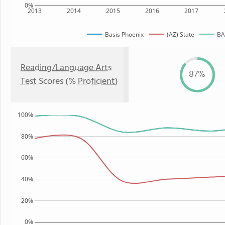
0%
2013
2014
2015
2016
2017
Basis Phoenix
(AZ) State
BAS
Reading/Language Arts
87%
Test Scores (% Proficient)
100%
80%
60%
40%
20%
0%