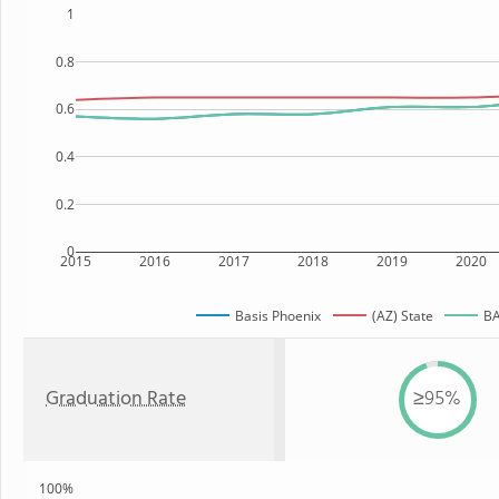
1
0.8
0.6
0.4
0.2
0
2015
2016
2017
2018
2019
2020
Basis Phoenix
(AZ) State
BA
Graduation Rate
≥95%
100%