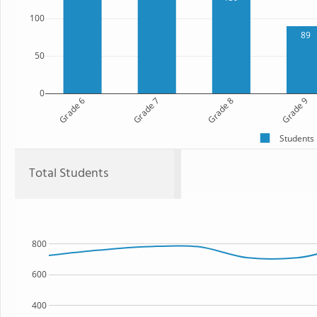
100
89
50
0
Grade 6
Grade 7
Grade 8
Grade 9
Students
Total Students
800
600
400