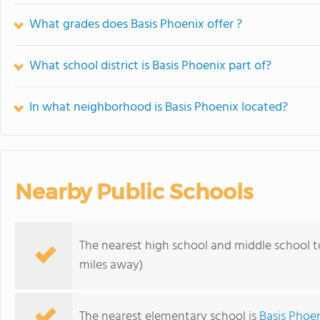
What grades does Basis Phoenix offer ?
What school district is Basis Phoenix part of?
In what neighborhood is Basis Phoenix located?
Nearby Public Schools
The nearest high school and middle school t
miles away)
The nearest elementary school is
Basis Phoe