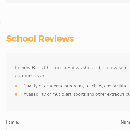
School Reviews
Review Basis Phoenix. Reviews should be a few sente
comments on:
Quality of academic programs, teachers, and facilities
Availability of music, art, sports and other extracurricu
I am a:
Name