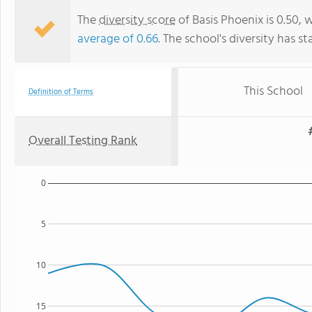
The
diversity score
of Basis Phoenix is 0.50, 
average of 0.66
. The school's diversity has st
This School
Definition of Terms
Overall Testing Rank
0
5
10
15