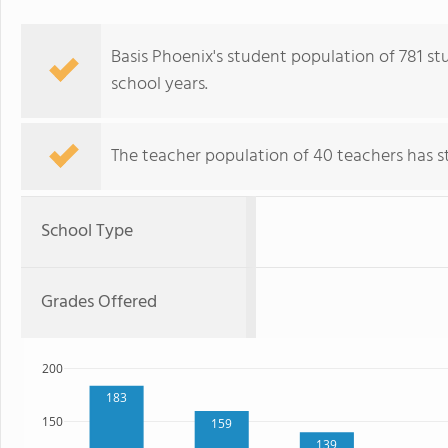
Basis Phoenix's student population of 781 stu
school years.
The teacher population of 40 teachers has sta
School Type
Grades Offered
200
183
150
159
139