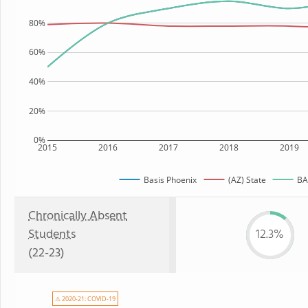
80%
60%
40%
20%
0%
2015
2016
2017
2018
2019
Basis Phoenix
(AZ) State
BAS
Chronically Absent
Students
12.3%
(22-23)
⚠ 2020-21: COVID-19