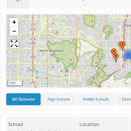
+
−
2
1 mi
All Schools
High Schools
Middle Schools
Elem
School
Location