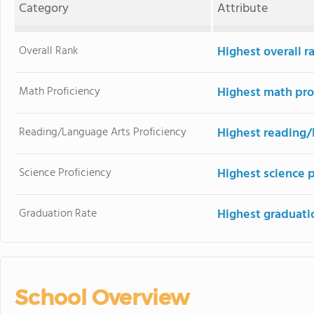
Category
Attribute
Overall Rank
Highest overall r
Math Proficiency
Highest math pro
Reading/Language Arts Proficiency
Highest reading/
Science Proficiency
Highest science p
Graduation Rate
Highest graduati
School Overview