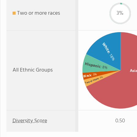
Two or more races
3%
White
: 18%
Hispanic
: 8%
All Ethnic Groups
Asi
: 3%
Black
: 3%
Two or more
Diversity Score
0.50