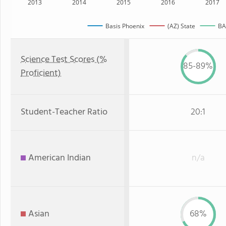
2013
2014
2015
2016
2017
Basis Phoenix
(AZ) State
BAS
Science Test Scores (%
85-89%
Proficient)
Student-Teacher Ratio
20:1
American Indian
n/a
Asian
68%