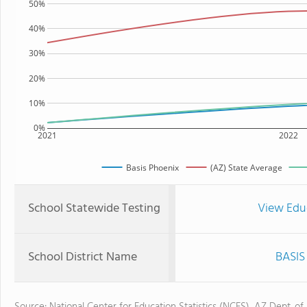
50%
40%
30%
20%
10%
0%
2021
2022
Basis Phoenix
(AZ) State Average
School Statewide Testing
View Edu
School District Name
BASIS 