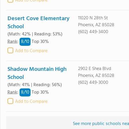
Add to Compare
Desert Cove Elementary
11020 N 28th St
Phoenix, AZ 85028
School
(602) 449-3400
(Math: 42% | Reading: 53%)
8/
10
Rank
:
Top 30%
Add to Compare
Shadow Mountain High
2902 E Shea Blvd
Phoenix, AZ 85028
School
(602) 449-3000
(Math: 41% | Reading: 56%)
8/
10
Rank
:
Top 30%
Add to Compare
See more public schools nea