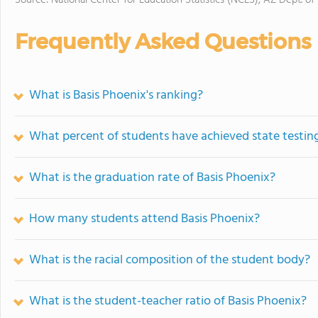
Source: National Center for Education Statistics (NCES), AZ Dept. of
Frequently Asked Questions
What is Basis Phoenix's ranking?
What percent of students have achieved state testing
What is the graduation rate of Basis Phoenix?
How many students attend Basis Phoenix?
What is the racial composition of the student body?
What is the student-teacher ratio of Basis Phoenix?