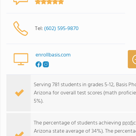
Tel:
(602) 595-9870
enrollbasis.com
Serving 781 students in grades 5-12, Basis Pho
Arizona for overall test scores (math profici
5%).
The percentage of students achieving
profi
Arizona state average of 34%). The percenta