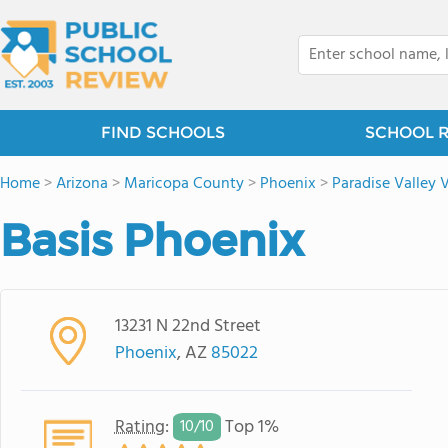
FIND SCHOOLS
SCHOOL 
Home
>
Arizona
>
Maricopa County
>
Phoenix
>
Paradise Valley V
Basis Phoenix
13231 N 22nd Street
Phoenix
, AZ
85022
Rating
:
Top 1%
10/
10