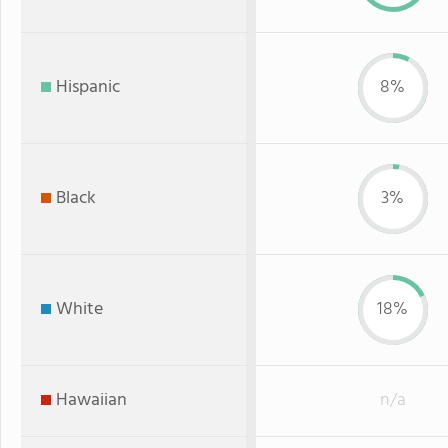
Hispanic
8%
Black
3%
White
18%
Hawaiian
n/a