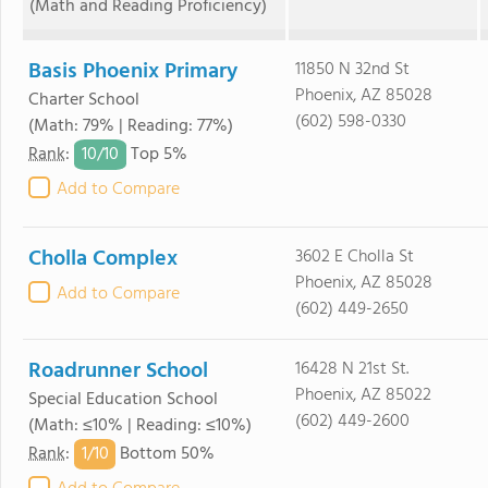
(Math and Reading Proficiency)
Basis Phoenix Primary
11850 N 32nd St
Phoenix, AZ 85028
Charter School
(602) 598-0330
(Math: 79% | Reading: 77%)
10/
10
Rank
:
Top 5%
Add to Compare
Cholla Complex
3602 E Cholla St
Phoenix, AZ 85028
Add to Compare
(602) 449-2650
Roadrunner School
16428 N 21st St.
Phoenix, AZ 85022
Special Education School
(602) 449-2600
(Math: ≤10% | Reading: ≤10%)
1/
10
Rank
:
Bottom 50%