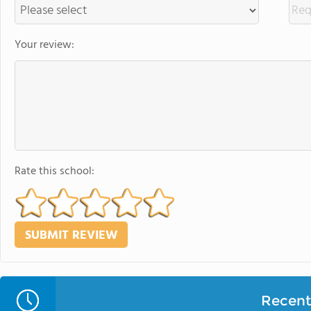
Your review:
Rate this school:
Recent 