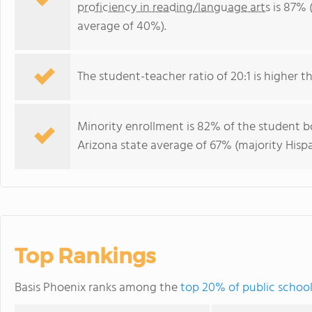
proficiency in reading/language arts
is 87% 
average of 40%).
The student-teacher ratio of 20:1 is higher th
Minority enrollment is 82% of the student bo
Arizona state average of 67% (majority Hispa
Top Rankings
Basis Phoenix ranks among the
top 20% of public school