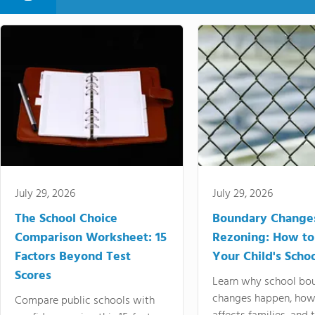
July 29, 2026
July 29, 2026
The School Choice
Boundary Change
Comparison Worksheet: 15
Rezoning: How to
Factors Beyond Test
Your Child's Schoo
Scores
Learn why school bo
changes happen, how
Compare public schools with