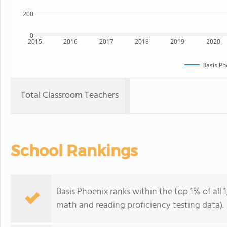
200
0
2015
2016
2017
2018
2019
2020
Basis Ph
Total Classroom Teachers
School Rankings
Basis Phoenix ranks within the top 1% of all 
math and reading proficiency testing data).