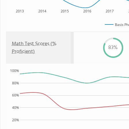
2013
2014
2015
2016
2017
Basis Ph
Math Test Scores (%
83%
Proficient)
100%
80%
60%
40%
20%