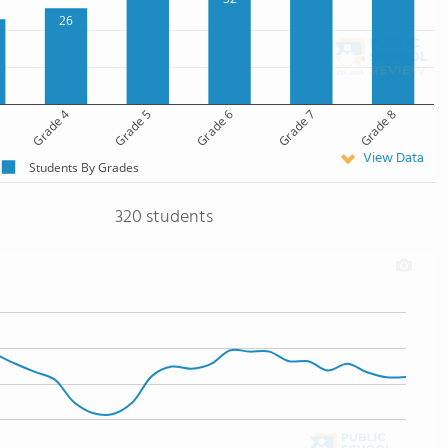
26
Grade 4
Grade 5
Grade 6
Grade 7
Grade 8
View Data
Students By Grades
320 students