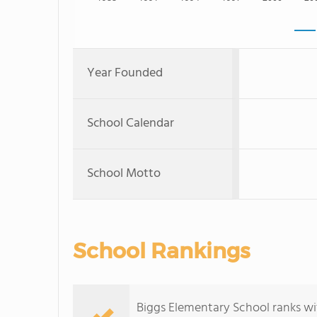
Year Founded
School Calendar
School Motto
School Rankings
Biggs Elementary School ranks wit