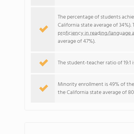
The percentage of students achi
California state average of 34%).
proficiency in reading/language a
average of 47%).
The student-teacher ratio of 19:1 i
Minority enrollment is 49% of the
the California state average of 80