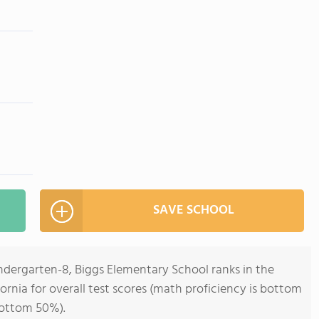
SAVE SCHOOL
ndergarten-8, Biggs Elementary School ranks in the
ornia for overall test scores (math proficiency is bottom
bottom 50%).