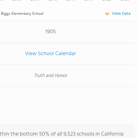
View Data
Biggs Elementary School
1905
View School Calendar
Truth and Honor
hin the bottom 50% of all 9,523 schools in California