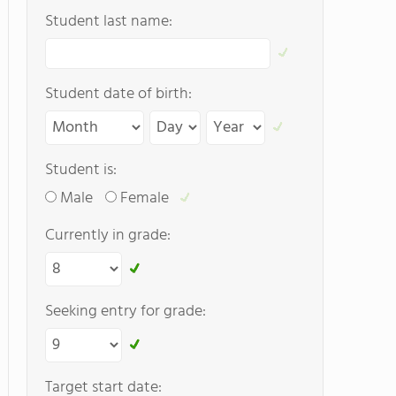
Student last name:
Student date of birth:
Student is:
Male
Female
Currently in grade:
Seeking entry for grade:
Target start date: