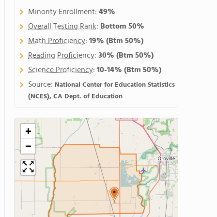
Minority Enrollment:
49%
Overall Testing Rank
:
Bottom 50%
Math Proficiency
:
19%
(Btm 50%)
Reading Proficiency
:
30%
(Btm 50%)
Science Proficiency
:
10-14%
(Btm 50%)
Source:
National Center for Education Statistics
(NCES), CA Dept. of Education
+
−