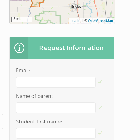
5 mi
Leaflet
|
©
OpenStreetMap
Request Information
Email:
Name of parent:
Student first name: