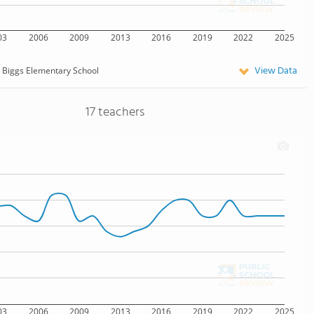
03
2006
2009
2013
2016
2019
2022
2025
View Data
Biggs Elementary School
17 teachers
03
2006
2009
2013
2016
2019
2022
2025