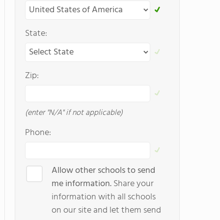
State:
Zip:
(enter "N/A" if not applicable)
Phone:
Allow other schools to send
me information.
Share your
information with all schools
on our site and let them send