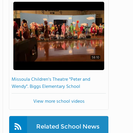
58:10
Missoula Children's Theatre "Peter and
Wendy". Biggs Elementary School
View more school videos
Related School News