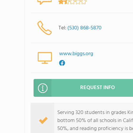
Tel:
(530) 868-5870
www.biggs.org
REQUEST INFO
Serving 320 students in grades Ki
bottom 50% of all schools in Calif
50%, and reading proficiency is 