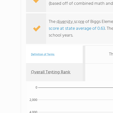
(based off of combined math and 
The
diversity score
of Biggs Elemen
score at state average of 0.63
. Th
school years.
Th
Definition of Terms
Overall Testing Rank
0
2,000
4,000