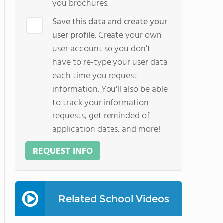
you brochures.
Save this data and create your
user profile.
Create your own
user account so you don't
have to re-type your user data
each time you request
information. You'll also be able
to track your information
requests, get reminded of
application dates, and more!
REQUEST INFO
Related School Videos