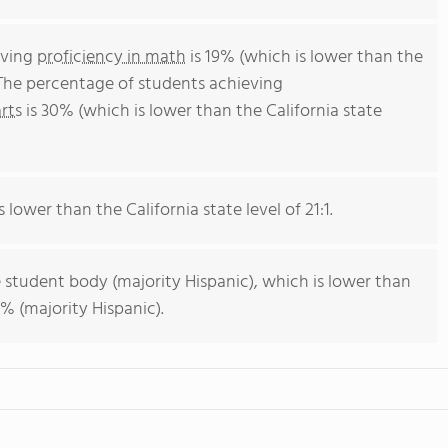
eving
proficiency in math
is 19% (which is lower than the
 The percentage of students achieving
rts
is 30% (which is lower than the California state
s lower than the California state level of 21:1.
 student body (majority Hispanic), which is lower than
% (majority Hispanic).