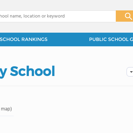
x
SCHOOL RANKINGS
PUBLIC SCHOOL 
y School
 map)