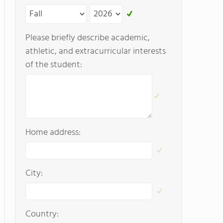
Please briefly describe academic,
athletic, and extracurricular interests
of the student:
Home address:
City:
Country: