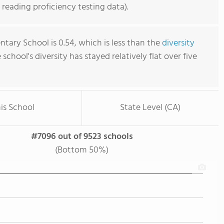
reading proficiency testing data).
tary School is 0.54, which is less than the
diversity
e school's diversity has stayed relatively flat over five
is School
State Level (CA)
#7096 out of 9523 schools
(Bottom 50%)