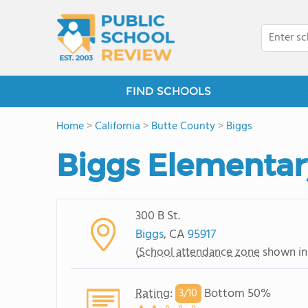
FIND SCHOOLS
Home
>
California
>
Butte County
>
Biggs
Biggs Elementar
300 B St.
Biggs
, CA
95917
(
School attendance zone
shown in
Rating
:
Bottom 50%
3/
10