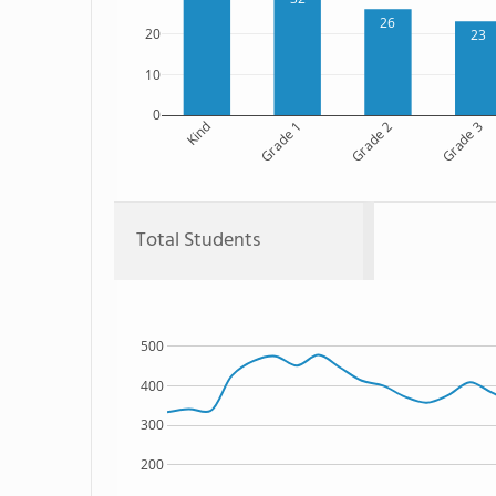
26
20
23
10
0
Kind
Grade 1
Grade 2
Grade 3
Total Students
500
400
300
200