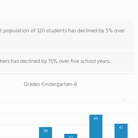
t population of 320 students has declined by 5% over
hers has declined by 15% over five school years.
Grades Kindergarten-8
49
41
38
32