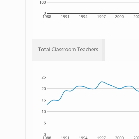
100
0
1988
1991
1994
1997
2000
20
Total Classroom Teachers
25
20
15
10
5
0
1988
1991
1994
1997
2000
20