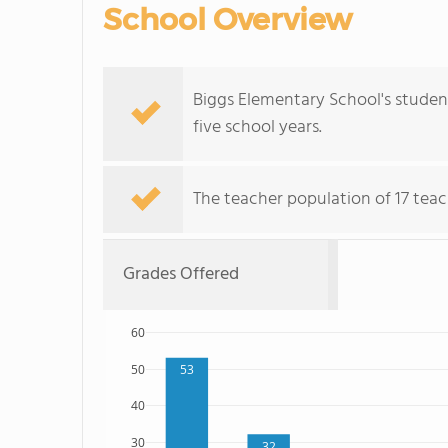
School Overview
Biggs Elementary School's studen
five school years.
The teacher population of 17 teac
Grades Offered
60
50
53
40
30
32