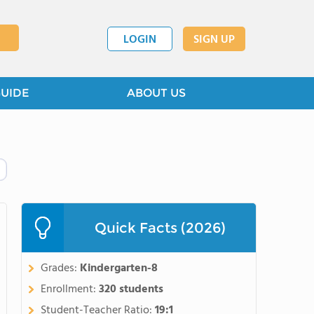
LOGIN
SIGN UP
GUIDE
ABOUT US
Quick Facts (2026)
Grades:
Kindergarten-8
Enrollment:
320 students
Student-Teacher Ratio:
19:1