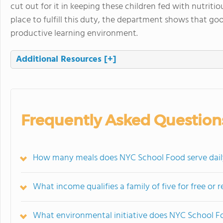
cut out for it in keeping these children fed with nutrit
place to fulfill this duty, the department shows that go
productive learning environment.
Additional Resources
[+]
Frequently Asked Question
How many meals does NYC School Food serve dail
What income qualifies a family of five for free or
What environmental initiative does NYC School 