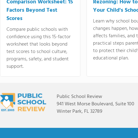
Comparison Worksheet: 15
Rezoning: How to
Factors Beyond Test
Your Child's Schoo
Scores
Learn why school bo
changes happen, how
Compare public schools with
affects families, and 
confidence using this 15-factor
practical steps paren
worksheet that looks beyond
to protect their child'
test scores to school culture,
educational plan.
programs, safety, and student
support.
Public School Review
941 West Morse Boulevard, Suite 100
Winter Park, FL 32789