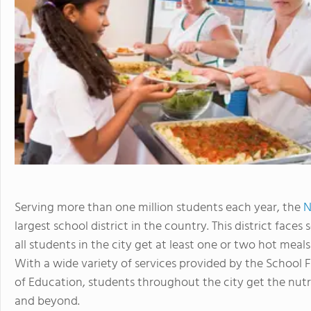
Serving more than one million students each year, the
N
largest school district in the country. This district face
all students in the city get at least one or two hot meals
With a wide variety of services provided by the School
of Education, students throughout the city get the nutr
and beyond.