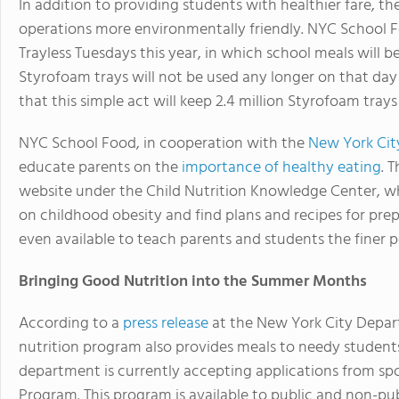
In addition to providing students with healthier fare, t
operations more environmentally friendly. NYC School 
Trayless Tuesdays this year, in which school meals will 
Styrofoam trays will not be used any longer on that da
that this simple act will keep 2.4 million Styrofoam tray
NYC School Food, in cooperation with the
New York Cit
educate parents on the
importance of healthy eating
. 
website under the Child Nutrition Knowledge Center, wh
on childhood obesity and find plans and recipes for pr
even available to teach parents and students the finer p
Bringing Good Nutrition into the Summer Months
According to a
press release
at the New York City Depar
nutrition program also provides meals to needy stude
department is currently accepting applications from sp
Program. This program is available to public and non-pu