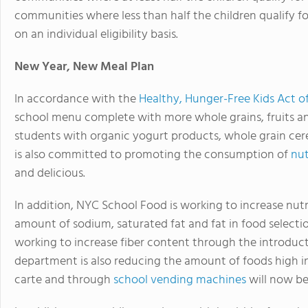
communities where less than half the children qualify fo
on an individual eligibility basis.
New Year, New Meal Plan
In accordance with the
Healthy, Hunger-Free Kids Act o
school menu complete with more whole grains, fruits an
students with organic yogurt products, whole grain cere
is also committed to promoting the consumption of
nut
and delicious.
In addition, NYC School Food is working to increase nutri
amount of sodium, saturated fat and fat in food selecti
working to increase fiber content through the introduc
department is also reducing the amount of foods high in 
carte and through
school vending machines
will now be 