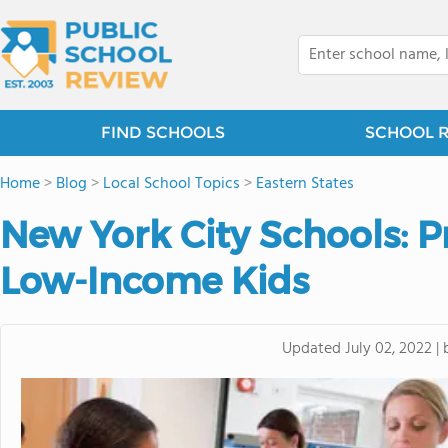
FIND SCHOOLS
SCHOOL 
Home
>
Blog
>
Local School Topics
>
Eastern States
New York City Schools: 
Low-Income Kids
Updated
July 02, 2022
|