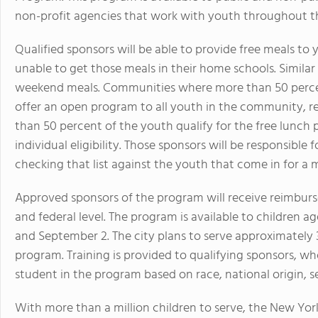
non-profit agencies that work with youth throughout 
Qualified sponsors will be able to provide free meals 
unable to get those meals in their home schools. Similar
weekend meals. Communities where more than 50 percent
offer an open program to all youth in the community, reg
than 50 percent of the youth qualify for the free lunch
individual eligibility. Those sponsors will be responsible 
checking that list against the youth that come in for a 
Approved sponsors of the program will receive reimburs
and federal level. The program is available to children 
and September 2. The city plans to serve approximately
program. Training is provided to qualifying sponsors, w
student in the program based on race, national origin, sex
With more than a million children to serve, the New Yo