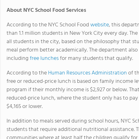
About NYC School Food Services
According to the NYC School Food
website
, this depar
than 1.1 million students in New York City every day. Th
all students in the city, based on the philosophy that st
meal perform better academically. The department also s
including
free lunches
for many students that qualify.
According to the
Human Resources Administration
of t
free or reduced-price lunch is based on family income leve
program if their monthly income is $2,927 or below. That 
reduced-price lunch, where the student only has to pay 
$4,165 or lower.
In addition to meals served during school hours, NYC S
students that require additional nutritional assistance. 
communities where at least half the children qualify for