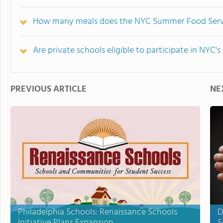
How many meals does the NYC Summer Food Servic
Are private schools eligible to participate in NY
PREVIOUS ARTICLE
NE
Philadelphia Schools: Renaissance Schools
D
Initiative Plans Expansion
S