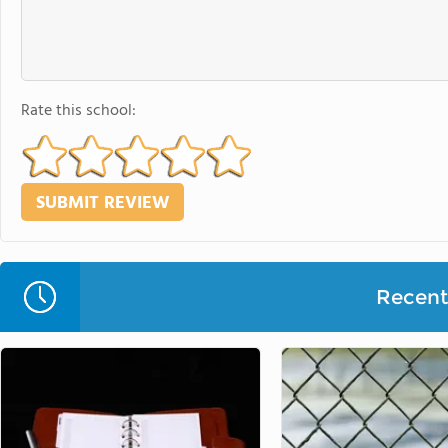
Rate this school:
Recent 