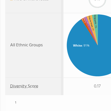
Hispanic
Two or more
American Indian
Asian
Black
: 1%
: 1%
: 1%
: 3%
: 3%
All Ethnic Groups
White
: 91%
Diversity Score
0.17
1