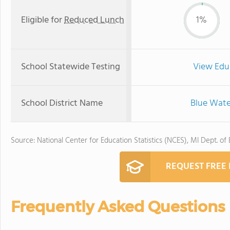
Eligible for
Reduced Lunch
1%
School Statewide Testing
View Edu
School District Name
Blue Wate
Source: National Center for Education Statistics (NCES), MI Dept. of
REQUEST FREE
Frequently Asked Questions