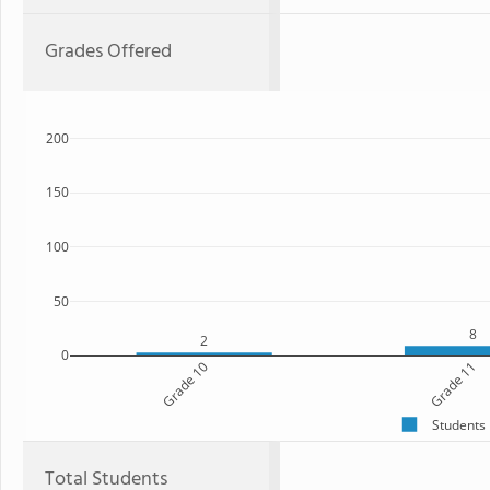
Grades Offered
200
150
100
50
8
2
0
Grade 10
Grade 11
Students
Total Students