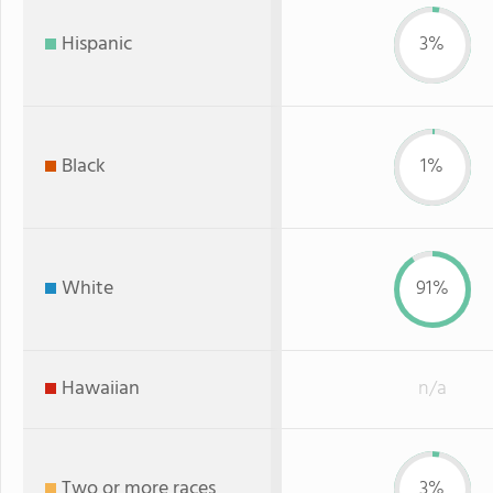
Hispanic
3%
Black
1%
White
91%
Hawaiian
n/a
Two or more races
3%