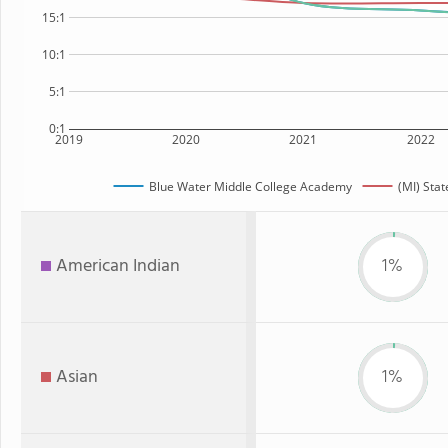
15:1
10:1
5:1
0:1
2019
2020
2021
2022
Blue Water Middle College Academy
(MI) Stat
American Indian
1%
Asian
1%