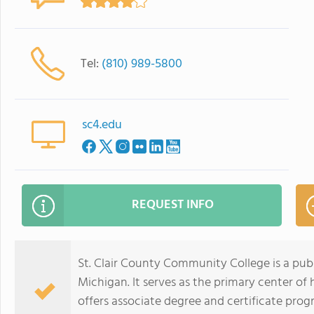
Tel:
(810) 989-5800
sc4.edu
REQUEST INFO
St. Clair County Community College is a pub
Michigan. It serves as the primary center of
offers associate degree and certificate progra