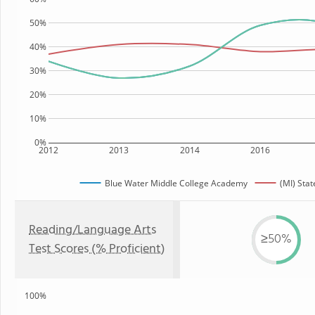
50%
40%
30%
20%
10%
0%
2012
2013
2014
2016
Blue Water Middle College Academy
(MI) Stat
Reading/Language Arts
≥50%
Test Scores (% Proficient)
100%