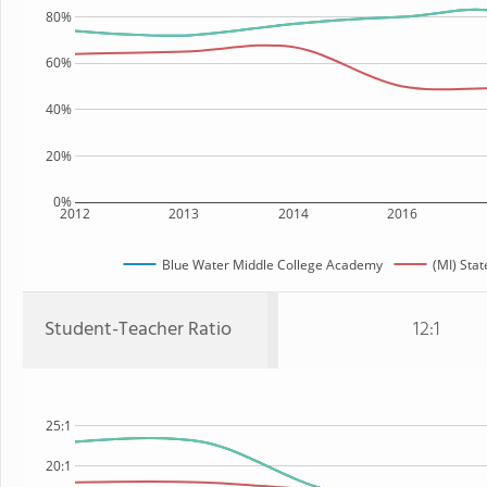
80%
60%
40%
20%
0%
2012
2013
2014
2016
Blue Water Middle College Academy
(MI) Stat
Student-Teacher Ratio
12:1
25:1
20:1