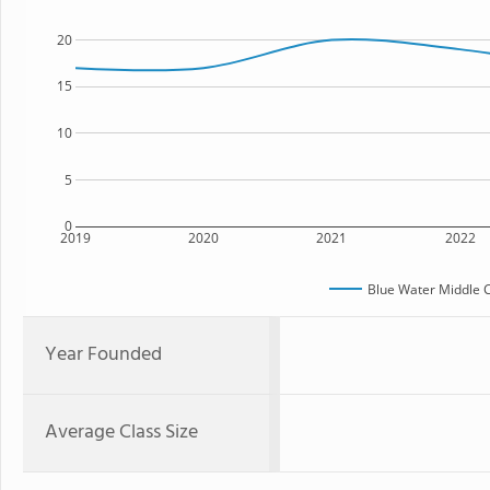
20
15
10
5
0
2019
2020
2021
2022
Blue Water Middle 
Year Founded
Average Class Size