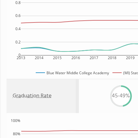
0.8
0.6
0.4
0.2
0
2013
2014
2015
2016
2017
2018
2019
Blue Water Middle College Academy
(MI) Sta
Graduation Rate
45-49%
100%
80%