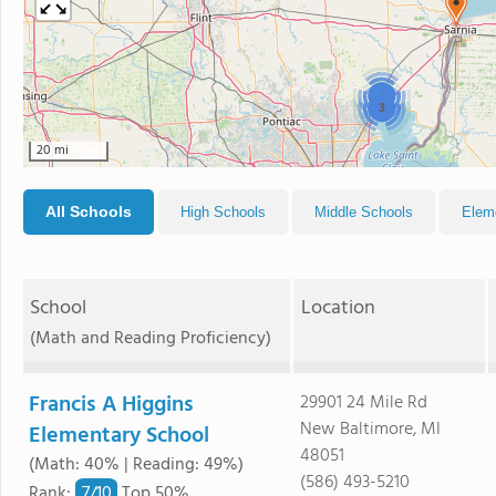
2
3
20 mi
All Schools
High Schools
Middle Schools
Elem
School
Location
(Math and Reading Proficiency)
Francis A Higgins
29901 24 Mile Rd
New Baltimore, MI
Elementary School
48051
(Math: 40% | Reading: 49%)
(586) 493-5210
7/
10
Rank
:
Top 50%