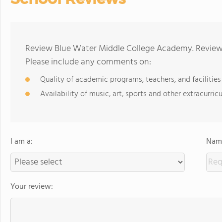
Review Blue Water Middle College Academy. Reviews
Please include any comments on:
Quality of academic programs, teachers, and facilities
Availability of music, art, sports and other extracurricu
I am a:
Name
Your review: