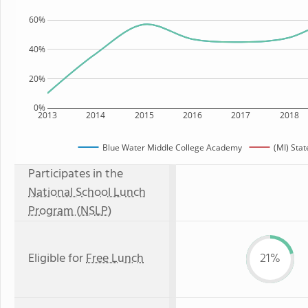
60%
40%
20%
0%
2013
2014
2015
2016
2017
2018
Blue Water Middle College Academy
(MI) Stat
Participates in the
National School Lunch
Program (NSLP)
Eligible for
Free Lunch
21%