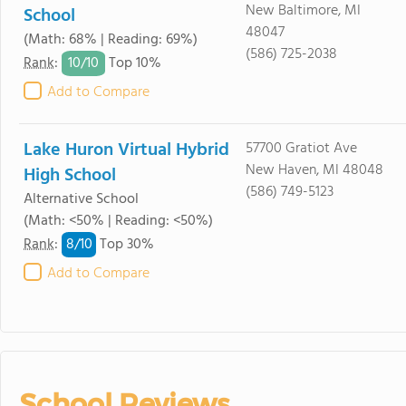
New Baltimore, MI
School
48047
(Math: 68% | Reading: 69%)
(586) 725-2038
10/
10
Rank
:
Top 10%
Add to Compare
Lake Huron Virtual Hybrid
57700 Gratiot Ave
New Haven, MI 48048
High School
(586) 749-5123
Alternative School
(Math: <50% | Reading: <50%)
8/
10
Rank
:
Top 30%
Add to Compare
School Reviews