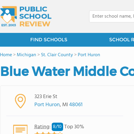
FIND SCHOOLS
SCHOOL 
Home
>
Michigan
>
St. Clair County
>
Port Huron
Blue Water Middle C
323 Erie St
Port Huron
, MI
48061
Rating
:
Top 30%
8/
10