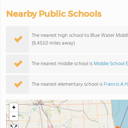
Nearby Public Schools
The nearest high school to Blue Water Midd
(9,453.0 miles away)
The nearest middle school is
Middle School E
The nearest elementary school is
Francis A 
+
−