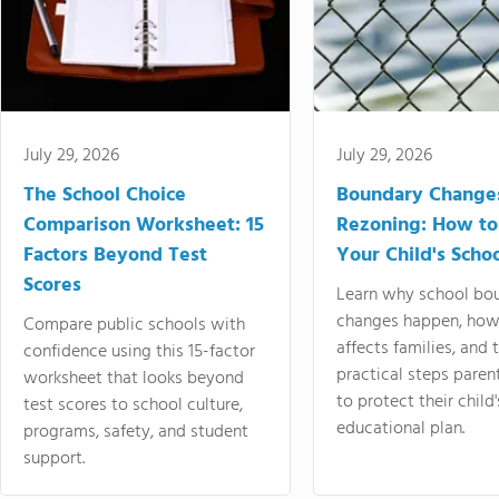
July 29, 2026
July 29, 2026
The School Choice
Boundary Change
Comparison Worksheet: 15
Rezoning: How to
Factors Beyond Test
Your Child's Schoo
Scores
Learn why school bo
changes happen, how
Compare public schools with
affects families, and 
confidence using this 15-factor
practical steps paren
worksheet that looks beyond
to protect their child'
test scores to school culture,
educational plan.
programs, safety, and student
support.