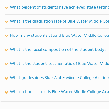
What percent of students have achieved state testing
What is the graduation rate of Blue Water Middle C
How many students attend Blue Water Middle Colle
What is the racial composition of the student body?
What is the student-teacher ratio of Blue Water Mid
What grades does Blue Water Middle College Academ
What school district is Blue Water Middle College Ac