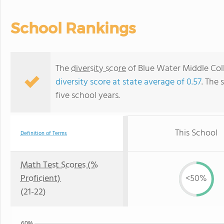
School Rankings
The
diversity score
of Blue Water Middle Coll
diversity score at state average of 0.57
. The 
five school years.
This School
Definition of Terms
Math Test Scores (%
Proficient)
<50%
(21-22)
60%