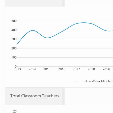
500
400
300
200
100
0
2013
2014
2015
2016
2017
2018
2019
Blue Water Middle 
Total Classroom Teachers
25