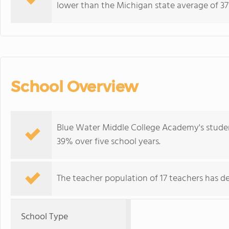
lower than the Michigan state average of 37
School Overview
Blue Water Middle College Academy's studen
39% over five school years.
The teacher population of 17 teachers has de
School Type