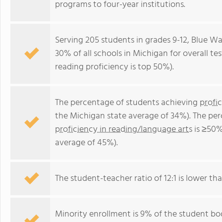
programs to four-year institutions.
Serving 205 students in grades 9-12, Blue W
30% of all schools in Michigan for overall te
reading proficiency is top 50%).
The percentage of students achieving
profi
the Michigan state average of 34%). The pe
proficiency in reading/language arts
is ≥50%
average of 45%).
The student-teacher ratio of 12:1 is lower tha
Minority enrollment is 9% of the student bod