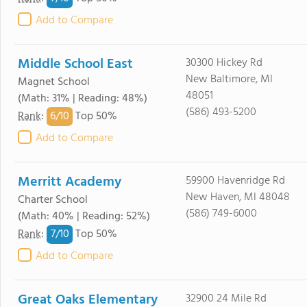
Add to Compare
Middle School East
30300 Hickey Rd
New Baltimore, MI
Magnet School
48051
(Math: 31% | Reading: 48%)
(586) 493-5200
6/
10
Rank
:
Top 50%
Add to Compare
Merritt Academy
59900 Havenridge Rd
New Haven, MI 48048
Charter School
(586) 749-6000
(Math: 40% | Reading: 52%)
7/
10
Rank
:
Top 50%
Add to Compare
Great Oaks Elementary
32900 24 Mile Rd