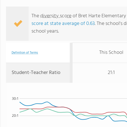
The
diversity score
of Bret Harte Elementary S
score at state average of 0.63
. The school's d
school years.
This School
Definition of Terms
Student-Teacher Ratio
21:1
30:1
20:1