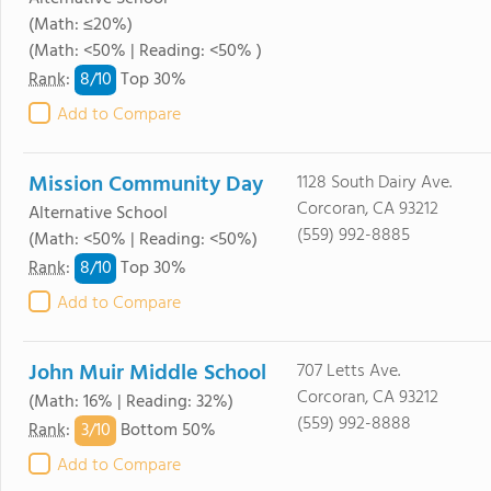
(Math: ≤20%)
(Math: <50% | Reading: <50% )
8/
10
Rank
:
Top 30%
Add to Compare
Mission Community Day
1128 South Dairy Ave.
Corcoran, CA 93212
Alternative School
(559) 992-8885
(Math: <50% | Reading: <50%)
8/
10
Rank
:
Top 30%
Add to Compare
John Muir Middle School
707 Letts Ave.
Corcoran, CA 93212
(Math: 16% | Reading: 32%)
(559) 992-8888
3/
10
Rank
:
Bottom 50%
Add to Compare