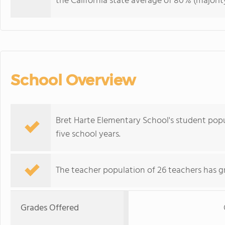
the California state average of 80% (majority
School Overview
Bret Harte Elementary School's student pop
five school years.
The teacher population of 26 teachers has g
Grades Offered