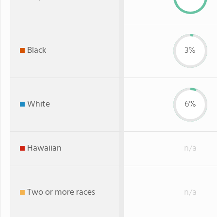
Black
3%
White
6%
Hawaiian
n/a
Two or more races
n/a