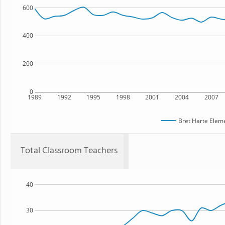
600
400
200
0
1989
1992
1995
1998
2001
2004
2007
Bret Harte Elem
Total Classroom Teachers
40
30