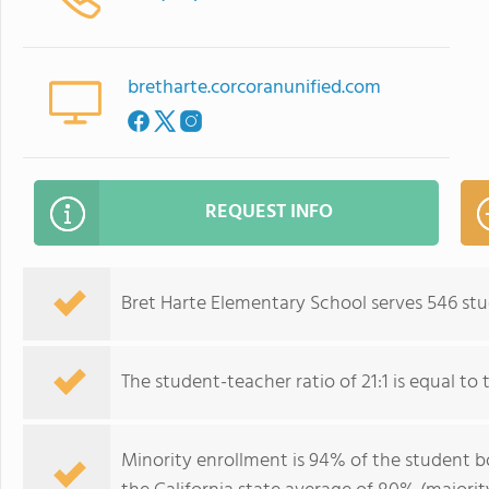
bretharte.corcoranunified.com
REQUEST INFO
Bret Harte Elementary School serves 546 stu
The student-teacher ratio of 21:1 is equal to th
Minority enrollment is 94% of the student bo