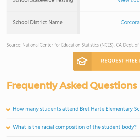
School Statewide Testing
View Edu
School District Name
Corcoran
Source: National Center for Education Statistics (NCES), CA Dept. of
REQUEST FREE
Frequently Asked Questions
How many students attend Bret Harte Elementary Sc
What is the racial composition of the student body?