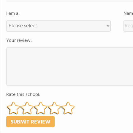
I am a:
Name
Your review:
Rate this school: