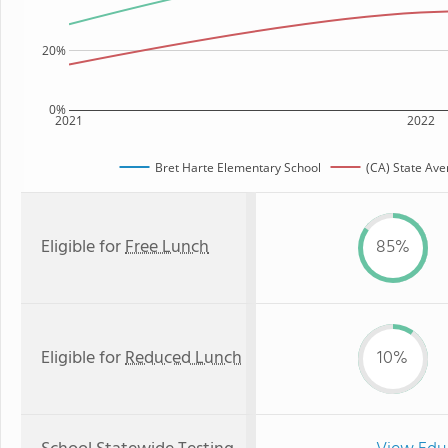
20%
0%
2021
2022
Bret Harte Elementary School
(CA) State Ave
Eligible for
Free Lunch
85%
Eligible for
Reduced Lunch
10%