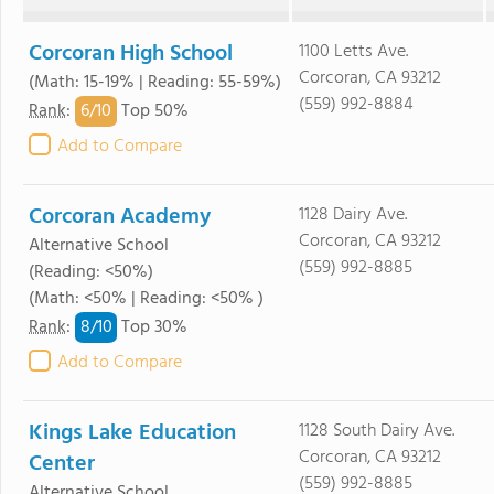
Corcoran High School
1100 Letts Ave.
Corcoran, CA 93212
(Math: 15-19% | Reading: 55-59%)
(559) 992-8884
6/
10
Rank
:
Top 50%
Add to Compare
Corcoran Academy
1128 Dairy Ave.
Corcoran, CA 93212
Alternative School
(559) 992-8885
(Reading: <50%)
(Math: <50% | Reading: <50% )
8/
10
Rank
:
Top 30%
Add to Compare
Kings Lake Education
1128 South Dairy Ave.
Corcoran, CA 93212
Center
(559) 992-8885
Alternative School