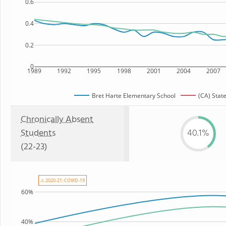
0.6
0.4
0.2
0
1989
1992
1995
1998
2001
2004
2007
Bret Harte Elementary School
(CA) Stat
Chronically Absent
Students
40.1%
(22-23)
⚠ 2020-21: COVID-19
60%
40%