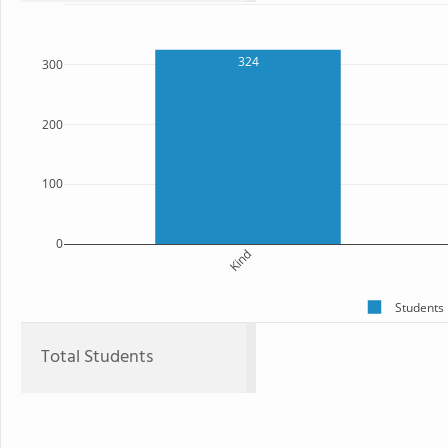
324
300
200
100
0
Kind
Students
Total Students