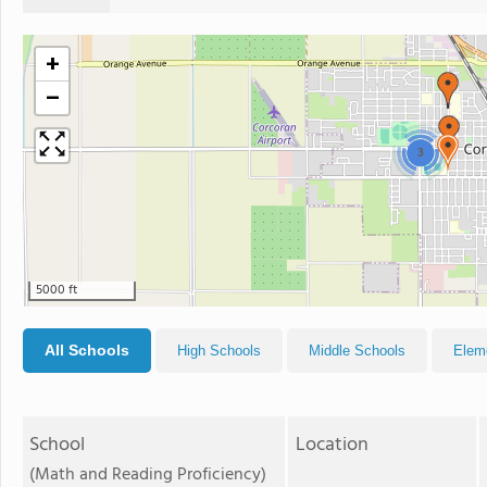
+
−
3
5000 ft
All Schools
High Schools
Middle Schools
Elem
School
Location
(Math and Reading Proficiency)