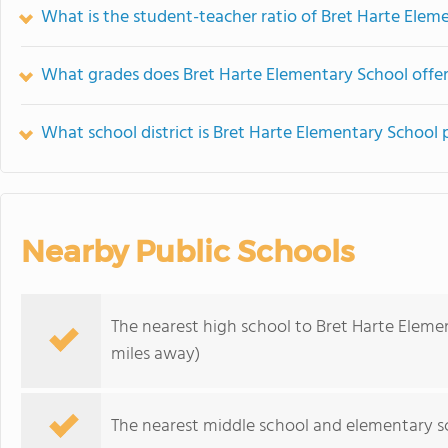
What is the student-teacher ratio of Bret Harte Elem
What grades does Bret Harte Elementary School offer
What school district is Bret Harte Elementary School 
Nearby Public Schools
The nearest high school to Bret Harte Eleme
miles away)
The nearest middle school and elementary s