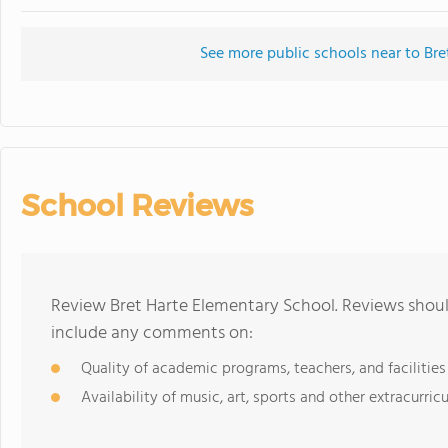
See more public schools near to Bre
School Reviews
Review Bret Harte Elementary School. Reviews should
include any comments on:
Quality of academic programs, teachers, and facilities
Availability of music, art, sports and other extracurricu