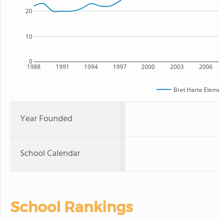
20
10
0
1988
1991
1994
1997
2000
2003
2006
Bret Harte Elem
Year Founded
School Calendar
School Rankings