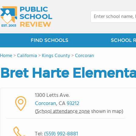
FIND SCHOOLS
SCHOOL 
Home
>
California
>
Kings County
>
Corcoran
Bret Harte Elementa
1300 Letts Ave.
Corcoran
, CA
93212
(
School attendance zone
shown in map)
Tel:
(559) 992-8881