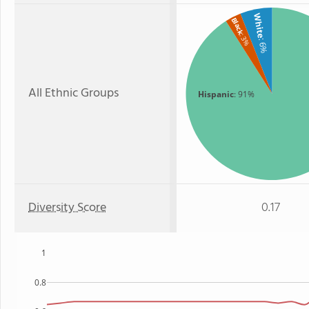
White
Black
: 3%
: 6%
All Ethnic Groups
Hispanic
: 91%
Diversity Score
0.17
1
0.8