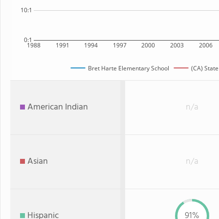
10:1
0:1
1988
1991
1994
1997
2000
2003
2006
Bret Harte Elementary School
(CA) State
American Indian
n/a
Asian
n/a
Hispanic
91%