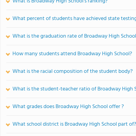
What is Broadway High School's ranking?
What percent of students have achieved state testing
What is the graduation rate of Broadway High Schoo
How many students attend Broadway High School?
What is the racial composition of the student body?
What is the student-teacher ratio of Broadway High 
What grades does Broadway High School offer ?
What school district is Broadway High School part of