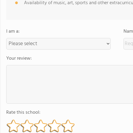
Availability of music, art, sports and other extracurricu
I am a:
Name
Your review:
Rate this school: