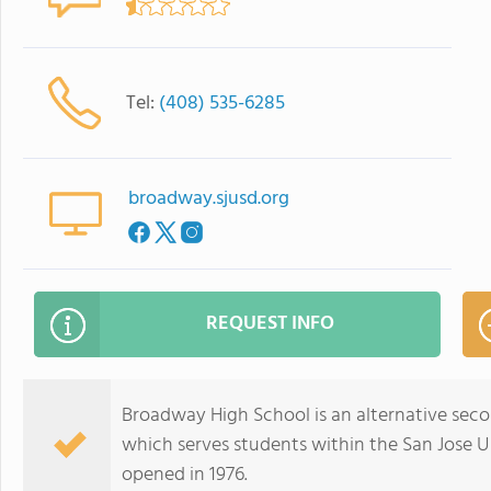
Tel:
(408) 535-6285
broadway.sjusd.org
REQUEST INFO
Broadway High School is an alternative secon
which serves students within the San Jose Uni
opened in 1976.