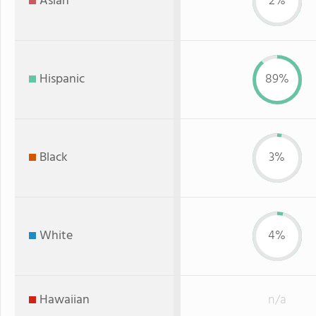
Asian
2%
Hispanic
89%
Black
3%
White
4%
Hawaiian
n/a