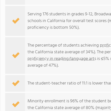
Serving 176 students in grades 9-12, Broadw
schools in California for overall test scores
proficiency is bottom 50%).
The percentage of students achieving
profi
the California state average of 34%). The p
proficiency in reading/language arts
is ≤5% 
average of 47%).
The student-teacher ratio of 11:1 is lower than
Minority enrollment is 96% of the student bo
the California state average of 80% (majority