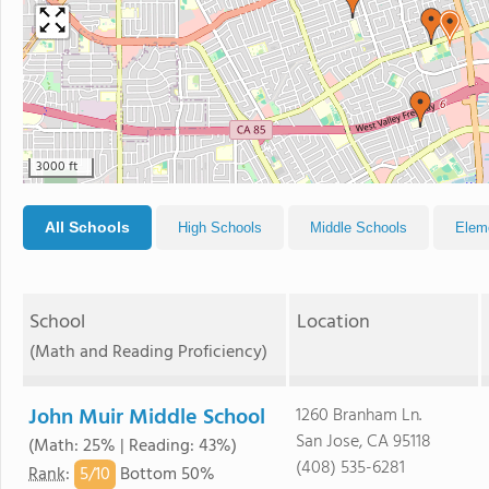
3000 ft
All Schools
High Schools
Middle Schools
Elem
School
Location
(Math and Reading Proficiency)
John Muir Middle School
1260 Branham Ln.
San Jose, CA 95118
(Math: 25% | Reading: 43%)
(408) 535-6281
5/
10
Rank
:
Bottom 50%