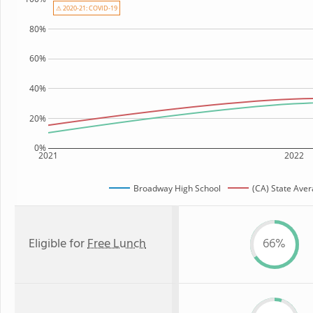
⚠ 2020-21: COVID-19
80%
60%
40%
20%
0%
2021
2022
Broadway High School
(CA) State Ave
Eligible for
Free Lunch
66%