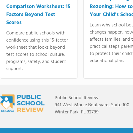
Comparison Worksheet: 15
Rezoning: How to
Factors Beyond Test
Your Child's Schoo
Scores
Learn why school bo
changes happen, how
Compare public schools with
affects families, and 
confidence using this 15-factor
practical steps paren
worksheet that looks beyond
to protect their child'
test scores to school culture,
educational plan.
programs, safety, and student
support.
Public School Review
941 West Morse Boulevard, Suite 100
Winter Park, FL 32789