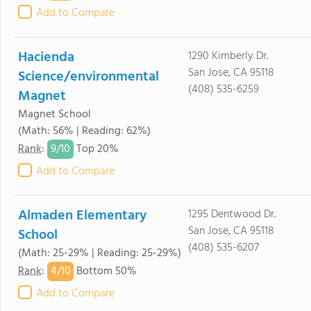
Add to Compare
Hacienda
1290 Kimberly Dr.
San Jose, CA 95118
Science/environmental
(408) 535-6259
Magnet
Magnet School
(Math: 56% | Reading: 62%)
9/
10
Rank
:
Top 20%
Add to Compare
Almaden Elementary
1295 Dentwood Dr.
San Jose, CA 95118
School
(408) 535-6207
(Math: 25-29% | Reading: 25-29%)
4/
10
Rank
:
Bottom 50%
Add to Compare