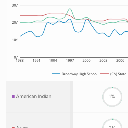
30:1
20:1
10:1
0:1
1988
1991
1994
1997
2000
2003
2006
Broadway High School
(CA) State
American Indian
1%