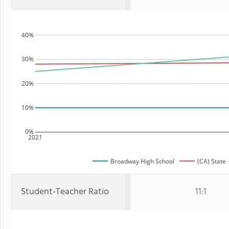
40%
30%
20%
10%
0%
2021
Broadway High School
(CA) State
Student-Teacher Ratio
11:1