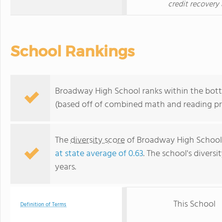
credit recovery 
School Rankings
Broadway High School ranks within the botto
(based off of combined math and reading pro
The
diversity score
of Broadway High School i
at state average of 0.63
. The school's diversi
years.
This School
Definition of Terms