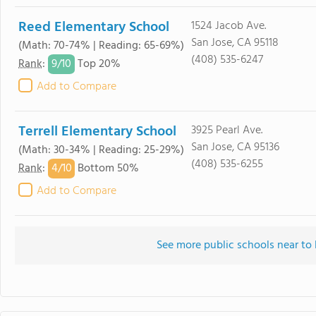
Reed Elementary School
1524 Jacob Ave.
San Jose, CA 95118
(Math: 70-74% | Reading: 65-69%)
(408) 535-6247
9/
10
Rank
:
Top 20%
Add to Compare
Terrell Elementary School
3925 Pearl Ave.
San Jose, CA 95136
(Math: 30-34% | Reading: 25-29%)
(408) 535-6255
4/
10
Rank
:
Bottom 50%
Add to Compare
See more public schools near t