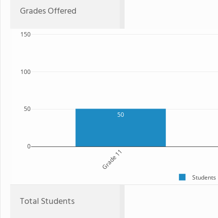
Grades Offered
150
100
50
50
0
Grade 11
Students
Total Students