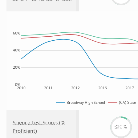
60%
40%
20%
0%
2010
2011
2012
2016
2017
Broadway High School
(CA) State
Science Test Scores (%
≤10%
Proficient)