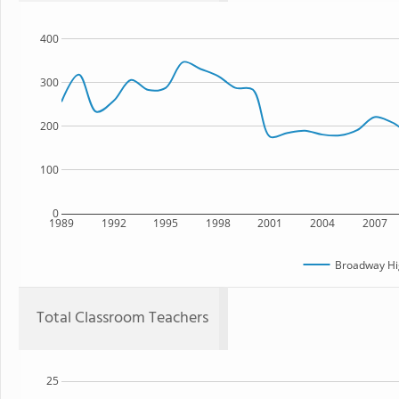
400
300
200
100
0
1989
1992
1995
1998
2001
2004
2007
Broadway Hi
Total Classroom Teachers
25