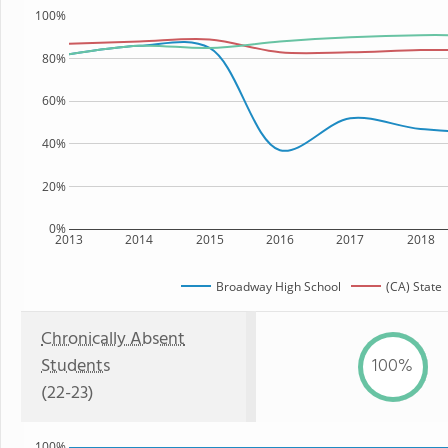
100%
80%
60%
40%
20%
0%
2013
2014
2015
2016
2017
2018
Broadway High School
(CA) State
Chronically Absent
Students
100%
(22-23)
100%