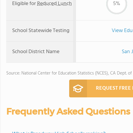
Eligible for
Reduced Lunch
5%
School Statewide Testing
View Edu
School District Name
San J
Source: National Center for Education Statistics (NCES), CA Dept. of
REQUEST FREE
Frequently Asked Questions