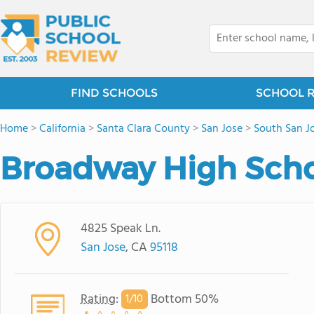
FIND SCHOOLS
SCHOOL 
Home
>
California
>
Santa Clara County
>
San Jose
>
South San J
Broadway High Sch
4825 Speak Ln.
San Jose
, CA
95118
Rating
:
Bottom 50%
1/
10