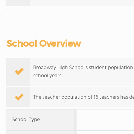
School Overview
Broadway High School's student population 
school years.
The teacher population of 16 teachers has de
School Type