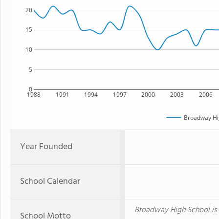
20
15
10
5
0
1988
1991
1994
1997
2000
2003
2006
Broadway Hi
Year Founded
School Calendar
Broadway High School is 
School Motto