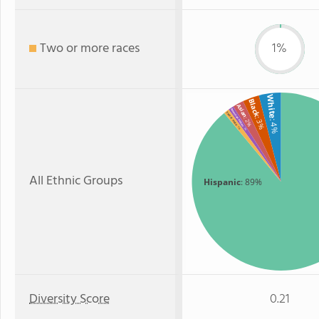
Two or more races
1%
White
Black
Asian
American Indian
Two or more
: 3%
: 2%
: 4%
: 1%
: 1%
All Ethnic Groups
Hispanic
: 89%
Diversity Score
0.21