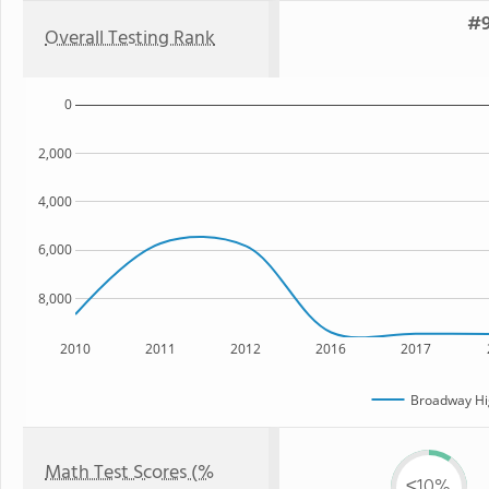
#9
Overall Testing Rank
0
2,000
4,000
6,000
8,000
2010
2011
2012
2016
2017
Broadway Hi
Math Test Scores (%
≤10%