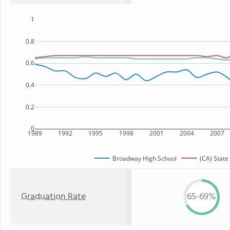
1
0.8
0.6
0.4
0.2
0
1989
1992
1995
1998
2001
2004
2007
Broadway High School
(CA) State
Graduation Rate
65-69%