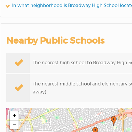
In what neighborhood is Broadway High School locat
Nearby Public Schools
The nearest high school to Broadway High S
The nearest middle school and elementary s
away)
+
−