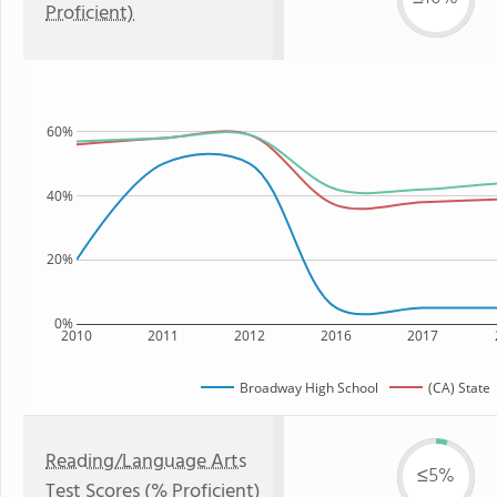
Proficient)
60%
40%
20%
0%
2010
2011
2012
2016
2017
Broadway High School
(CA) State
Reading/Language Arts
≤5%
Test Scores (% Proficient)