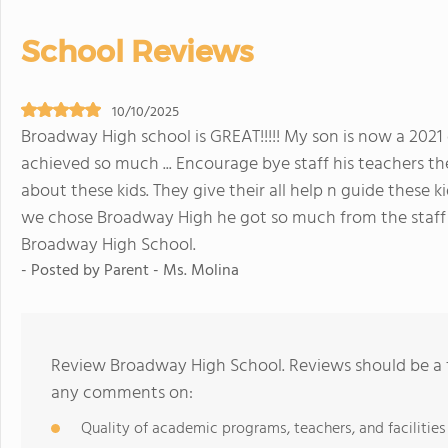
School Reviews
10/10/2025
Broadway High school is GREAT!!!!! My son is now a 202
achieved so much ... Encourage bye staff his teachers th
about these kids. They give their all help n guide these
we chose Broadway High he got so much from the staff 
Broadway High School.
- Posted by Parent - Ms. Molina
Review Broadway High School. Reviews should be a f
any comments on:
Quality of academic programs, teachers, and facilities