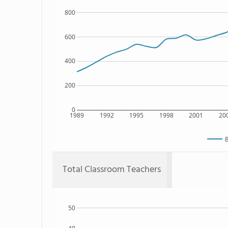
800
600
400
200
0
1989
1992
1995
1998
2001
20
B
Total Classroom Teachers
50