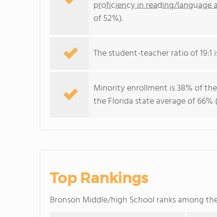
proficiency in reading/language a
of 52%).
The student-teacher ratio of 19:1 is
Minority enrollment is 38% of the
the Florida state average of 66% (
Top Rankings
Bronson Middle/high School ranks among th