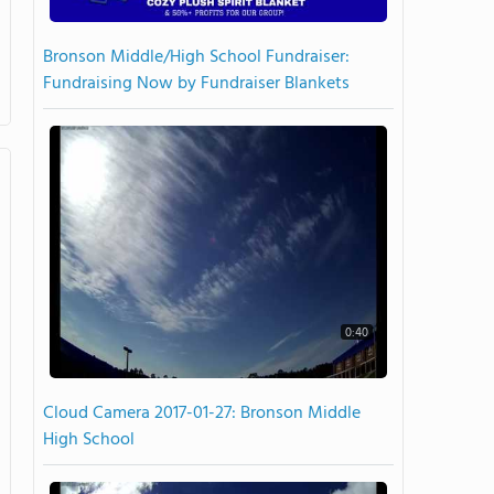
Bronson Middle/High School Fundraiser:
Fundraising Now by Fundraiser Blankets
0:40
Cloud Camera 2017-01-27: Bronson Middle
High School