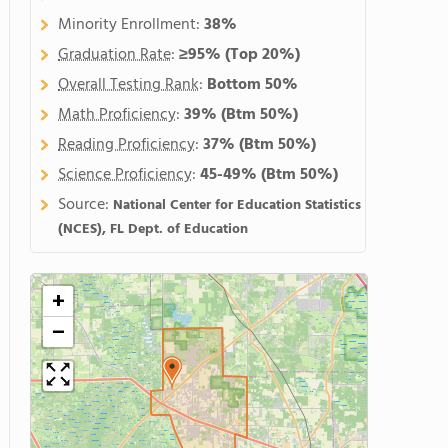
Minority Enrollment:
38%
Graduation Rate
:
≥95%
(Top 20%)
Overall Testing Rank
:
Bottom 50%
Math Proficiency
:
39%
(Btm 50%)
Reading Proficiency
:
37%
(Btm 50%)
Science Proficiency
:
45-49%
(Btm 50%)
Source:
National Center for Education Statistics
(NCES), FL Dept. of Education
+
−