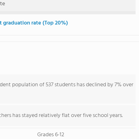
ute
t graduation rate (Top 20%)
dent population of 537 students has declined by 7% over
ers has stayed relatively flat over five school years.
Grades 6-12