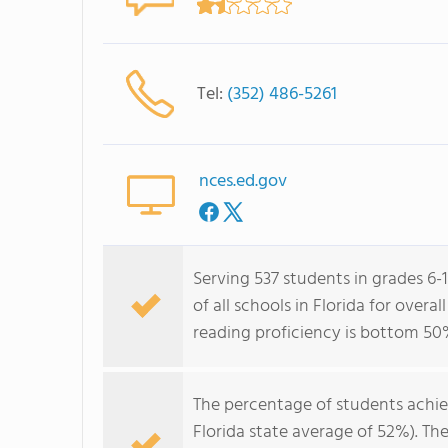
Tel:
(352) 486-5261
nces.ed.gov
Serving 537 students in grades 6
of all schools in Florida for over
reading proficiency is bottom 50
The percentage of students achi
Florida state average of 52%). Th