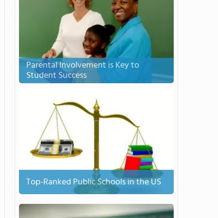
Parental Involvement is Key to
Student Success
Top-Ranked Public Schools in the US