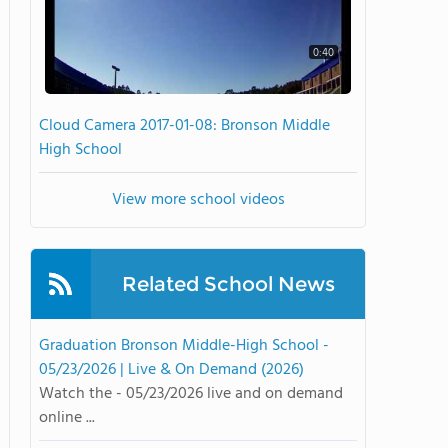
0:40
Cloud Camera 2017-01-08: Bronson Middle
High School
View more school videos
Related School News
Graduation Bronson Middle-High School -
05/23/2026 | Live & On Demand (2026)
Watch the - 05/23/2026 live and on demand
online ...