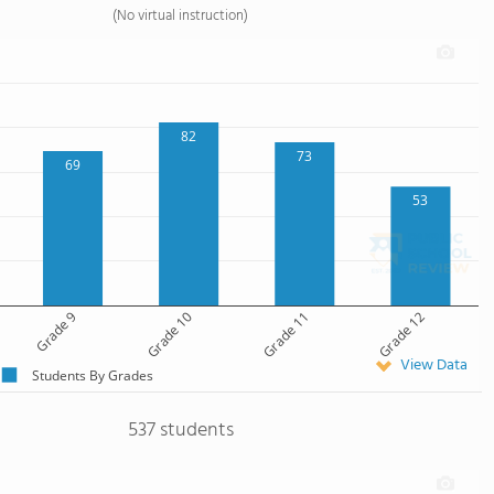
(No virtual instruction)
82
73
69
53
Grade 9
Grade 10
Grade 11
Grade 12
View Data
Students By Grades
537 students