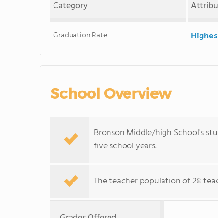
Category
Attrib
Graduation Rate
Highes
School Overview
Bronson Middle/high School's stu
five school years.
The teacher population of 28 teach
Grades Offered