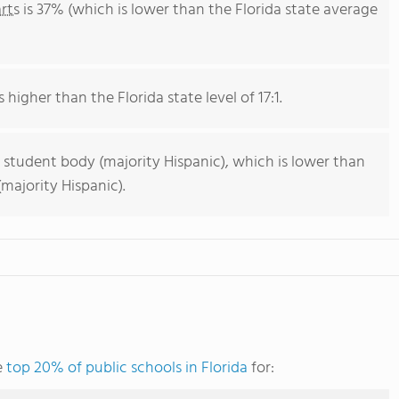
rts
is 37% (which is lower than the Florida state average
 higher than the Florida state level of 17:1.
 student body (majority Hispanic), which is lower than
majority Hispanic).
e
top 20% of public schools in Florida
for: