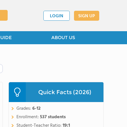
LOGIN
SIGN UP
GUIDE
ABOUT US
Quick Facts (2026)
Grades:
6-12
Enrollment:
537 students
Student-Teacher Ratio:
19:1