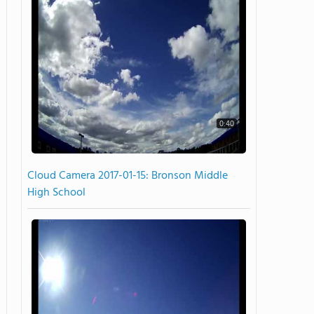
0:40
Cloud Camera 2017-01-15: Bronson Middle
High School