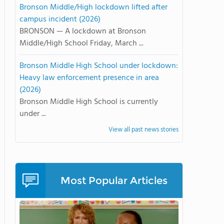
Bronson Middle/High lockdown lifted after
campus incident (2026)
BRONSON — A lockdown at Bronson
Middle/High School Friday, March ...
Bronson Middle High School under lockdown:
Heavy law enforcement presence in area
(2026)
Bronson Middle High School is currently
under ...
View all past news stories
Most Popular Articles