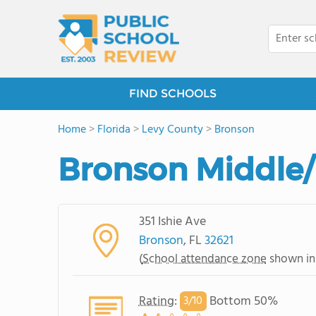
FIND SCHOOLS
Home
>
Florida
>
Levy County
>
Bronson
Bronson Middle/
351 Ishie Ave
Bronson
, FL
32621
(
School attendance zone
shown in
Rating
:
Bottom 50%
3/
10