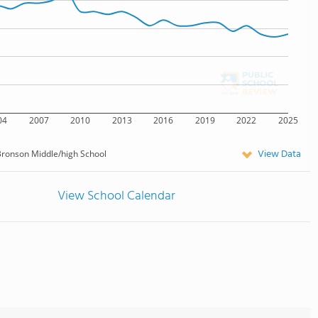
04
2007
2010
2013
2016
2019
2022
2025
View Data
ronson Middle/high School
View School Calendar