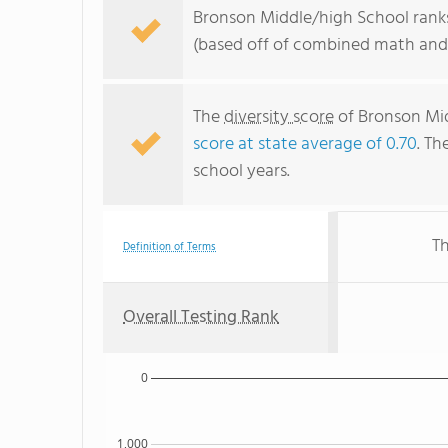
Bronson Middle/high School ranks 
(based off of combined math and 
The
diversity score
of Bronson Mid
score at state average of 0.70
. Th
school years.
Th
Definition of Terms
Overall Testing Rank
0
1,000