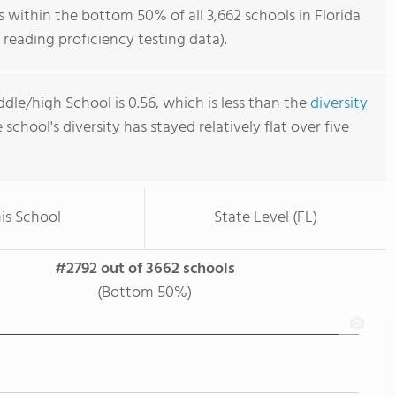
within the bottom 50% of all 3,662 schools in Florida
reading proficiency testing data).
dle/high School is 0.56, which is less than the
diversity
e school's diversity has stayed relatively flat over five
is School
State Level (FL)
#2792 out of 3662 schools
(Bottom 50%)