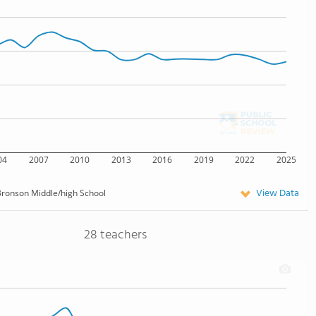
04
2007
2010
2013
2016
2019
2022
2025
View Data
ronson Middle/high School
28 teachers