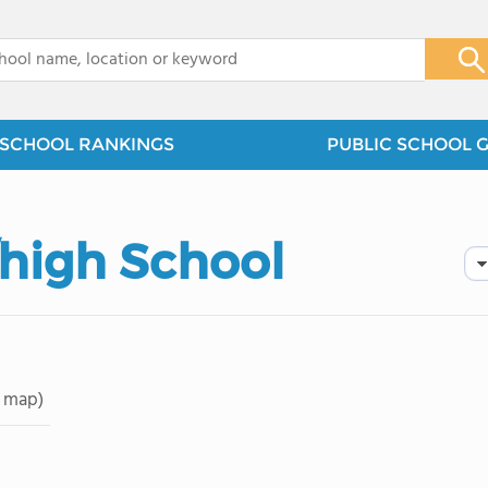
x
SCHOOL RANKINGS
PUBLIC SCHOOL 
high School
 map)