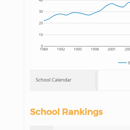
40
30
20
10
0
1989
1992
1995
1998
2001
20
B
School Calendar
School Rankings