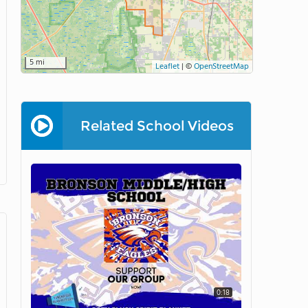
5 mi
Leaflet
|
©
OpenStreetMap
Related School Videos
0:18