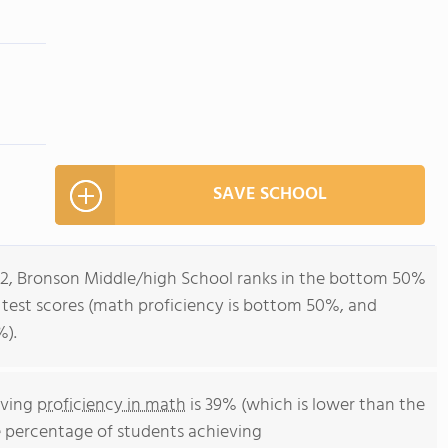
SAVE SCHOOL
-12, Bronson Middle/high School ranks in the bottom 50%
all test scores (math proficiency is bottom 50%, and
%).
eving
proficiency in math
is 39% (which is lower than the
e percentage of students achieving