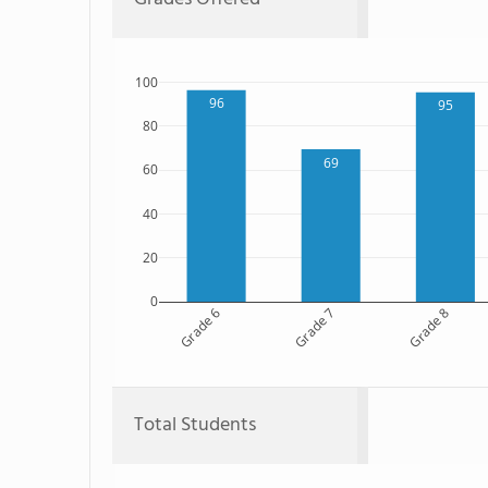
100
96
95
80
69
60
40
20
0
Grade 6
Grade 7
Grade 8
Total Students