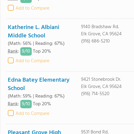
Add to Compare
Katherine L. Albiani
9140 Bradshaw Rd.
Elk Grove, CA 95624
Middle School
(916) 686-5210
(Math: 56% | Reading: 67%)
9/
10
Rank
:
Top 20%
Add to Compare
Edna Batey Elementary
9421 Stonebrook Dr.
Elk Grove, CA 95624
School
(916) 714-5520
(Math: 59% | Reading: 67%)
9/
10
Rank
:
Top 20%
Add to Compare
Pleasant Grove High
9531 Bond Rd.