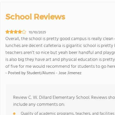
School Reviews
10/10/2025
Overall, the school is pretty good campus is really clea
lunches are decent cafeteria is gigantic school is pretty 
teachers aren't so nice but yeah beer handful and playgr
is also big they have art and physical education is pretty
of five for me would recommend for students to go here
- Posted by Student/Alumni - Jose Jimenez
Review C. W. Dillard Elementary School. Reviews sho
include any comments on:
Quality of academic programs, teachers, and facilities