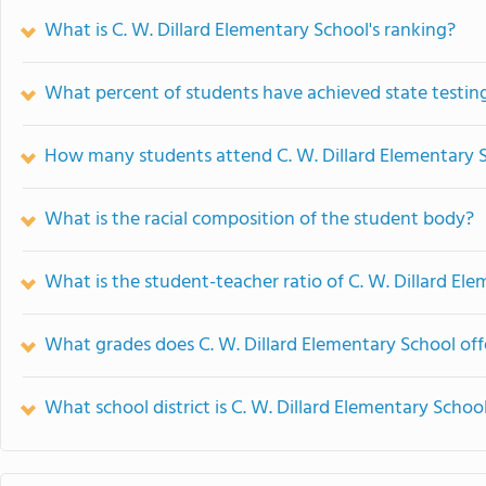
What is C. W. Dillard Elementary School's ranking?
What percent of students have achieved state testing
How many students attend C. W. Dillard Elementary 
What is the racial composition of the student body?
What is the student-teacher ratio of C. W. Dillard El
What grades does C. W. Dillard Elementary School off
What school district is C. W. Dillard Elementary School