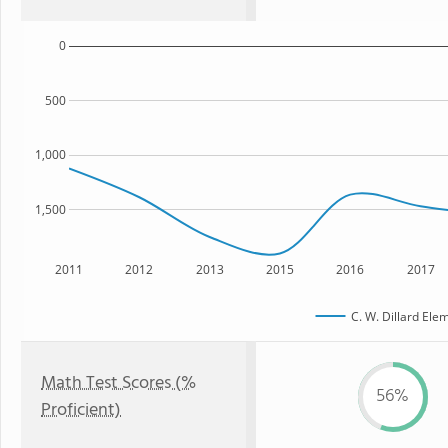
0
500
1,000
1,500
2011
2012
2013
2015
2016
2017
C. W. Dillard Ele
Math Test Scores (%
56%
Proficient)