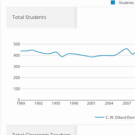
Students
Total Students
500
400
300
200
100
0
1989
1992
1995
1998
2001
2004
2007
C. W. Dillard Ele