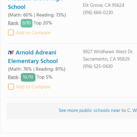
Elk Grove, CA 95624
School
(916) 686-0230
(Math: 60% | Reading: 73%)
9/
10
Rank
:
Top 20%
Add to Compare
Arnold Adreani
9927 Wildhawk West Dr.
Sacramento, CA 95829
Elementary School
(916) 525-0630
(Math: 76% | Reading: 81%)
10/
10
Rank
:
Top 5%
Add to Compare
See more public schools near to C. W