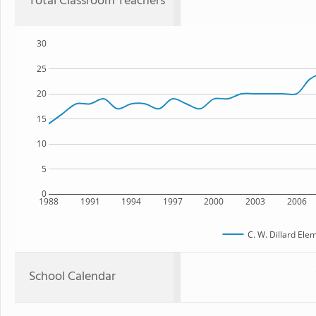
Total Classroom Teachers
30
25
20
15
10
5
0
1988
1991
1994
1997
2000
2003
2006
C. W. Dillard Ele
School Calendar