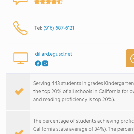
Tel:
(916) 687-6121
dillard.egusd.net
Serving 443 students in grades Kindergarten-
the top 20% of all schools in California for o
and reading proficiency is top 20%).
The percentage of students achieving
profi
California state average of 34%). The perce