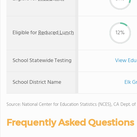
Eligible for
Reduced Lunch
12%
School Statewide Testing
View Edu
School District Name
Elk G
Source: National Center for Education Statistics (NCES), CA Dept. of
Frequently Asked Questions