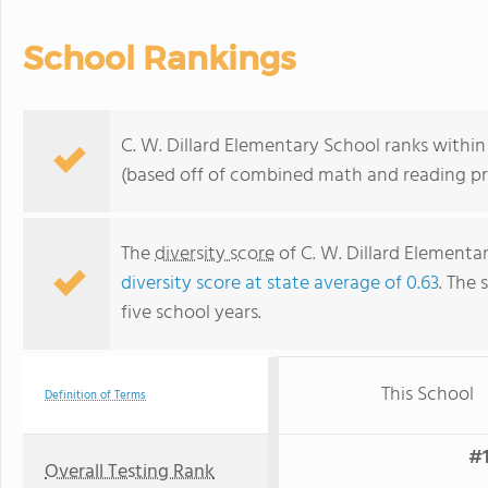
School Rankings
C. W. Dillard Elementary School ranks within 
(based off of combined math and reading pro
The
diversity score
of C. W. Dillard Elementar
diversity score at state average of 0.63
. The 
five school years.
This School
Definition of Terms
#1
Overall Testing Rank