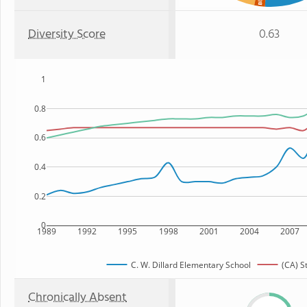
Diversity Score
0.63
1
0.8
0.6
0.4
0.2
0
1989
1992
1995
1998
2001
2004
2007
C. W. Dillard Elementary School
(CA) S
Chronically Absent