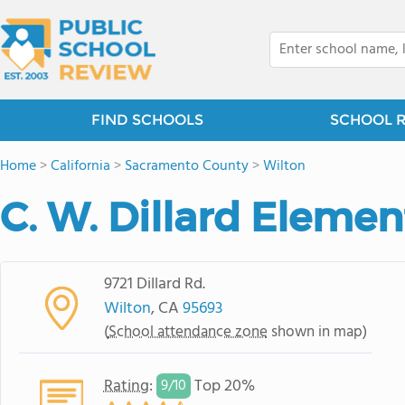
FIND SCHOOLS
SCHOOL 
Home
>
California
>
Sacramento County
>
Wilton
C. W. Dillard Eleme
9721 Dillard Rd.
Wilton
, CA
95693
(
School attendance zone
shown in map)
Rating
:
Top 20%
9/
10