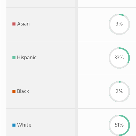
Asian
8%
Hispanic
33%
Black
2%
White
51%