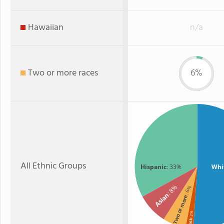
Hawaiian
n/a
Two or more races
6%
All Ethnic Groups
Hispanic
: 33%
Whi
: 8%
: 6%
Asian
Two or more
: 2%
Black