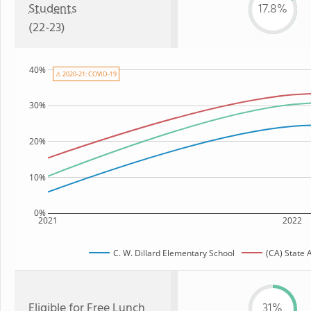
Students
17.8%
(22-23)
40%
⚠ 2020-21: COVID-19
30%
20%
10%
0%
2021
2022
C. W. Dillard Elementary School
(CA) State 
Eligible for
Free Lunch
31%