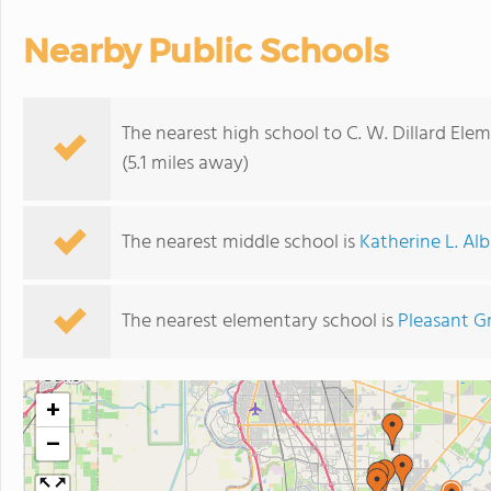
Nearby Public Schools
The nearest high school to C. W. Dillard Ele
(5.1 miles away)
The nearest middle school is
Katherine L. Al
The nearest elementary school is
Pleasant G
+
−