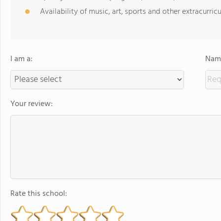
Availability of music, art, sports and other extracurricu
I am a:
Name
Your review:
Rate this school: