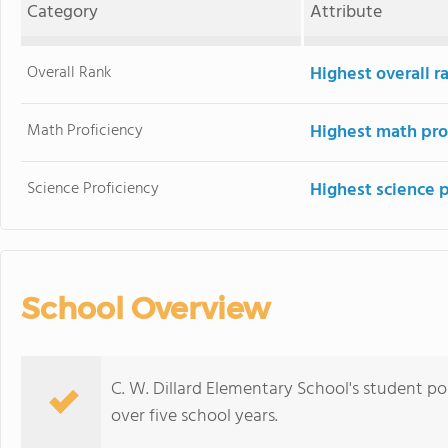
Category
Attribute
Overall Rank
Highest overall 
Math Proficiency
Highest math pro
Science Proficiency
Highest science 
School Overview
C. W. Dillard Elementary School's student p
over five school years.