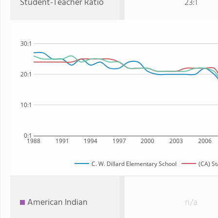
Student-Teacher Ratio
23:1
30:1
20:1
10:1
0:1
1988
1991
1994
1997
2000
2003
2006
C. W. Dillard Elementary School
(CA) St
American Indian
n/a