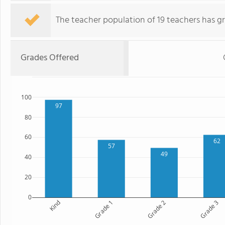
The teacher population of 19 teachers has g
Grades Offered
100
97
80
60
62
57
49
40
20
0
Kind
Grade 1
Grade 2
Grade 3