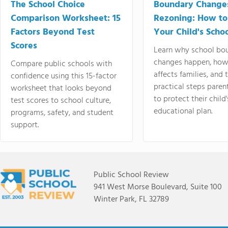
The School Choice
Boundary Change
Comparison Worksheet: 15
Rezoning: How to
Factors Beyond Test
Your Child's Schoo
Scores
Learn why school bo
changes happen, how
Compare public schools with
affects families, and 
confidence using this 15-factor
practical steps paren
worksheet that looks beyond
to protect their child'
test scores to school culture,
educational plan.
programs, safety, and student
support.
Public School Review
941 West Morse Boulevard, Suite 100
Winter Park, FL 32789