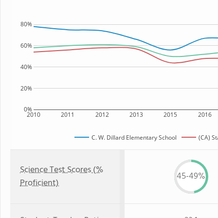
80%
60%
40%
20%
0%
2010
2011
2012
2013
2015
2016
C. W. Dillard Elementary School
(CA) St
Science Test Scores (%
45-49%
Proficient)