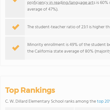
proficiency in reading/language arts
is 60% (
average of 47%).
The student-teacher ratio of 23:1 is higher tha
Minority enrollment is 49% of the student bo
the California state average of 80% (majority
Top Rankings
C. W. Dillard Elementary School ranks among the
top 20%