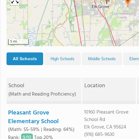
5 mi
All Schools
High Schools
Middle Schools
Elem
School
Location
(Math and Reading Proficiency)
Pleasant Grove
10160 Pleasant Grove
School Rd
Elementary School
Elk Grove, CA 95624
(Math: 55-59% | Reading: 64%)
(916) 685-9630
9/
10
Rank
:
Top 20%