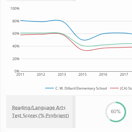
100%
80%
60%
40%
20%
0%
2011
2012
2013
2015
2016
2017
C. W. Dillard Elementary School
(CA) St
Reading/Language Arts
60%
Test Scores (% Proficient)