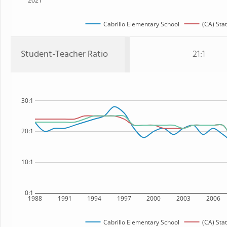
2021
Cabrillo Elementary School
(CA) Sta
Student-Teacher Ratio
21:1
30:1
20:1
10:1
0:1
1988
1991
1994
1997
2000
2003
2006
Cabrillo Elementary School
(CA) Sta