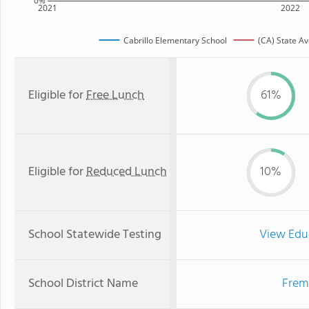
0%
2021
2022
Cabrillo Elementary School
(CA) State A
Eligible for
Free Lunch
61%
Eligible for
Reduced Lunch
10%
School Statewide Testing
View Edu
School District Name
Fremo