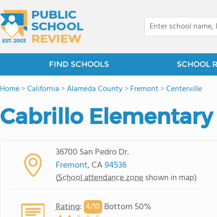
FIND SCHOOLS
SCHOOL 
Home
>
California
>
Alameda County
>
Fremont
>
Centerville
Cabrillo Elementary
36700 San Pedro Dr.
Fremont
, CA
94536
(
School attendance zone
shown in map)
Rating
:
Bottom 50%
4/
10