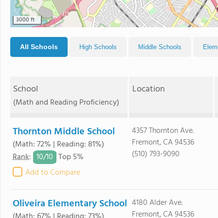
3000 ft
All Schools
High Schools
Middle Schools
Elem
School
Location
(Math and Reading Proficiency)
Thornton Middle School
4357 Thornton Ave.
Fremont, CA 94536
(Math: 72% | Reading: 81%)
(510) 793-9090
10/
10
Rank
:
Top 5%
Add to Compare
Oliveira Elementary School
4180 Alder Ave.
Fremont, CA 94536
(Math: 67% | Reading: 73%)