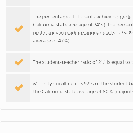
The percentage of students achieving
profi
California state average of 34%). The perce
proficiency in reading/language arts
is 35-39
average of 47%).
The student-teacher ratio of 21:1 is equal to th
Minority enrollment is 92% of the student bo
the California state average of 80% (majority