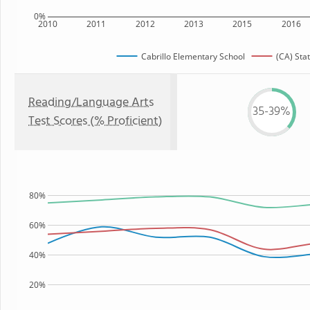
0%
2010
2011
2012
2013
2015
2016
Cabrillo Elementary School
(CA) Sta
Reading/Language Arts
35-39%
Test Scores (% Proficient)
80%
60%
40%
20%