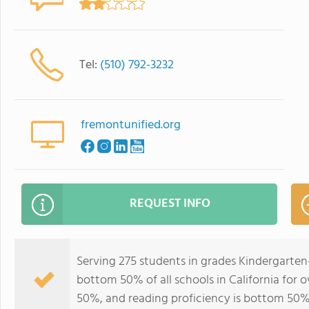
Tel:
(510) 792-3232
fremontunified.org
REQUEST INFO
Serving 275 students in grades Kindergarten-
bottom 50% of all schools in California for o
50%, and reading proficiency is bottom 50%