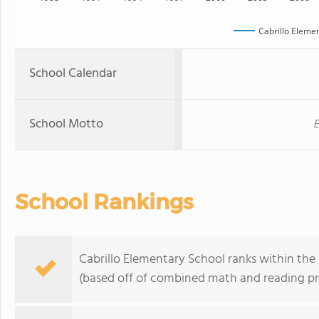
Cabrillo Eleme
School Calendar
School Motto
E
School Rankings
Cabrillo Elementary School ranks within the 
(based off of combined math and reading pro