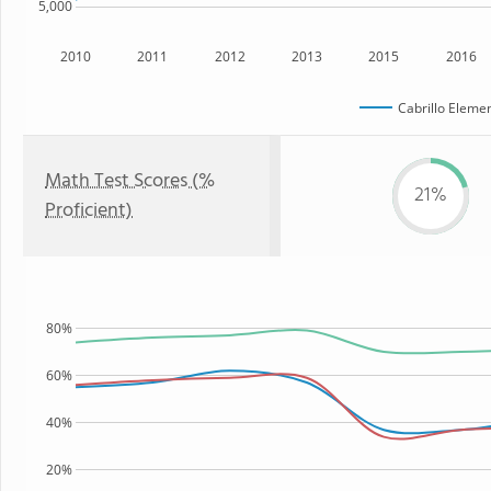
5,000
2010
2011
2012
2013
2015
2016
Cabrillo Eleme
Math Test Scores (%
21%
Proficient)
80%
60%
40%
20%