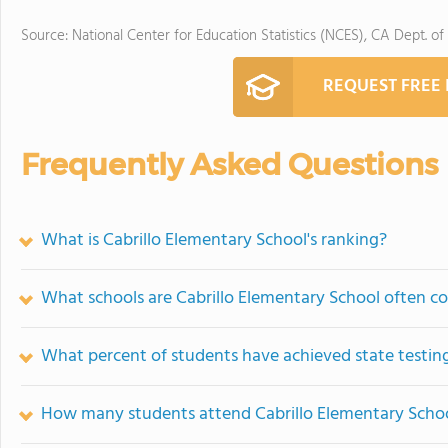
Source: National Center for Education Statistics (NCES), CA Dept. of
REQUEST FREE
Frequently Asked Questions
What is Cabrillo Elementary School's ranking?
What schools are Cabrillo Elementary School often 
What percent of students have achieved state testing
How many students attend Cabrillo Elementary Scho