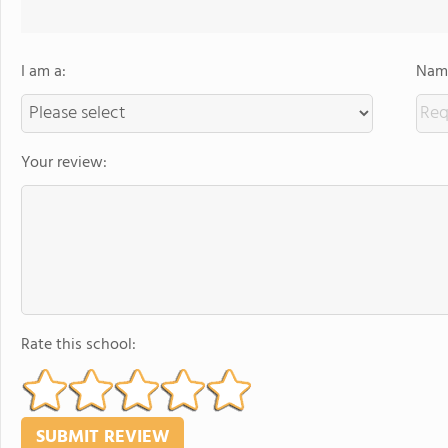
I am a:
Name
Your review:
Rate this school: