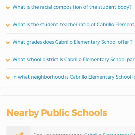
What is the racial composition of the student body?
What is the student-teacher ratio of Cabrillo Elemen
What grades does Cabrillo Elementary School offer ?
What school district is Cabrillo Elementary School par
In what neighborhood is Cabrillo Elementary School 
Nearby Public Schools