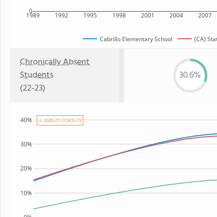
0
1989
1992
1995
1998
2001
2004
2007
Cabrillo Elementary School
(CA) Sta
Chronically Absent
Students
30.6%
(22-23)
40%
⚠ 2020-21: COVID-19
30%
20%
10%