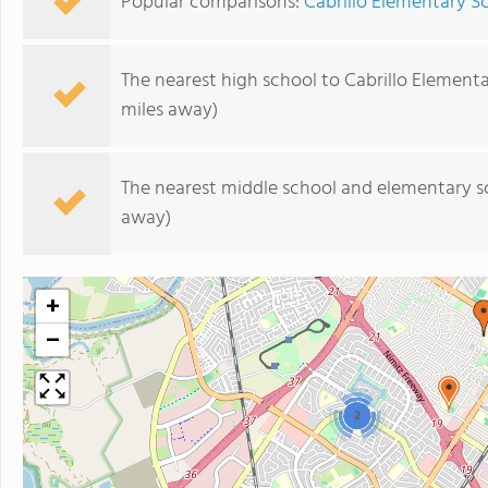
Popular comparisons:
Cabrillo Elementary 
The nearest high school to Cabrillo Element
miles away)
The nearest middle school and elementary s
away)
+
−
2