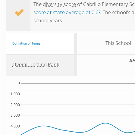
The
diversity score
of Cabrillo Elementary Sc
score at state average of 0.63
. The school's d
school years.
This School
Definition of Terms
#5
Overall Testing Rank
0
1,000
2,000
3,000
4,000