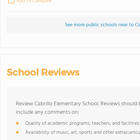
Add to Compare
See more public schools near to Ca
School Reviews
Review Cabrillo Elementary School. Reviews should b
include any comments on:
Quality of academic programs, teachers, and facilities
Availability of music, art, sports and other extracurricu