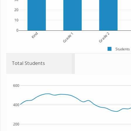
20
10
0
Kind
Grade 1
Grade 2
Students
Total Students
600
400
200