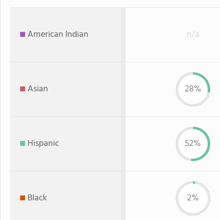
American Indian
n/a
Asian
28%
Hispanic
52%
Black
2%