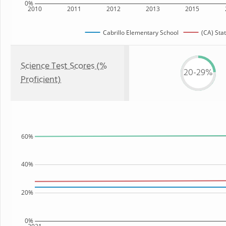
0%
2010
2011
2012
2013
2015
Cabrillo Elementary School
(CA) Sta
Science Test Scores (%
20-29%
Proficient)
60%
40%
20%
0%