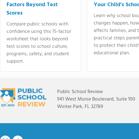
Factors Beyond Test
Your Child's Schoo
Scores
Learn why school bo
changes happen, how
Compare public schools with
affects families, and 
confidence using this 15-factor
practical steps paren
worksheet that looks beyond
to protect their child'
test scores to school culture,
educational plan.
programs, safety, and student
support.
Public School Review
941 West Morse Boulevard, Suite 100
Winter Park, FL 32789