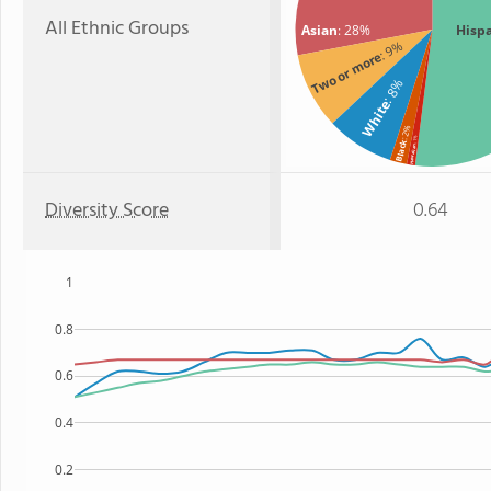
All Ethnic Groups
Asian
: 28%
Hisp
: 9%
Two or more
: 8%
White
: 2%
: 1%
Black
Hawaiian
Diversity Score
0.64
1
0.8
0.6
0.4
0.2