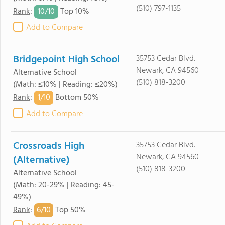
(510) 797-1135
10/
10
Rank
:
Top 10%
Add to Compare
Bridgepoint High School
35753 Cedar Blvd.
Newark, CA 94560
Alternative School
(510) 818-3200
(Math: ≤10% | Reading: ≤20%)
1/
10
Rank
:
Bottom 50%
Add to Compare
Crossroads High
35753 Cedar Blvd.
Newark, CA 94560
(Alternative)
(510) 818-3200
Alternative School
(Math: 20-29% | Reading: 45-
49%)
6/
10
Rank
:
Top 50%