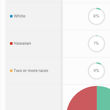
White
8%
Hawaiian
1%
Two or more races
9%