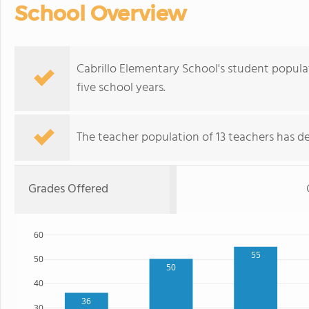
School Overview
Cabrillo Elementary School's student popula
five school years.
The teacher population of 13 teachers has de
Grades Offered
60
55
50
50
40
36
30