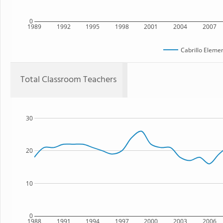
0
1989
1992
1995
1998
2001
2004
2007
Cabrillo Eleme
Total Classroom Teachers
30
20
10
0
1988
1991
1994
1997
2000
2003
2006