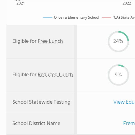
2021
2022
Oliveira Elementary School
(CA) State A
Eligible for
Free Lunch
24%
Eligible for
Reduced Lunch
9%
School Statewide Testing
View Edu
School District Name
Fremo