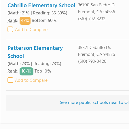
Cabrillo Elementary School
36700 San Pedro Dr.
Fremont, CA 94536
(Math: 21% | Reading: 35-39%)
(510) 792-3232
4/
10
Rank
:
Bottom 50%
Add to Compare
Patterson Elementary
35521 Cabrillo Dr.
Fremont, CA 94536
School
(510) 793-0420
(Math: 73% | Reading: 73%)
10/
10
Rank
:
Top 10%
Add to Compare
See more public schools near to Ol