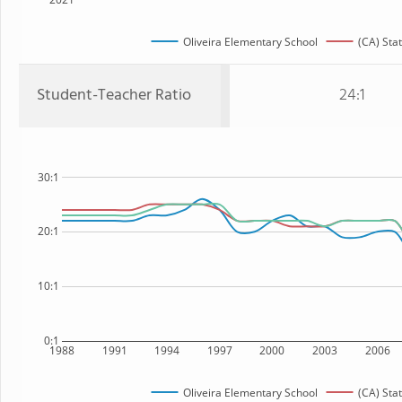
Oliveira Elementary School
(CA) Sta
Student-Teacher Ratio
24:1
30:1
20:1
10:1
0:1
1988
1991
1994
1997
2000
2003
2006
Oliveira Elementary School
(CA) Sta