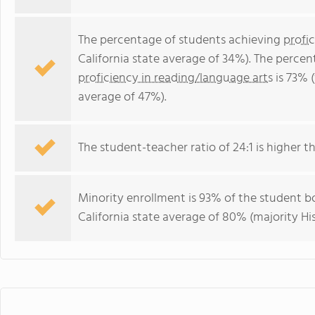
The percentage of students achieving
profi
California state average of 34%). The perce
proficiency in reading/language arts
is 73% (
average of 47%).
The student-teacher ratio of 24:1 is higher tha
Minority enrollment is 93% of the student bo
California state average of 80% (majority Hi