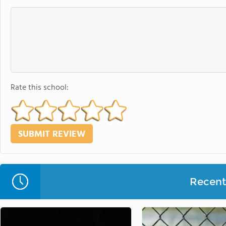
Rate this school:
Recent 