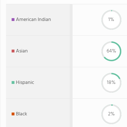
American Indian
1%
Asian
64%
Hispanic
18%
Black
2%