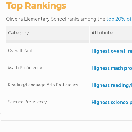
Top Rankings
Oliveira Elementary School ranks among the
top 20% of 
Category
Attribute
Overall Rank
Highest overall r
Math Proficiency
Highest math pro
Reading/Language Arts Proficiency
Highest reading/
Science Proficiency
Highest science 