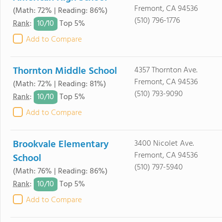
Fremont, CA 94536
(Math: 72% | Reading: 86%)
(510) 796-1776
10/
10
Rank
:
Top 5%
Add to Compare
Thornton Middle School
4357 Thornton Ave.
Fremont, CA 94536
(Math: 72% | Reading: 81%)
(510) 793-9090
10/
10
Rank
:
Top 5%
Add to Compare
Brookvale Elementary
3400 Nicolet Ave.
Fremont, CA 94536
School
(510) 797-5940
(Math: 76% | Reading: 86%)
10/
10
Rank
:
Top 5%
Add to Compare