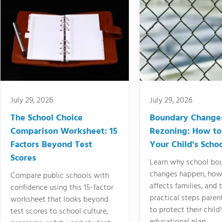
July 29, 2026
July 29, 2026
The School Choice
Boundary Change
Comparison Worksheet: 15
Rezoning: How to
Factors Beyond Test
Your Child's Schoo
Scores
Learn why school bo
changes happen, how
Compare public schools with
affects families, and 
confidence using this 15-factor
practical steps paren
worksheet that looks beyond
to protect their child'
test scores to school culture,