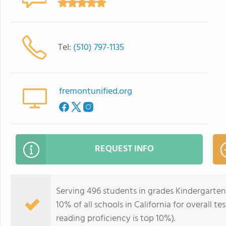
Tel:
(510) 797-1135
fremontunified.org
REQUEST INFO
Serving 496 students in grades Kindergarten-
10% of all schools in California for overall t
reading proficiency is top 10%).