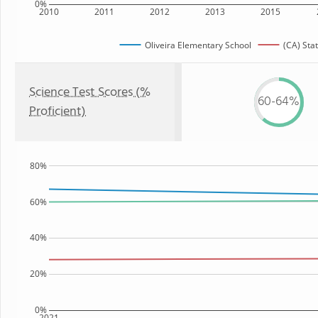
0%
2010
2011
2012
2013
2015
Oliveira Elementary School
(CA) Sta
Science Test Scores (%
60-64%
Proficient)
80%
60%
40%
20%
0%
2021