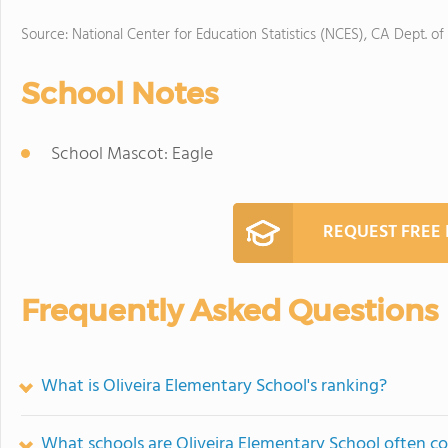
Source: National Center for Education Statistics (NCES), CA Dept. of
School Notes
School Mascot: Eagle
REQUEST FREE
Frequently Asked Questions
What is Oliveira Elementary School's ranking?
What schools are Oliveira Elementary School often 