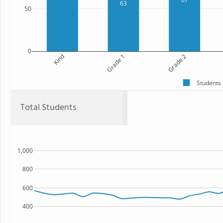
63
50
0
Kind
Grade 1
Grade 2
Students
Total Students
1,000
800
600
400