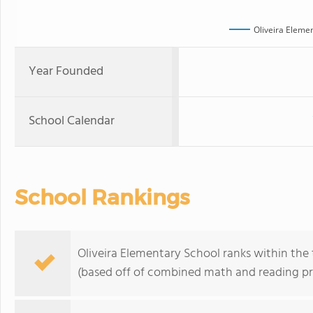
Oliveira Eleme
Year Founded
School Calendar
School Rankings
Oliveira Elementary School ranks within the t
(based off of combined math and reading pro