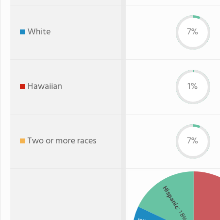
White
7%
Hawaiian
1%
Two or more races
7%
Hispanic
: 18%