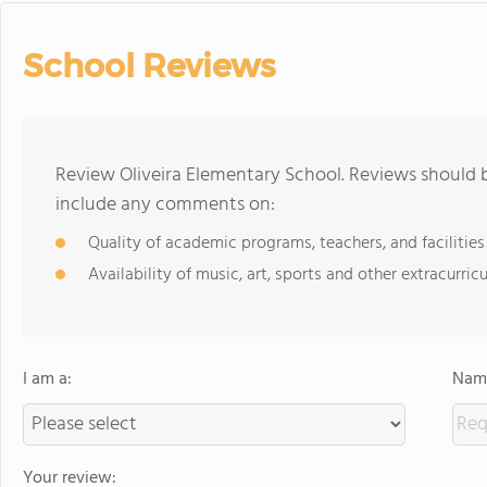
School Reviews
Review Oliveira Elementary School. Reviews should b
include any comments on:
Quality of academic programs, teachers, and facilities
Availability of music, art, sports and other extracurricu
I am a:
Name
Your review: