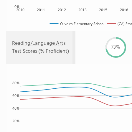
0%
2010
2011
2012
2013
2015
2016
Oliveira Elementary School
(CA) Sta
Reading/Language Arts
73%
Test Scores (% Proficient)
80%
60%
40%
20%