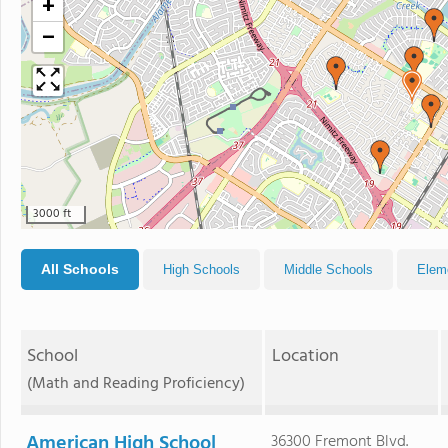
+
−
3000 ft
All Schools
High Schools
Middle Schools
Elem
School
Location
(Math and Reading Proficiency)
American High School
36300 Fremont Blvd.