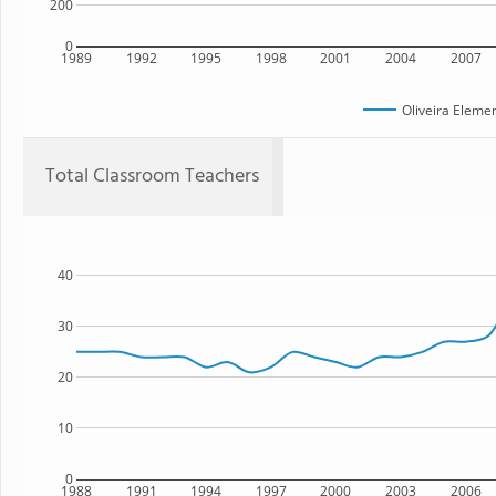
200
0
1989
1992
1995
1998
2001
2004
2007
Oliveira Eleme
Total Classroom Teachers
40
30
20
10
0
1988
1991
1994
1997
2000
2003
2006