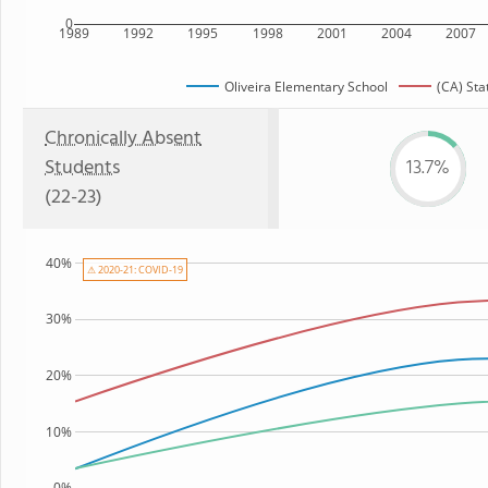
0
1989
1992
1995
1998
2001
2004
2007
Oliveira Elementary School
(CA) Sta
Chronically Absent
Students
13.7%
(22-23)
40%
⚠ 2020-21: COVID-19
30%
20%
10%
0%