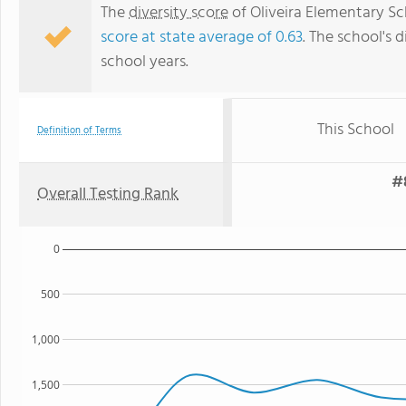
The
diversity score
of Oliveira Elementary Sch
score at state average of 0.63
. The school's d
school years.
This School
Definition of Terms
#8
Overall Testing Rank
0
500
1,000
1,500