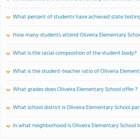
What percent of students have achieved state testing
How many students attend Oliveira Elementary Scho
What is the racial composition of the student body?
What is the student-teacher ratio of Oliveira Elemen
What grades does Oliveira Elementary School offer ?
What school district is Oliveira Elementary School par
In what neighborhood is Oliveira Elementary School 