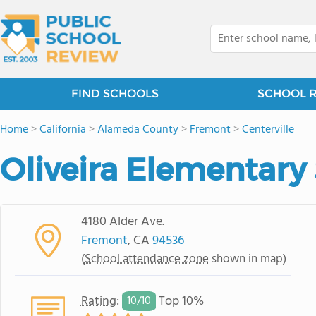
FIND SCHOOLS
SCHOOL 
Home
>
California
>
Alameda County
>
Fremont
>
Centerville
Oliveira Elementary
4180 Alder Ave.
Fremont
, CA
94536
(
School attendance zone
shown in map)
Rating
:
Top 10%
10/
10