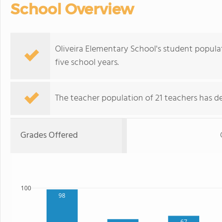
School Overview
Oliveira Elementary School's student popula
five school years.
The teacher population of 21 teachers has de
Grades Offered
100
98
67