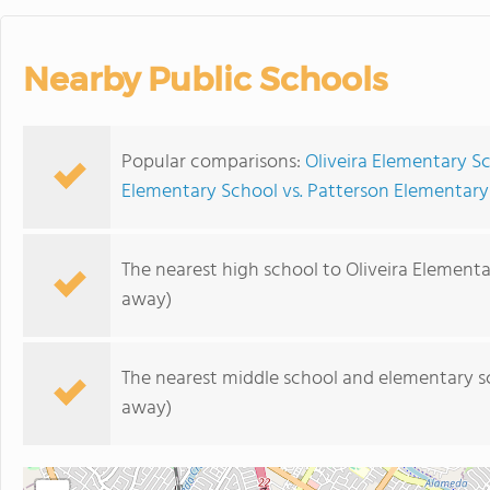
Nearby Public Schools
Popular comparisons:
Oliveira Elementary S
Elementary School vs. Patterson Elementary
The nearest high school to Oliveira Elementa
away)
The nearest middle school and elementary s
away)