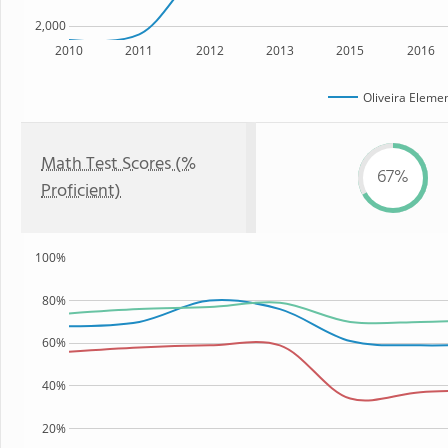
2,000
2010
2011
2012
2013
2015
2016
Oliveira Eleme
Math Test Scores (%
67%
Proficient)
100%
80%
60%
40%
20%