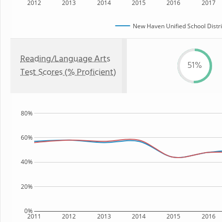
2012
2013
2014
2015
2016
2017
New Haven Unified School Distri
Reading/Language Arts
51%
Test Scores (% Proficient)
80%
60%
40%
20%
0%
2011
2012
2013
2014
2015
2016