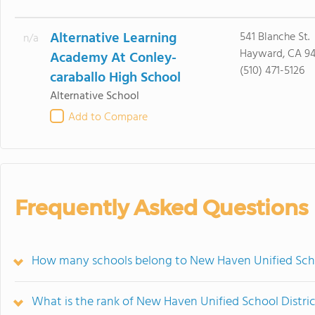
Alternative Learning
541 Blanche St.
n/a
Hayward, CA 9
Academy At Conley-
(510) 471-5126
caraballo High School
Alternative School
Add to Compare
Frequently Asked Questions
How many schools belong to New Haven Unified Scho
What is the rank of New Haven Unified School Distri