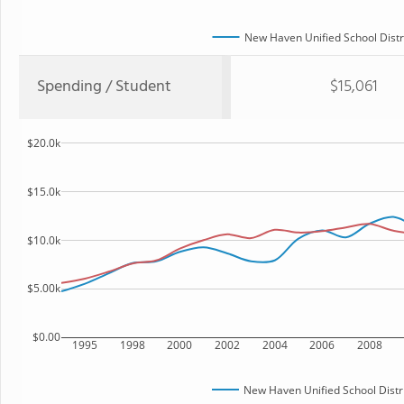
New Haven Unified School Distr
Spending / Student
$15,061
$20.0k
$15.0k
$10.0k
$5.00k
$0.00
1995
1998
2000
2002
2004
2006
2008
New Haven Unified School Distr