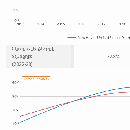
20%
0%
2013
2014
2015
2016
2017
2018
New Haven Unified School Distri
Chronically Absent
Students
32.8%
(2022-23)
⚠ 2020-21: COVID-19
40%
30%
20%
10%