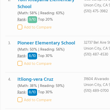
Tom Kitayama Elementary
2.
Union City, CA 
School
(510) 475-3982
(Math: 58% | Reading: 63%)
9/
10
Rank
:
Top 20%
Add to Compare
Pioneer Elementary School
32737 Bel Aire St
3.
Union City, CA 
(Math: 50% | Reading: 56%)
(510) 487-4530
8/
10
Rank
:
Top 30%
Add to Compare
Itliong-vera Cruz
31604 Alvarado 
4.
Union City, CA 
(Math: 38% | Reading: 59%)
(510) 489-0700
8/
10
Rank
:
Top 30%
Add to Compare