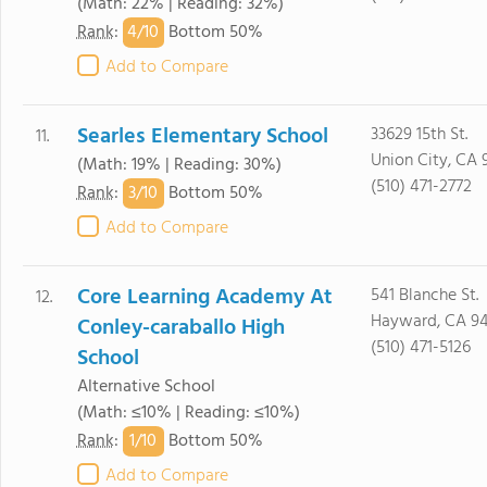
(Math: 22% | Reading: 32%)
4/
10
Rank
:
Bottom 50%
Add to Compare
Searles Elementary School
33629 15th St.
11.
Union City, CA 
(Math: 19% | Reading: 30%)
(510) 471-2772
3/
10
Rank
:
Bottom 50%
Add to Compare
Core Learning Academy At
541 Blanche St.
12.
Hayward, CA 9
Conley-caraballo High
(510) 471-5126
School
Alternative School
(Math: ≤10% | Reading: ≤10%)
1/
10
Rank
:
Bottom 50%
Add to Compare