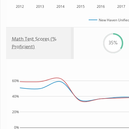
2012
2013
2014
2015
2016
2017
New Haven Unified 
Math Test Scores (%
35%
Proficient)
60%
40%
20%
0%