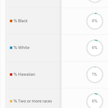
% Black
4%
% White
6%
% Hawaiian
1%
% Two or more races
6%