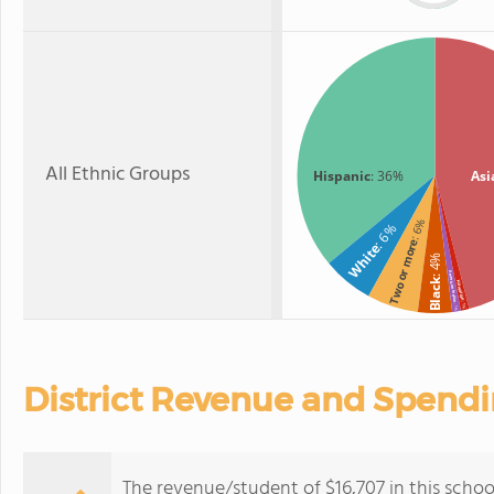
All Ethnic Groups
Hispanic
: 36%
Asi
: 6%
: 6%
Two or more
White
: 4%
American Indian
Black
Hawaiian
: 1%
: 1%
District Revenue and Spend
The revenue/student of $16,707 in this school