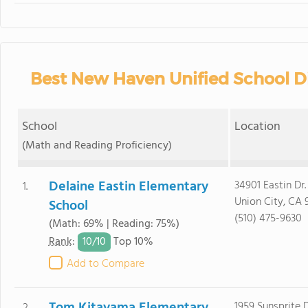
Best New Haven Unified School Di
School
Location
(Math and Reading Proficiency)
Delaine Eastin Elementary
34901 Eastin Dr.
1.
Union City, CA 
School
(510) 475-9630
(Math: 69% | Reading: 75%)
10/
10
Rank
:
Top 10%
Add to Compare
1959 Sunsprite D