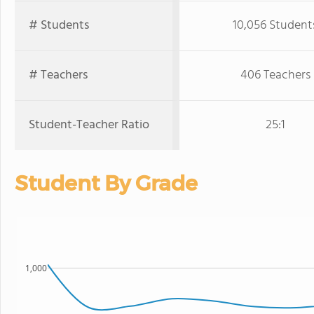
# Students
10,056 Student
# Teachers
406 Teachers
Student-Teacher Ratio
25:1
Student By Grade
1,000