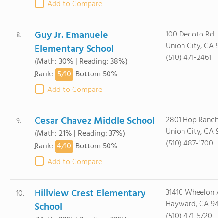
Add to Compare
Guy Jr. Emanuele
100 Decoto Rd.
8.
Union City, CA 
Elementary School
(510) 471-2461
(Math: 30% | Reading: 38%)
5/
10
Rank
:
Bottom 50%
Add to Compare
Cesar Chavez Middle School
2801 Hop Ranch
9.
Union City, CA 
(Math: 21% | Reading: 37%)
(510) 487-1700
4/
10
Rank
:
Bottom 50%
Add to Compare
Hillview Crest Elementary
31410 Wheelon 
10.
Hayward, CA 9
School
(510) 471-5720