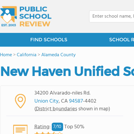
FIND SCHOOLS
SCHOOL 
Home
>
California
>
Alameda County
New Haven Unified Sc
34200 Alvarado-niles Rd.
Union City
, CA
94587
-4402
(
District boundaries
shown in map)
Rating
:
Top 50%
7/
10