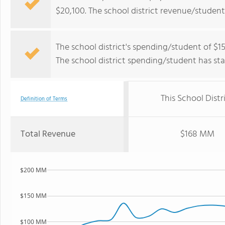
$20,100. The school district revenue/student
The school district's spending/student of $15
The school district spending/student has stay
This School Distr
Definition of Terms
Total Revenue
$168 MM
$200 MM
$150 MM
$100 MM