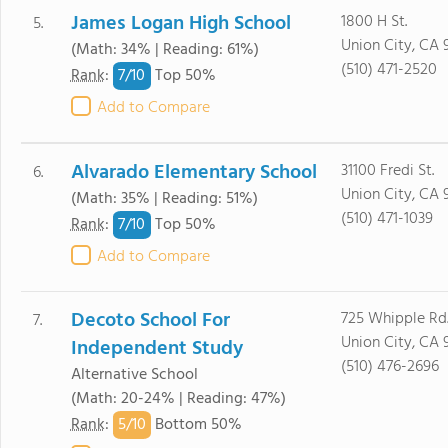
James Logan High School
1800 H St.
5.
Union City, CA 
(Math: 34% | Reading: 61%)
(510) 471-2520
7/
10
Rank
:
Top 50%
Add to Compare
Alvarado Elementary School
31100 Fredi St.
6.
Union City, CA 
(Math: 35% | Reading: 51%)
(510) 471-1039
7/
10
Rank
:
Top 50%
Add to Compare
Decoto School For
725 Whipple Rd
7.
Union City, CA 
Independent Study
(510) 476-2696
Alternative School
(Math: 20-24% | Reading: 47%)
5/
10
Rank
:
Bottom 50%