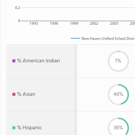
0.2
0
1993
1996
1999
2002
2005
20
New Haven Unified School Distr
% American Indian
1%
% Asian
46%
% Hispanic
36%