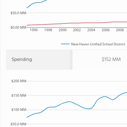
$50.0 MM
$0.00 MM
1996
1998
2000
2002
2004
2006
2008
New Haven Unified School District
Spending
$152 MM
$200 MM
$150 MM
$100 MM
$50.0 MM