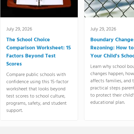
July 29, 2026
July 29, 2026
The School Choice
Boundary Change
Comparison Worksheet: 15
Rezoning: How to
Factors Beyond Test
Your Child's Schoo
Scores
Learn why school bo
changes happen, how
Compare public schools with
affects families, and 
confidence using this 15-factor
practical steps paren
worksheet that looks beyond
to protect their child'
test scores to school culture,
educational plan.
programs, safety, and student
support.