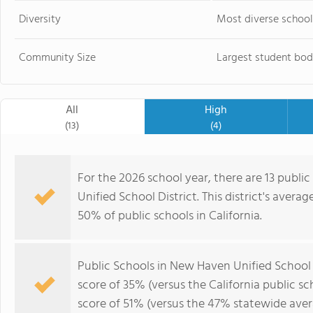
Diversity
Most diverse school
Community Size
Largest student bod
All
High
(13)
(4)
For the 2026 school year, there are 13 publi
Unified School District. This district's averag
50% of public schools in California.
Public Schools in New Haven Unified School 
score of 35% (versus the California public s
score of 51% (versus the 47% statewide aver