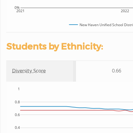
0%
2021
2022
New Haven Unified School Distri
Students by Ethnicity:
Diversity Score
0.66
1
0.8
0.6
0.4