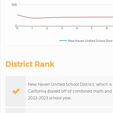
500
0
K
1
2
3
4
5
6
New Haven Unified School Distr
District Rank
New Haven Unified School District, which is r
California (based off of combined math and r
2022-2023 school year.