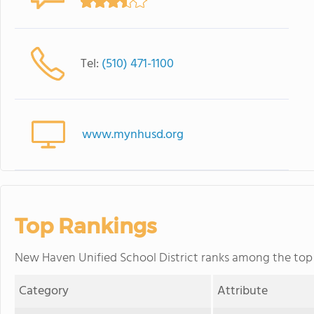
Tel:
(510) 471-1100
www.mynhusd.org
Top Rankings
New Haven Unified School District ranks among the top 20
Category
Attribute