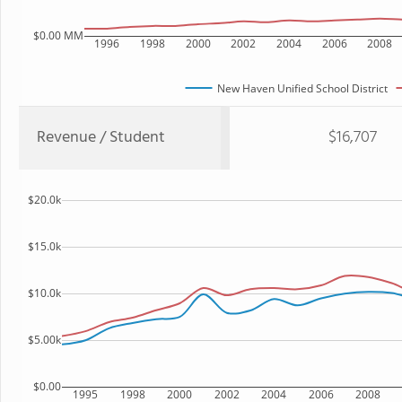
$0.00 MM
1996
1998
2000
2002
2004
2006
2008
New Haven Unified School District
Revenue / Student
$16,707
$20.0k
$15.0k
$10.0k
$5.00k
$0.00
1995
1998
2000
2002
2004
2006
2008