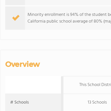
Minority enrollment is 94% of the student b
California public school average of 80% (maj
Overview
This School Distr
# Schools
13 Schools