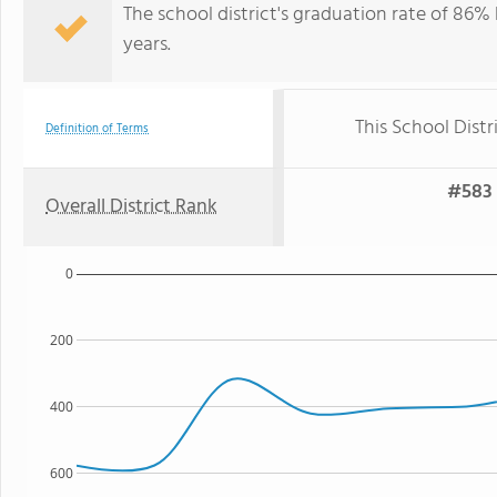
The school district's graduation rate of 86% h
years.
This School Distr
Definition of Terms
#583 
Overall District Rank
0
200
400
600