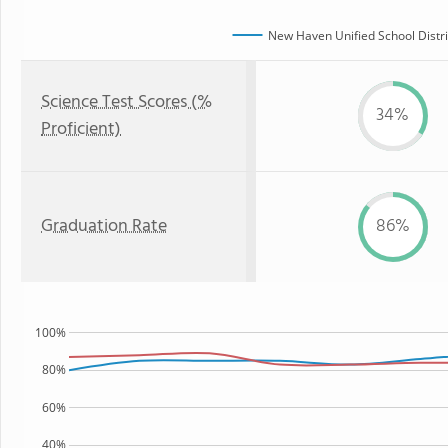
New Haven Unified School Distri
Science Test Scores (%
34%
Proficient)
Graduation Rate
86%
100%
80%
60%
40%