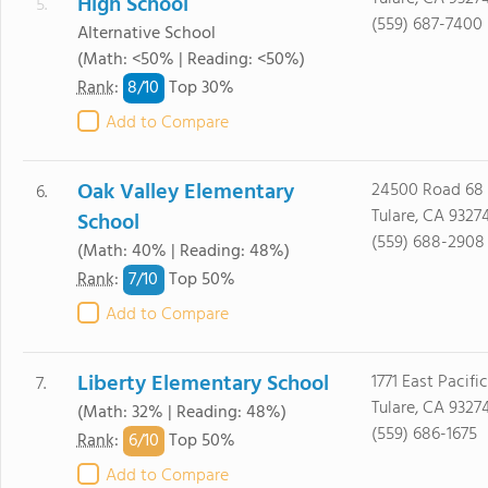
High School
5.
(559) 687-7400
Alternative School
(Math: <50% | Reading: <50%)
8/
10
Rank
:
Top 30%
Add to Compare
Oak Valley Elementary
24500 Road 68
6.
Tulare, CA 9327
School
(559) 688-2908
(Math: 40% | Reading: 48%)
7/
10
Rank
:
Top 50%
Add to Compare
Liberty Elementary School
1771 East Pacific
7.
Tulare, CA 9327
(Math: 32% | Reading: 48%)
(559) 686-1675
6/
10
Rank
:
Top 50%
Add to Compare