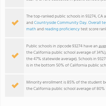
The top-ranked public schools in 93274, CA 
and
Countryside Community Day
.
Overall te
math
and
reading proficiency
test score ran
Public schools in zipcode 93274 have an
ave
the California public school average of 34%
the 47% statewide average). Schools in 9327
is in the bottom 50% of California public sch
Minority enrollment is 85% of the student b
the California public school average of 80% 