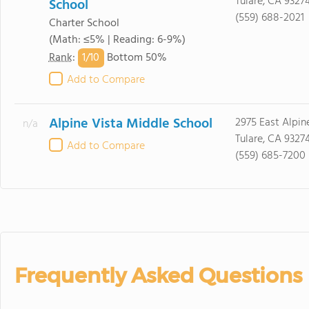
Tulare, CA 9327
School
(559) 688-2021
Charter School
(Math: ≤5% | Reading: 6-9%)
1/
10
Rank
:
Bottom 50%
Add to Compare
Alpine Vista Middle School
2975 East Alpin
n/a
Tulare, CA 9327
Add to Compare
(559) 685-7200
Frequently Asked Questions