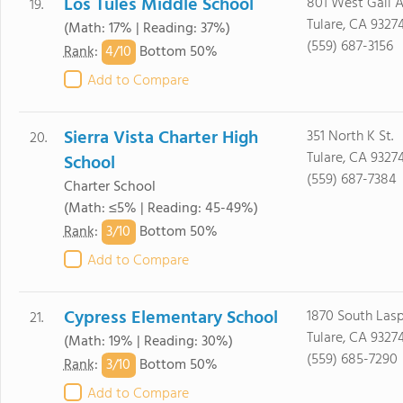
Los Tules Middle School
801 West Gail A
19.
Tulare, CA 9327
(Math: 17% | Reading: 37%)
(559) 687-3156
4/
10
Rank
:
Bottom 50%
Add to Compare
Sierra Vista Charter High
351 North K St.
20.
Tulare, CA 9327
School
(559) 687-7384
Charter School
(Math: ≤5% | Reading: 45-49%)
3/
10
Rank
:
Bottom 50%
Add to Compare
Cypress Elementary School
1870 South Lasp
21.
Tulare, CA 9327
(Math: 19% | Reading: 30%)
(559) 685-7290
3/
10
Rank
:
Bottom 50%
Add to Compare