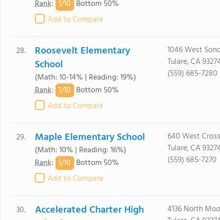
1/
10
Rank
:
Bottom 50%
Add to Compare
Roosevelt Elementary
1046 West Sono
28.
Tulare, CA 9327
School
(559) 685-7280
(Math: 10-14% | Reading: 19%)
1/
10
Rank
:
Bottom 50%
Add to Compare
Maple Elementary School
640 West Cross
29.
Tulare, CA 9327
(Math: 10% | Reading: 16%)
(559) 685-7270
1/
10
Rank
:
Bottom 50%
Add to Compare
Accelerated Charter High
4136 North Moo
30.