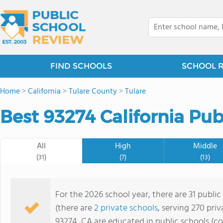
FIND SCHOOLS
SCHOOL 
Home
>
California
>
Tulare County
>
Tulare
Best 93274 California Pub
All
High
Middle
(31)
(7)
(13)
For the 2026 school year, there are 31 public
(there are
2 private schools
, serving 270 priv
93274, CA are educated in public schools (c