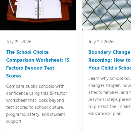
July 29, 2026
July 29, 2026
The School Choice
Boundary Change
Comparison Worksheet: 15
Rezoning: How to
Factors Beyond Test
Your Child's Schoo
Scores
Learn why school bo
changes happen, how
Compare public schools with
affects families, and 
confidence using this 15-factor
practical steps paren
worksheet that looks beyond
to protect their child'
test scores to school culture,
educational plan.
programs, safety, and student
support.