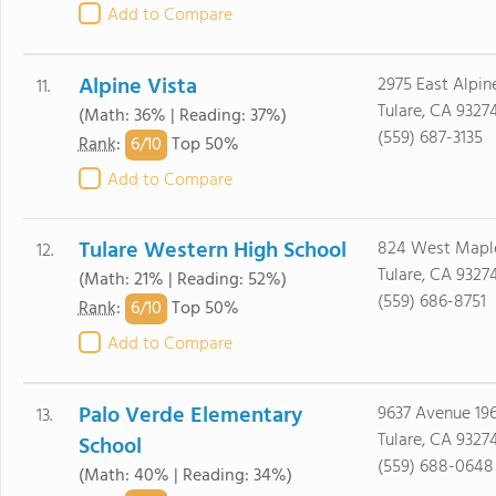
Add to Compare
Alpine Vista
2975 East Alpin
11.
Tulare, CA 9327
(Math: 36% | Reading: 37%)
(559) 687-3135
6/
10
Rank
:
Top 50%
Add to Compare
Tulare Western High School
824 West Maple
12.
Tulare, CA 9327
(Math: 21% | Reading: 52%)
(559) 686-8751
6/
10
Rank
:
Top 50%
Add to Compare
Palo Verde Elementary
9637 Avenue 19
13.
Tulare, CA 9327
School
(559) 688-0648
(Math: 40% | Reading: 34%)