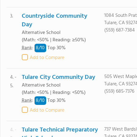
Countryside Community
1084 South Pratt
3.
Tulare, CA 9327
Day
(559) 687-7384
Alternative School
(Math: <50% | Reading: ≥50%)
8/
10
Rank
:
Top 30%
Add to Compare
Tulare City Community Day
505 West Maple
4. -
Tulare, CA 9327
Alternative School
5.
(559) 685-7376
(Math: <50% | Reading: <50%)
8/
10
Rank
:
Top 30%
Add to Compare
Tulare Technical Preparatory
737 West Bardsl
4. -
Tulare, CA 9327