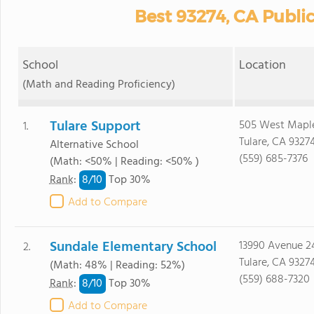
Best 93274, CA Publi
School
Location
(Math and Reading Proficiency)
Tulare Support
505 West Maple
1.
Tulare, CA 9327
Alternative School
(559) 685-7376
(Math: <50% | Reading: <50% )
8/
10
Rank
:
Top 30%
Add to Compare
Sundale Elementary School
13990 Avenue 2
2.
Tulare, CA 9327
(Math: 48% | Reading: 52%)
(559) 688-7320
8/
10
Rank
:
Top 30%
Add to Compare