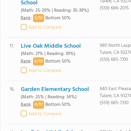
Tulare, CA 9327
School
(559) 686-2015
(Math: 25-29% | Reading: 35-39%)
5/
10
Rank
:
Bottom 50%
Add to Compare
Live Oak Middle School
980 North Laspi
17.
Tulare, CA 9327
(Math: 21% | Reading: 39%)
(559) 685-7310
4/
10
Rank
:
Bottom 50%
Add to Compare
Garden Elementary School
640 East Pleasa
18.
Tulare, CA 9327
(Math: 25% | Reading: 34%)
(559) 685-7330
4/
10
Rank
:
Bottom 50%
Add to Compare