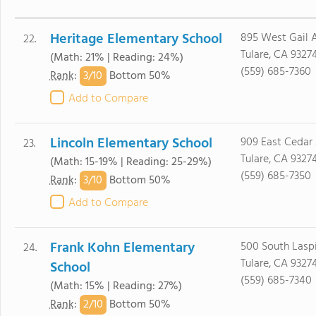
Heritage Elementary School
895 West Gail A
22.
Tulare, CA 9327
(Math: 21% | Reading: 24%)
(559) 685-7360
3/
10
Rank
:
Bottom 50%
Add to Compare
Lincoln Elementary School
909 East Cedar 
23.
Tulare, CA 9327
(Math: 15-19% | Reading: 25-29%)
(559) 685-7350
3/
10
Rank
:
Bottom 50%
Add to Compare
Frank Kohn Elementary
500 South Laspi
24.
Tulare, CA 9327
School
(559) 685-7340
(Math: 15% | Reading: 27%)
2/
10
Rank
:
Bottom 50%