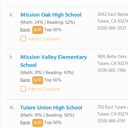
Mission Oak High School
3442 East Bards
8.
Tulare, CA 9327
(Math: 24% | Reading: 52%)
(559) 688-2021
6/
10
Rank
:
Top 50%
Add to Compare
Mission Valley Elementary
1695 Bella Oaks 
9.
Tulare, CA 9327
School
(559) 685-7396
(Math: 31% | Reading: 43%)
6/
10
Rank
:
Top 50%
Add to Compare
Tulare Union High School
755 East Tulare 
10.
Tulare, CA 9327
(Math: 19% | Reading: 58%)
(559) 686-4761
6/
10
Rank
:
Top 50%