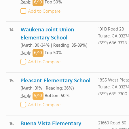
6/
10
Rank
:
Top 50%
Add to Compare
Waukena Joint Union
19113 Road 28
14.
Tulare, CA 9327
Elementary School
(559) 686-3328
(Math: 30-34% | Reading: 35-39%)
6/
10
Rank
:
Top 50%
Add to Compare
Pleasant Elementary School
1855 West Pleas
15.
Tulare, CA 9327
(Math: 31% | Reading: 36%)
(559) 685-7300
5/
10
Rank
:
Bottom 50%
Add to Compare
Buena Vista Elementary
21660 Road 60
16.