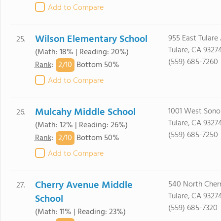
Add to Compare
Wilson Elementary School
955 East Tulare 
25.
Tulare, CA 9327
(Math: 18% | Reading: 20%)
(559) 685-7260
2/
10
Rank
:
Bottom 50%
Add to Compare
Mulcahy Middle School
1001 West Sono
26.
Tulare, CA 9327
(Math: 12% | Reading: 26%)
(559) 685-7250
2/
10
Rank
:
Bottom 50%
Add to Compare
Cherry Avenue Middle
540 North Cherr
27.
Tulare, CA 9327
School
(559) 685-7320
(Math: 11% | Reading: 23%)