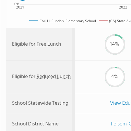
0%
2021
2022
Carl H. Sundahl Elementary School
(CA) State A
Eligible for
Free Lunch
14%
Eligible for
Reduced Lunch
4%
School Statewide Testing
View Edu
School District Name
Folsom-C