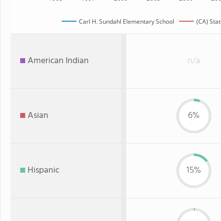
Carl H. Sundahl Elementary School
(CA) Sta
American Indian
n/a
Asian
6%
Hispanic
15%