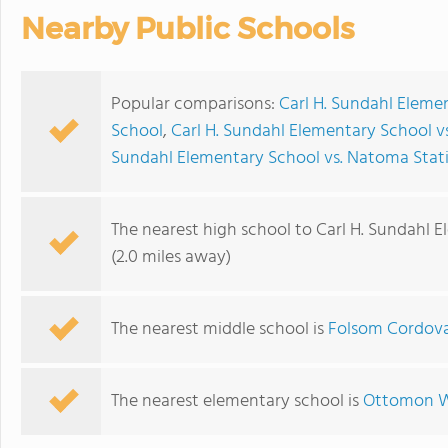
Nearby Public Schools
Popular comparisons:
Carl H. Sundahl Eleme
School
,
Carl H. Sundahl Elementary School 
Sundahl Elementary School vs. Natoma Stat
The nearest high school to Carl H. Sundahl 
(2.0 miles away)
The nearest middle school is
Folsom Cordov
The nearest elementary school is
Ottomon W