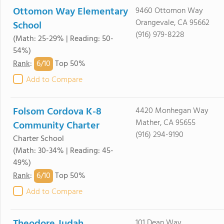
Ottomon Way Elementary
9460 Ottomon Way
Orangevale, CA 95662
School
(916) 979-8228
(Math: 25-29% | Reading: 50-
54%)
6/
10
Rank
:
Top 50%
Add to Compare
Folsom Cordova K-8
4420 Monhegan Way
Mather, CA 95655
Community Charter
(916) 294-9190
Charter School
(Math: 30-34% | Reading: 45-
49%)
6/
10
Rank
:
Top 50%
Add to Compare
101 Dean Way