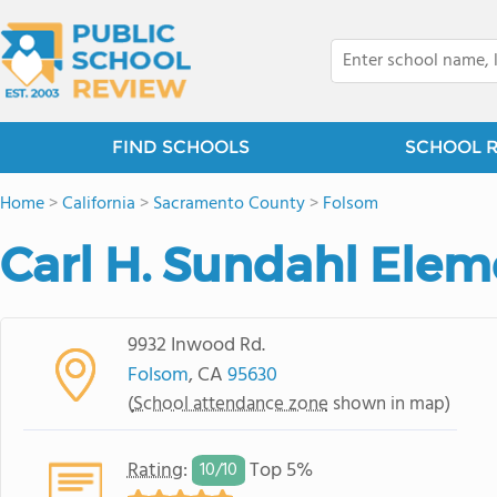
FIND SCHOOLS
SCHOOL 
Home
>
California
>
Sacramento County
>
Folsom
Carl H. Sundahl Elem
9932 Inwood Rd.
Folsom
, CA
95630
(
School attendance zone
shown in map)
Rating
:
Top 5%
10/
10