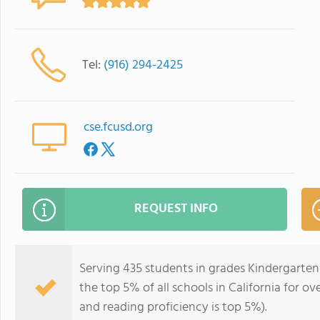
Tel:
(916) 294-2425
cse.fcusd.org
REQUEST INFO
Serving 435 students in grades Kindergarten
the top 5% of all schools in California for ov
and reading proficiency is top 5%).