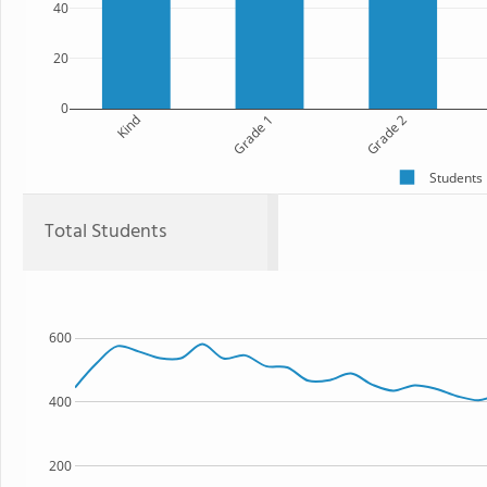
40
20
0
Kind
Grade 1
Grade 2
Students
Total Students
600
400
200