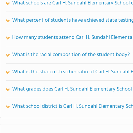
What schools are Carl H. Sundahl Elementary School
What percent of students have achieved state testing
How many students attend Carl H. Sundahl Elementa
What is the racial composition of the student body?
What is the student-teacher ratio of Carl H. Sundahl
What grades does Carl H. Sundahl Elementary School 
What school district is Carl H. Sundahl Elementary Sch