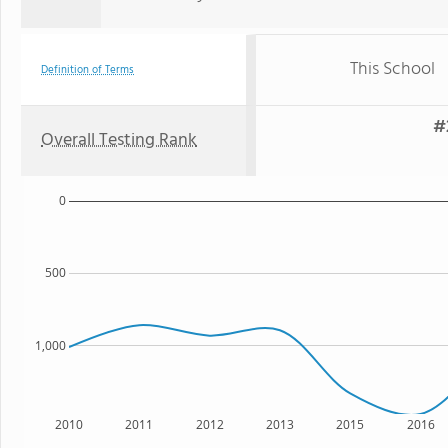
This School
Definition of Terms
#
Overall Testing Rank
0
500
1,000
2010
2011
2012
2013
2015
2016