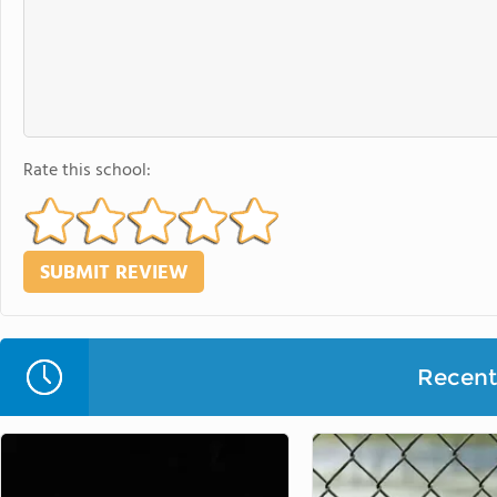
Rate this school:
Recent 