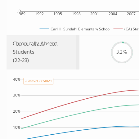
0
1989
1992
1995
1998
2001
2004
2007
Carl H. Sundahl Elementary School
(CA) Sta
Chronically Absent
Students
3.2%
(22-23)
40%
⚠ 2020-21: COVID-19
30%
20%
10%