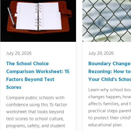
July 29, 2026
July 29, 2026
The School Choice
Boundary Change
Comparison Worksheet: 15
Rezoning: How to
Factors Beyond Test
Your Child's Schoo
Scores
Learn why school bo
changes happen, how
Compare public schools with
affects families, and 
confidence using this 15-factor
practical steps paren
worksheet that looks beyond
to protect their child'
test scores to school culture,
educational plan.
programs, safety, and student