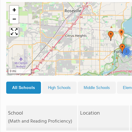
+
−
2
3 mi
All Schools
High Schools
Middle Schools
Elem
School
Location
(Math and Reading Proficiency)