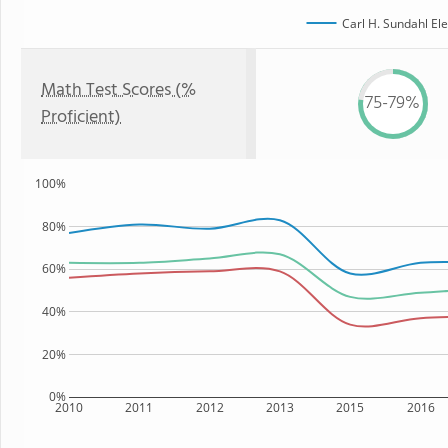
Carl H. Sundahl El
Math Test Scores (%
75-79%
Proficient)
100%
80%
60%
40%
20%
0%
2010
2011
2012
2013
2015
2016