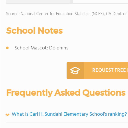
Source: National Center for Education Statistics (NCES), CA Dept. of
School Notes
School Mascot: Dolphins
REQUEST FREE
Frequently Asked Questions
What is Carl H. Sundahl Elementary School's ranking?