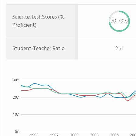
Science Test Scores (%
70-79%
Proficient)
Student-Teacher Ratio
21:1
30:1
20:1
10:1
0:1
1993
1997
2000
2003
2006
20