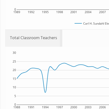
0
1989
1992
1995
1998
2001
2004
2007
Carl H. Sundahl El
Total Classroom Teachers
30
25
20
15
10
5
0
1988
1991
1994
1997
2000
2003
2006