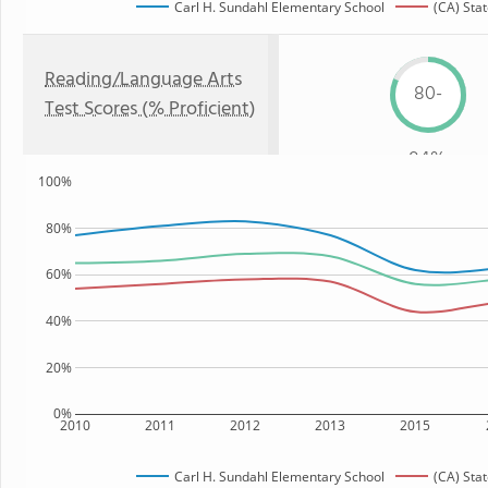
Carl H. Sundahl Elementary School
(CA) Sta
Reading/Language Arts
80-
Test Scores (% Proficient)
84%
100%
80%
60%
40%
20%
0%
2010
2011
2012
2013
2015
Carl H. Sundahl Elementary School
(CA) Sta