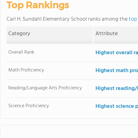
Top Rankings
Carl H. Sundahl Elementary School ranks among the
top 
Category
Attribute
Overall Rank
Highest overall r
Math Proficiency
Highest math pro
Reading/Language Arts Proficiency
Highest reading/
Science Proficiency
Highest science 