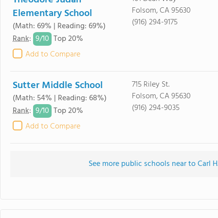
Theodore Judah
Folsom, CA 95630
Elementary School
(916) 294-9175
(Math: 69% | Reading: 69%)
9/
10
Rank
:
Top 20%
Add to Compare
Sutter Middle School
715 Riley St.
Folsom, CA 95630
(Math: 54% | Reading: 68%)
(916) 294-9035
9/
10
Rank
:
Top 20%
Add to Compare
See more public schools near to Carl 