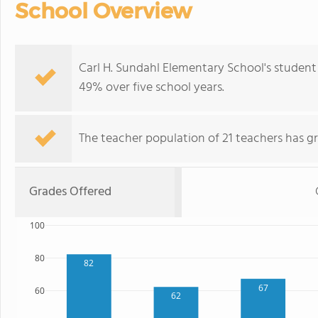
School Overview
Carl H. Sundahl Elementary School's studen
49% over five school years.
The teacher population of 21 teachers has g
Grades Offered
100
80
82
67
60
62