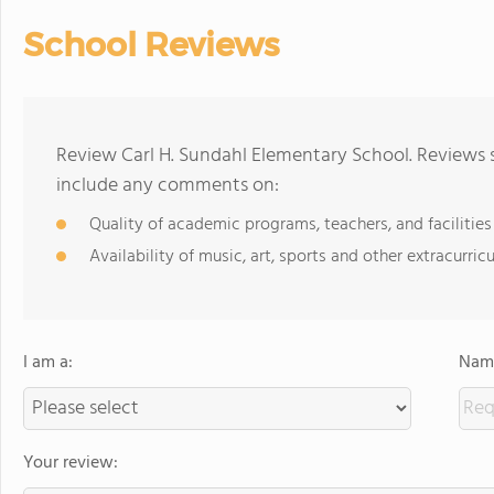
School Reviews
Review Carl H. Sundahl Elementary School. Reviews s
include any comments on:
Quality of academic programs, teachers, and facilities
Availability of music, art, sports and other extracurricu
I am a:
Name
Your review: