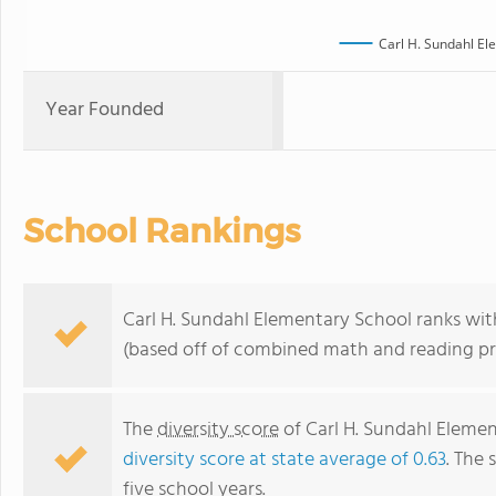
Carl H. Sundahl El
Year Founded
School Rankings
Carl H. Sundahl Elementary School ranks withi
(based off of combined math and reading pro
The
diversity score
of Carl H. Sundahl Element
diversity score at state average of 0.63
. The 
five school years.