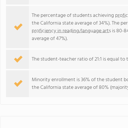
The percentage of students achieving
profi
the California state average of 34%). The p
proficiency in reading/language arts
is 80-8
average of 47%).
The student-teacher ratio of 21:1 is equal to th
Minority enrollment is 36% of the student bo
the California state average of 80% (majority