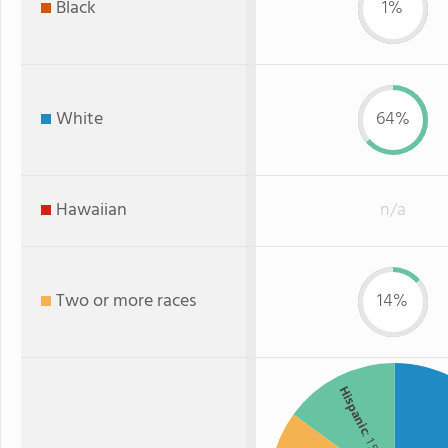
Black
1%
White
64%
Hawaiian
n/a
Two or more races
14%
Hispanic
: 15%