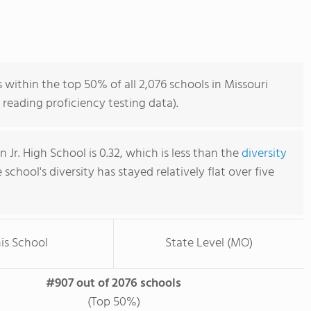
s within the top 50% of all 2,076 schools in Missouri
reading proficiency testing data).
n Jr. High School is 0.32, which is less than the
diversity
e school's diversity has stayed relatively flat over five
is School
State Level (MO)
#907 out of 2076 schools
(Top 50%)