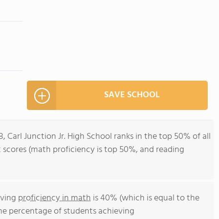
SAVE SCHOOL
, Carl Junction Jr. High School ranks in the top 50% of all
st scores (math proficiency is top 50%, and reading
eving
proficiency in math
is 40% (which is equal to the
The percentage of students achieving