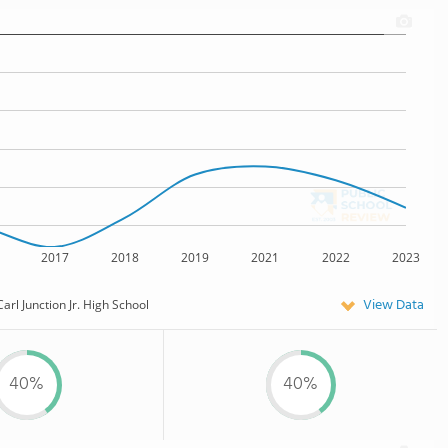
2017
2018
2019
2021
2022
2023
View Data
Carl Junction Jr. High School
40%
40%