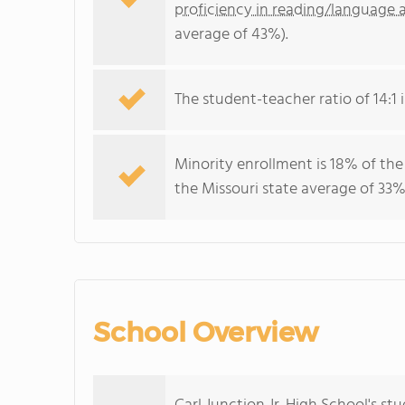
proficiency in reading/language a
average of 43%).
The student-teacher ratio of 14:1 i
Minority enrollment is 18% of the
the Missouri state average of 33% 
School Overview