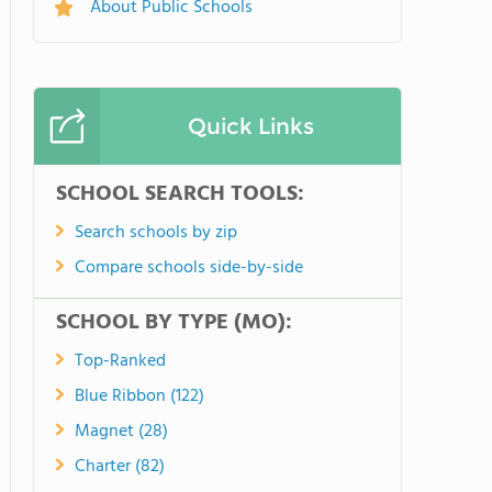
About Public Schools
Quick Links
SCHOOL SEARCH TOOLS:
Search schools by zip
Compare schools side-by-side
SCHOOL BY TYPE (MO):
Top-Ranked
Blue Ribbon (122)
Magnet (28)
Charter (82)