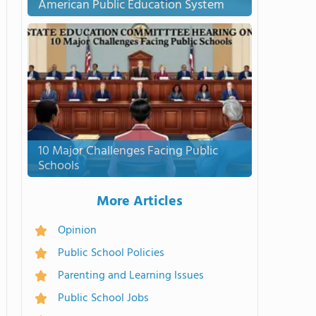
American Public Education System
10 Major Challenges Facing Public
Schools
More Articles
Opinion
Public School Policies
Parenting and Learning Issues
Public School Jobs