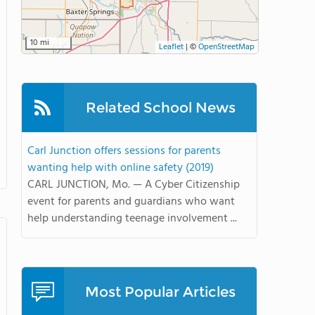
10 mi
Leaflet
|
©
OpenStreetMap
Related School News
Carl Junction offers sessions for parents
wanting help with online safety (2019)
CARL JUNCTION, Mo. — A Cyber Citizenship
event for parents and guardians who want
help understanding teenage involvement ...
Most Popular Articles