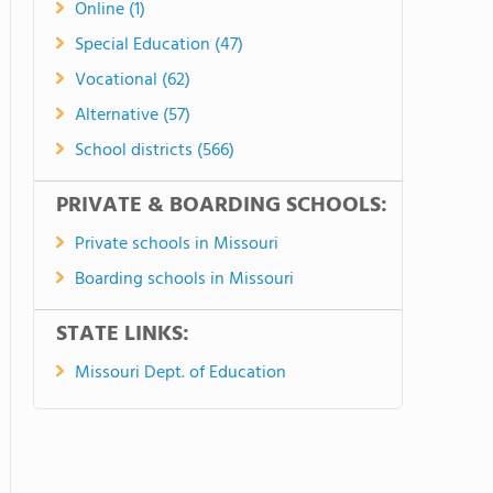
Online (1)
Special Education (47)
Vocational (62)
Alternative (57)
School districts (566)
PRIVATE & BOARDING SCHOOLS:
Private schools in Missouri
Boarding schools in Missouri
STATE LINKS:
Missouri Dept. of Education