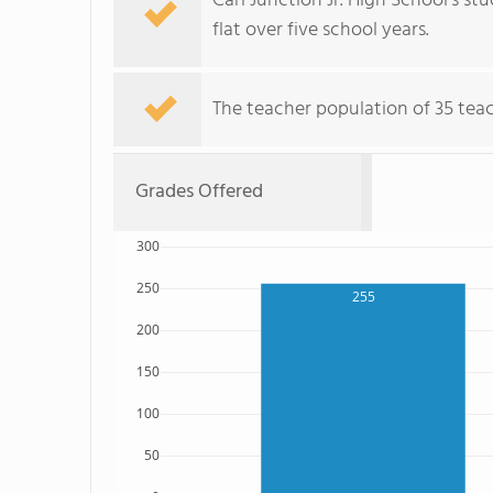
Carl Junction Jr. High School's st
flat over five school years.
The teacher population of 35 teac
Grades Offered
300
250
255
200
150
100
50