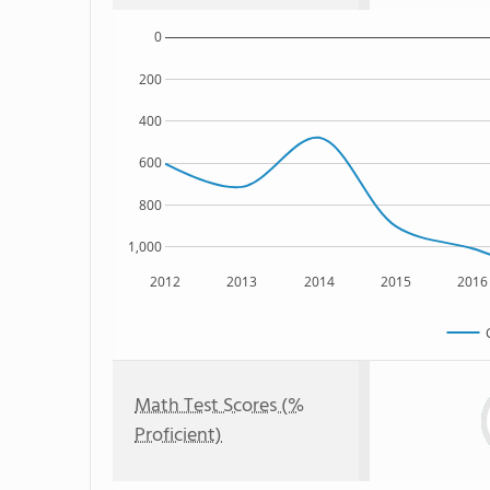
0
200
400
600
800
1,000
2012
2013
2014
2015
2016
Math Test Scores (%
Proficient)