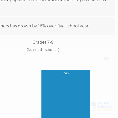
udent population of 500 students has stayed relatively
hers has grown by 16% over five school years.
Grades 7-8
(No virtual instruction)
245