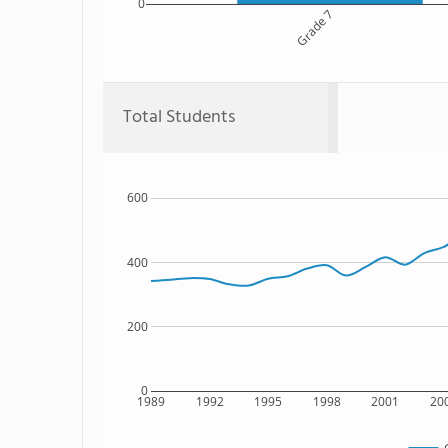
0
Grade 7
Total Students
600
400
200
0
1989
1992
1995
1998
2001
20