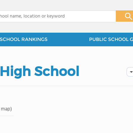
x
SCHOOL RANKINGS
PUBLIC SCHOOL 
. High School
 map)