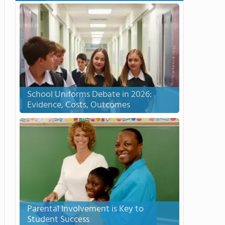
School Uniforms Debate in 2026:
Evidence, Costs, Outcomes
Parental Involvement is Key to
Student Success