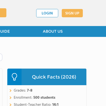
LOGIN
SIGN UP
GUIDE
ABOUT US
Quick Facts (2026)
Grades:
7-8
Enrollment:
500 students
Student-Teacher Ratio:
14:1