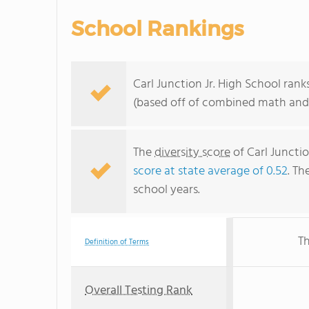
School Rankings
Carl Junction Jr. High School rank
(based off of combined math and 
The
diversity score
of Carl Junctio
score at state average of 0.52
. Th
school years.
Th
Definition of Terms
Overall Testing Rank