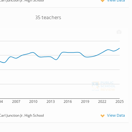
View Data
Carl Junction Jr. High School
35 teachers
04
2007
2010
2013
2016
2019
2022
2025
View Data
Carl Junction Jr. High School