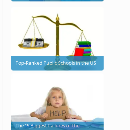
Top-Ranked Public Schools in the US
The 15 Biggest Failures of the