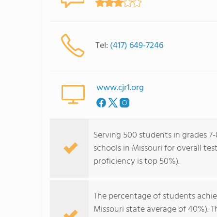
Tel:
(417) 649-7246
www.cjr1.org
Serving 500 students in grades 7-8
schools in Missouri for overall te
proficiency is top 50%).
The percentage of students achi
Missouri state average of 40%). 