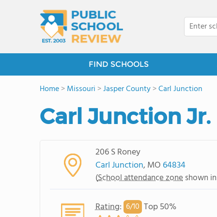
FIND SCHOOLS
Home
>
Missouri
>
Jasper County
>
Carl Junction
Carl Junction Jr
206 S Roney
Carl Junction
, MO
64834
(
School attendance zone
shown in
Rating
:
Top 50%
6/
10