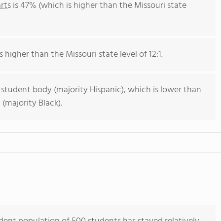
rts
is 47% (which is higher than the Missouri state
s higher than the Missouri state level of 12:1.
 student body (majority Hispanic), which is lower than
(majority Black).