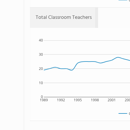
Total Classroom Teachers
40
30
20
10
0
1989
1992
1995
1998
2001
20