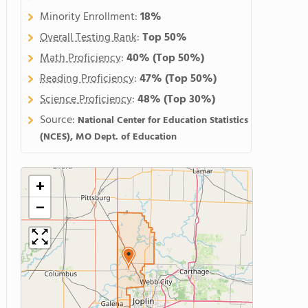
Minority Enrollment:
18%
Overall Testing Rank
:
Top 50%
Math Proficiency
:
40%
(Top 50%)
Reading Proficiency
:
47%
(Top 50%)
Science Proficiency
:
48%
(Top 30%)
Source:
National Center for Education Statistics
(NCES), MO Dept. of Education
+
−