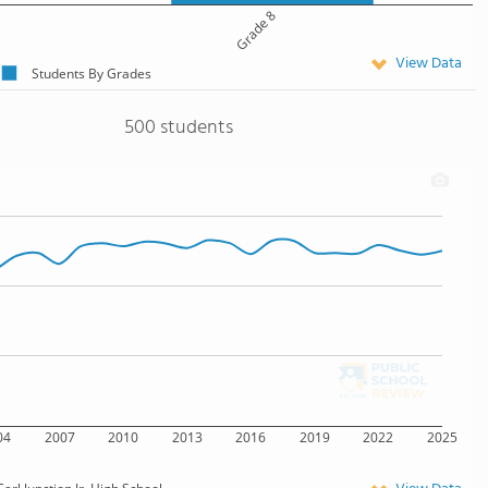
Grade 8
View Data
Students By Grades
500 students
04
2007
2010
2013
2016
2019
2022
2025