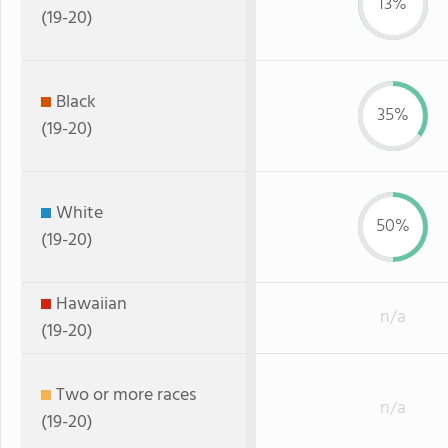
13%
(19-20)
Black
35%
(19-20)
White
50%
(19-20)
Hawaiian
n/a
(19-20)
Two or more races
n/a
(19-20)