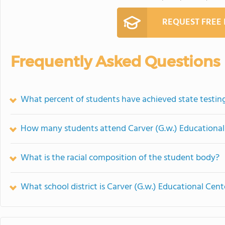
REQUEST FREE
Frequently Asked Questions
What percent of students have achieved state testing
How many students attend Carver (G.w.) Educational
What is the racial composition of the student body?
What school district is Carver (G.w.) Educational Cent