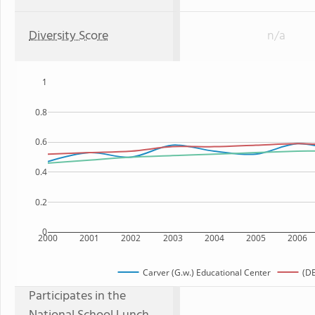
Diversity Score
n/a
1
0.8
0.6
0.4
0.2
0
2000
2001
2002
2003
2004
2005
2006
Carver (G.w.) Educational Center
(DE
Participates in the