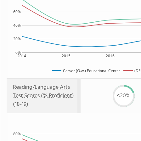
60%
40%
20%
0%
2014
2015
2016
Carver (G.w.) Educational Center
(DE
Reading/Language Arts
Test Scores (% Proficient)
≤20%
(18-19)
80%