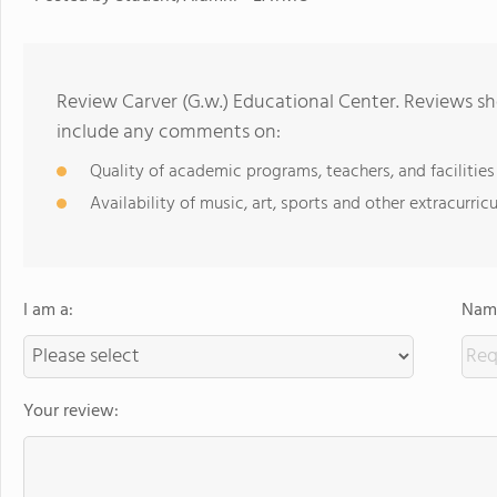
Review Carver (G.w.) Educational Center. Reviews sh
include any comments on:
Quality of academic programs, teachers, and facilities
Availability of music, art, sports and other extracurricu
I am a:
Name
Your review: