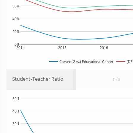
60%
40%
20%
0%
2014
2015
2016
Carver (G.w.) Educational Center
(DE
Student-Teacher Ratio
n/a
50:1
40:1
30:1