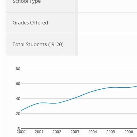
School Type
Grades Offered
Total Students (19-20)
80
60
40
20
0
2000
2001
2002
2003
2004
2005
2006