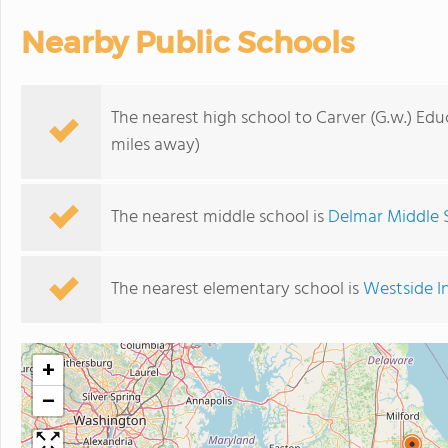
Nearby Public Schools
The nearest high school to Carver (G.w.) Edu
miles away)
The nearest middle school is
Delmar Middle 
The nearest elementary school is
Westside I
+
−