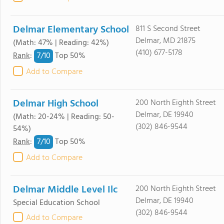
Delmar Elementary School
811 S Second Street
Delmar, MD 21875
(Math: 47% | Reading: 42%)
(410) 677-5178
7/
10
Rank
:
Top 50%
Add to Compare
Delmar High School
200 North Eighth Street
Delmar, DE 19940
(Math: 20-24% | Reading: 50-
(302) 846-9544
54%)
7/
10
Rank
:
Top 50%
Add to Compare
Delmar Middle Level Ilc
200 North Eighth Street
Delmar, DE 19940
Special Education School
(302) 846-9544
Add to Compare