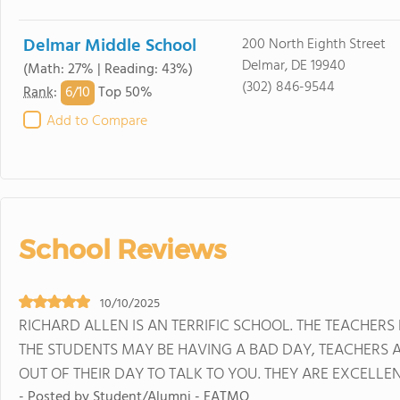
Delmar Middle School
200 North Eighth Street
Delmar, DE 19940
(Math: 27% | Reading: 43%)
(302) 846-9544
6/
10
Rank
:
Top 50%
Add to Compare
School Reviews
10/10/2025
RICHARD ALLEN IS AN TERRIFIC SCHOOL. THE TEACHERS
THE STUDENTS MAY BE HAVING A BAD DAY, TEACHERS 
OUT OF THEIR DAY TO TALK TO YOU. THEY ARE EXCELLE
- Posted by Student/Alumni - EATMO