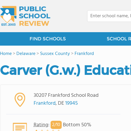
FIND SCHOOLS
SCHOOL 
Home
>
Delaware
>
Sussex County
>
Frankford
Carver (G.w.) Educat
30207 Frankford School Road
Frankford
, DE
19945
Rating
:
Bottom 50%
2/
10