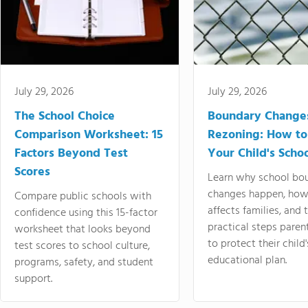
July 29, 2026
July 29, 2026
The School Choice
Boundary Change
Comparison Worksheet: 15
Rezoning: How to
Factors Beyond Test
Your Child's Schoo
Scores
Learn why school bo
changes happen, how
Compare public schools with
affects families, and 
confidence using this 15-factor
practical steps paren
worksheet that looks beyond
to protect their child'
test scores to school culture,
educational plan.
programs, safety, and student
support.