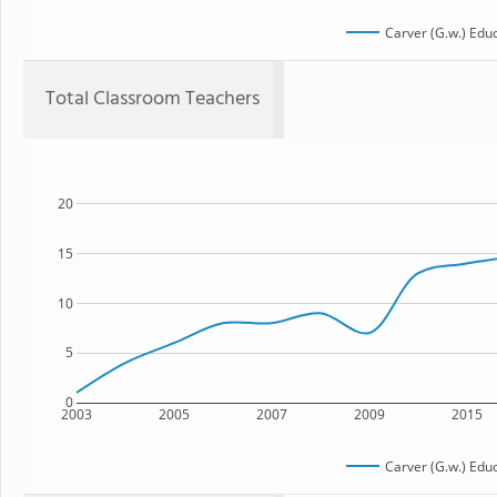
Carver (G.w.) Edu
Total Classroom Teachers
20
15
10
5
0
2003
2005
2007
2009
2015
Carver (G.w.) Edu