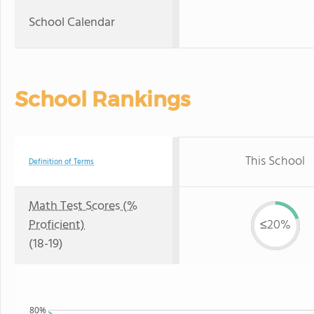
School Calendar
School Rankings
This School
Definition of Terms
Math Test Scores (%
Proficient)
≤20%
(18-19)
80%