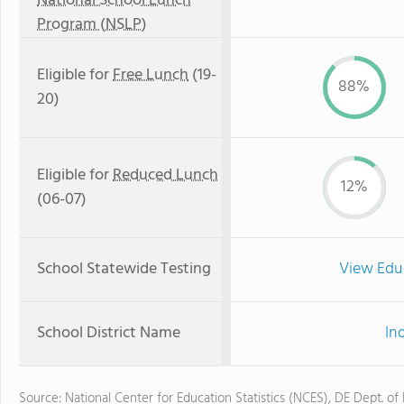
National School Lunch
Program (NSLP)
Eligible for
Free Lunch
(19-
88%
20)
Eligible for
Reduced Lunch
12%
(06-07)
School Statewide Testing
View Edu
School District Name
In
Source: National Center for Education Statistics (NCES), DE Dept. of