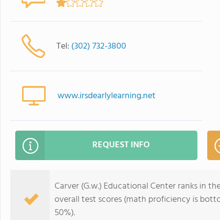
Tel:
(302) 732-3800
www.irsdearlylearning.net
REQUEST INFO
Carver (G.w.) Educational Center ranks in th
overall test scores (math proficiency is bo
50%).