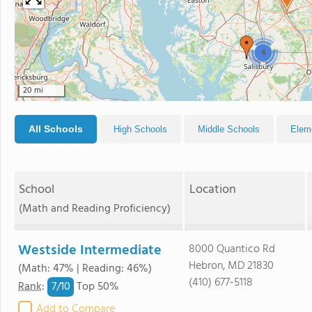
4
20 mi
All Schools
High Schools
Middle Schools
Elem
School
Location
(Math and Reading Proficiency)
Westside Intermediate
8000 Quantico Rd
Hebron, MD 21830
(Math: 47% | Reading: 46%)
(410) 677-5118
7/
10
Rank
:
Top 50%
Add to Compare