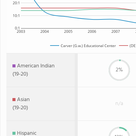
20:1
10:1
0:1
2003
2004
2005
2006
2007
Carver (G.w.) Educational Center
(DE
American Indian
2%
(19-20)
Asian
n/a
(19-20)
Hispanic