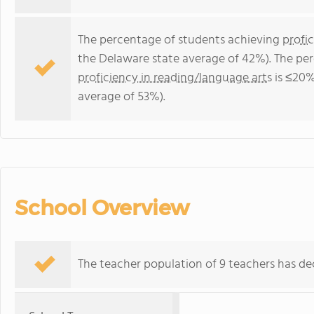
The percentage of students achieving
profi
the Delaware state average of 42%). The pe
proficiency in reading/language arts
is ≤20%
average of 53%).
School Overview
The teacher population of 9 teachers has dec