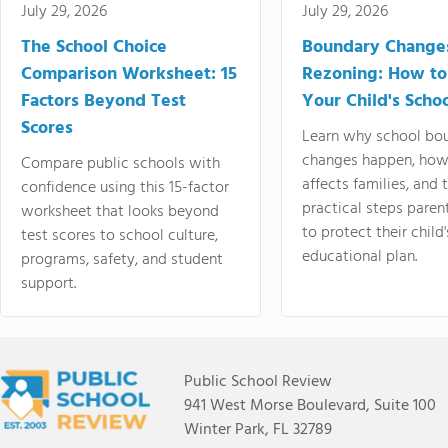
July 29, 2026
July 29, 2026
The School Choice
Boundary Change
Comparison Worksheet: 15
Rezoning: How to
Factors Beyond Test
Your Child's Schoo
Scores
Learn why school bo
changes happen, how
Compare public schools with
affects families, and 
confidence using this 15-factor
practical steps paren
worksheet that looks beyond
to protect their child'
test scores to school culture,
educational plan.
programs, safety, and student
support.
Public School Review
941 West Morse Boulevard, Suite 100
Winter Park, FL 32789