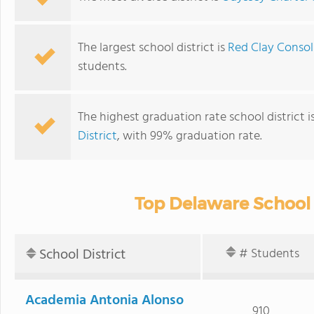
The largest school district is
Red Clay Consol
students.
The highest graduation rate school district i
District
, with 99% graduation rate.
Top Delaware School 
School District
# Students
Academia Antonia Alonso
910