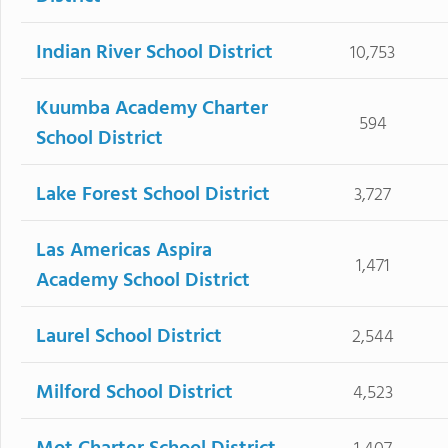
Indian River School District
10,753
Kuumba Academy Charter
594
School District
Lake Forest School District
3,727
Las Americas Aspira
1,471
Academy School District
Laurel School District
2,544
Milford School District
4,523