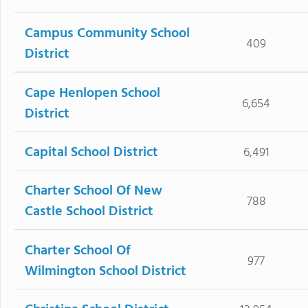
Campus Community School
409
District
Cape Henlopen School
6,654
District
Capital School District
6,491
Charter School Of New
788
Castle School District
Charter School Of
977
Wilmington School District