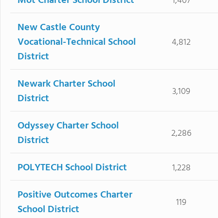
Mot Charter School District
1,407
New Castle County
Vocational-Technical School
4,812
District
Newark Charter School
3,109
District
Odyssey Charter School
2,286
District
POLYTECH School District
1,228
Positive Outcomes Charter
119
School District