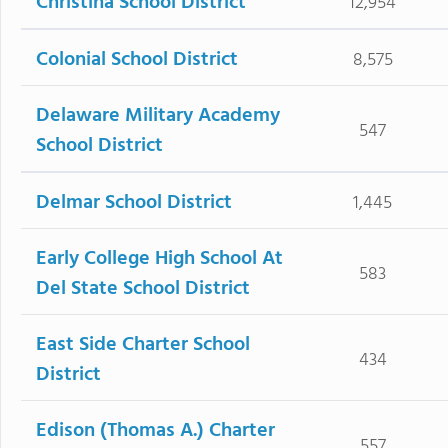
Christina School District
12,954
Colonial School District
8,575
Delaware Military Academy
547
School District
Delmar School District
1,445
Early College High School At
583
Del State School District
East Side Charter School
434
District
Edison (Thomas A.) Charter
557