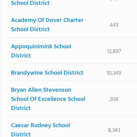
School District
Academy Of Dover Charter
443
School District
Appoquinimink School
12,897
District
Brandywine School District
10,349
Bryan Allen Stevenson
School Of Excellence School
208
District
Caesar Rodney School
8,343
District