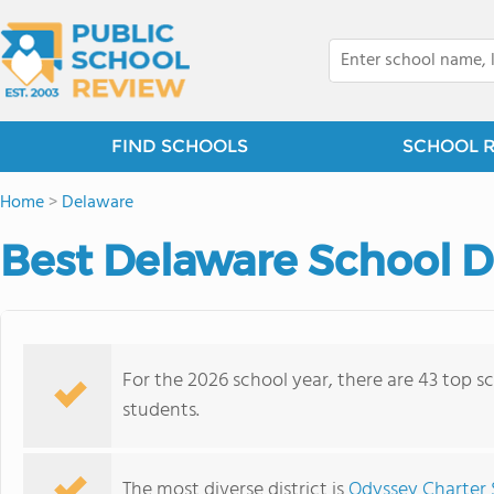
FIND SCHOOLS
SCHOOL 
Home
>
Delaware
Best Delaware School Di
For the 2026 school year, there are 43 top sc
students.
The most diverse district is
Odyssey Charter 