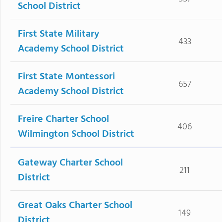
School District
First State Military
433
Academy School District
First State Montessori
657
Academy School District
Freire Charter School
406
Wilmington School District
Gateway Charter School
211
District
Great Oaks Charter School
149
District