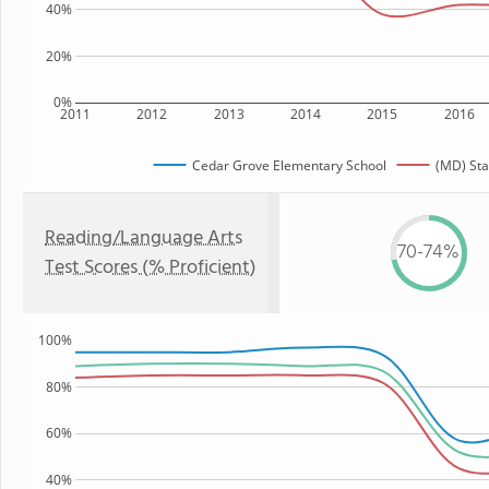
40%
20%
0%
2011
2012
2013
2014
2015
2016
Cedar Grove Elementary School
(MD) Sta
Reading/Language Arts
70-74%
Test Scores (% Proficient)
100%
80%
60%
40%