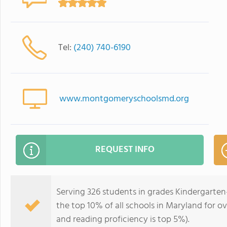
Tel:
(240) 740-6190
www.montgomeryschoolsmd.org
REQUEST INFO
Serving 326 students in grades Kindergarten
the top 10% of all schools in Maryland for ov
and reading proficiency is top 5%).