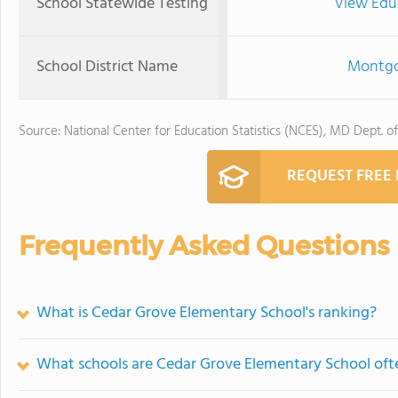
School Statewide Testing
View Edu
School District Name
Montgo
Source: National Center for Education Statistics (NCES), MD Dept. o
REQUEST FREE
Frequently Asked Questions
What is Cedar Grove Elementary School's ranking?
What schools are Cedar Grove Elementary School of