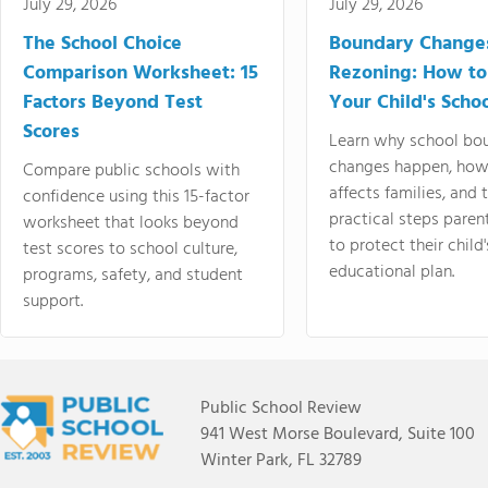
July 29, 2026
July 29, 2026
The School Choice
Boundary Change
Comparison Worksheet: 15
Rezoning: How to
Factors Beyond Test
Your Child's Schoo
Scores
Learn why school bo
changes happen, how
Compare public schools with
affects families, and 
confidence using this 15-factor
practical steps paren
worksheet that looks beyond
to protect their child'
test scores to school culture,
educational plan.
programs, safety, and student
support.
Public School Review
941 West Morse Boulevard, Suite 100
Winter Park, FL 32789