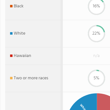
Black
16%
White
22%
Hawaiian
n/a
Two or more races
5%
White