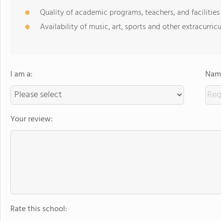
Quality of academic programs, teachers, and facilities
Availability of music, art, sports and other extracurricu
I am a:
Name
Your review:
Rate this school: