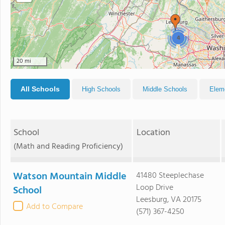
4
20 mi
All Schools
High Schools
Middle Schools
Elem
School
Location
(Math and Reading Proficiency)
Watson Mountain Middle
41480 Steeplechase
Loop Drive
School
Leesburg, VA 20175
Add to Compare
(571) 367-4250