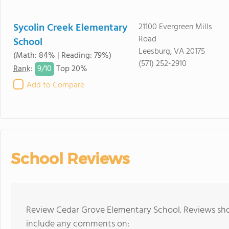
Sycolin Creek Elementary
21100 Evergreen Mills
Road
School
Leesburg, VA 20175
(Math: 84% | Reading: 79%)
(571) 252-2910
9/
10
Rank
:
Top 20%
Add to Compare
School Reviews
Review Cedar Grove Elementary School. Reviews shou
include any comments on: