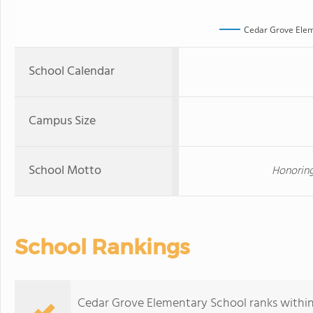
Cedar Grove Elem
School Calendar
Campus Size
School Motto
Honoring
School Rankings
Cedar Grove Elementary School ranks within 