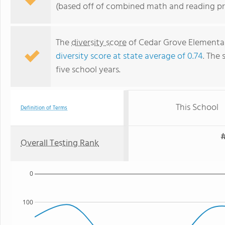
(based off of combined math and reading pro
The
diversity score
of Cedar Grove Elementary
diversity score at state average of 0.74
. The 
five school years.
This School
Definition of Terms
#
Overall Testing Rank
0
100