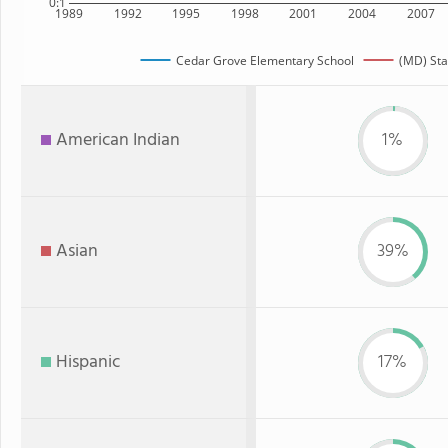
0:1
1989
1992
1995
1998
2001
2004
2007
Cedar Grove Elementary School
(MD) Sta
American Indian
1%
Asian
39%
Hispanic
17%