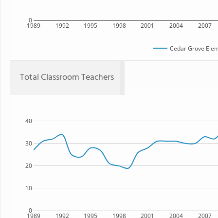
0
1989
1992
1995
1998
2001
2004
2007
Cedar Grove Elem
Total Classroom Teachers
40
30
20
10
0
1989
1992
1995
1998
2001
2004
2007