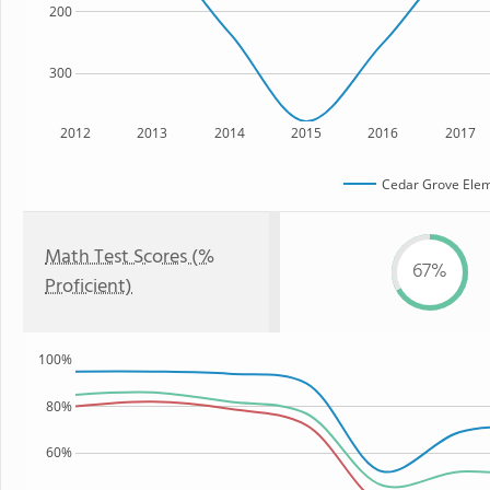
200
300
2012
2013
2014
2015
2016
2017
Cedar Grove Elem
Math Test Scores (%
67%
Proficient)
100%
80%
60%