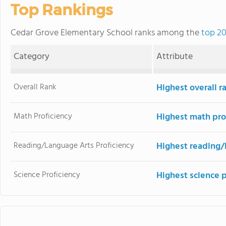
Top Rankings
Cedar Grove Elementary School ranks among the
top 20
Category
Attribute
Overall Rank
Highest overall r
Math Proficiency
Highest math pro
Reading/Language Arts Proficiency
Highest reading/
Science Proficiency
Highest science 