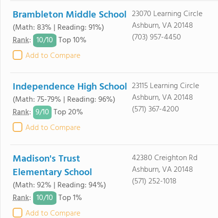
Brambleton Middle School
23070 Learning Circle
Ashburn, VA 20148
(Math: 83% | Reading: 91%)
(703) 957-4450
10/
10
Rank
:
Top 10%
Add to Compare
Independence High School
23115 Learning Circle
Ashburn, VA 20148
(Math: 75-79% | Reading: 96%)
(571) 367-4200
9/
10
Rank
:
Top 20%
Add to Compare
Madison's Trust
42380 Creighton Rd
Ashburn, VA 20148
Elementary School
(571) 252-1018
(Math: 92% | Reading: 94%)
10/
10
Rank
:
Top 1%
Add to Compare