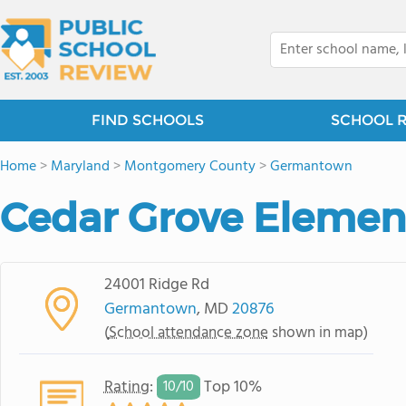
FIND SCHOOLS
SCHOOL 
Home
>
Maryland
>
Montgomery County
>
Germantown
Cedar Grove Elemen
24001 Ridge Rd
Germantown
, MD
20876
(
School attendance zone
shown in map)
Rating
:
Top 10%
10/
10