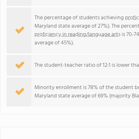
The percentage of students achieving
profi
Maryland state average of 27%). The percen
proficiency in reading/language arts
is 70-7
average of 45%).
The student-teacher ratio of 12:1 is lower tha
Minority enrollment is 78% of the student bo
Maryland state average of 69% (majority Bla