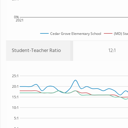
0%
2021
Cedar Grove Elementary School
(MD) Sta
Student-Teacher Ratio
12:1
25:1
20:1
15:1
10:1
5:1