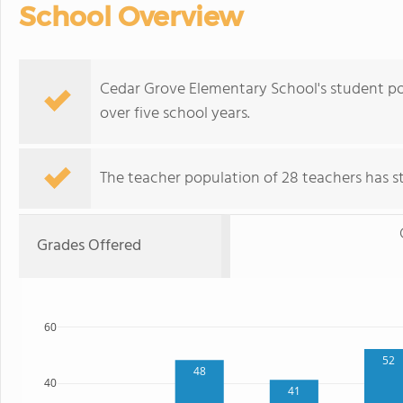
School Overview
Cedar Grove Elementary School's student po
over five school years.
The teacher population of 28 teachers has sta
Grades Offered
60
52
48
40
41