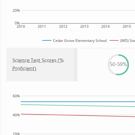
20%
0%
2010
2011
2012
2013
2014
2015
Cedar Grove Elementary School
(MD) Sta
Science Test Scores (%
50-59%
Proficient)
60%
40%
20%