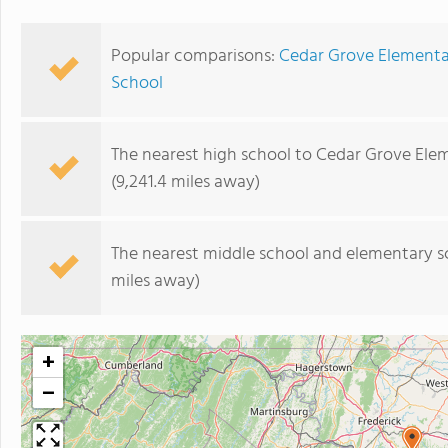
Popular comparisons:
Cedar Grove Elementary
School
The nearest high school to Cedar Grove Ele
(9,241.4 miles away)
The nearest middle school and elementary s
miles away)
+
−