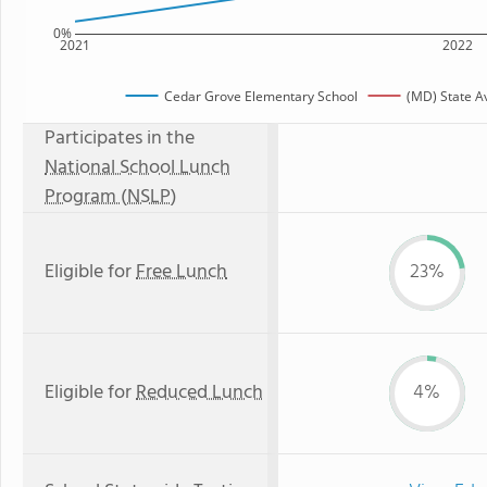
0%
2021
2022
Cedar Grove Elementary School
(MD) State A
Participates in the
National School Lunch
Program (NSLP)
Eligible for
Free Lunch
23%
Eligible for
Reduced Lunch
4%