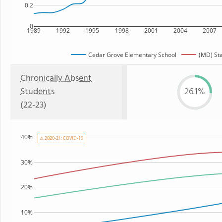
0.2
0
1989
1992
1995
1998
2001
2004
2007
Cedar Grove Elementary School
(MD) St
Chronically Absent
Students
26.1%
(22-23)
40%
⚠ 2020-21: COVID-19
30%
20%
10%