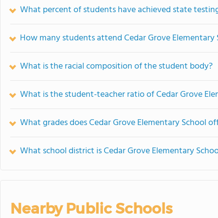
What percent of students have achieved state testing
How many students attend Cedar Grove Elementary 
What is the racial composition of the student body?
What is the student-teacher ratio of Cedar Grove El
What grades does Cedar Grove Elementary School off
What school district is Cedar Grove Elementary Schoo
Nearby Public Schools