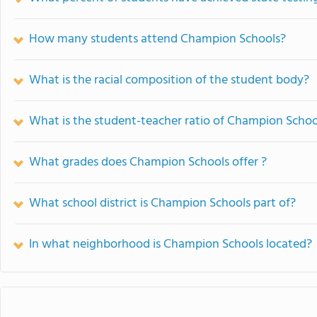
How many students attend Champion Schools?
What is the racial composition of the student body?
What is the student-teacher ratio of Champion Schoo
What grades does Champion Schools offer ?
What school district is Champion Schools part of?
In what neighborhood is Champion Schools located?