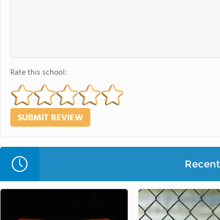
Rate this school:
Recent 