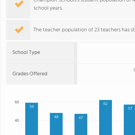
Champion Schools's student population of 491
school years.
The teacher population of 23 teachers has sta
School Type
Grades Offered
60
62
59
57
48
47
40