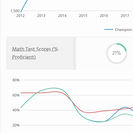
1,500
2012
2013
2014
2015
2016
2017
Champion 
Math Test Scores (%
21%
Proficient)
80%
60%
40%
20%