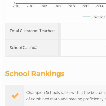
0
2001
2003
2005
2007
2009
2011
2013
Champion 
Total Classroom Teachers
School Calendar
School Rankings
Champion Schools ranks within the bottom 50
of combined math and reading proficiency t