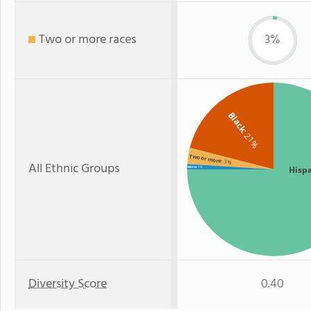
Two or more races
3%
Black
: 21%
Two or more
: 3%
All Ethnic Groups
Hisp
White
: 1%
Diversity Score
0.40