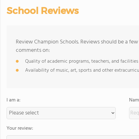
School Reviews
Review Champion Schools. Reviews should be a few s
comments on:
Quality of academic programs, teachers, and facilities
Availability of music, art, sports and other extracurricu
I am a:
Name
Your review: