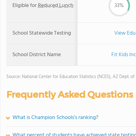
Eligible for
Reduced Lunch
33%
School Statewide Testing
View Edu
School District Name
Fit Kids I
Source: National Center for Education Statistics (NCES), AZ Dept. of
Frequently Asked Questions
What is Champion Schools's ranking?
What percent of students have achieved state testing