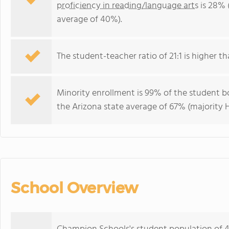
proficiency in reading/language arts
is 28% 
average of 40%).
The student-teacher ratio of 21:1 is higher tha
Minority enrollment is 99% of the student bo
the Arizona state average of 67% (majority H
School Overview