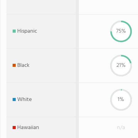
Hispanic
75%
Black
21%
White
1%
Hawaiian
n/a