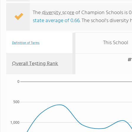
The
diversity score
of Champion Schools is 0.
state average of 0.66
. The school's diversity 
This School
Definition of Terms
#
Overall Testing Rank
0
500
1,000