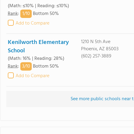
(Math: ≤10% | Reading: ≤10%)
1/
10
Rank
:
Bottom 50%
Add to Compare
Kenilworth Elementary
1210 N 5th Ave
Phoenix, AZ 85003
School
(602) 257-3889
(Math: 16% | Reading: 28%)
3/
10
Rank
:
Bottom 50%
Add to Compare
See more public schools near