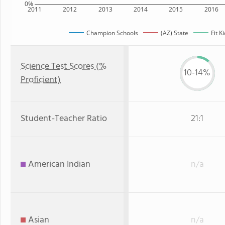
0%
2011
2012
2013
2014
2015
2016
Champion Schools
(AZ) State
Fit K
Science Test Scores (%
10-14%
Proficient)
Student-Teacher Ratio
21:1
American Indian
n/a
Asian
n/a