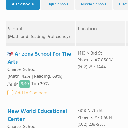
All Schools
High Schools
Middle Schools
Elem
School
Location
(Math and Reading Proficiency)
Arizona School For The
1410 N 3rd St
Phoenix, AZ 85004
Arts
(602) 257-1444
Charter School
(Math: 42% | Reading: 68%)
9/
10
Rank
:
Top 20%
Add to Compare
New World Educational
5818 N 7th St
Phoenix, AZ 85014
Center
(602) 238-9577
Charter School