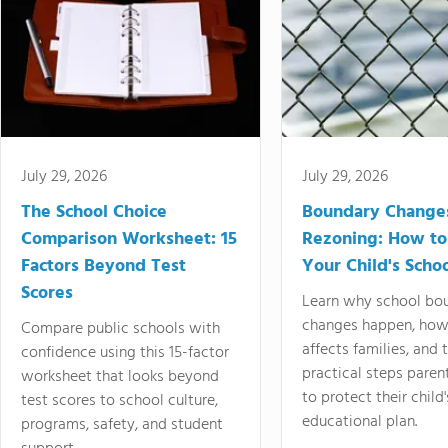
July 29, 2026
July 29, 2026
The School Choice
Boundary Change
Comparison Worksheet: 15
Rezoning: How to
Factors Beyond Test
Your Child's Schoo
Scores
Learn why school bo
changes happen, how
Compare public schools with
affects families, and 
confidence using this 15-factor
practical steps paren
worksheet that looks beyond
to protect their child'
test scores to school culture,
educational plan.
programs, safety, and student