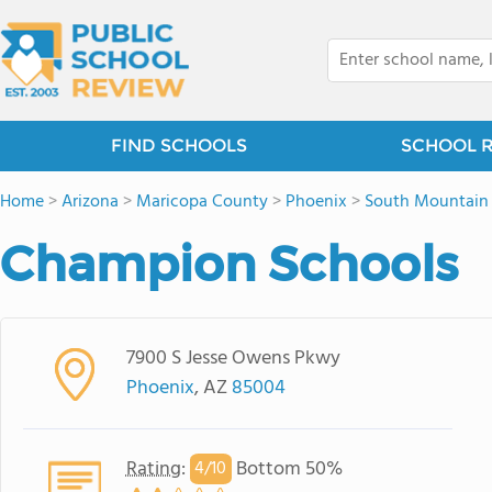
FIND SCHOOLS
SCHOOL 
Home
>
Arizona
>
Maricopa County
>
Phoenix
>
South Mountain 
Champion Schools
7900 S Jesse Owens Pkwy
Phoenix
, AZ
85004
Rating
:
Bottom 50%
4/
10