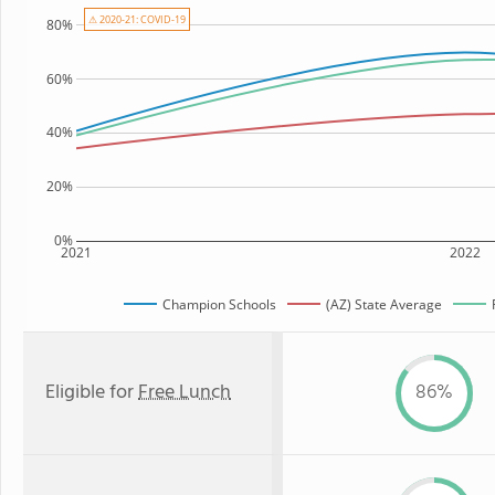
⚠ 2020-21: COVID-19
80%
60%
40%
20%
0%
2021
2022
Champion Schools
(AZ) State Average
Eligible for
Free Lunch
86%