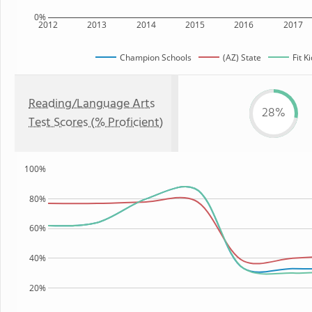
0%
2012
2013
2014
2015
2016
2017
Champion Schools
(AZ) State
Fit K
Reading/Language Arts
28%
Test Scores (% Proficient)
100%
80%
60%
40%
20%