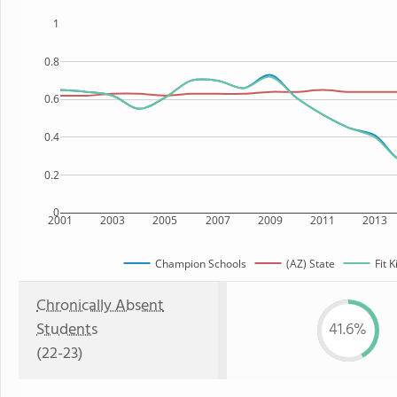
1
0.8
0.6
0.4
0.2
0
2001
2003
2005
2007
2009
2011
2013
Champion Schools
(AZ) State
Fit 
Chronically Absent
Students
41.6%
(22-23)