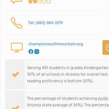
Tel:
(480) 664-3379
championsouthmountain.org
Serving 491 students in grades Kindergarte
50% of all schools in Arizona for overall te
reading proficiency is bottom 50%).
The percentage of students achieving
profi
Arizona state average of 34%). The percenta