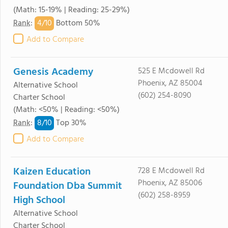
(Math: 15-19% | Reading: 25-29%)
4/
10
Rank
:
Bottom 50%
Add to Compare
Genesis Academy
525 E Mcdowell Rd
Phoenix, AZ 85004
Alternative School
(602) 254-8090
Charter School
(Math: <50% | Reading: <50%)
8/
10
Rank
:
Top 30%
Add to Compare
Kaizen Education
728 E Mcdowell Rd
Phoenix, AZ 85006
Foundation Dba Summit
(602) 258-8959
High School
Alternative School
Charter School