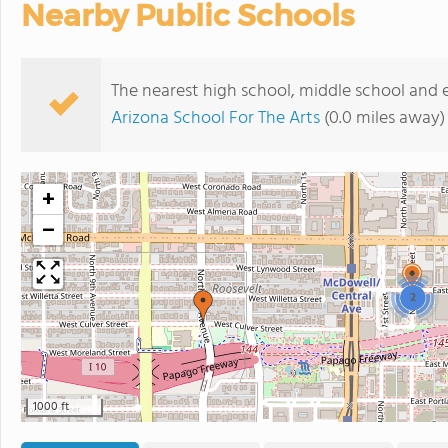
Nearby Public Schools
The nearest high school, middle school and
Arizona School For The Arts
(0.0 miles away)
+
−
2
1000 ft