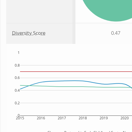
Diversity Score
0.47
1
0.8
0.6
0.4
0.2
0
2015
2016
2017
2018
2019
2020