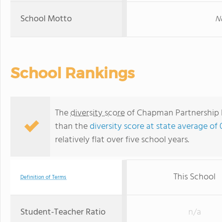
School Motto
No
School Rankings
The
diversity score
of Chapman Partnership Ea
than the
diversity score at state average of 
relatively flat over five school years.
This School
Definition of Terms
Student-Teacher Ratio
n/a