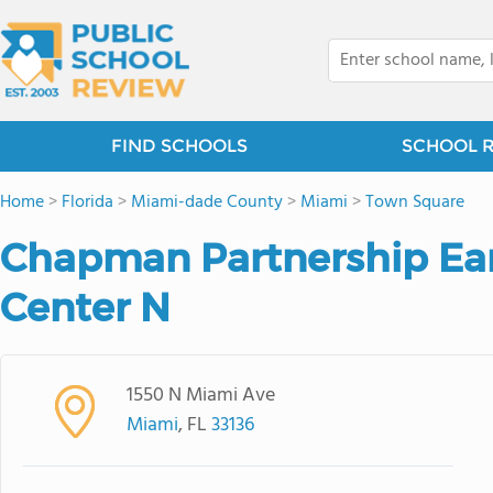
FIND SCHOOLS
SCHOOL 
Home
>
Florida
>
Miami-dade County
>
Miami
>
Town Square
Chapman Partnership Ear
Center N
1550 N Miami Ave
Miami
, FL
33136