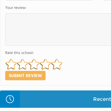
Your review:
Rate this school:
Recent 