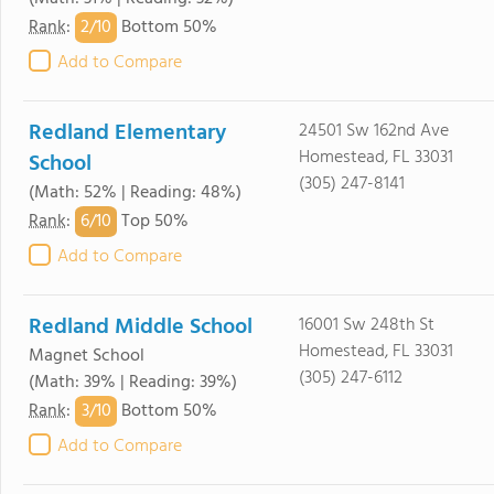
2/
10
Rank
:
Bottom 50%
Add to Compare
Redland Elementary
24501 Sw 162nd Ave
Homestead, FL 33031
School
(305) 247-8141
(Math: 52% | Reading: 48%)
6/
10
Rank
:
Top 50%
Add to Compare
Redland Middle School
16001 Sw 248th St
Homestead, FL 33031
Magnet School
(305) 247-6112
(Math: 39% | Reading: 39%)
3/
10
Rank
:
Bottom 50%
Add to Compare