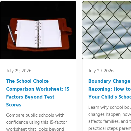
July 29, 2026
July 29, 2026
The School Choice
Boundary Change
Comparison Worksheet: 15
Rezoning: How to
Factors Beyond Test
Your Child's Schoo
Scores
Learn why school bo
changes happen, how
Compare public schools with
affects families, and 
confidence using this 15-factor
practical steps paren
worksheet that looks beyond