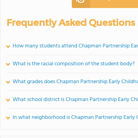
Frequently Asked Questions
How many students attend Chapman Partnership Ear
What is the racial composition of the student body?
What grades does Chapman Partnership Early Childho
What school district is Chapman Partnership Early Ch
In what neighborhood is Chapman Partnership Early 