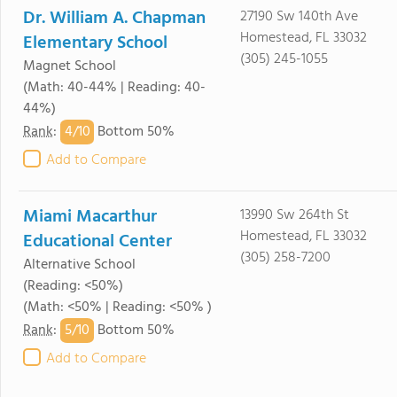
Dr. William A. Chapman
27190 Sw 140th Ave
Homestead, FL 33032
Elementary School
(305) 245-1055
Magnet School
(Math: 40-44% | Reading: 40-
44%)
4/
10
Rank
:
Bottom 50%
Add to Compare
Miami Macarthur
13990 Sw 264th St
Homestead, FL 33032
Educational Center
(305) 258-7200
Alternative School
(Reading: <50%)
(Math: <50% | Reading: <50% )
5/
10
Rank
:
Bottom 50%
Add to Compare