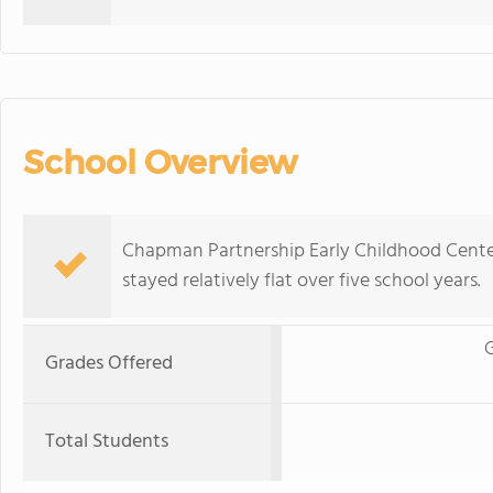
School Overview
Chapman Partnership Early Childhood Center
stayed relatively flat over five school years.
G
Grades Offered
Total Students