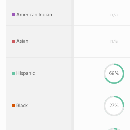
American Indian
n/a
Asian
n/a
Hispanic
68%
Black
27%