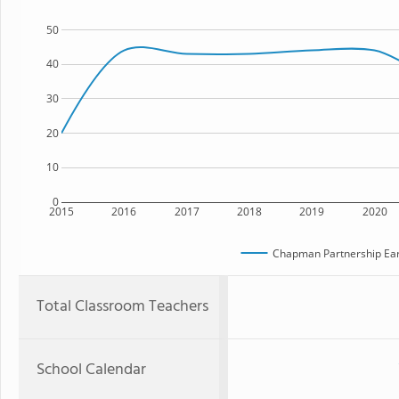
50
40
30
20
10
0
2015
2016
2017
2018
2019
2020
Chapman Partnership Ear
Total Classroom Teachers
School Calendar