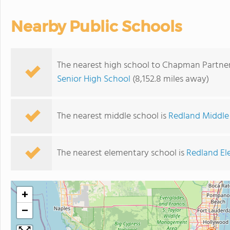
Nearby Public Schools
The nearest high school to Chapman Partner
Senior High School
(8,152.8 miles away)
The nearest middle school is
Redland Middle
The nearest elementary school is
Redland El
+
−