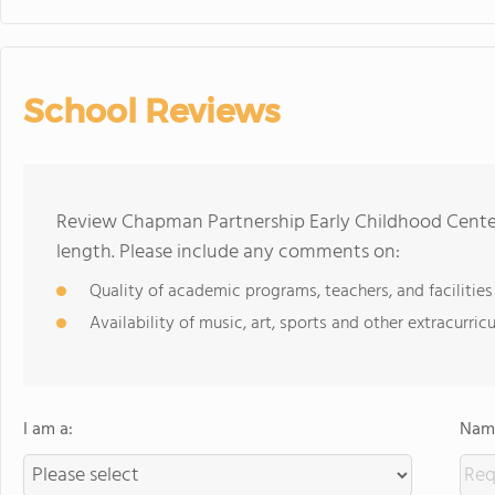
School Reviews
Review Chapman Partnership Early Childhood Center
length. Please include any comments on:
Quality of academic programs, teachers, and facilities
Availability of music, art, sports and other extracurricu
I am a:
Name