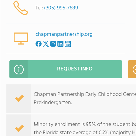
Tel:
(305) 995-7689
chapmanpartnership.org
REQUEST INFO
Chapman Partnership Early Childhood Center
Prekindergarten.
Minority enrollment is 95% of the student bo
the Florida state average of 66% (majority Hi