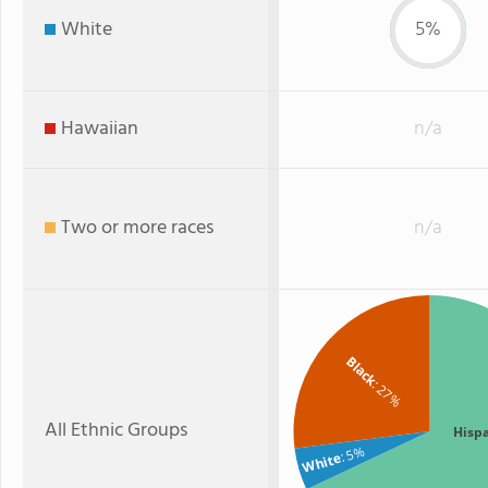
White
5%
Hawaiian
n/a
Two or more races
n/a
Black
: 27%
All Ethnic Groups
Hisp
: 5%
White