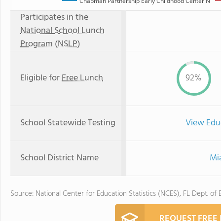
Chapman Partnership Early Childhood Center N
Participates in the
National School Lunch
Program (NSLP)
Eligible for
Free Lunch
92%
School Statewide Testing
View Edu
School District Name
Mi
Source: National Center for Education Statistics (NCES), FL Dept. of
REQUEST FREE