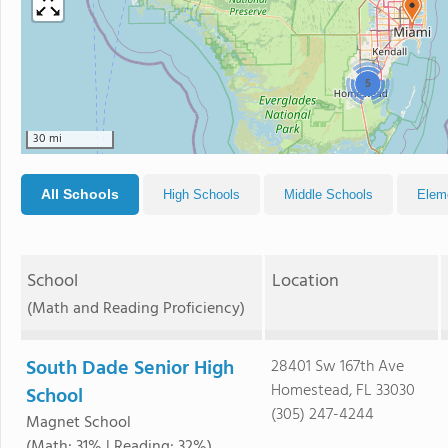
5
30 mi
All Schools
High Schools
Middle Schools
Elem
School
Location
(Math and Reading Proficiency)
South Dade Senior High
28401 Sw 167th Ave
Homestead, FL 33030
School
(305) 247-4244
Magnet School
(Math: 31% | Reading: 32%)