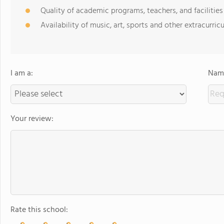
Quality of academic programs, teachers, and facilities
Availability of music, art, sports and other extracurricu
I am a:
Name
Your review:
Rate this school: