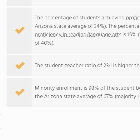
The percentage of students achieving
profi
Arizona state average of 34%). The percenta
proficiency in reading/language arts
is 15% 
of 40%).
The student-teacher ratio of 23:1 is higher tha
Minority enrollment is 98% of the student bo
the Arizona state average of 67% (majority H