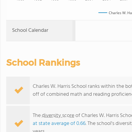
Charles W. Ha
School Calendar
School Rankings
Charles W. Harris School ranks within the bo
off of combined math and reading proficienc
The
diversity score
of Charles W. Harris Schoo
at state average of 0.66
. The school's diversi
years.