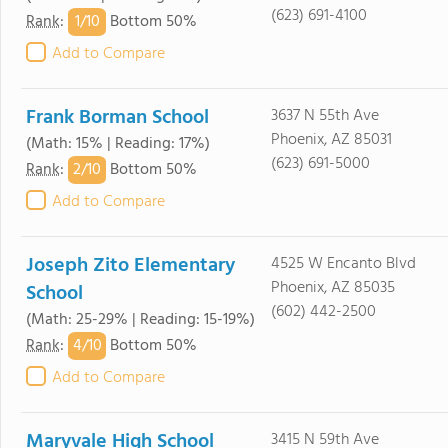
(623) 691-4100
1/
10
Rank
:
Bottom 50%
Add to Compare
Frank Borman School
3637 N 55th Ave
Phoenix, AZ 85031
(Math: 15% | Reading: 17%)
(623) 691-5000
2/
10
Rank
:
Bottom 50%
Add to Compare
Joseph Zito Elementary
4525 W Encanto Blvd
Phoenix, AZ 85035
School
(602) 442-2500
(Math: 25-29% | Reading: 15-19%)
4/
10
Rank
:
Bottom 50%
Add to Compare
Maryvale High School
3415 N 59th Ave