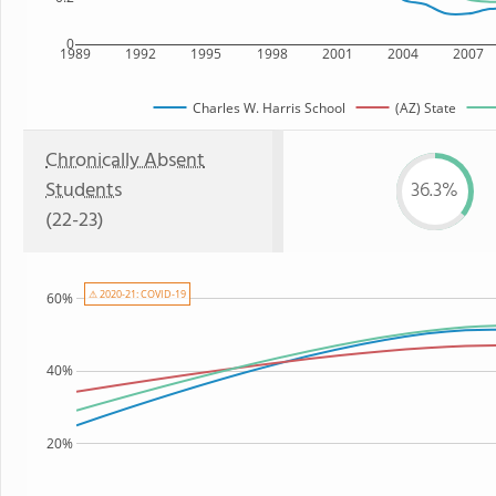
0
1989
1992
1995
1998
2001
2004
2007
Charles W. Harris School
(AZ) State
Chronically Absent
Students
36.3%
(22-23)
⚠ 2020-21: COVID-19
60%
40%
20%