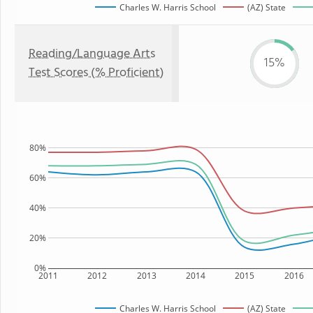
Charles W. Harris School
(AZ) State
Reading/Language Arts
15%
Test Scores (% Proficient)
80%
60%
40%
20%
0%
2011
2012
2013
2014
2015
2016
Charles W. Harris School
(AZ) State