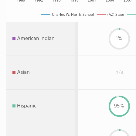
1989
1992
1995
1998
2001
2004
2007
Charles W. Harris School
(AZ) State
American Indian
1%
Asian
n/a
Hispanic
95%