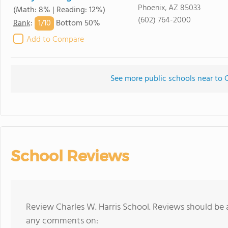
Phoenix, AZ 85033
(Math: 8% | Reading: 12%)
(602) 764-2000
1/
10
Rank
:
Bottom 50%
Add to Compare
See more public schools near to C
School Reviews
Review Charles W. Harris School. Reviews should be 
any comments on: