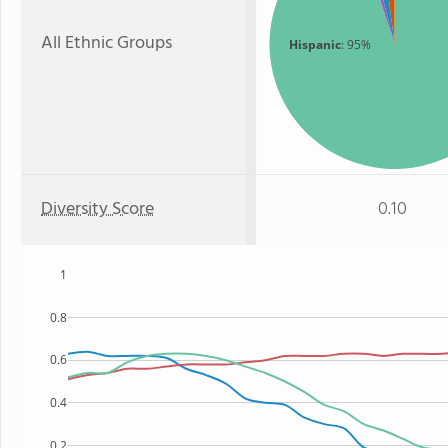
All Ethnic Groups
Hispanic
: 95%
Diversity Score
0.10
1
0.8
0.6
0.4
0.2