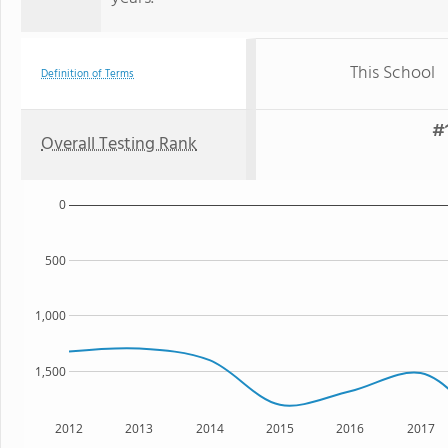
This School
Definition of Terms
#1
Overall Testing Rank
0
500
1,000
1,500
2012
2013
2014
2015
2016
2017