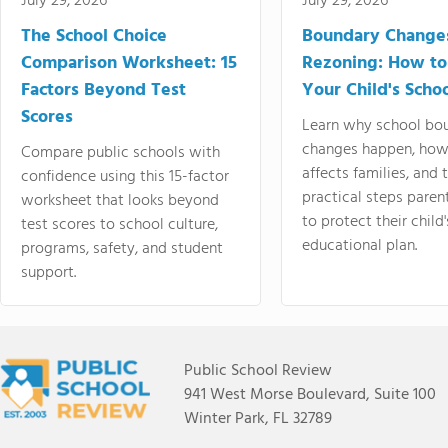
July 29, 2026
July 29, 2026
The School Choice
Boundary Change
Comparison Worksheet: 15
Rezoning: How to
Factors Beyond Test
Your Child's Schoo
Scores
Learn why school bo
changes happen, how
Compare public schools with
affects families, and 
confidence using this 15-factor
practical steps paren
worksheet that looks beyond
to protect their child'
test scores to school culture,
educational plan.
programs, safety, and student
support.
Public School Review
941 West Morse Boulevard, Suite 100
Winter Park, FL 32789