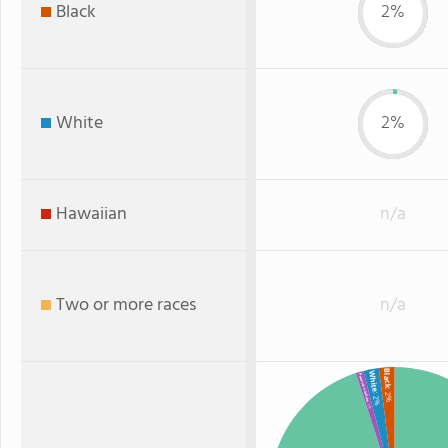
Black
2%
White
2%
Hawaiian
n/a
Two or more races
n/a
Black
White
American Indian
: 2%
: 2%
: 1%