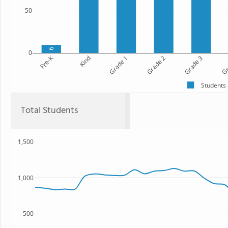
50
9
0
Pre-K
Kind
Grade 1
Grade 2
Grade 3
Gr
Students
Total Students
1,500
1,000
500