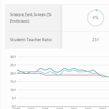
Science Test Scores (%
4%
Proficient)
Student-Teacher Ratio
23:1
30:1
25:1
20:1
15:1
10:1
5:1
0:1