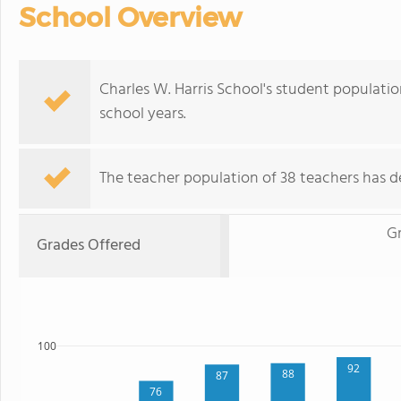
School Overview
Charles W. Harris School's student populatio
school years.
The teacher population of 38 teachers has d
Gr
Grades Offered
100
92
88
87
76