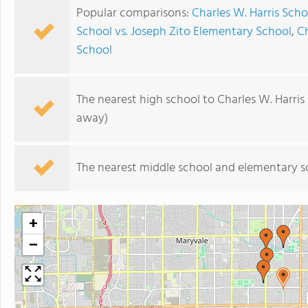
Popular comparisons:
Charles W. Harris Scho
School vs. Joseph Zito Elementary School
,
Ch
School
The nearest high school to Charles W. Harris
away)
The nearest middle school and elementary s
+
−