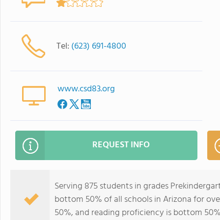
Tel:
(623) 691-4800
www.csd83.org
REQUEST INFO
Serving 875 students in grades Prekindergart
bottom 50% of all schools in Arizona for ove
50%, and reading proficiency is bottom 50%