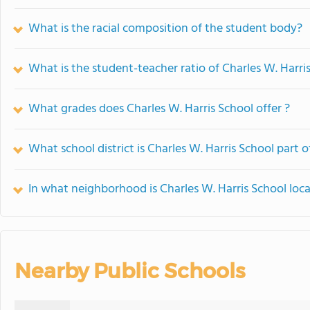
What is the racial composition of the student body?
What is the student-teacher ratio of Charles W. Harri
What grades does Charles W. Harris School offer ?
What school district is Charles W. Harris School part o
In what neighborhood is Charles W. Harris School loc
Nearby Public Schools