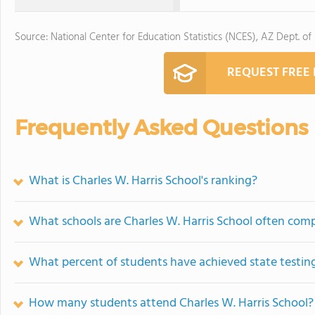
Source: National Center for Education Statistics (NCES), AZ Dept. of
REQUEST FREE
Frequently Asked Questions
What is Charles W. Harris School's ranking?
What schools are Charles W. Harris School often com
What percent of students have achieved state testing
How many students attend Charles W. Harris School?