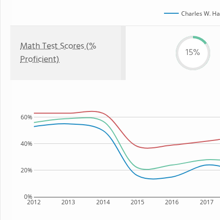
Charles W. Ha
Math Test Scores (%
15%
Proficient)
60%
40%
20%
0%
2012
2013
2014
2015
2016
2017