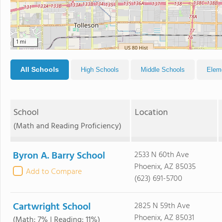
1 mi
All Schools
High Schools
Middle Schools
Elem
School
Location
(Math and Reading Proficiency)
Byron A. Barry School
2533 N 60th Ave
Phoenix, AZ 85035
Add to Compare
(623) 691-5700
Cartwright School
2825 N 59th Ave
Phoenix, AZ 85031
(Math: 7% | Reading: 11%)