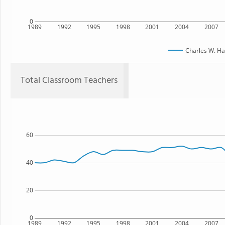
0
1989
1992
1995
1998
2001
2004
2007
Charles W. Ha
Total Classroom Teachers
60
40
20
0
1989
1992
1995
1998
2001
2004
2007