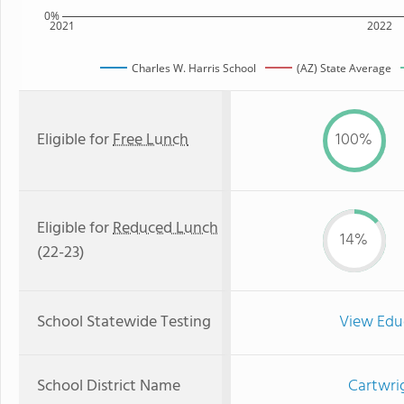
0%
2021
2022
Charles W. Harris School
(AZ) State Average
Eligible for
Free Lunch
100%
Eligible for
Reduced Lunch
14%
(22-23)
School Statewide Testing
View Edu
School District Name
Cartwri