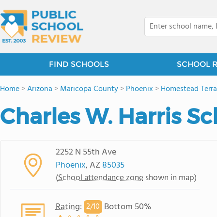
FIND SCHOOLS
SCHOOL 
Home
>
Arizona
>
Maricopa County
>
Phoenix
>
Homestead Terr
Charles W. Harris Sc
2252 N 55th Ave
Phoenix
, AZ
85035
(
School attendance zone
shown in map)
Rating
:
Bottom 50%
2/
10