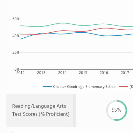
60%
40%
20%
0%
2012
2013
2014
2015
2016
2017
Chester Goodridge Elementary School
(K
Reading/Language Arts
55%
Test Scores (% Proficient)