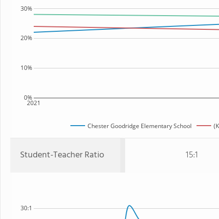
30%
20%
10%
0%
2021
Chester Goodridge Elementary School
(K
Student-Teacher Ratio
15:1
30:1