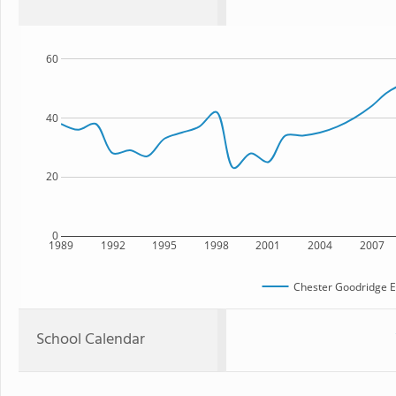
60
40
20
0
1989
1992
1995
1998
2001
2004
2007
Chester Goodridge E
School Calendar