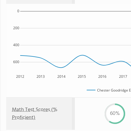
0
200
400
600
2012
2013
2014
2015
2016
2017
Chester Goodridge E
Math Test Scores (%
60%
Proficient)