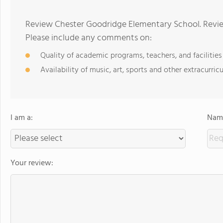
Review Chester Goodridge Elementary School. Revie
Please include any comments on:
Quality of academic programs, teachers, and facilities
Availability of music, art, sports and other extracurricu
I am a:
Name
Your review: