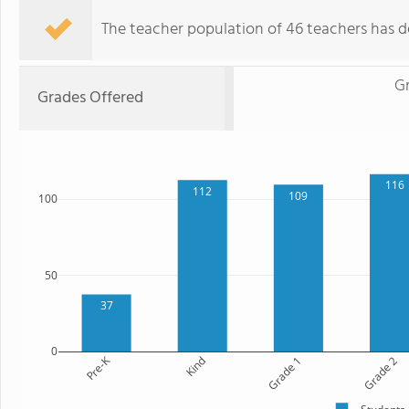
The teacher population of 46 teachers has de
G
Grades Offered
116
112
109
100
50
37
0
Pre-K
Kind
Grade 1
Grade 2