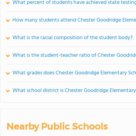
What percent of students have achieved state testing
How many students attend Chester Goodridge Eleme
What is the racial composition of the student body?
What is the student-teacher ratio of Chester Goodri
What grades does Chester Goodridge Elementary Scho
What school district is Chester Goodridge Elementary
Nearby Public Schools