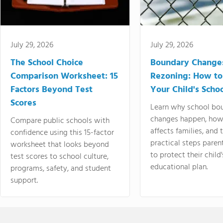
July 29, 2026
July 29, 2026
The School Choice
Boundary Change
Comparison Worksheet: 15
Rezoning: How to
Factors Beyond Test
Your Child's Schoo
Scores
Learn why school bo
changes happen, how
Compare public schools with
affects families, and 
confidence using this 15-factor
practical steps paren
worksheet that looks beyond
to protect their child'
test scores to school culture,
educational plan.
programs, safety, and student
support.