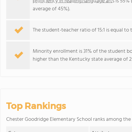
proficiency in reading/language arts
is 55% 
average of 45%).
The student-teacher ratio of 15:1 is equal to 
Minority enrollment is 31% of the student bo
higher than the Kentucky state average of 2
Top Rankings
Chester Goodridge Elementary School ranks among the