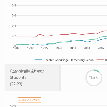
0.8
0.6
0.4
0.2
0
1989
1992
1995
1998
2001
2004
2007
Chester Goodridge Elementary School
(
Chronically Absent
Students
11.5%
(22-23)
⚠ 2020-21: COVID-19
40%