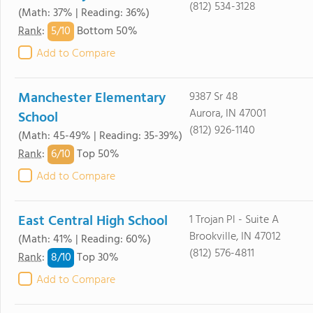
(812) 534-3128
(Math: 37% | Reading: 36%)
5/
10
Rank
:
Bottom 50%
Add to Compare
Manchester Elementary
9387 Sr 48
Aurora, IN 47001
School
(812) 926-1140
(Math: 45-49% | Reading: 35-39%)
6/
10
Rank
:
Top 50%
Add to Compare
East Central High School
1 Trojan Pl - Suite A
Brookville, IN 47012
(Math: 41% | Reading: 60%)
(812) 576-4811
8/
10
Rank
:
Top 30%
Add to Compare