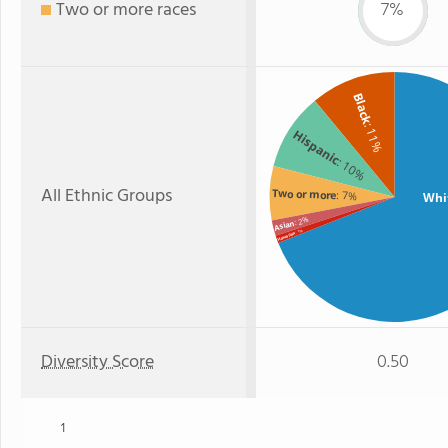
Two or more races
7%
Black
: 11%
Hispanic
: 10%
All Ethnic Groups
Two or more
: 7%
Whi
: 2%
Asian
: 1%
Hawaiian
Diversity Score
0.50
1