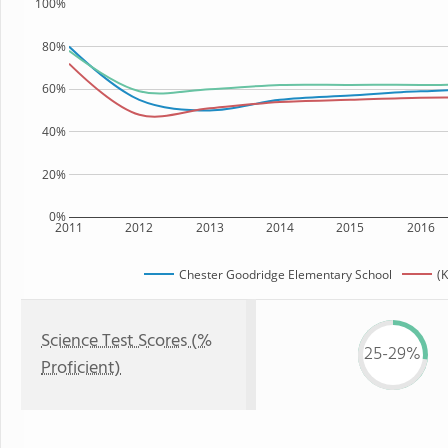
100%
80%
60%
40%
20%
0%
2011
2012
2013
2014
2015
2016
Chester Goodridge Elementary School
(K
Science Test Scores (%
25-29%
Proficient)