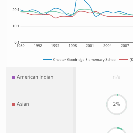
20:1
10:1
0:1
1989
1992
1995
1998
2001
2004
2007
Chester Goodridge Elementary School
(K
American Indian
n/a
Asian
2%