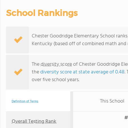
School Rankings
Chester Goodridge Elementary School ranks w
Kentucky (based off of combined math and r
The
diversity score
of Chester Goodridge Ele
the
diversity score at state average of 0.48
.
over five school years.
This School
Definition of Terms
#
Overall Testing Rank