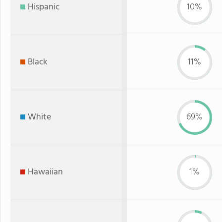
Hispanic
10%
Black
11%
White
69%
Hawaiian
1%