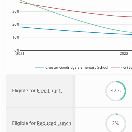
30%
20%
10%
0%
2021
2022
Chester Goodridge Elementary School
(KY) S
Eligible for
Free Lunch
42%
Eligible for
Reduced Lunch
3%