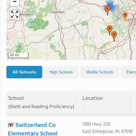
−
2
20 mi
All Schools
High Schools
Middle Schools
Elem
School
Location
(Math and Reading Proficiency)
Switzerland Co
1390 Hwy 250
East Enterprise, IN 47019
Elementary School