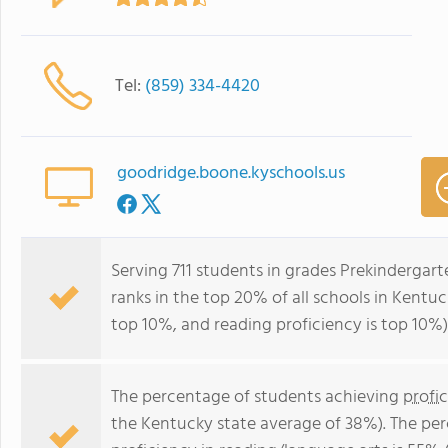
Tel:
(859) 334-4420
goodridge.boone.kyschools.us
Serving 711 students in grades Prekindergar
ranks in the top 20% of all schools in Kentuc
top 10%, and reading proficiency is top 10%)
The percentage of students achieving
profi
the Kentucky state average of 38%). The pe