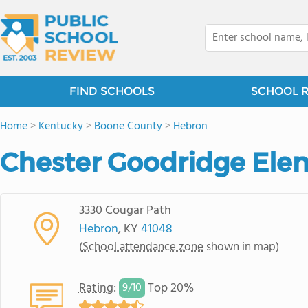
FIND SCHOOLS
SCHOOL 
Home
>
Kentucky
>
Boone County
>
Hebron
Chester Goodridge Ele
3330 Cougar Path
Hebron
, KY
41048
(
School attendance zone
shown in map)
Rating
:
Top 20%
9/
10