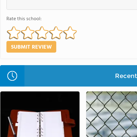
Rate this school:
Recent 