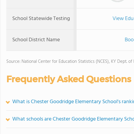
School Statewide Testing
View Edu
School District Name
Boo
Source: National Center for Education Statistics (NCES), KY Dept. of
Frequently Asked Questions
What is Chester Goodridge Elementary School's rank
What schools are Chester Goodridge Elementary Sch