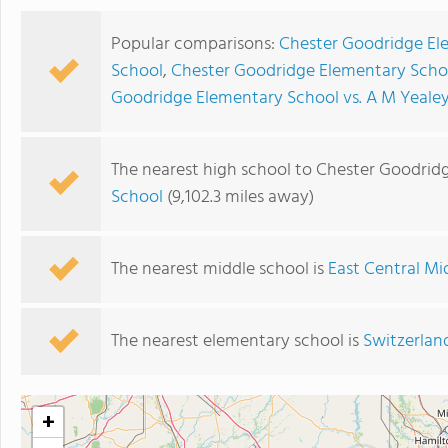
Popular comparisons:
Chester Goodridge El
School
,
Chester Goodridge Elementary Schoo
Goodridge Elementary School vs. A M Yeale
The nearest high school to Chester Goodrid
School
(9,102.3 miles away)
The nearest middle school is
East Central Mi
The nearest elementary school is
Switzerlan
+