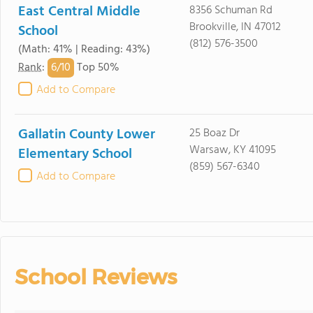
East Central Middle
8356 Schuman Rd
Brookville, IN 47012
School
(812) 576-3500
(Math: 41% | Reading: 43%)
6/
10
Rank
:
Top 50%
Add to Compare
Gallatin County Lower
25 Boaz Dr
Warsaw, KY 41095
Elementary School
(859) 567-6340
Add to Compare
School Reviews