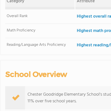
Category
Attribute
Overall Rank
Highest overall 
Math Proficiency
Highest math pro
Reading/Language Arts Proficiency
Highest reading/
School Overview
Chester Goodridge Elementary School's stud
11% over five school years.