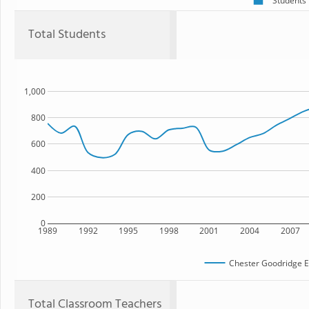
Students
Total Students
1,000
800
600
400
200
0
1989
1992
1995
1998
2001
2004
2007
Chester Goodridge E
Total Classroom Teachers