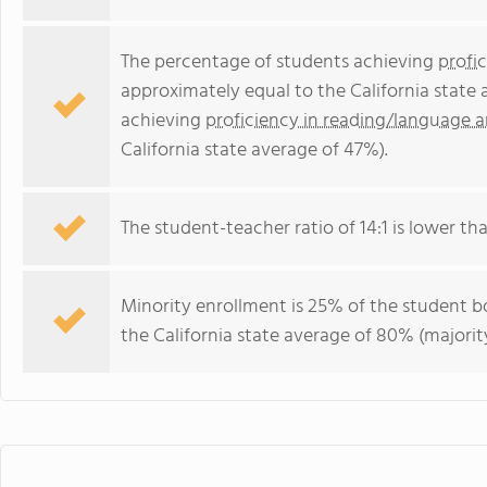
The percentage of students achieving
profi
approximately equal to the California state
achieving
proficiency in reading/language a
California state average of 47%).
The student-teacher ratio of 14:1 is lower than
Minority enrollment is 25% of the student bo
the California state average of 80% (majority