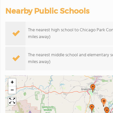
Nearby Public Schools
The nearest high school to Chicago Park Co
miles away)
The nearest middle school and elementary s
miles away)
+
−