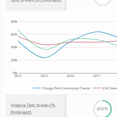
Test Scores (% Proficient)
80%
60%
40%
20%
0%
2013
2015
2016
2017
Chicago Park Community Charter
(CA) State
Science Test Scores (%
≥50%
Proficient)