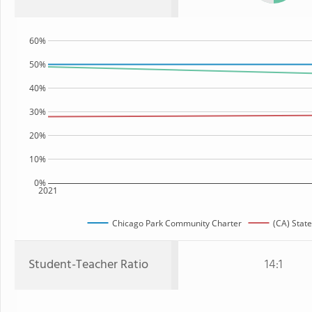
60%
50%
40%
30%
20%
10%
0%
2021
Chicago Park Community Charter
(CA) State
Student-Teacher Ratio
14:1