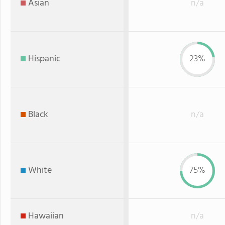
Asian
n/a
Hispanic
23%
Black
n/a
White
75%
Hawaiian
n/a