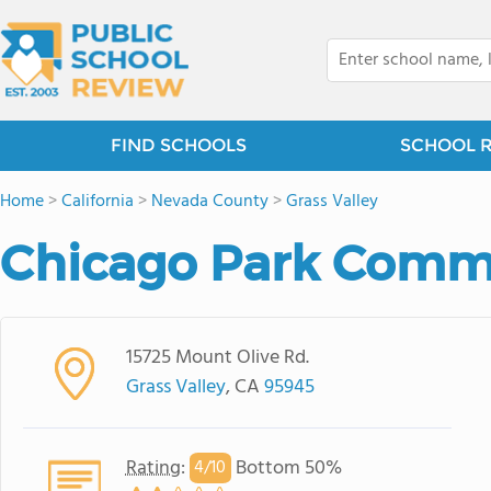
FIND SCHOOLS
SCHOOL 
Home
>
California
>
Nevada County
>
Grass Valley
Chicago Park Commu
15725 Mount Olive Rd.
Grass Valley
, CA
95945
Rating
:
Bottom 50%
4/
10