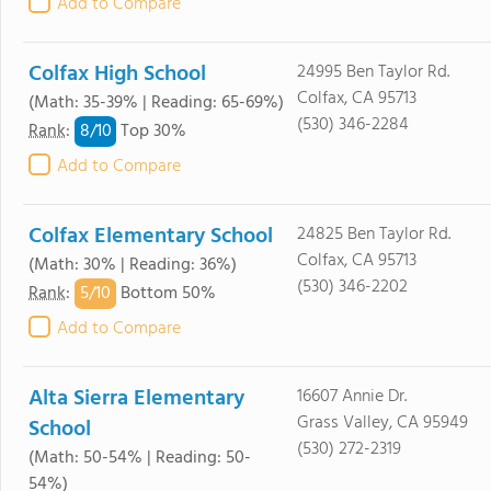
Add to Compare
Colfax High School
24995 Ben Taylor Rd.
Colfax, CA 95713
(Math: 35-39% | Reading: 65-69%)
(530) 346-2284
8/
10
Rank
:
Top 30%
Add to Compare
Colfax Elementary School
24825 Ben Taylor Rd.
Colfax, CA 95713
(Math: 30% | Reading: 36%)
(530) 346-2202
5/
10
Rank
:
Bottom 50%
Add to Compare
Alta Sierra Elementary
16607 Annie Dr.
Grass Valley, CA 95949
School
(530) 272-2319
(Math: 50-54% | Reading: 50-
54%)