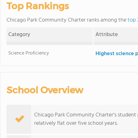
Top Rankings
Chicago Park Community Charter ranks among the
top 
Category
Attribute
Science Proficiency
Highest science 
School Overview
Chicago Park Community Charter's student p
relatively flat over five school years.