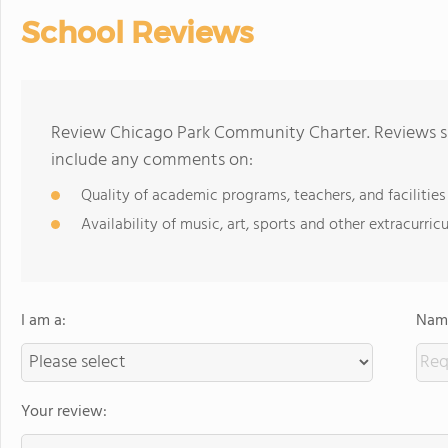
School Reviews
Review Chicago Park Community Charter. Reviews sh
include any comments on:
Quality of academic programs, teachers, and facilities
Availability of music, art, sports and other extracurricu
I am a:
Name
Your review: