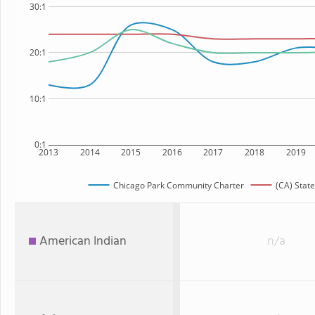
30:1
20:1
10:1
0:1
2013
2014
2015
2016
2017
2018
2019
Chicago Park Community Charter
(CA) State
American Indian
n/a