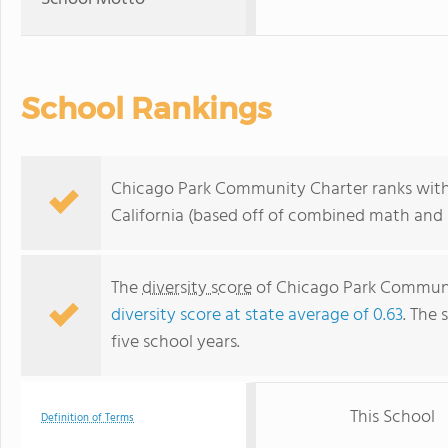
School Rankings
Chicago Park Community Charter ranks withi
California (based off of combined math and r
The
diversity score
of Chicago Park Community
diversity score at state average of 0.63
. The 
five school years.
This School
Definition of Terms