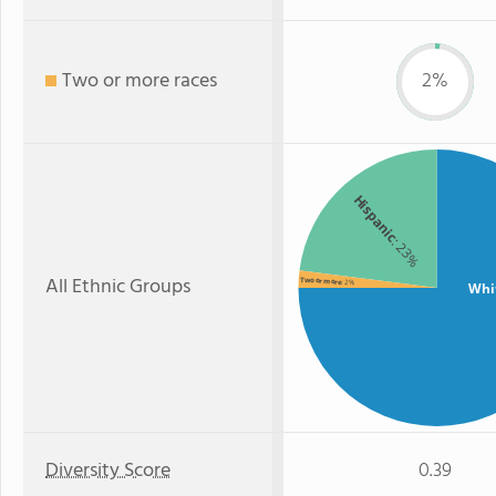
Two or more races
2%
Hispanic
: 23%
All Ethnic Groups
Two or more
: 2%
Whi
Diversity Score
0.39