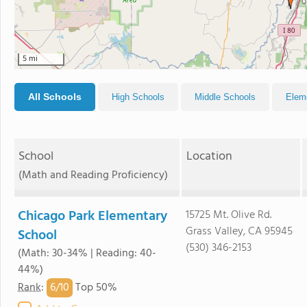
5 mi
All Schools
High Schools
Middle Schools
Elem
School
Location
(Math and Reading Proficiency)
Chicago Park Elementary
15725 Mt. Olive Rd.
Grass Valley, CA 95945
School
(530) 346-2153
(Math: 30-34% | Reading: 40-
44%)
6/
10
Rank
:
Top 50%