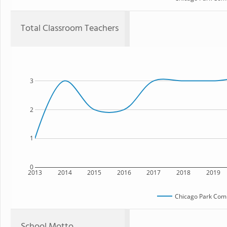
Total Classroom Teachers
3
2
1
0
2013
2014
2015
2016
2017
2018
2019
Chicago Park Com
School Motto