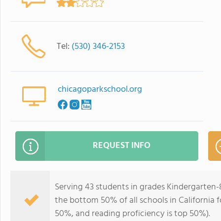
Tel:
(530) 346-2153
chicagoparkschool.org
REQUEST INFO
Serving 43 students in grades Kindergarten
the bottom 50% of all schools in California f
50%, and reading proficiency is top 50%).