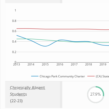
1
0.8
0.6
0.4
0.2
0
2013
2014
2015
2016
2017
2018
2019
Chicago Park Community Charter
(CA) Stat
Chronically Absent
Students
27.9%
(22-23)