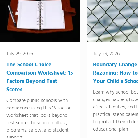
July 29, 2026
July 29, 2026
The School Choice
Boundary Change
Comparison Worksheet: 15
Rezoning: How to
Factors Beyond Test
Your Child's Schoo
Scores
Learn why school bo
changes happen, how
Compare public schools with
affects families, and 
confidence using this 15-factor
practical steps paren
worksheet that looks beyond
to protect their child'
test scores to school culture,
educational plan.
programs, safety, and student
support.