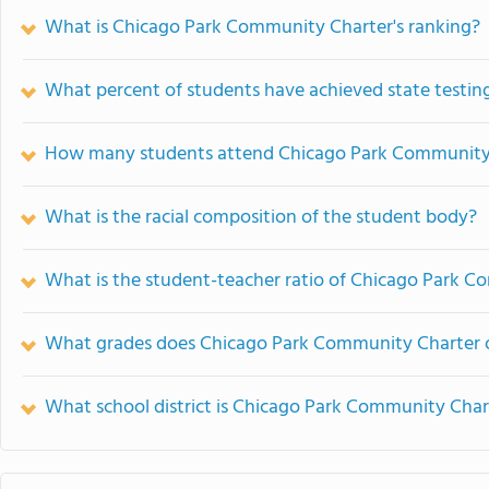
What is Chicago Park Community Charter's ranking?
What percent of students have achieved state testing
How many students attend Chicago Park Community
What is the racial composition of the student body?
What is the student-teacher ratio of Chicago Park 
What grades does Chicago Park Community Charter o
What school district is Chicago Park Community Chart