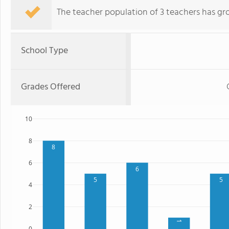
The teacher population of 3 teachers has gr
School Type
Grades Offered
10
8
8
6
6
5
5
4
2
1
0