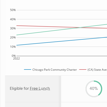
50%
40%
30%
20%
10%
0%
2022
Chicago Park Community Charter
(CA) State Av
Eligible for
Free Lunch
40%