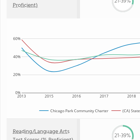
21-39%
Proficient)
60%
40%
20%
0%
2013
2015
2016
2017
2018
Chicago Park Community Charter
(CA) State
Reading/Language Arts
21-39%