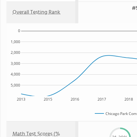
#5
Overall Testing Rank
0
1,000
2,000
3,000
4,000
5,000
2013
2015
2016
2017
2018
Chicago Park Com
Math Test Scores (%