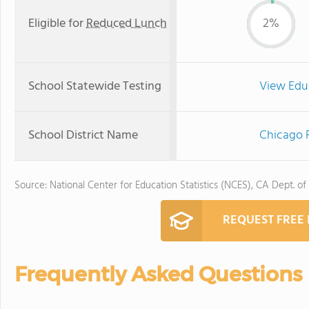
Eligible for
Reduced Lunch
2%
School Statewide Testing
View Edu
School District Name
Chicago P
Source: National Center for Education Statistics (NCES), CA Dept. of
REQUEST FREE
Frequently Asked Questions