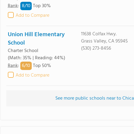
8/
10
Rank
:
Top 30%
Add to Compare
Union Hill Elementary
11638 Colfax Hwy.
Grass Valley, CA 95945
School
(530) 273-8456
Charter School
(Math: 35% | Reading: 44%)
6/
10
Rank
:
Top 50%
Add to Compare
See more public schools near to Chi