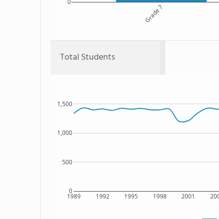
0
Grade 7
Total Students
1,500
1,000
500
0
1989
1992
1995
1998
2001
20