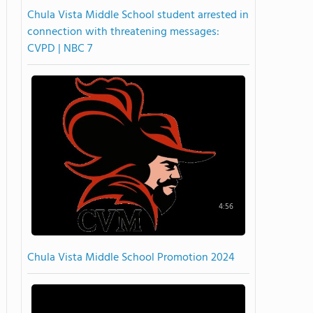
Chula Vista Middle School student arrested in
connection with threatening messages:
CVPD | NBC 7
4:56
Chula Vista Middle School Promotion 2024