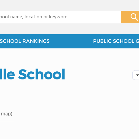
x
SCHOOL RANKINGS
PUBLIC SCHOOL 
dle School
 map)