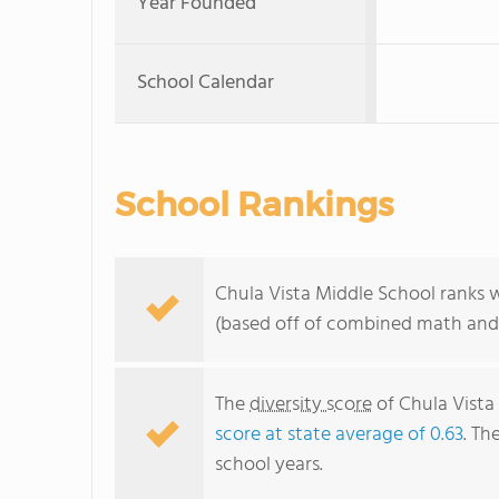
Year Founded
School Calendar
School Rankings
Chula Vista Middle School ranks w
(based off of combined math and 
The
diversity score
of Chula Vista 
score at state average of 0.63
. Th
school years.