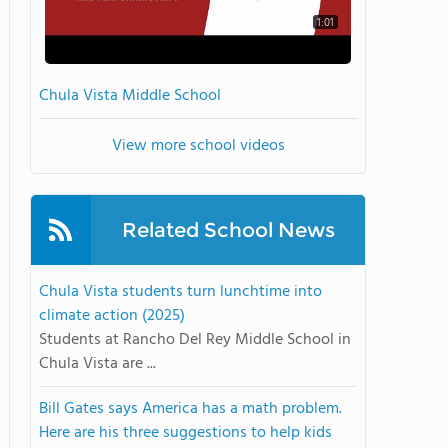
1:01
Chula Vista Middle School
View more school videos
Related School News
Chula Vista students turn lunchtime into
climate action (2025)
Students at Rancho Del Rey Middle School in
Chula Vista are ...
Bill Gates says America has a math problem.
Here are his three suggestions to help kids