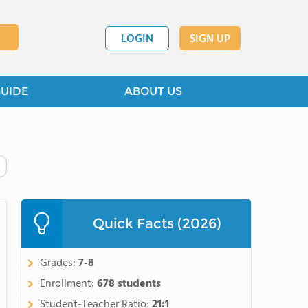
LOGIN
SIGN UP
GUIDE
ABOUT US
Quick Facts (2026)
Grades:
7-8
Enrollment:
678 students
Student-Teacher Ratio:
21:1