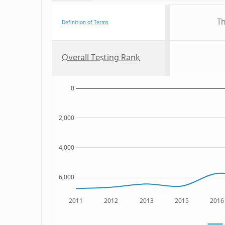
Th
Definition of Terms
Overall Testing Rank
0
2,000
4,000
6,000
2011
2012
2013
2015
2016