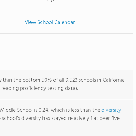
1937
View School Calendar
ithin the bottom 50% of all 9,523 schools in California
reading proficiency testing data).
Middle School is 0.24, which is less than the
diversity
e school's diversity has stayed relatively flat over five