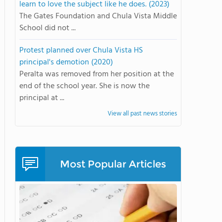
learn to love the subject like he does. (2023)
The Gates Foundation and Chula Vista Middle
School did not ...
Protest planned over Chula Vista HS
principal's demotion (2020)
Peralta was removed from her position at the
end of the school year. She is now the
principal at ...
View all past news stories
Most Popular Articles