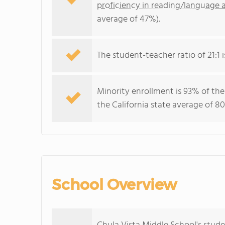
proficiency in reading/language a
average of 47%).
The student-teacher ratio of 21:1 is
Minority enrollment is 93% of the
the California state average of 80
School Overview