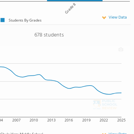
Grade 8
View Data
Students By Grades
678 students
04
2007
2010
2013
2016
2019
2022
2025