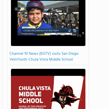
2:12
Channel 10 News (KGTV) visits San Diego
VeloYouth-Chula Vista Middle School