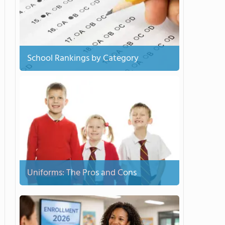
School Rankings by Category
Uniforms: The Pros and Cons