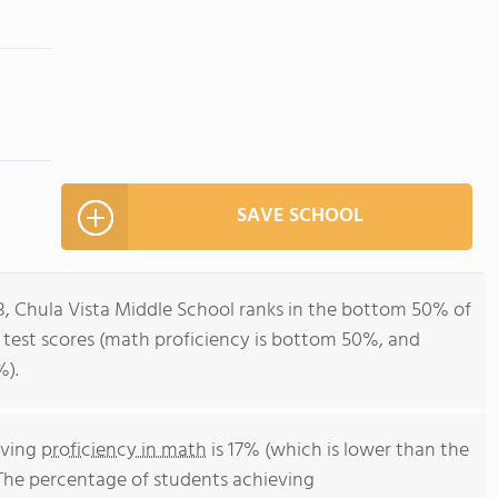
SAVE SCHOOL
8, Chula Vista Middle School ranks in the bottom 50% of
all test scores (math proficiency is bottom 50%, and
%).
eving
proficiency in math
is 17% (which is lower than the
 The percentage of students achieving