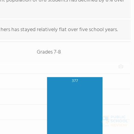
ent population of 678 students has declined by 8% over
ers has stayed relatively flat over five school years.
Grades 7-8
377