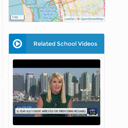
1 mi
Leaflet
|
©
OpenStreetMap
Related School Videos
2:24