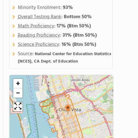
Minority Enrollment:
93%
Overall Testing Rank
:
Bottom 50%
Math Proficiency
:
17%
(Btm 50%)
Reading Proficiency
:
31%
(Btm 50%)
Science Proficiency
:
16%
(Btm 50%)
Source:
National Center for Education Statistics
(NCES), CA Dept. of Education
+
−