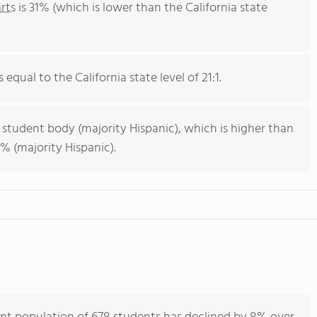
rts
is 31% (which is lower than the California state
 equal to the California state level of 21:1.
 student body (majority Hispanic), which is higher than
% (majority Hispanic).