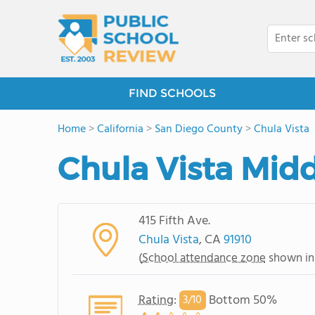
FIND SCHOOLS
Home
>
California
>
San Diego County
>
Chula Vista
Chula Vista Mid
415 Fifth Ave.
Chula Vista
, CA
91910
(
School attendance zone
shown in
Rating
:
Bottom 50%
3/
10