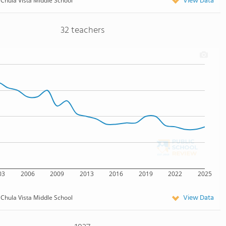
View Data
Chula Vista Middle School
32 teachers
03
2006
2009
2013
2016
2019
2022
2025
View Data
Chula Vista Middle School