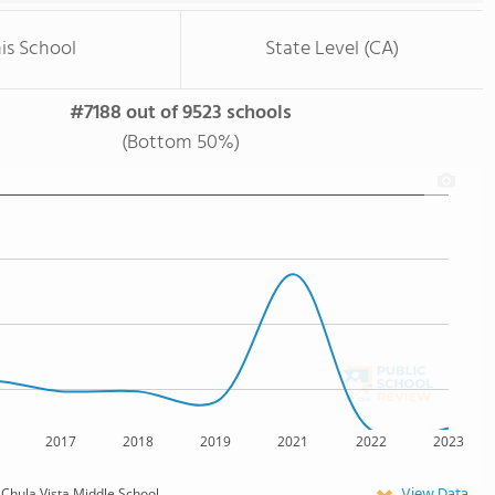
is School
State Level (CA)
#7188 out of 9523 schools
(Bottom 50%)
2017
2018
2019
2021
2022
2023
View Data
Chula Vista Middle School