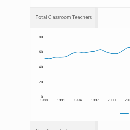
Total Classroom Teachers
80
60
40
20
0
1988
1991
1994
1997
2000
20