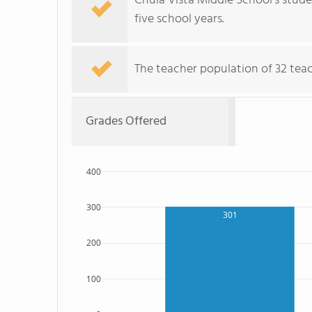
Chula Vista Middle School's stud
five school years.
The teacher population of 32 teach
Grades Offered
400
300
301
200
100