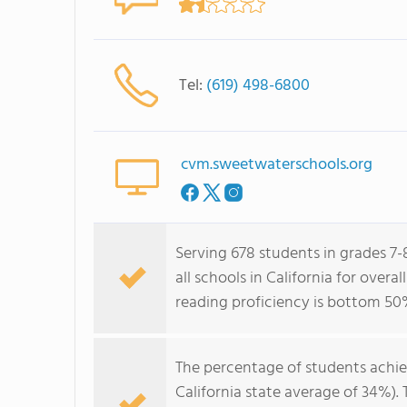
Tel:
(619) 498-6800
cvm.sweetwaterschools.org
Serving 678 students in grades 7-
all schools in California for over
reading proficiency is bottom 50
The percentage of students achi
California state average of 34%).