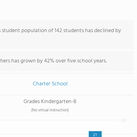
student population of 142 students has declined by
chers has grown by 42% over five school years.
Charter School
Grades Kindergarten-8
(No virtual instruction)
21