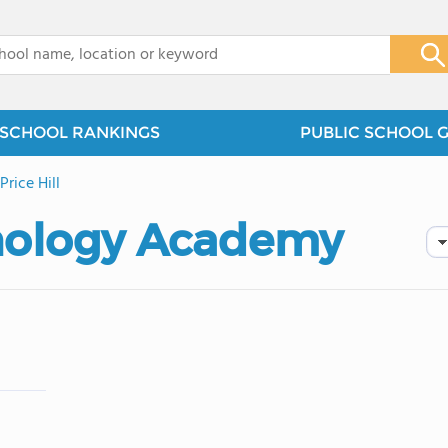
x
SCHOOL RANKINGS
PUBLIC SCHOOL 
rice Hill
hnology Academy