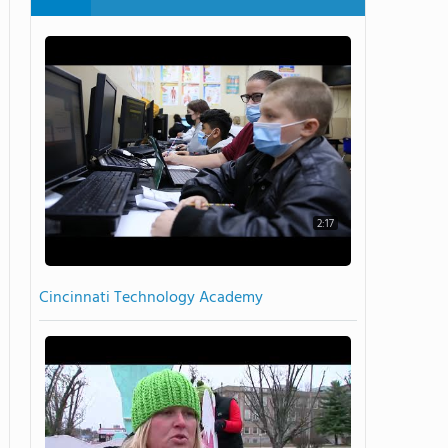
2:17
Cincinnati Technology Academy