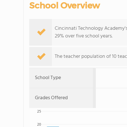
School Overview
Cincinnati Technology Academy's 
29% over five school years.
The teacher population of 10 tea
School Type
Grades Offered
25
20