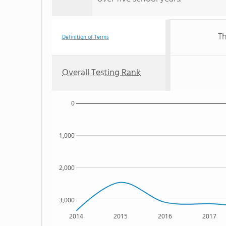
Th
Definition of Terms
Overall Testing Rank
0
1,000
2,000
3,000
2014
2015
2016
2017