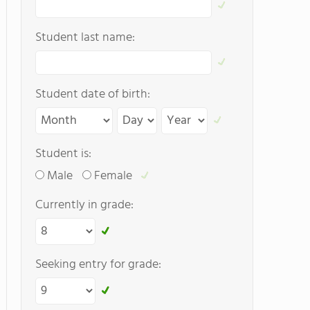
Student last name:
Student date of birth:
Student is:
Male
Female
Currently in grade:
Seeking entry for grade: