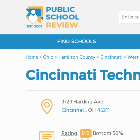
FIND SCHOOLS
Home
>
Ohio
>
Hamilton County
>
Cincinnati
>
West P
Cincinnati Tec
3729 Harding Ave
Cincinnati
, OH
45211
Rating
:
Bottom 50%
1/
10