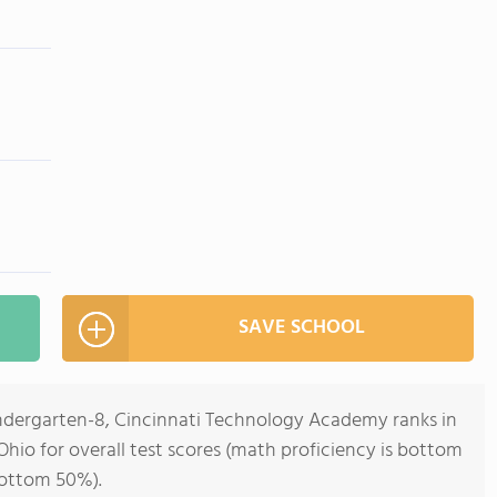
SAVE SCHOOL
indergarten-8, Cincinnati Technology Academy ranks in
Ohio for overall test scores (math proficiency is bottom
bottom 50%).